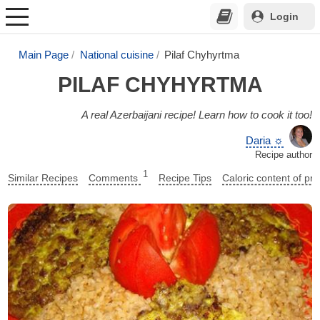
Login
Main Page
National cuisine
Pilaf Chyhyrtma
PILAF CHYHYRTMA
A real Azerbaijani recipe! Learn how to cook it too!
Daria ☼
Recipe author
1
Similar Recipes
Comments
Recipe Tips
Caloric content of pr