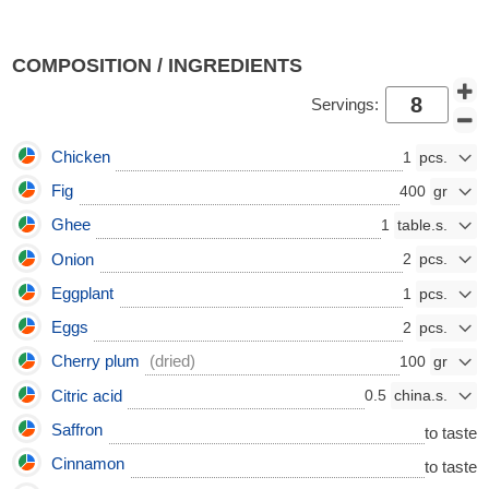
COMPOSITION / INGREDIENTS
Servings:
Chicken
1
Fig
400
Ghee
1
Onion
2
Eggplant
1
Eggs
2
Cherry plum
(dried)
100
Citric acid
0.5
Saffron
to taste
Cinnamon
to taste