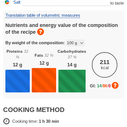
Salt
to taste
Translation table of volumetric measures
Nutrients and energy value of the composition
of the recipe
By weight of the composition:
Proteins
32
Carbohydrates
Fats
32
%
%
37
%
211
12
g
12
g
14
g
kcal
GI:
14
/
86
/
0
COOKING METHOD
Cooking time:
1 h 30 min