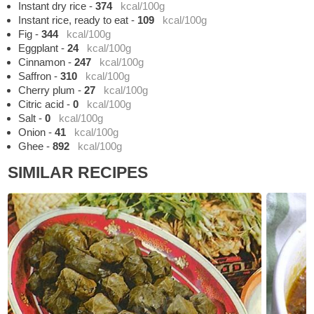
Instant dry rice
-
374
kcal/100g
Instant rice, ready to eat
-
109
kcal/100g
Fig
-
344
kcal/100g
Eggplant
-
24
kcal/100g
Cinnamon
-
247
kcal/100g
Saffron
-
310
kcal/100g
Cherry plum
-
27
kcal/100g
Citric acid
-
0
kcal/100g
Salt
-
0
kcal/100g
Onion
-
41
kcal/100g
Ghee
-
892
kcal/100g
SIMILAR RECIPES