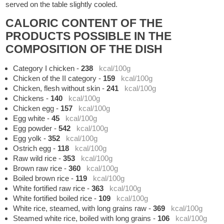
served on the table slightly cooled.
CALORIC CONTENT OF THE
PRODUCTS POSSIBLE IN THE
COMPOSITION OF THE DISH
Category I chicken
-
238
kcal/100g
Chicken of the II category
-
159
kcal/100g
Chicken, flesh without skin
-
241
kcal/100g
Chickens
-
140
kcal/100g
Chicken egg
-
157
kcal/100g
Egg white
-
45
kcal/100g
Egg powder
-
542
kcal/100g
Egg yolk
-
352
kcal/100g
Ostrich egg
-
118
kcal/100g
Raw wild rice
-
353
kcal/100g
Brown raw rice
-
360
kcal/100g
Boiled brown rice
-
119
kcal/100g
White fortified raw rice
-
363
kcal/100g
White fortified boiled rice
-
109
kcal/100g
White rice, steamed, with long grains raw
-
369
kcal/100g
Steamed white rice, boiled with long grains
-
106
kcal/100g