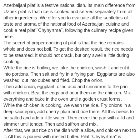
Azerbaijani pilaf is a festive national dish. Its main difference from
Uzbek pilaf is that rice is cooked and served separately from all
other ingredients. We offer you to evaluate all the subtleties of
taste and aroma of the national food of Azerbaijani cuisine and
cook a real pilaf "Chyhyrtma", following the culinary recipe given
here.
The secret of proper cooking of pilaf is that the rice remains
whole and does not boil. To get the desired result, the rice needs
to be steamed. It should not crack, but only swell a little during
cooking.
While the rice is boiling, we take the chicken, wash it and cut it
into portions. Then salt and fry in a frying pan. Eggplants are also
washed, cut into cubes and fried. Chop the onion.
Then add onion, eggplant, citric acid and cinnamon to the pan
with chicken. Beat the eggs and pour them on the chicken. Mix
everything and bake in the oven until a golden crust forms.
While the chicken is cooking, we wash the rice. Fry onions in a
deep saucepan, add cherry plum and rice there. All this needs to
be salted and add a little water. Then cover the pan with a lid and
simmer until tender. Then add saffron and mix.
After that, we put rice on the dish with a slide, and chicken next to
it. All this is poured with melted butter. Pilaf "Chyhyrtma" is