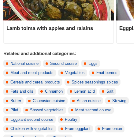
Lamb tolma with apples and raisins
Eggpla
Related and additional categories:
National cuisine
Second course
Eggs
Meat and meat products
Vegetables
Fruit berries
Cereals and cereal products
Spices seasonings spices
Fats and oils
Cinnamon
Lemon acid
Salt
Butter
Caucasian cuisine
Asian cuisine
Stewing
Pilaf
Stewed vegetables
Meat second course
Eggplant second course
Poultry
Chicken with vegetables
From eggplant
From onion