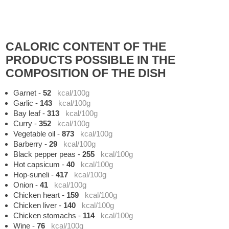
CALORIC CONTENT OF THE
PRODUCTS POSSIBLE IN THE
COMPOSITION OF THE DISH
Garnet
-
52
kcal/100g
Garlic
-
143
kcal/100g
Bay leaf
-
313
kcal/100g
Curry
-
352
kcal/100g
Vegetable oil
-
873
kcal/100g
Barberry
-
29
kcal/100g
Black pepper peas
-
255
kcal/100g
Hot capsicum
-
40
kcal/100g
Hop-suneli
-
417
kcal/100g
Onion
-
41
kcal/100g
Chicken heart
-
159
kcal/100g
Chicken liver
-
140
kcal/100g
Chicken stomachs
-
114
kcal/100g
Wine
-
76
kcal/100g