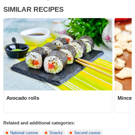
SIMILAR RECIPES
Avocado rolls
Minced
Related and additional categories:
National cuisine
Snacks
Second course