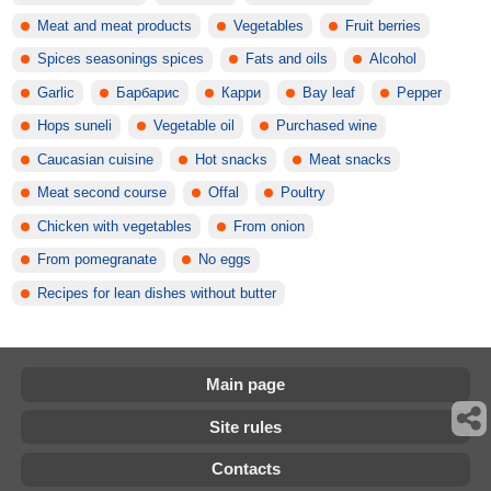
Meat and meat products
Vegetables
Fruit berries
Spices seasonings spices
Fats and oils
Alcohol
Garlic
Барбарис
Карри
Bay leaf
Pepper
Hops suneli
Vegetable oil
Purchased wine
Caucasian cuisine
Hot snacks
Meat snacks
Meat second course
Offal
Poultry
Chicken with vegetables
From onion
From pomegranate
No eggs
Recipes for lean dishes without butter
Main page
Site rules
Contacts