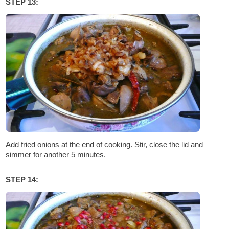
STEP 13:
Add fried onions at the end of cooking. Stir, close the lid and
simmer for another 5 minutes.
STEP 14: