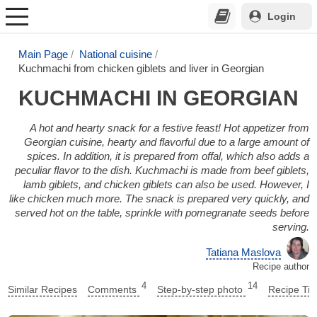
Login
Main Page
National cuisine
Kuchmachi from chicken giblets and liver in Georgian
KUCHMACHI IN GEORGIAN
A hot and hearty snack for a festive feast! Hot appetizer from
Georgian cuisine, hearty and flavorful due to a large amount of
spices. In addition, it is prepared from offal, which also adds a
peculiar flavor to the dish. Kuchmachi is made from beef giblets,
lamb giblets, and chicken giblets can also be used. However, I
like chicken much more. The snack is prepared very quickly, and
served hot on the table, sprinkle with pomegranate seeds before
serving.
Tatiana Maslova
Recipe author
4
14
Similar Recipes
Comments
Step-by-step photo
Recipe Tip