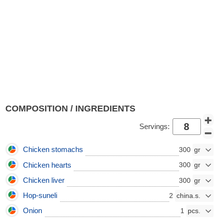
COMPOSITION / INGREDIENTS
Servings:
Chicken stomachs
300
Chicken hearts
300
Chicken liver
300
Hop-suneli
2
Onion
1