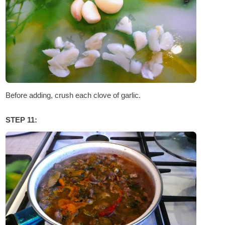
Before adding, crush each clove of garlic.
STEP 11: