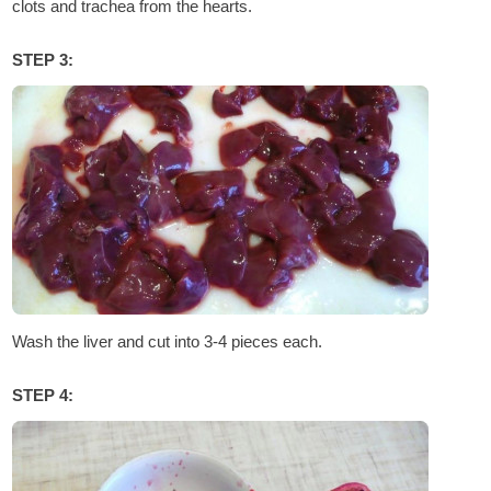
clots and trachea from the hearts.
STEP 3:
Wash the liver and cut into 3-4 pieces each.
STEP 4: