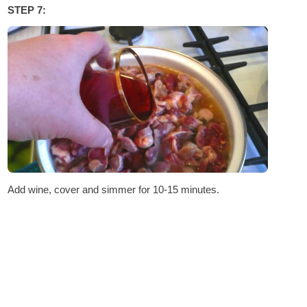
STEP 7:
Add wine, cover and simmer for 10-15 minutes.