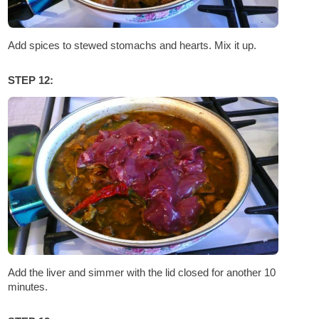
Add spices to stewed stomachs and hearts. Mix it up.
STEP 12:
Add the liver and simmer with the lid closed for another 10
minutes.