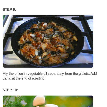
STEP 9:
Fry the onion in vegetable oil separately from the giblets. Add
garlic at the end of roasting
STEP 10: