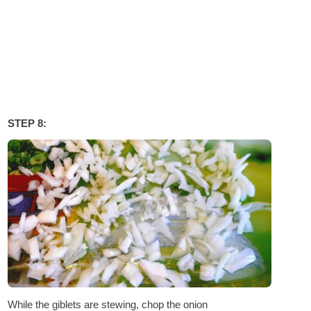
STEP 8:
While the giblets are stewing, chop the onion