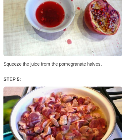
Squeeze the juice from the pomegranate halves.
STEP 5: