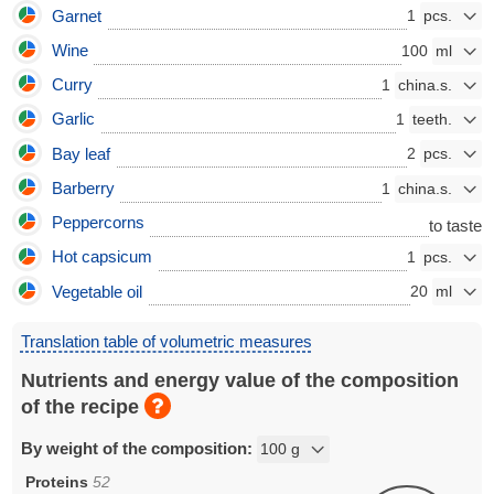
Garnet
1
Wine
100
Curry
1
Garlic
1
Bay leaf
2
Barberry
1
Peppercorns
to taste
Hot capsicum
1
Vegetable oil
20
Translation table of volumetric measures
Nutrients and energy value of the composition
of the recipe
By weight of the composition:
Proteins
52