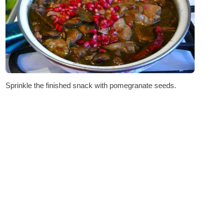
Sprinkle the finished snack with pomegranate seeds.