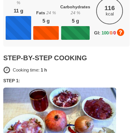
%
Carbohydrates
116
11
g
Fats
24
%
24
%
kcal
5
g
5
g
GI:
100
/
0
/
0
STEP-BY-STEP COOKING
Cooking time:
1 h
STEP 1: