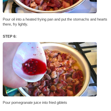
Pour oil into a heated frying pan and put the stomachs and hearts
there, fry lightly.
STEP 6:
Pour pomegranate juice into fried giblets