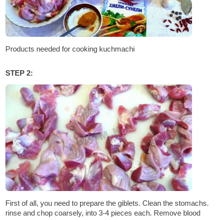
Products needed for cooking kuchmachi
STEP 2:
First of all, you need to prepare the giblets. Clean the stomachs.
rinse and chop coarsely, into 3-4 pieces each. Remove blood