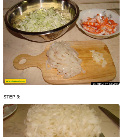
STEP 3: