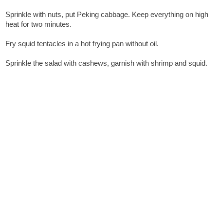
Sprinkle with nuts, put Peking cabbage. Keep everything on high
heat for two minutes.
Fry squid tentacles in a hot frying pan without oil.
Sprinkle the salad with cashews, garnish with shrimp and squid.