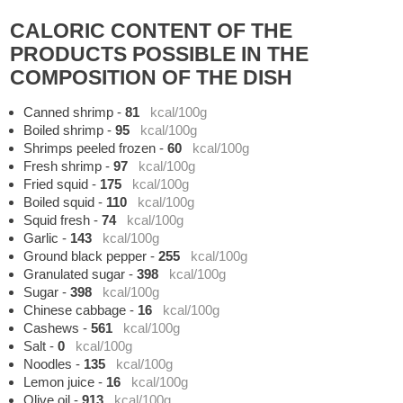
CALORIC CONTENT OF THE
PRODUCTS POSSIBLE IN THE
COMPOSITION OF THE DISH
Canned shrimp
-
81
kcal/100g
Boiled shrimp
-
95
kcal/100g
Shrimps peeled frozen
-
60
kcal/100g
Fresh shrimp
-
97
kcal/100g
Fried squid
-
175
kcal/100g
Boiled squid
-
110
kcal/100g
Squid fresh
-
74
kcal/100g
Garlic
-
143
kcal/100g
Ground black pepper
-
255
kcal/100g
Granulated sugar
-
398
kcal/100g
Sugar
-
398
kcal/100g
Chinese cabbage
-
16
kcal/100g
Cashews
-
561
kcal/100g
Salt
-
0
kcal/100g
Noodles
-
135
kcal/100g
Lemon juice
-
16
kcal/100g
Olive oil
-
913
kcal/100g