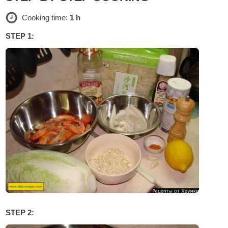
Cooking time:
1 h
STEP 1:
STEP 2: