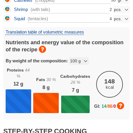
Cashews
(chopped)
50
Shrimp
(with tails)
2
Squid
(tentacles)
4
Translation table of volumetric measures
Nutrients and energy value of the composition
of the recipe
By weight of the composition:
Proteins
44
%
Carbohydrates
Fats
30
%
148
26
%
12
g
kcal
8
g
7
g
GI:
14
/
86
/
0
STEP-BY-STEP COOKING