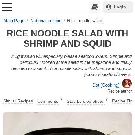
Login
Main Page
National cuisine
Rice noodle salad
RICE NOODLE SALAD WITH
SHRIMP AND SQUID
A light salad will especially please seafood lovers! Simple and
delicious! I looked at the salad in the magazine and finally
decided to cook it. Rice noodle salad with shrimp and squid is
good for seafood lovers.
Dot (Cooking)
Recipe author
2
7
Similar Recipes
Comments
Step-by-step photo
Recipe Tips