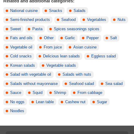
Related and additional categories:
National cuisine
Snacks
Salads
Semi-finished products
Seafood
Vegetables
Nuts
Sweet
Pasta
Spices seasonings spices
Fats and oils
Other
Garlic
Pepper
Salt
Vegetable oil
From juice
Asian cuisine
Cold snacks
Delicious lean salads
Eggless salad
Korean salads
Vegetable salads
Salad with vegetable oil
Salads with nuts
Salads without mayonnaise
Seafood salad
Sea salad
Sauce
Squid
Shrimp
From cabbage
No eggs
Lean table
Cashew nut
Sugar
Noodles