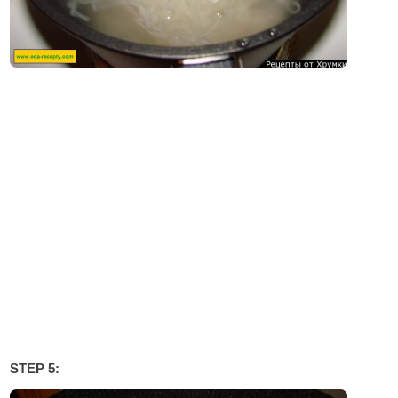
STEP 5: