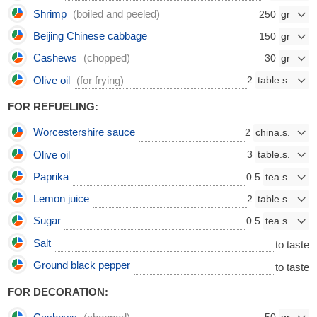
Shrimp
(boiled and peeled)
250
Beijing Chinese cabbage
150
Cashews
(chopped)
30
Olive oil
(for frying)
2
FOR REFUELING:
Worcestershire sauce
2
Olive oil
3
Paprika
0.5
Lemon juice
2
Sugar
0.5
Salt
to taste
Ground black pepper
to taste
FOR DECORATION: