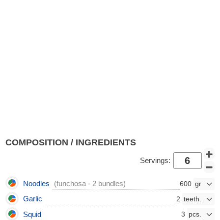
COMPOSITION / INGREDIENTS
Servings:
Noodles
(funchosa - 2 bundles)
600
Garlic
2
Squid
3