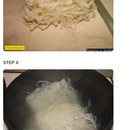
STEP 4: