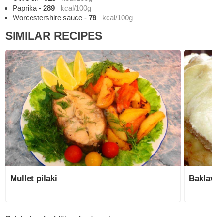
Paprika
-
289
kcal/100g
Worcestershire sauce
-
78
kcal/100g
SIMILAR RECIPES
Mullet pilaki
Baklav