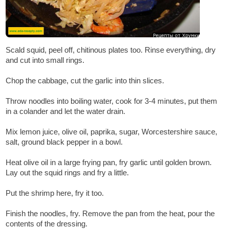
Scald squid, peel off, chitinous plates too. Rinse everything, dry
and cut into small rings.
Chop the cabbage, cut the garlic into thin slices.
Throw noodles into boiling water, cook for 3-4 minutes, put them
in a colander and let the water drain.
Mix lemon juice, olive oil, paprika, sugar, Worcestershire sauce,
salt, ground black pepper in a bowl.
Heat olive oil in a large frying pan, fry garlic until golden brown.
Lay out the squid rings and fry a little.
Put the shrimp here, fry it too.
Finish the noodles, fry. Remove the pan from the heat, pour the
contents of the dressing.