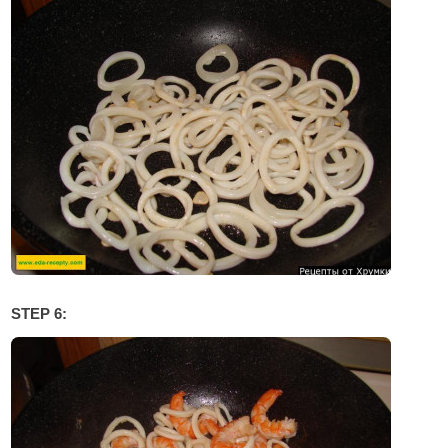
STEP 6: