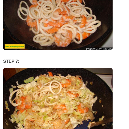
STEP 7: