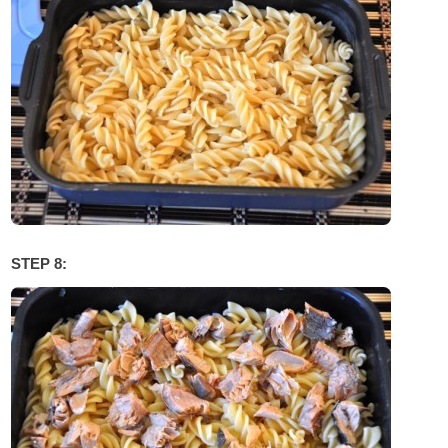
STEP 8: