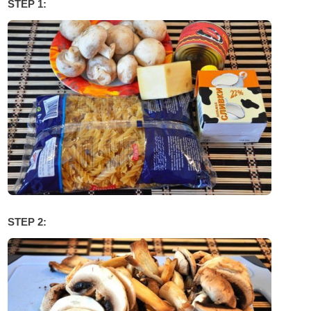
STEP 1:
STEP 2: