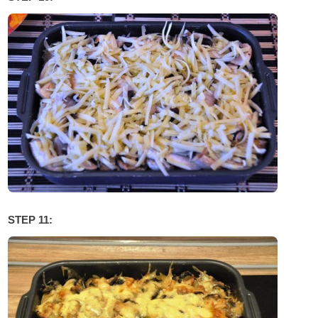
STEP 11: