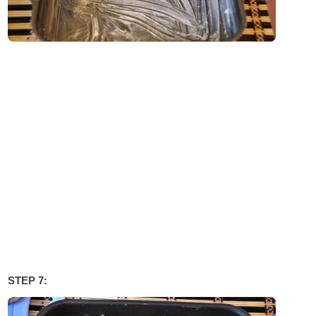
STEP 7: