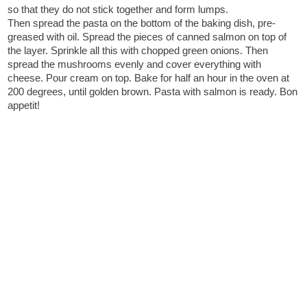
so that they do not stick together and form lumps.
Then spread the pasta on the bottom of the baking dish, pre-
greased with oil. Spread the pieces of canned salmon on top of
the layer. Sprinkle all this with chopped green onions. Then
spread the mushrooms evenly and cover everything with
cheese. Pour cream on top. Bake for half an hour in the oven at
200 degrees, until golden brown. Pasta with salmon is ready. Bon
appetit!