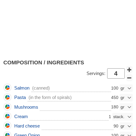
COMPOSITION / INGREDIENTS
Servings:
Salmon
(canned)
100
Pasta
(in the form of spirals)
450
Mushrooms
180
Cream
1
Hard cheese
90
Green Onion
100