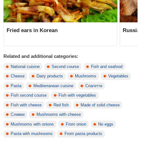
Fried ears in Korean
Russia
Related and additional categories:
National cuisine
Second course
Fish and seafood
Cheese
Dairy products
Mushrooms
Vegetables
Pasta
Mediterranean cuisine
Спагетти
Fish second course
Fish with vegetables
Fish with cheese
Red fish
Made of solid cheese
Сливки
Mushrooms with cheese
Mushrooms with onions
From onion
No eggs
Pasta with mushrooms
From pasta products