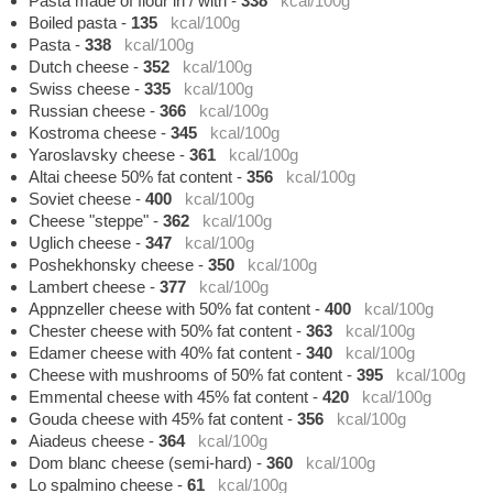
Pasta made of flour in / with
-
338
kcal/100g
Boiled pasta
-
135
kcal/100g
Pasta
-
338
kcal/100g
Dutch cheese
-
352
kcal/100g
Swiss cheese
-
335
kcal/100g
Russian cheese
-
366
kcal/100g
Kostroma cheese
-
345
kcal/100g
Yaroslavsky cheese
-
361
kcal/100g
Altai cheese 50% fat content
-
356
kcal/100g
Soviet cheese
-
400
kcal/100g
Cheese "steppe"
-
362
kcal/100g
Uglich cheese
-
347
kcal/100g
Poshekhonsky cheese
-
350
kcal/100g
Lambert cheese
-
377
kcal/100g
Appnzeller cheese with 50% fat content
-
400
kcal/100g
Chester cheese with 50% fat content
-
363
kcal/100g
Edamer cheese with 40% fat content
-
340
kcal/100g
Cheese with mushrooms of 50% fat content
-
395
kcal/100g
Emmental cheese with 45% fat content
-
420
kcal/100g
Gouda cheese with 45% fat content
-
356
kcal/100g
Aiadeus cheese
-
364
kcal/100g
Dom blanc cheese (semi-hard)
-
360
kcal/100g
Lo spalmino cheese
-
61
kcal/100g