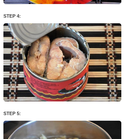
STEP 4:
STEP 5: