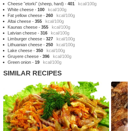
Cheese "etorki" (sheep, hard)
-
401
kcal/100g
White cheese
-
100
kcal/100g
Fat yellow cheese
-
260
kcal/100g
Altai cheese
-
355
kcal/100g
Kaunas cheese
-
355
kcal/100g
Latvian cheese
-
316
kcal/100g
Limburger cheese
-
327
kcal/100g
Lithuanian cheese
-
250
kcal/100g
Lake cheese
-
350
kcal/100g
Gruyere cheese
-
396
kcal/100g
Green onion
-
19
kcal/100g
SIMILAR RECIPES