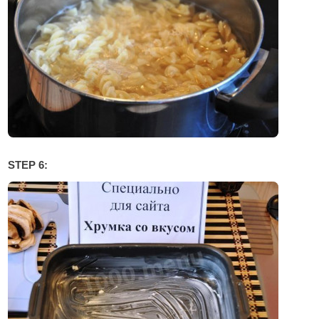
STEP 6: