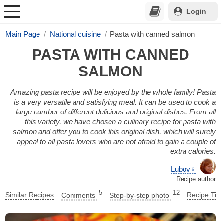
Login
Main Page
National cuisine
Pasta with canned salmon
PASTA WITH CANNED
SALMON
Amazing pasta recipe will be enjoyed by the whole family! Pasta
is a very versatile and satisfying meal. It can be used to cook a
large number of different delicious and original dishes. From all
this variety, we have chosen a culinary recipe for pasta with
salmon and offer you to cook this original dish, which will surely
appeal to all pasta lovers who are not afraid to gain a couple of
extra calories.
Lubov♀
Recipe author
5
12
Similar Recipes
Comments
Step-by-step photo
Recipe Tip