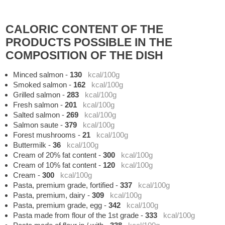
CALORIC CONTENT OF THE
PRODUCTS POSSIBLE IN THE
COMPOSITION OF THE DISH
Minced salmon
-
130
kcal/100g
Smoked salmon
-
162
kcal/100g
Grilled salmon
-
283
kcal/100g
Fresh salmon
-
201
kcal/100g
Salted salmon
-
269
kcal/100g
Salmon saute
-
379
kcal/100g
Forest mushrooms
-
21
kcal/100g
Buttermilk
-
36
kcal/100g
Cream of 20% fat content
-
300
kcal/100g
Cream of 10% fat content
-
120
kcal/100g
Cream
-
300
kcal/100g
Pasta, premium grade, fortified
-
337
kcal/100g
Pasta, premium, dairy
-
309
kcal/100g
Pasta, premium grade, egg
-
342
kcal/100g
Pasta made from flour of the 1st grade
-
333
kcal/100g