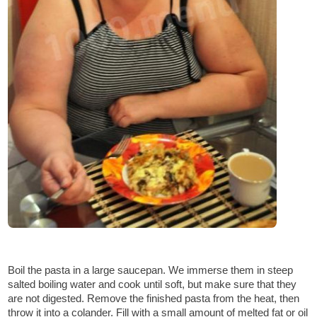
Boil the pasta in a large saucepan. We immerse them in steep
salted boiling water and cook until soft, but make sure that they
are not digested. Remove the finished pasta from the heat, then
throw it into a colander. Fill with a small amount of melted fat or oil