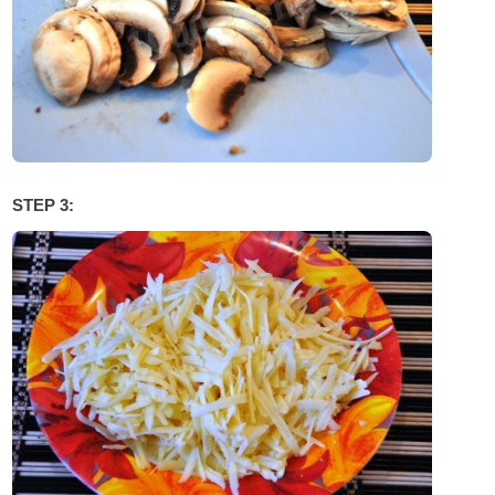
STEP 3: