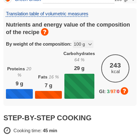
Translation table of volumetric measures
Nutrients and energy value of the composition
of the recipe
By weight of the composition:
Carbohydrates
64
%
243
29
g
Proteins
20
kcal
%
Fats
16
%
9
g
7
g
GI:
3
/
97
/
0
STEP-BY-STEP COOKING
Cooking time:
45 min