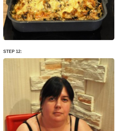
STEP 12: