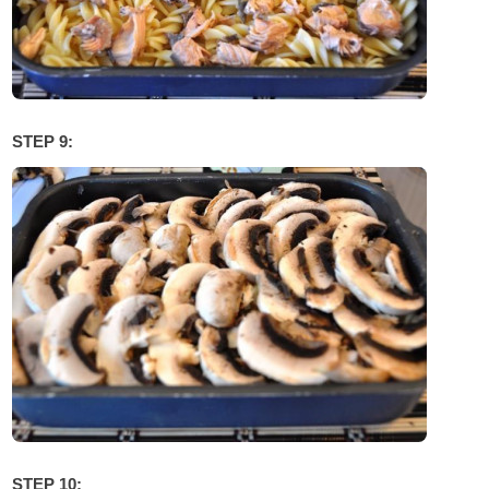
STEP 9:
STEP 10: