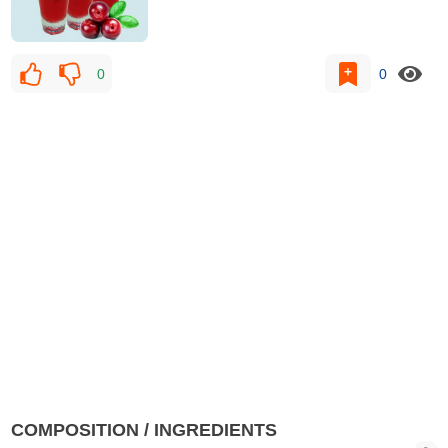
0
0
COMPOSITION / INGREDIENTS