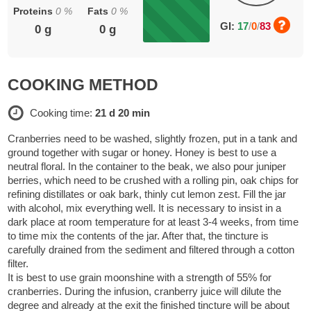
Proteins
0
%
Fats
0
%
GI:
17
/
0
/
83
0
g
0
g
COOKING METHOD
Cooking time:
21 d 20 min
Cranberries need to be washed, slightly frozen, put in a tank and
ground together with sugar or honey. Honey is best to use a
neutral floral. In the container to the beak, we also pour juniper
berries, which need to be crushed with a rolling pin, oak chips for
refining distillates or oak bark, thinly cut lemon zest. Fill the jar
with alcohol, mix everything well. It is necessary to insist in a
dark place at room temperature for at least 3-4 weeks, from time
to time mix the contents of the jar. After that, the tincture is
carefully drained from the sediment and filtered through a cotton
filter.
It is best to use grain moonshine with a strength of 55% for
cranberries. During the infusion, cranberry juice will dilute the
degree and already at the exit the finished tincture will be about