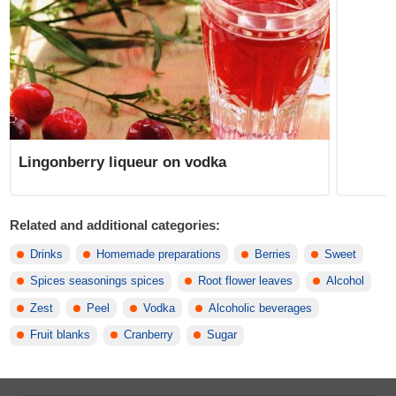
Lingonberry liqueur on vodka
Related and additional categories:
Drinks
Homemade preparations
Berries
Sweet
Spices seasonings spices
Root flower leaves
Alcohol
Zest
Peel
Vodka
Alcoholic beverages
Fruit blanks
Cranberry
Sugar