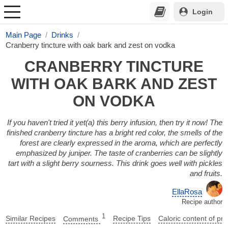
Login
Main Page
Drinks
Cranberry tincture with oak bark and zest on vodka
CRANBERRY TINCTURE
WITH OAK BARK AND ZEST
ON VODKA
If you haven't tried it yet(a) this berry infusion, then try it now! The
finished cranberry tincture has a bright red color, the smells of the
forest are clearly expressed in the aroma, which are perfectly
emphasized by juniper. The taste of cranberries can be slightly
tart with a slight berry sourness. This drink goes well with pickles
and fruits.
EllaRosa
Recipe author
1
Similar Recipes
Comments
Recipe Tips
Caloric content of pr