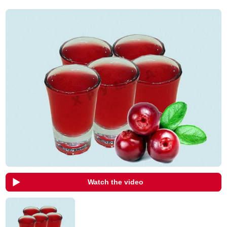
Watch the video