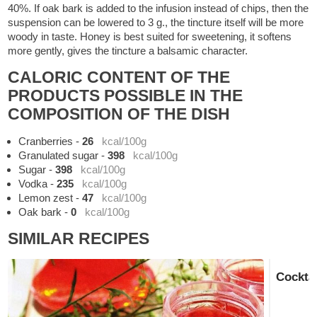
40%. If oak bark is added to the infusion instead of chips, then the
suspension can be lowered to 3 g., the tincture itself will be more
woody in taste. Honey is best suited for sweetening, it softens
more gently, gives the tincture a balsamic character.
CALORIC CONTENT OF THE
PRODUCTS POSSIBLE IN THE
COMPOSITION OF THE DISH
Cranberries
-
26
kcal/100g
Granulated sugar
-
398
kcal/100g
Sugar
-
398
kcal/100g
Vodka
-
235
kcal/100g
Lemon zest
-
47
kcal/100g
Oak bark
-
0
kcal/100g
SIMILAR RECIPES
Cocktai