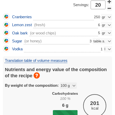
Servings:
Cranberries
250
Lemon zest
(fresh)
6
Oak bark
(or wood chips)
5
Sugar
(or honey)
3
Vodka
1
Translation table of volume measures
Nutrients and energy value of the composition
of the recipe
By weight of the composition:
Carbohydrates
100
%
201
6
g
kcal