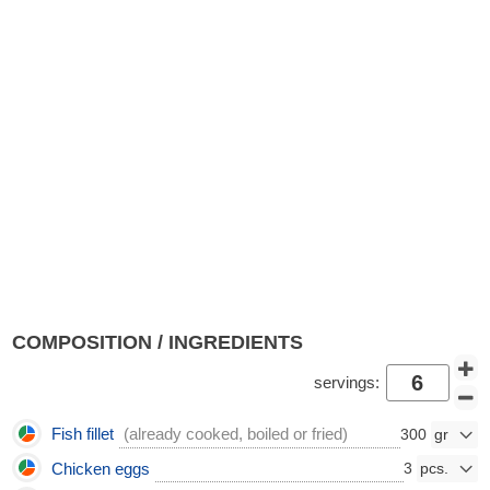
COMPOSITION / INGREDIENTS
servings:
Fish fillet
(already cooked, boiled or fried)
300
Chicken eggs
3