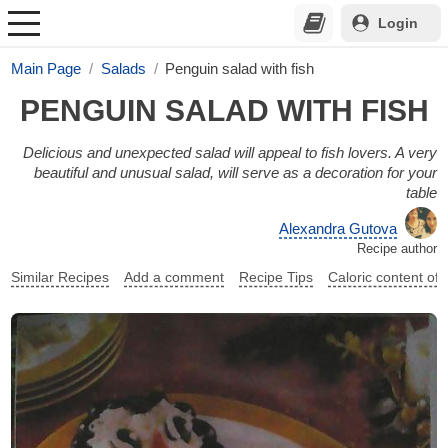
Login
Main Page
Salads
Penguin salad with fish
PENGUIN SALAD WITH FISH
Delicious and unexpected salad will appeal to fish lovers. A very
beautiful and unusual salad, will serve as a decoration for your
table
Alexandra Gutova
Recipe author
Similar Recipes
Add a comment
Recipe Tips
Caloric content of 