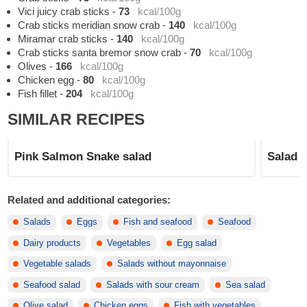
Vici juicy crab sticks
-
73
kcal/100g
Crab sticks meridian snow crab
-
140
kcal/100g
Miramar crab sticks
-
140
kcal/100g
Crab sticks santa bremor snow crab
-
70
kcal/100g
Olives
-
166
kcal/100g
Chicken egg
-
80
kcal/100g
Fish fillet
-
204
kcal/100g
SIMILAR RECIPES
Pink Salmon Snake salad
Salad 
Related and additional categories:
Salads
Eggs
Fish and seafood
Seafood
Dairy products
Vegetables
Egg salad
Vegetable salads
Salads without mayonnaise
Seafood salad
Salads with sour cream
Sea salad
Olive salad
Chicken eggs
Fish with vegetables