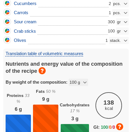
Cucumbers
2
Carrots
1
Sour cream
300
Crab sticks
100
Olives
1
Translation table of volumetric measures
Nutrients and energy value of the composition
of the recipe
By weight of the composition:
Fats
50
%
Proteins
33
9
g
%
138
Carbohydrates
kcal
6
g
17
%
3
g
GI:
100
/
0
/
0