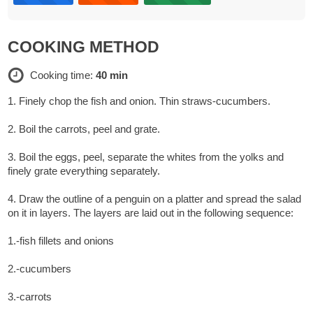
COOKING METHOD
Cooking time:
40 min
1. Finely chop the fish and onion. Thin straws-cucumbers.
2. Boil the carrots, peel and grate.
3. Boil the eggs, peel, separate the whites from the yolks and
finely grate everything separately.
4. Draw the outline of a penguin on a platter and spread the salad
on it in layers. The layers are laid out in the following sequence:
1.-fish fillets and onions
2.-cucumbers
3.-carrots