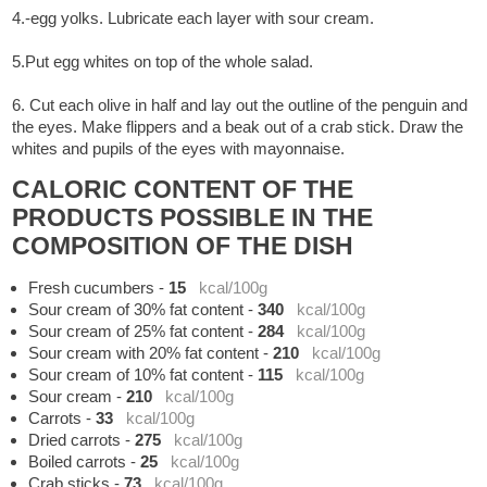
4.-egg yolks. Lubricate each layer with sour cream.
5.Put egg whites on top of the whole salad.
6. Cut each olive in half and lay out the outline of the penguin and
the eyes. Make flippers and a beak out of a crab stick. Draw the
whites and pupils of the eyes with mayonnaise.
CALORIC CONTENT OF THE
PRODUCTS POSSIBLE IN THE
COMPOSITION OF THE DISH
Fresh cucumbers
-
15
kcal/100g
Sour cream of 30% fat content
-
340
kcal/100g
Sour cream of 25% fat content
-
284
kcal/100g
Sour cream with 20% fat content
-
210
kcal/100g
Sour cream of 10% fat content
-
115
kcal/100g
Sour cream
-
210
kcal/100g
Carrots
-
33
kcal/100g
Dried carrots
-
275
kcal/100g
Boiled carrots
-
25
kcal/100g
Crab sticks
-
73
kcal/100g