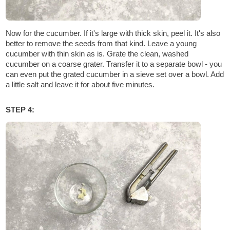
Now for the cucumber. If it's large with thick skin, peel it. It's also
better to remove the seeds from that kind. Leave a young
cucumber with thin skin as is. Grate the clean, washed
cucumber on a coarse grater. Transfer it to a separate bowl - you
can even put the grated cucumber in a sieve set over a bowl. Add
a little salt and leave it for about five minutes.
STEP 4: