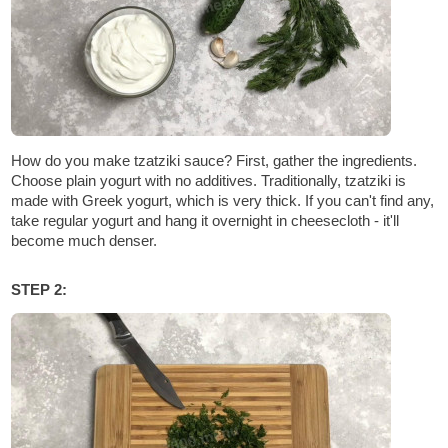
How do you make tzatziki sauce? First, gather the ingredients.
Choose plain yogurt with no additives. Traditionally, tzatziki is
made with Greek yogurt, which is very thick. If you can't find any,
take regular yogurt and hang it overnight in cheesecloth - it'll
become much denser.
STEP 2: