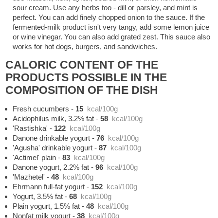
sour cream. Use any herbs too - dill or parsley, and mint is
perfect. You can add finely chopped onion to the sauce. If the
fermented-milk product isn't very tangy, add some lemon juice
or wine vinegar. You can also add grated zest. This sauce also
works for hot dogs, burgers, and sandwiches.
CALORIC CONTENT OF THE
PRODUCTS POSSIBLE IN THE
COMPOSITION OF THE DISH
Fresh cucumbers
-
15
kcal/100g
Acidophilus milk, 3.2% fat
-
58
kcal/100g
'Rastishka'
-
122
kcal/100g
Danone drinkable yogurt
-
76
kcal/100g
'Agusha' drinkable yogurt
-
87
kcal/100g
'Actimel' plain
-
83
kcal/100g
Danone yogurt, 2.2% fat
-
96
kcal/100g
'Mazhetel'
-
48
kcal/100g
Ehrmann full-fat yogurt
-
152
kcal/100g
Yogurt, 3.5% fat
-
68
kcal/100g
Plain yogurt, 1.5% fat
-
48
kcal/100g
Nonfat milk yogurt
-
38
kcal/100g