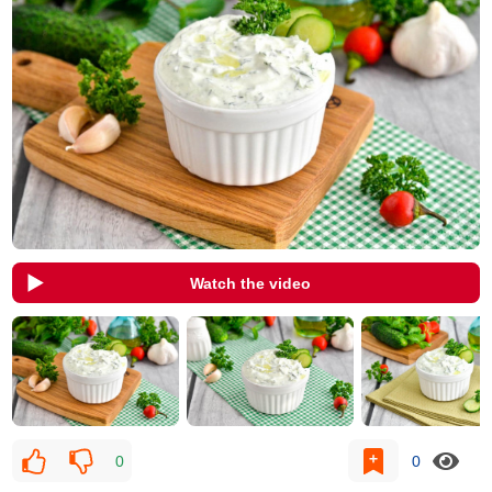
Watch the video
0
0