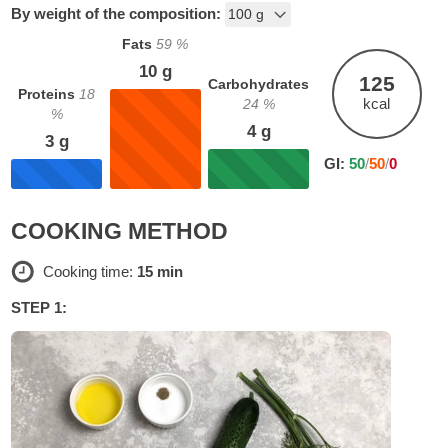
By weight of the composition:
Fats
59
%
10
g
125
Carbohydrates
Proteins
18
kcal
24
%
%
4
g
3
g
GI:
50
/
50
/
0
COOKING METHOD
Cooking time:
15 min
STEP 1: