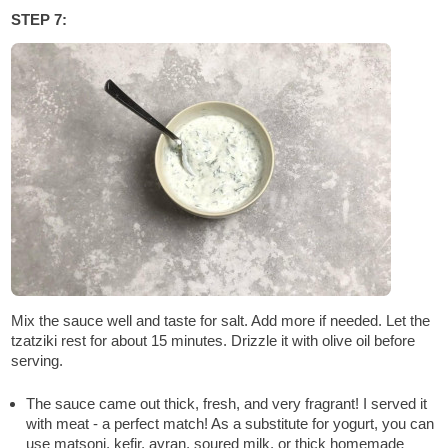
STEP 7:
Mix the sauce well and taste for salt. Add more if needed. Let the
tzatziki rest for about 15 minutes. Drizzle it with olive oil before
serving.
The sauce came out thick, fresh, and very fragrant! I served it
with meat - a perfect match! As a substitute for yogurt, you can
use matsoni, kefir, ayran, soured milk, or thick homemade