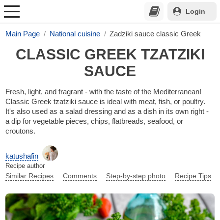
Login
Main Page
National cuisine
Zadziki sauce classic Greek
CLASSIC GREEK TZATZIKI
SAUCE
Fresh, light, and fragrant - with the taste of the Mediterranean!
Classic Greek tzatziki sauce is ideal with meat, fish, or poultry.
It's also used as a salad dressing and as a dish in its own right -
a dip for vegetable pieces, chips, flatbreads, seafood, or
croutons.
katushafin
Recipe author
Similar Recipes
Comments
Step-by-step photo
Recipe Tips