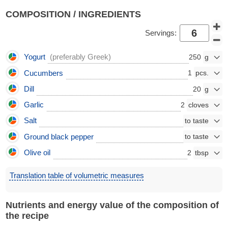
COMPOSITION / INGREDIENTS
Servings:
Yogurt
(preferably Greek)
250
Cucumbers
1
Dill
20
Garlic
2
Salt
Ground black pepper
Olive oil
2
Translation table of volumetric measures
Nutrients and energy value of the composition of
the recipe