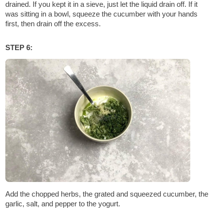
drained. If you kept it in a sieve, just let the liquid drain off. If it
was sitting in a bowl, squeeze the cucumber with your hands
first, then drain off the excess.
STEP 6:
Add the chopped herbs, the grated and squeezed cucumber, the
garlic, salt, and pepper to the yogurt.