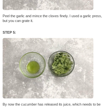
Peel the garlic and mince the cloves finely. I used a garlic press,
but you can grate it.
STEP 5:
By now the cucumber has released its juice, which needs to be