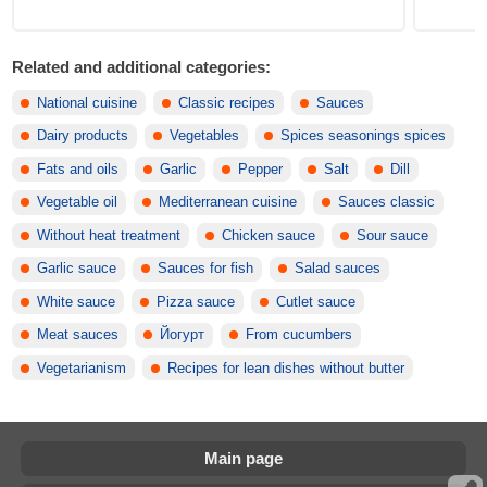
Related and additional categories:
National cuisine
Classic recipes
Sauces
Dairy products
Vegetables
Spices seasonings spices
Fats and oils
Garlic
Pepper
Salt
Dill
Vegetable oil
Mediterranean cuisine
Sauces classic
Without heat treatment
Chicken sauce
Sour sauce
Garlic sauce
Sauces for fish
Salad sauces
White sauce
Pizza sauce
Cutlet sauce
Meat sauces
Йогурт
From cucumbers
Vegetarianism
Recipes for lean dishes without butter
Main page