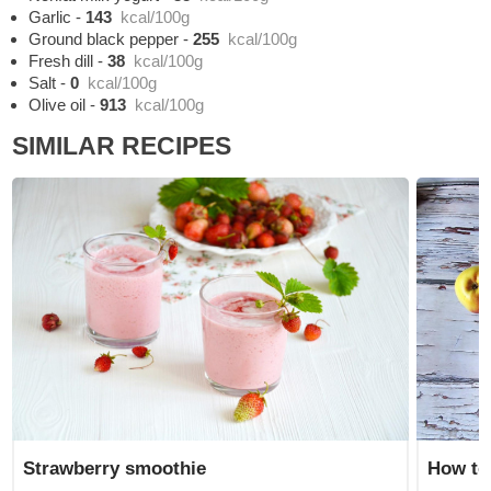
Garlic
-
143
kcal/100g
Ground black pepper
-
255
kcal/100g
Fresh dill
-
38
kcal/100g
Salt
-
0
kcal/100g
Olive oil
-
913
kcal/100g
SIMILAR RECIPES
Strawberry smoothie
How to 