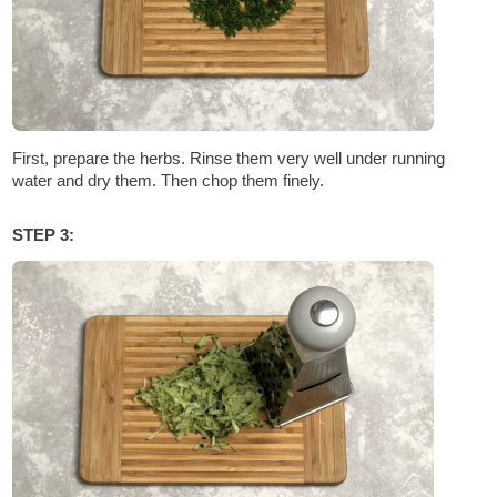
First, prepare the herbs. Rinse them very well under running
water and dry them. Then chop them finely.
STEP 3: