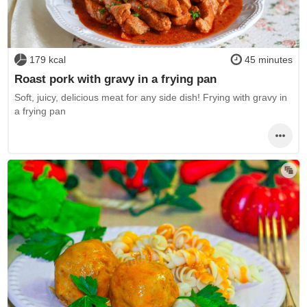
179 kcal
45 minutes
Roast pork with gravy in a frying pan
Soft, juicy, delicious meat for any side dish! Frying with gravy in
a frying pan