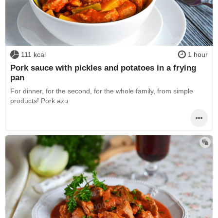
111 kcal
1 hour
Pork sauce with pickles and potatoes in a frying
pan
For dinner, for the second, for the whole family, from simple
products! Pork azu