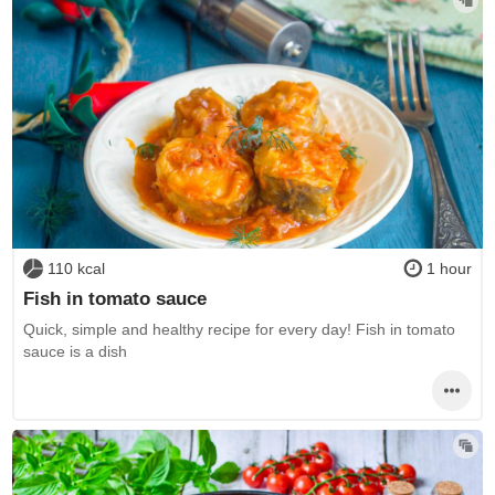
110 kcal
1 hour
Fish in tomato sauce
Quick, simple and healthy recipe for every day! Fish in tomato
sauce is a dish