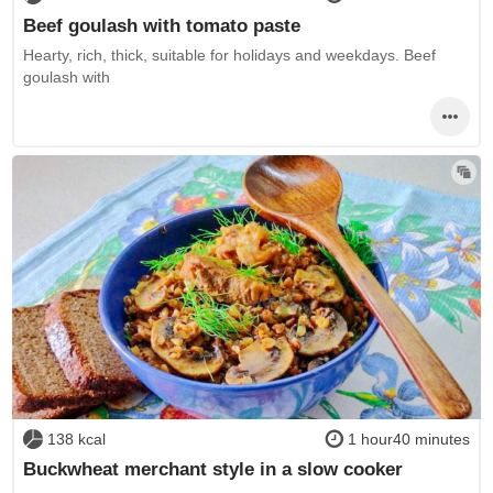
Beef goulash with tomato paste
Hearty, rich, thick, suitable for holidays and weekdays. Beef
goulash with
138 kcal
1 hour40 minutes
Buckwheat merchant style in a slow cooker