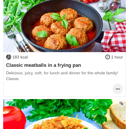
183 kcal
1 hour
Classic meatballs in a frying pan
Delicious, juicy, soft, for lunch and dinner for the whole family!
Classic