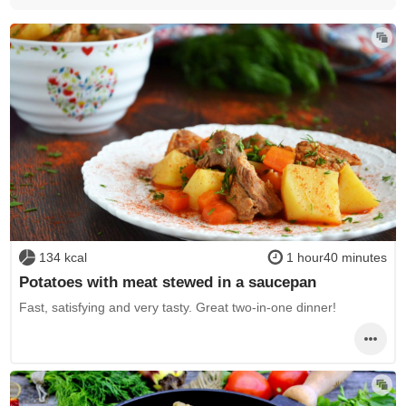
134 kcal
1 hour40 minutes
Potatoes with meat stewed in a saucepan
Fast, satisfying and very tasty. Great two-in-one dinner!