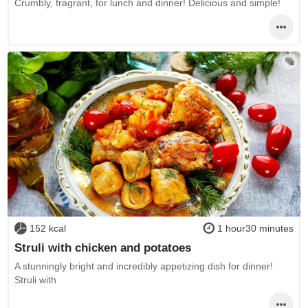
Crumbly, fragrant, for lunch and dinner! Delicious and simple!
152 kcal
1 hour30 minutes
Struli with chicken and potatoes
A stunningly bright and incredibly appetizing dish for dinner!
Struli with