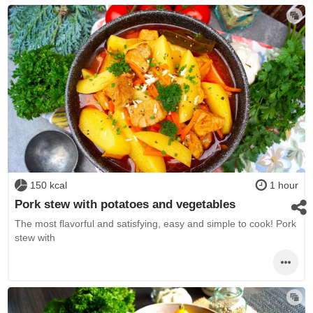
150 kcal
1 hour
Pork stew with potatoes and vegetables
The most flavorful and satisfying, easy and simple to cook! Pork
stew with