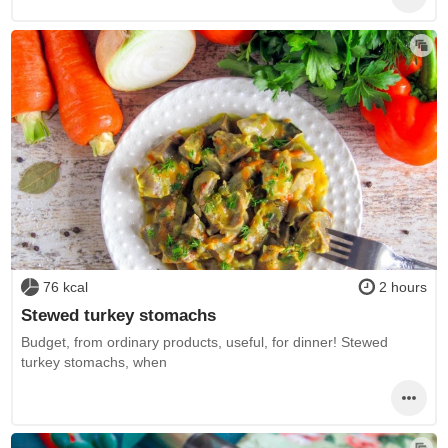
76 kcal
2 hours
Stewed turkey stomachs
Budget, from ordinary products, useful, for dinner! Stewed
turkey stomachs, when