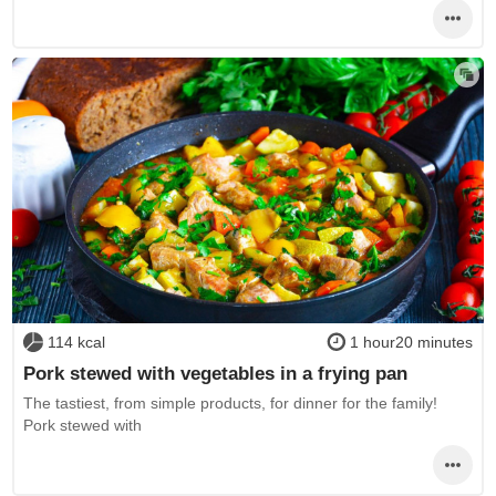
114 kcal
1 hour20 minutes
Pork stewed with vegetables in a frying pan
The tastiest, from simple products, for dinner for the family!
Pork stewed with