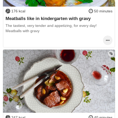
176 kcal
50 minutes
Meatballs like in kindergarten with gravy
The tastiest, very tender and appetizing, for every day!
Meatballs with gravy
247 kcal
40 minutes