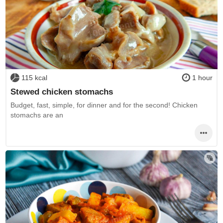
115 kcal
1 hour
Stewed chicken stomachs
Budget, fast, simple, for dinner and for the second! Chicken
stomachs are an