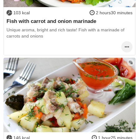
103 kcal
2 hours30 minutes
Fish with carrot and onion marinade
Unique aroma, bright and rich taste! Fish with a marinade of
carrots and onions
146 kcal
1 hour25 minutes