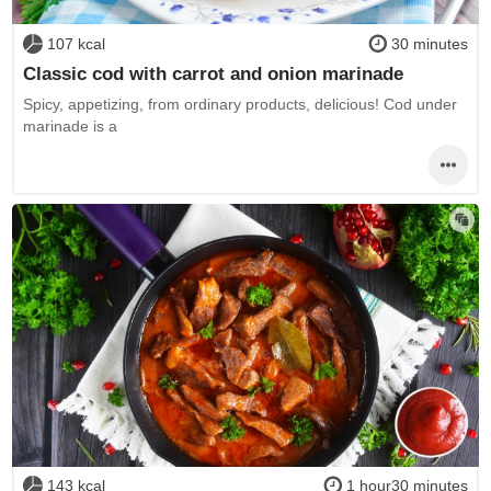
107 kcal
30 minutes
Classic cod with carrot and onion marinade
Spicy, appetizing, from ordinary products, delicious! Cod under
marinade is a
143 kcal
1 hour30 minutes