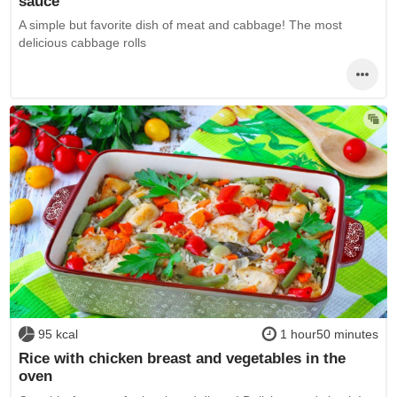
sauce
A simple but favorite dish of meat and cabbage! The most
delicious cabbage rolls
95 kcal
1 hour50 minutes
Rice with chicken breast and vegetables in the
oven