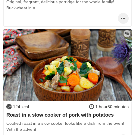
Original, fragrant, delicious porridge for the whole family!
Buckwheat in a
124 kcal
1 hour50 minutes
Roast in a slow cooker of pork with potatoes
Cooked roast in a slow cooker looks like a dish from the oven!
With the advent