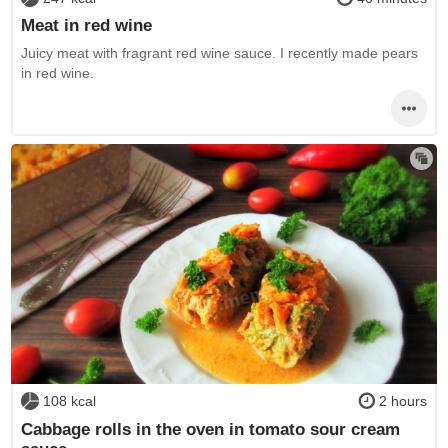
Meat in red wine
Juicy meat with fragrant red wine sauce. I recently made pears
in red wine.
108 kcal
2 hours
Cabbage rolls in the oven in tomato sour cream