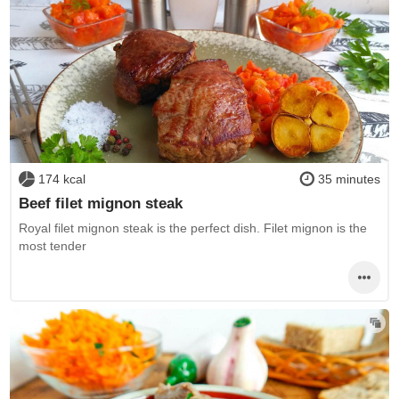
174 kcal
35 minutes
Beef filet mignon steak
Royal filet mignon steak is the perfect dish. Filet mignon is the
most tender