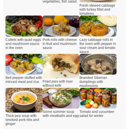
vegetables, fish salad
Fresh stewed cabbage
with turkey fillet and
tomatoes
Cutlets with quail eggs
Pork rolls with cheese
Lazy cabbage rolls in
and mushroom sauce
in fruit and mushroom
the oven with pepper in
in the oven
sauce
sour cream and tomato
sauce
Branded Siberian
Bell pepper stuffed with
Fried pies with liver
dumplings with
minced meat and rice
without kefir
mushrooms
Sorrel summer soup
Tomato and cucumber
Thick pea soup with
with meatballs and egg
salad for winter
smoked pork ribs and
ginger