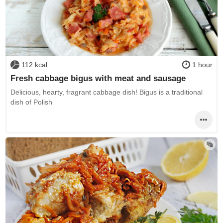
112 kcal
1 hour
Fresh cabbage bigus with meat and sausage
Delicious, hearty, fragrant cabbage dish! Bigus is a traditional
dish of Polish