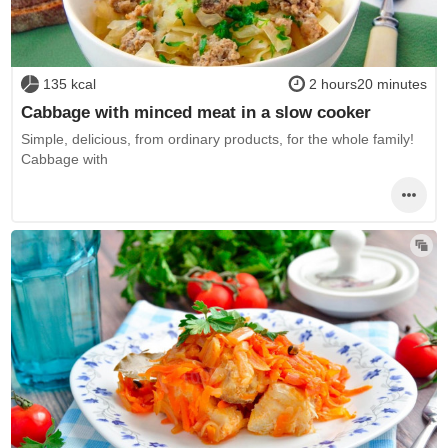
135 kcal
2 hours20 minutes
Cabbage with minced meat in a slow cooker
Simple, delicious, from ordinary products, for the whole family!
Cabbage with