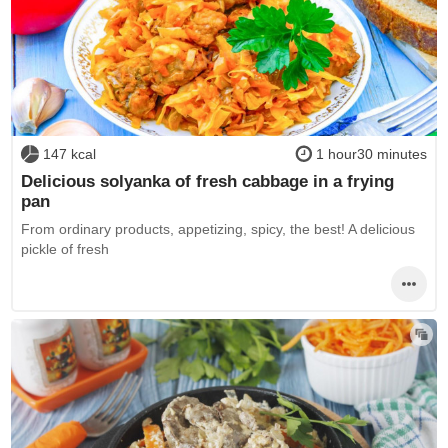
147 kcal
1 hour30 minutes
Delicious solyanka of fresh cabbage in a frying
pan
From ordinary products, appetizing, spicy, the best! A delicious
pickle of fresh