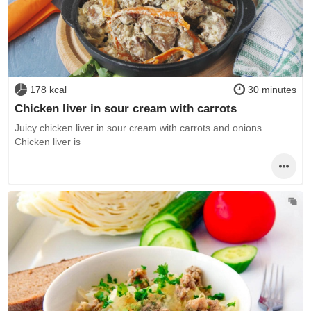
178 kcal
30 minutes
Chicken liver in sour cream with carrots
Juicy chicken liver in sour cream with carrots and onions.
Chicken liver is