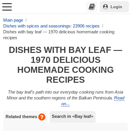
Login
Main page
Dishes with spices and seasonings: 23906 recipes
Dishes with bay leaf — 1970 delicious homemade cooking
recipes
DISHES WITH BAY LEAF —
1970 DELICIOUS
HOMEMADE COOKING
RECIPES
The bay leaf's path into our everyday cooking runs from Asia
Minor and the southern regions of the Balkan Peninsula.
Read
on...
Search in «Bay leaf»
Related themes