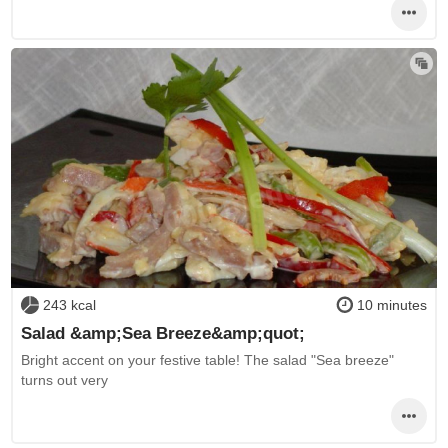
243 kcal
10 minutes
Salad &amp;Sea Breeze&amp;quot;
Bright accent on your festive table! The salad "Sea breeze"
turns out very