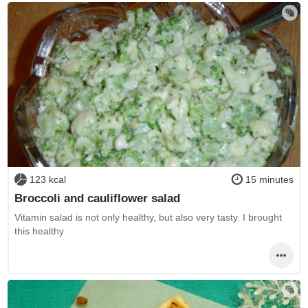
123 kcal
15 minutes
Broccoli and cauliflower salad
Vitamin salad is not only healthy, but also very tasty. I brought
this healthy