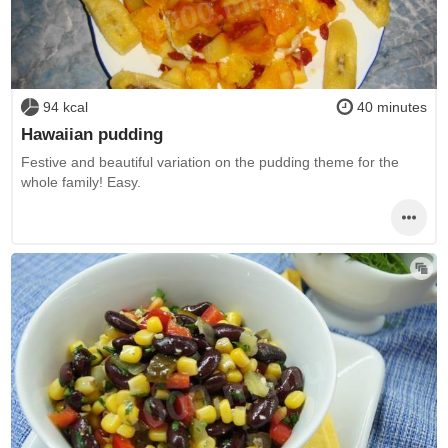
94 kcal
40 minutes
Hawaiian pudding
Festive and beautiful variation on the pudding theme for the
whole family! Easy.