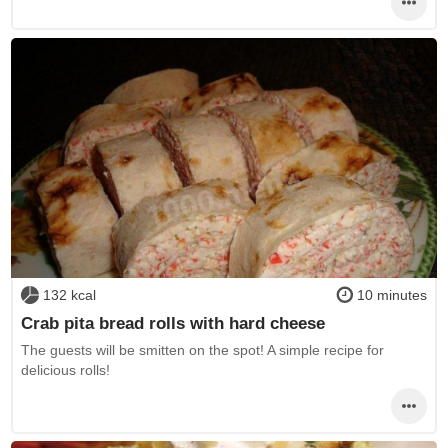
132 kcal
10 minutes
Crab pita bread rolls with hard cheese
The guests will be smitten on the spot! A simple recipe for
delicious rolls!