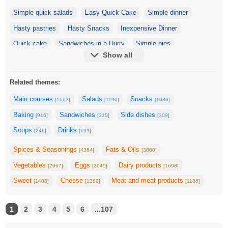
Simple quick salads
Easy Quick Cake
Simple dinner
Hasty pastries
Hasty Snacks
Inexpensive Dinner
Quick cake
Sandwiches in a Hurry
Simple pies
Show all
Zucchini fast
Fast Pizza
Snack
Quick Cottage Cheese Dishes
Quick & Tasty Soups
Related themes:
Eggplant fast
Mackerel, quick and tasty
Main courses
Salads
Snacks
[1663]
[1190]
[1036]
Tomatoes fast and delicious
Apples Fast and Delicious
Baking
Sandwiches
Side dishes
[916]
[310]
[309]
The second is fast and delicious
Dishes in 5 Minutes
Soups
Drinks
[246]
[199]
Quick and delicious cake
Quick pumpkin
Spices & Seasonings
Fats & Oils
[4364]
[3860]
Dishes in 10 minutes
Quick Pancakes
Dishes in 30 minutes
Vegetables
Eggs
Dairy products
[2967]
[2045]
[1698]
Sweet
Cheese
Meat and meat products
[1408]
[1360]
[1188]
1
2
3
4
5
6
...107