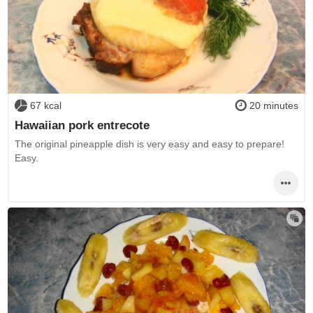
67 kcal
20 minutes
Hawaiian pork entrecote
The original pineapple dish is very easy and easy to prepare!
Easy.