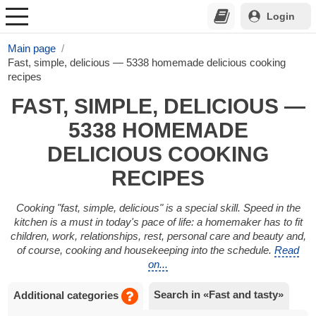
Login
Main page
Fast, simple, delicious — 5338 homemade delicious cooking
recipes
FAST, SIMPLE, DELICIOUS —
5338 HOMEMADE
DELICIOUS COOKING
RECIPES
Cooking "fast, simple, delicious" is a special skill. Speed in the
kitchen is a must in today's pace of life: a homemaker has to fit
children, work, relationships, rest, personal care and beauty and,
of course, cooking and housekeeping into the schedule.
Read
on...
Search in «Fast and tasty»
Additional categories