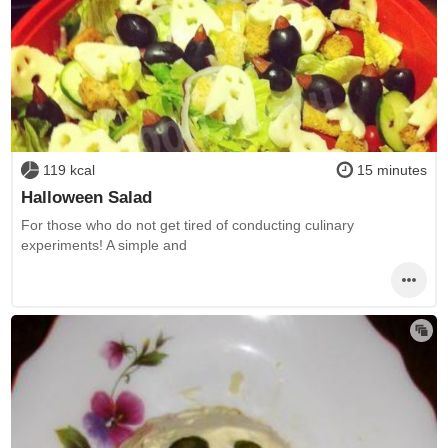
119 kcal
15 minutes
Halloween Salad
For those who do not get tired of conducting culinary
experiments! A simple and