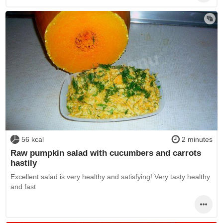
56 kcal
2 minutes
Raw pumpkin salad with cucumbers and carrots
hastily
Excellent salad is very healthy and satisfying! Very tasty healthy
and fast