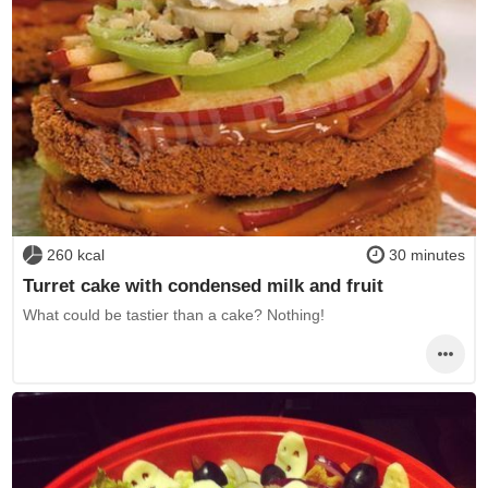
260 kcal
30 minutes
Turret cake with condensed milk and fruit
What could be tastier than a cake? Nothing!