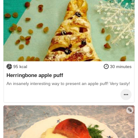
95 kcal
30 minutes
Herringbone apple puff
An insanely interesting way to present an apple puff! Very tasty!