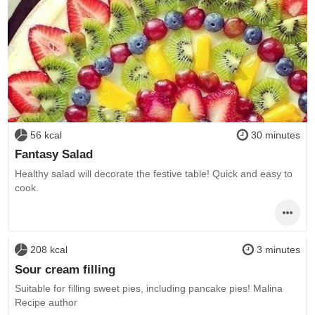
56 kcal
30 minutes
Fantasy Salad
Healthy salad will decorate the festive table! Quick and easy to
cook.
208 kcal
3 minutes
Sour cream filling
Suitable for filling sweet pies, including pancake pies! Malina
Recipe author