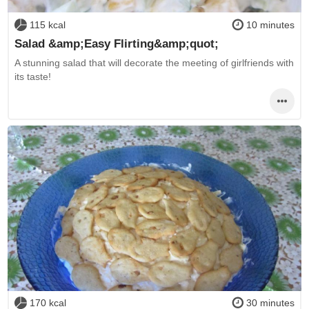
115 kcal
10 minutes
Salad &amp;Easy Flirting&amp;quot;
A stunning salad that will decorate the meeting of girlfriends with
its taste!
170 kcal
30 minutes