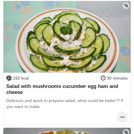
192 kcal
30 minutes
Salad with mushrooms cucumber egg ham and
cheese
Delicious and quick to prepare salad, what could be better?! If
you want to make