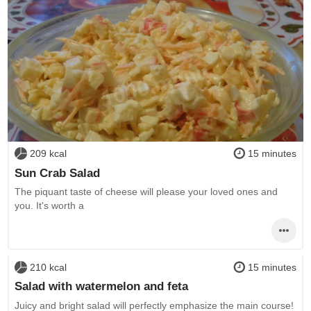
209 kcal
15 minutes
Sun Crab Salad
The piquant taste of cheese will please your loved ones and
you. It's worth a
210 kcal
15 minutes
Salad with watermelon and feta
Juicy and bright salad will perfectly emphasize the main course!