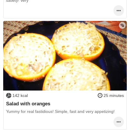
satiety! Very
142 kcal
25 minutes
Salad with oranges
Yummy for real fastidious! Simple, fast and very appetizing!