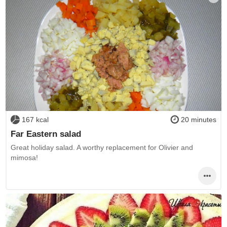
167 kcal
20 minutes
Far Eastern salad
Great holiday salad. A worthy replacement for Olivier and
mimosa!