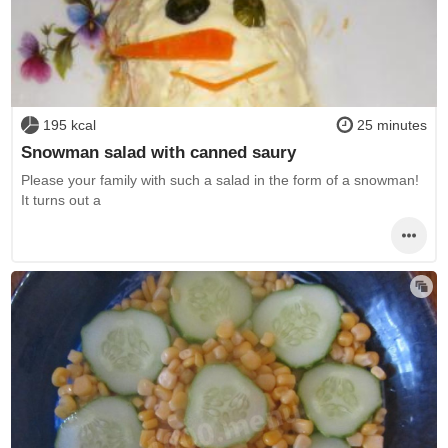
195 kcal
25 minutes
Snowman salad with canned saury
Please your family with such a salad in the form of a snowman!
It turns out a