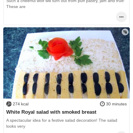
Such a cheerful wolf will turn out from puff pastry, jam and fruit!
These are
274 kcal
30 minutes
White Royal salad with smoked breast
A spectacular idea for a festive salad decoration! The salad
looks very