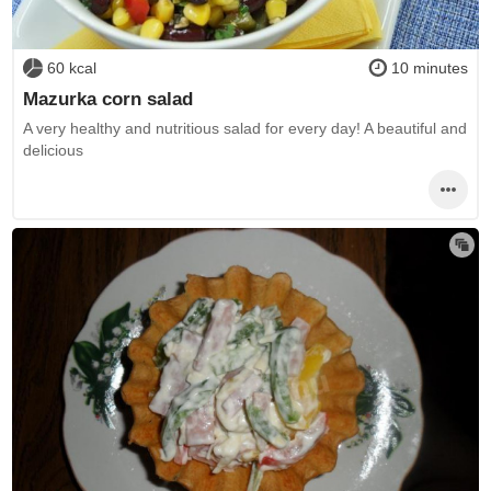
60 kcal
10 minutes
Mazurka corn salad
A very healthy and nutritious salad for every day! A beautiful and
delicious