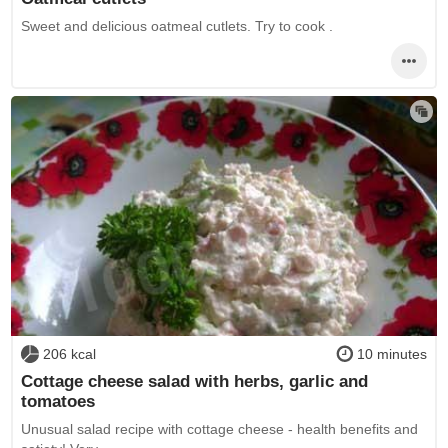
Sweet and delicious oatmeal cutlets. Try to cook .
206 kcal
10 minutes
Cottage cheese salad with herbs, garlic and
tomatoes
Unusual salad recipe with cottage cheese - health benefits and