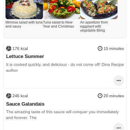
Mimosa salad with tuna
Tuna salad to New
An appetizer from
and saury
Year and Christmas
eggplant with
vegetable filling
176 kcal
15 minutes
Lettuce Summer
It is cooked quickly, and delicious - do not come off! Dina Recipe
author
246 kcal
20 minutes
Sauce Galandais
The amazing taste of this sauce will conquer you immediately
and forever. The