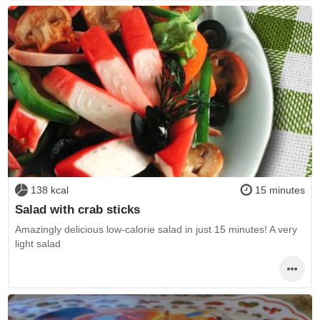
138 kcal
15 minutes
Salad with crab sticks
Amazingly delicious low-calorie salad in just 15 minutes! A very
light salad