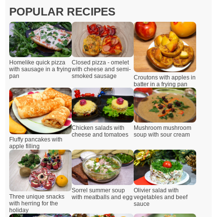
POPULAR RECIPES
Closed pizza - omelet
Homelike quick pizza
with cheese and semi-
with sausage in a frying
smoked sausage
pan
Croutons with apples in
batter in a frying pan
Chicken salads with
Mushroom mushroom
cheese and tomatoes
soup with sour cream
Fluffy pancakes with
apple filling
Sorrel summer soup
Olivier salad with
Three unique snacks
with meatballs and egg
vegetables and beef
with herring for the
sauce
holiday