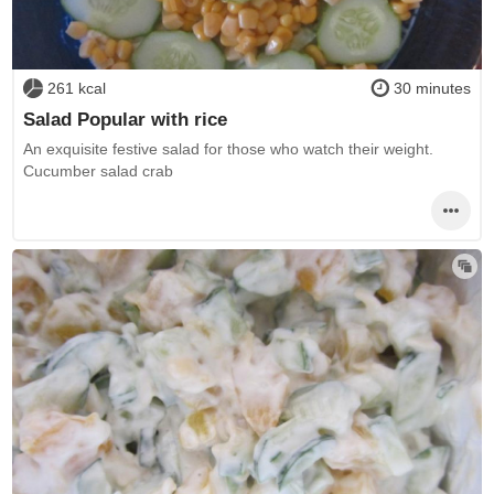
261 kcal
30 minutes
Salad Popular with rice
An exquisite festive salad for those who watch their weight.
Cucumber salad crab