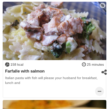
158 kcal
25 minutes
Farfalle with salmon
Italian pasta with fish will please your husband for breakfast,
lunch and