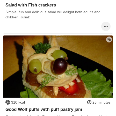
Salad with Fish crackers
Simple, fun and delicious salad will delight both adults and
children! JuliaB
310 kcal
25 minutes
Good Wolf puffs with puff pastry jam