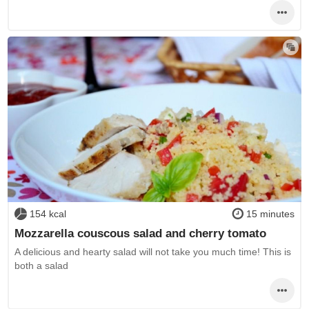
154 kcal
15 minutes
Mozzarella couscous salad and cherry tomato
A delicious and hearty salad will not take you much time! This is
both a salad