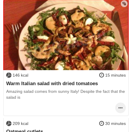
146 kcal
15 minutes
Warm Italian salad with dried tomatoes
Amazing salad comes from sunny Italy! Despite the fact that the
salad is
209 kcal
30 minutes
Oatmeal cutlets