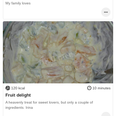
My family loves
120 kcal
10 minutes
Fruit delight
A heavenly treat for sweet lovers, but only a couple of
ingredients. Irina