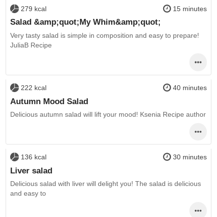
279 kcal
15 minutes
Salad &amp;quot;My Whim&amp;quot;
Very tasty salad is simple in composition and easy to prepare!
JuliaB Recipe
222 kcal
40 minutes
Autumn Mood Salad
Delicious autumn salad will lift your mood! Ksenia Recipe author
136 kcal
30 minutes
Liver salad
Delicious salad with liver will delight you! The salad is delicious
and easy to