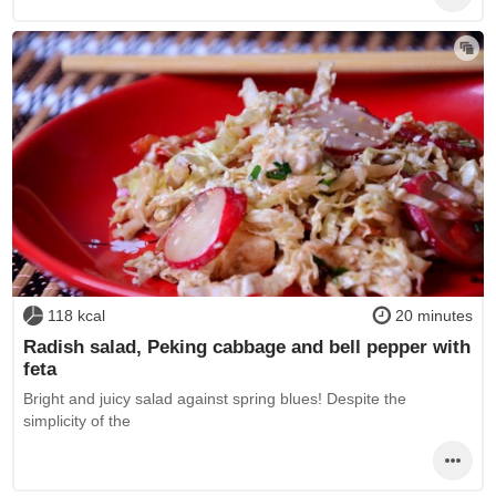
118 kcal
20 minutes
Radish salad, Peking cabbage and bell pepper with
feta
Bright and juicy salad against spring blues! Despite the
simplicity of the