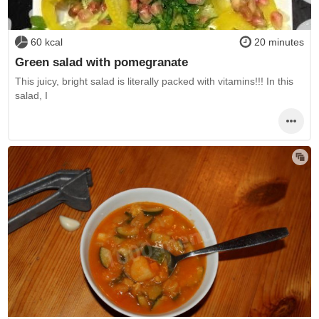
60 kcal
20 minutes
Green salad with pomegranate
This juicy, bright salad is literally packed with vitamins!!! In this
salad, I