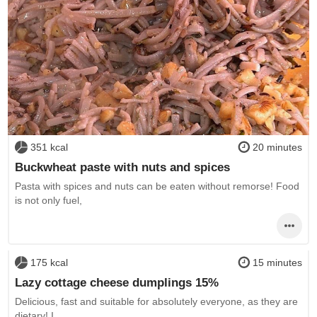
351 kcal
20 minutes
Buckwheat paste with nuts and spices
Pasta with spices and nuts can be eaten without remorse! Food
is not only fuel,
175 kcal
15 minutes
Lazy cottage cheese dumplings 15%
Delicious, fast and suitable for absolutely everyone, as they are
dietary! I