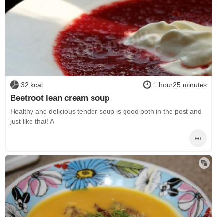
32 kcal
1 hour25 minutes
Beetroot lean cream soup
Healthy and delicious tender soup is good both in the post and
just like that! A