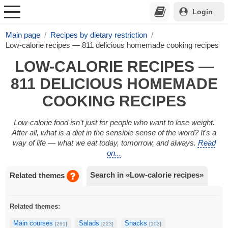
Login
Main page
Recipes by dietary restriction
Low-calorie recipes — 811 delicious homemade cooking recipes
LOW-CALORIE RECIPES —
811 DELICIOUS HOMEMADE
COOKING RECIPES
Low-calorie food isn't just for people who want to lose weight.
After all, what is a diet in the sensible sense of the word? It's a
way of life — what we eat today, tomorrow, and always.
Read
on...
Search in «Low-calorie recipes»
Related themes
Related themes:
Main courses
Salads
Snacks
[261]
[223]
[103]