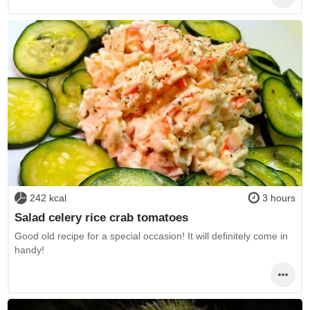
242 kcal
3 hours
Salad celery rice crab tomatoes
Good old recipe for a special occasion! It will definitely come in
handy!