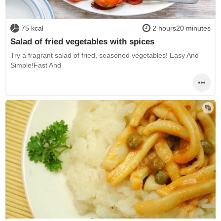
75 kcal
2 hours20 minutes
Salad of fried vegetables with spices
Try a fragrant salad of fried, seasoned vegetables! Easy And
Simple!Fast And