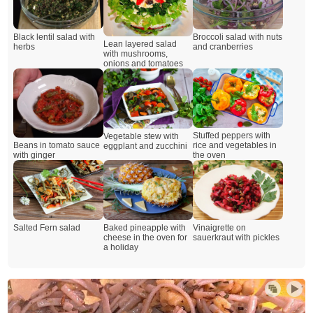
Black lentil salad with
Broccoli salad with nuts
Lean layered salad
herbs
and cranberries
with mushrooms,
onions and tomatoes
Stuffed peppers with
Vegetable stew with
Beans in tomato sauce
rice and vegetables in
eggplant and zucchini
with ginger
the oven
Salted Fern salad
Baked pineapple with
Vinaigrette on
cheese in the oven for
sauerkraut with pickles
a holiday