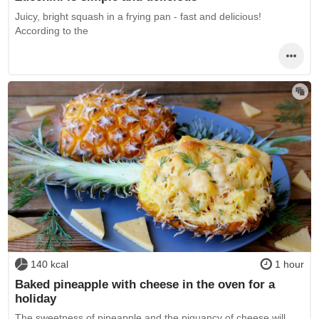
Juicy, bright squash in a frying pan - fast and delicious!
According to the
140 kcal
1 hour
Baked pineapple with cheese in the oven for a
holiday
The sweetness of pineapple and the piquancy of cheese will