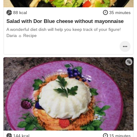
88 kcal
35 minutes
Salad with Dor Blue cheese without mayonnaise
A wonderful diet dish will help you keep track of your figure!
Daria ☼ Recipe
144 kcal
15 minutes