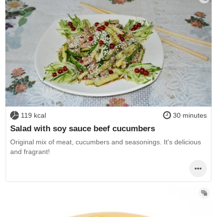
119 kcal
30 minutes
Salad with soy sauce beef cucumbers
Original mix of meat, cucumbers and seasonings. It's delicious
and fragrant!