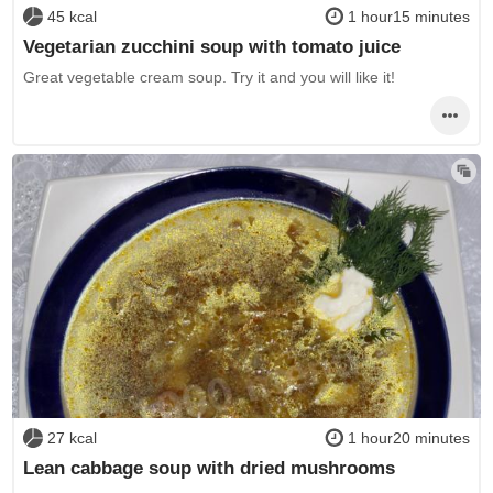
45 kcal
1 hour15 minutes
Vegetarian zucchini soup with tomato juice
Great vegetable cream soup. Try it and you will like it!
27 kcal
1 hour20 minutes
Lean cabbage soup with dried mushrooms