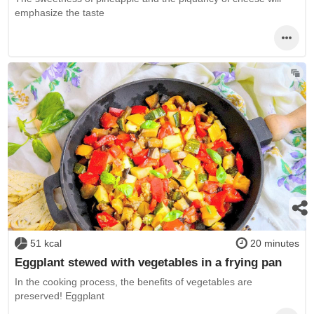
emphasize the taste
51 kcal
20 minutes
Eggplant stewed with vegetables in a frying pan
In the cooking process, the benefits of vegetables are
preserved! Eggplant