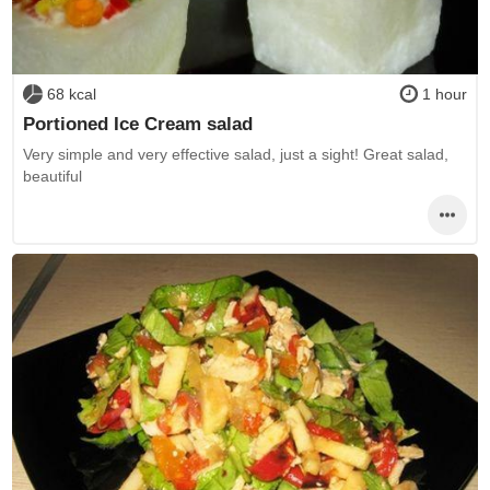
68 kcal
1 hour
Portioned Ice Cream salad
Very simple and very effective salad, just a sight! Great salad,
beautiful