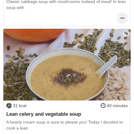
Classic cabbage soup with mushrooms instead of meat! In lean
soup with
31 kcal
40 minutes
Lean celery and vegetable soup
A hearty cream soup is sure to please you! Today I decided to
cook a lean