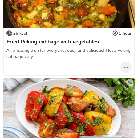
26 kcal
1 hour
Fried Peking cabbage with vegetables
An amazing dish for everyone, easy and delicious! I love Peking
cabbage very