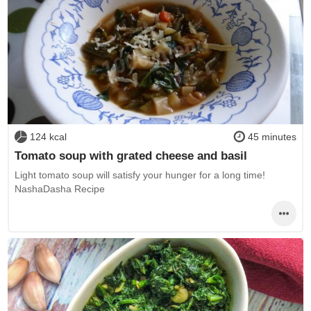
124 kcal
45 minutes
Tomato soup with grated cheese and basil
Light tomato soup will satisfy your hunger for a long time!
NashaDasha Recipe