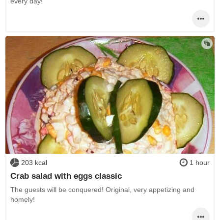
every day!
203 kcal
1 hour
Crab salad with eggs classic
The guests will be conquered! Original, very appetizing and
homely!