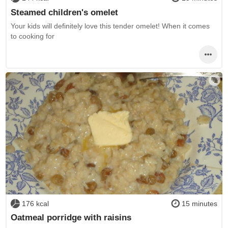
Steamed children's omelet
Your kids will definitely love this tender omelet! When it comes
to cooking for
176 kcal
15 minutes
Oatmeal porridge with raisins