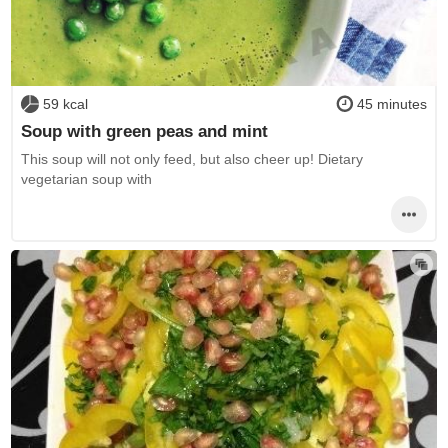
59 kcal
45 minutes
Soup with green peas and mint
This soup will not only feed, but also cheer up! Dietary
vegetarian soup with