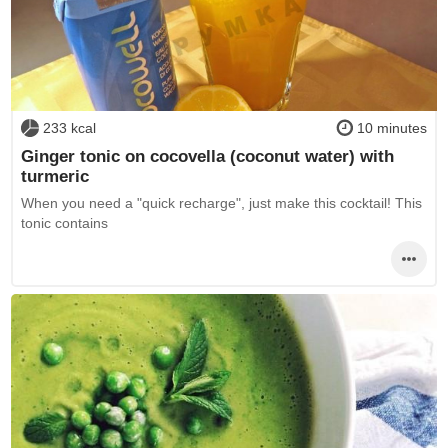
233 kcal
10 minutes
Ginger tonic on cocovella (coconut water) with
turmeric
When you need a "quick recharge", just make this cocktail! This
tonic contains