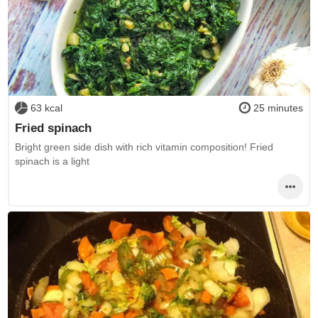
63 kcal
25 minutes
Fried spinach
Bright green side dish with rich vitamin composition! Fried
spinach is a light