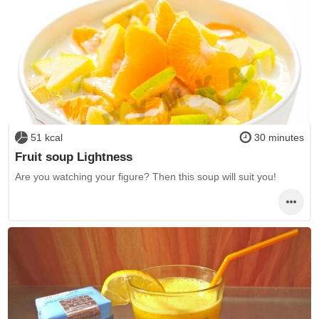
51 kcal
30 minutes
Fruit soup Lightness
Are you watching your figure? Then this soup will suit you!