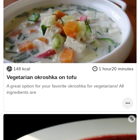
148 kcal
1 hour20 minutes
Vegetarian okroshka on tofu
A great option for your favorite okroshka for vegetarians! All
ingredients are