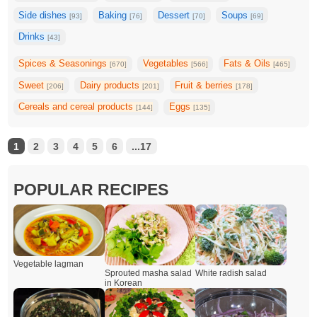
Side dishes
Baking
Dessert
Soups
[93]
[76]
[70]
[69]
Drinks
[43]
Spices & Seasonings
Vegetables
Fats & Oils
[670]
[566]
[465]
Sweet
Dairy products
Fruit & berries
[206]
[201]
[178]
Cereals and cereal products
Eggs
[144]
[135]
1
2
3
4
5
6
...17
POPULAR RECIPES
Vegetable lagman
Sprouted masha salad
White radish salad
in Korean