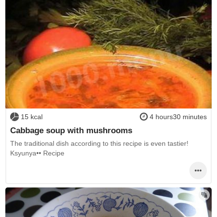
15 kcal
4 hours30 minutes
Cabbage soup with mushrooms
The traditional dish according to this recipe is even tastier!
Ksyunya•• Recipe