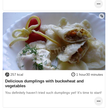
257 kcal
1 hour30 minutes
Delicious dumplings with buckwheat and
vegetables
You definitely haven't tried such dumplings yet! It's time to start!