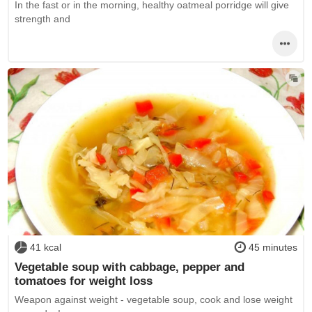
In the fast or in the morning, healthy oatmeal porridge will give
strength and
41 kcal
45 minutes
Vegetable soup with cabbage, pepper and
tomatoes for weight loss
Weapon against weight - vegetable soup, cook and lose weight