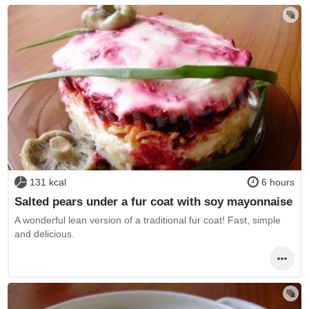
131 kcal
6 hours
Salted pears under a fur coat with soy mayonnaise
A wonderful lean version of a traditional fur coat! Fast, simple
and delicious.