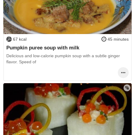
67 kcal
45 minutes
Pumpkin puree soup with milk
Delicious and low-calorie pumpkin soup with a subtle ginger
flavor. Speed of