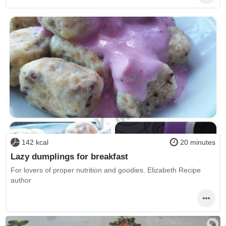
142 kcal
20 minutes
Lazy dumplings for breakfast
For lovers of proper nutrition and goodies. Elizabeth Recipe
author