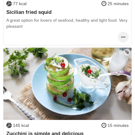
77 kcal
25 minutes
Sicilian fried squid
A great option for lovers of seafood, healthy and light food. Very
pleasant
145 kcal
15 minutes
Zucchini is simple and delicious