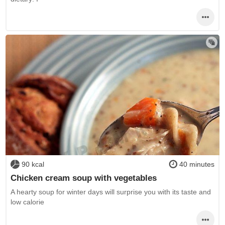
90 kcal
40 minutes
Chicken cream soup with vegetables
A hearty soup for winter days will surprise you with its taste and
low calorie