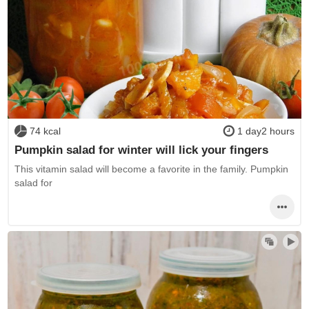
74 kcal
1 day2 hours
Pumpkin salad for winter will lick your fingers
This vitamin salad will become a favorite in the family. Pumpkin
salad for