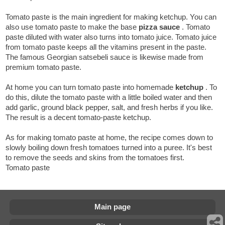
Tomato paste is the main ingredient for making ketchup. You can
also use tomato paste to make the base
pizza sauce
. Tomato
paste diluted with water also turns into tomato juice. Tomato juice
from tomato paste keeps all the vitamins present in the paste.
The famous Georgian satsebeli sauce is likewise made from
premium tomato paste.
At home you can turn tomato paste into homemade
ketchup
. To
do this, dilute the tomato paste with a little boiled water and then
add garlic, ground black pepper, salt, and fresh herbs if you like.
The result is a decent tomato-paste ketchup.
As for making tomato paste at home, the recipe comes down to
slowly boiling down fresh tomatoes turned into a puree. It's best
to remove the seeds and skins from the tomatoes first.
Tomato paste
Main page