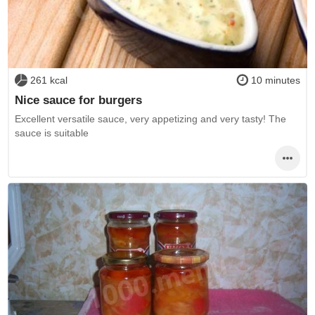
261 kcal
10 minutes
Nice sauce for burgers
Excellent versatile sauce, very appetizing and very tasty! The
sauce is suitable