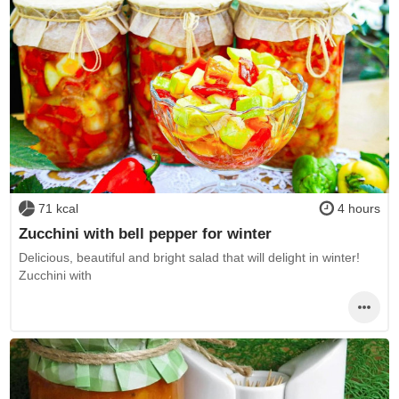
71 kcal
4 hours
Zucchini with bell pepper for winter
Delicious, beautiful and bright salad that will delight in winter!
Zucchini with