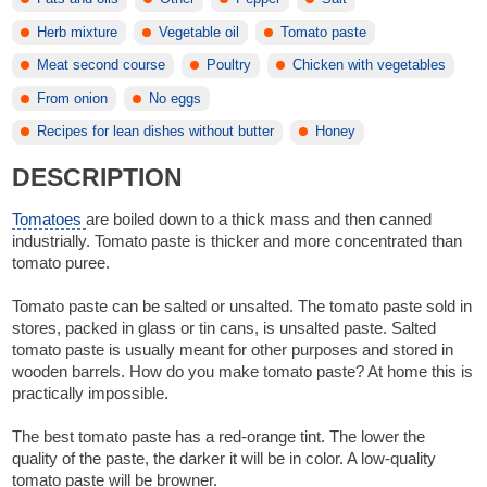
Herb mixture
Vegetable oil
Tomato paste
Meat second course
Poultry
Chicken with vegetables
From onion
No eggs
Recipes for lean dishes without butter
Honey
DESCRIPTION
Tomatoes
are boiled down to a thick mass and then canned
industrially. Tomato paste is thicker and more concentrated than
tomato puree.
Tomato paste can be salted or unsalted. The tomato paste sold in
stores, packed in glass or tin cans, is unsalted paste. Salted
tomato paste is usually meant for other purposes and stored in
wooden barrels. How do you make tomato paste? At home this is
practically impossible.
The best tomato paste has a red-orange tint. The lower the
quality of the paste, the darker it will be in color. A low-quality
tomato paste will be browner.