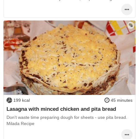
199 kcal
45 minutes
Lasagna with minced chicken and pita bread
Don't waste time preparing dough for sheets - use pita bread.
Milada Recipe