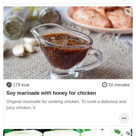
179 kcal
10 minutes
Soy marinade with honey for chicken
Original marinade for cooking chicken. To cook a delicious and
juicy chicken, it