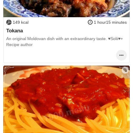
149 kcal
1 hour15 minutes
Tokana
An original Moldovan dish with an extraordinary taste. ♥Solii♥+
Recipe author