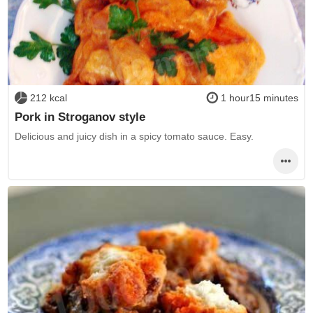
212 kcal
1 hour15 minutes
Pork in Stroganov style
Delicious and juicy dish in a spicy tomato sauce. Easy.