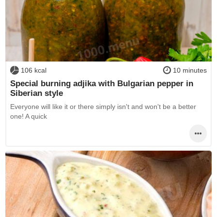
106 kcal
10 minutes
Special burning adjika with Bulgarian pepper in
Siberian style
Everyone will like it or there simply isn't and won't be a better
one! A quick