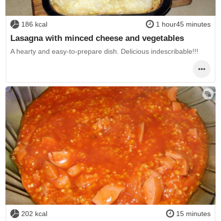
186 kcal
1 hour45 minutes
Lasagna with minced cheese and vegetables
A hearty and easy-to-prepare dish. Delicious indescribable!!!
202 kcal
15 minutes