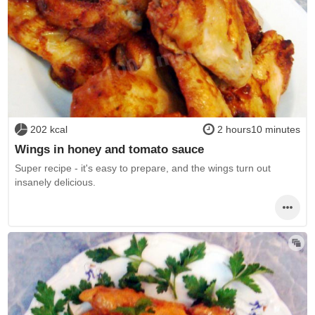
202 kcal
2 hours10 minutes
Wings in honey and tomato sauce
Super recipe - it's easy to prepare, and the wings turn out
insanely delicious.