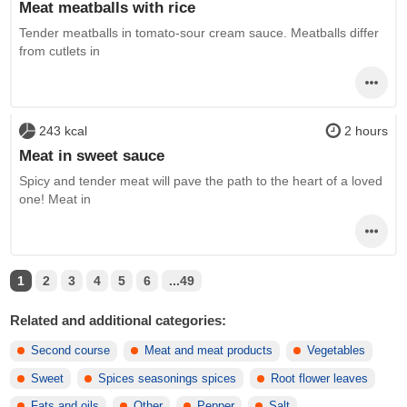
Meat meatballs with rice
Tender meatballs in tomato-sour cream sauce. Meatballs differ
from cutlets in
243 kcal
2 hours
Meat in sweet sauce
Spicy and tender meat will pave the path to the heart of a loved
one! Meat in
1
2
3
4
5
6
...49
Related and additional categories:
Second course
Meat and meat products
Vegetables
Sweet
Spices seasonings spices
Root flower leaves
Fats and oils
Other
Pepper
Salt