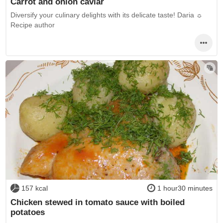
Carrot and onion caviar
Diversify your culinary delights with its delicate taste! Daria ☼
Recipe author
157 kcal
1 hour30 minutes
Chicken stewed in tomato sauce with boiled
potatoes