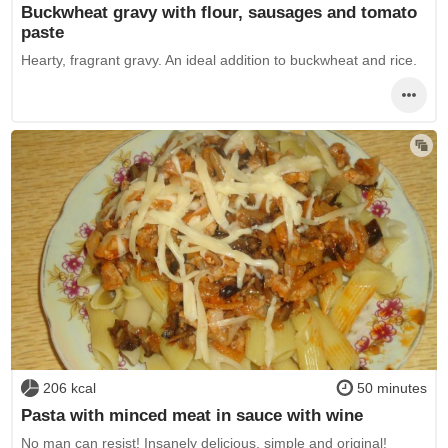
Buckwheat gravy with flour, sausages and tomato
paste
Hearty, fragrant gravy. An ideal addition to buckwheat and rice.
206 kcal
50 minutes
Pasta with minced meat in sauce with wine
No man can resist! Insanely delicious, simple and original!