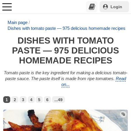
Login
Main page
Dishes with tomato paste — 975 delicious homemade recipes
DISHES WITH TOMATO
PASTE — 975 DELICIOUS
HOMEMADE RECIPES
Tomato paste is the key ingredient for making a delicious tomato-
paste sauce. The paste itself is made from ripe tomatoes.
Read
on...
1
2
3
4
5
6
...49