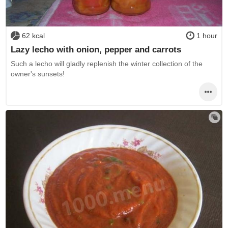
62 kcal
1 hour
Lazy lecho with onion, pepper and carrots
Such a lecho will gladly replenish the winter collection of the
owner's sunsets!