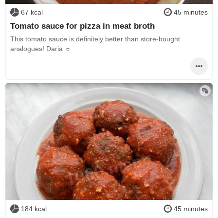
67 kcal
45 minutes
Tomato sauce for pizza in meat broth
This tomato sauce is definitely better than store-bought
analogues! Daria ☼
184 kcal
45 minutes