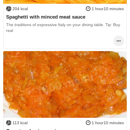
204 kcal
1 hour10 minutes
Spaghetti with minced meat sauce
The traditions of expressive Italy on your dining table. Tip: Buy
real
113 kcal
1 hour10 minutes