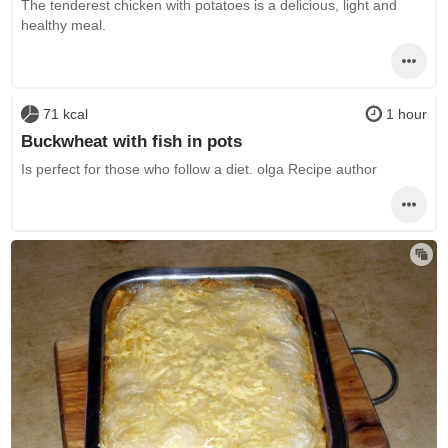
The tenderest chicken with potatoes is a delicious, light and
healthy meal.
71 kcal
1 hour
Buckwheat with fish in pots
Is perfect for those who follow a diet. olga Recipe author