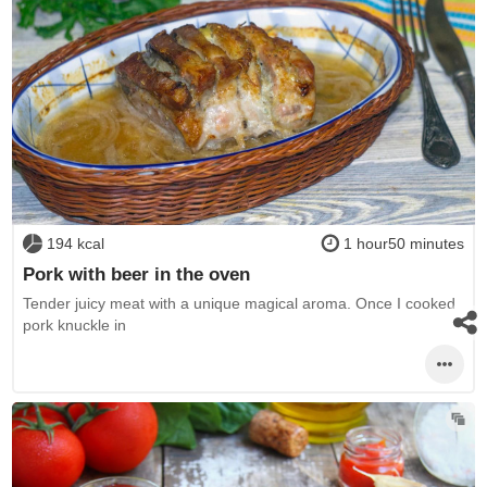
194 kcal
1 hour50 minutes
Pork with beer in the oven
Tender juicy meat with a unique magical aroma. Once I cooked
pork knuckle in