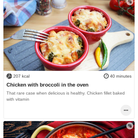
207 kcal
40 minutes
Chicken with broccoli in the oven
That rare case when delicious is healthy. Chicken fillet baked
with vitamin