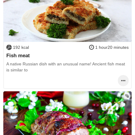
192 kcal
1 hour20 minutes
Fish meat
A native Russian dish with an unusual name! Ancient fish meat
is similar to