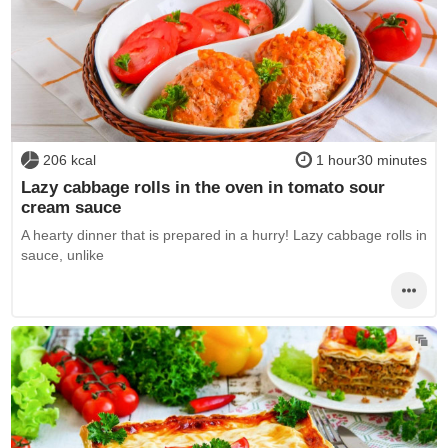
206 kcal
1 hour30 minutes
Lazy cabbage rolls in the oven in tomato sour
cream sauce
A hearty dinner that is prepared in a hurry! Lazy cabbage rolls in
sauce, unlike