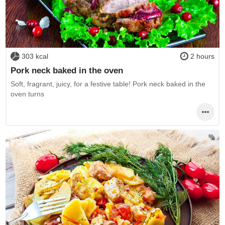
303 kcal
2 hours
Pork neck baked in the oven
Soft, fragrant, juicy, for a festive table! Pork neck baked in the
oven turns