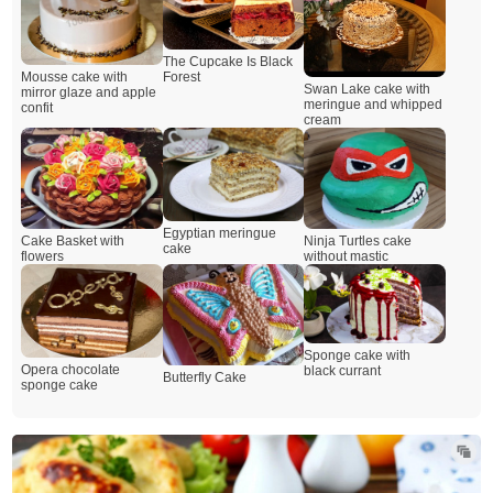
The Cupcake Is Black
Mousse cake with
Forest
Swan Lake cake with
mirror glaze and apple
meringue and whipped
confit
cream
Egyptian meringue
Cake Basket with
Ninja Turtles cake
cake
flowers
without mastic
Sponge cake with
Opera chocolate
black currant
Butterfly Cake
sponge cake