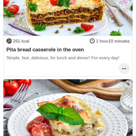
261 kcal
1 hour10 minutes
Pita bread casserole in the oven
Simple, fast, delicious, for lunch and dinner! For every day!