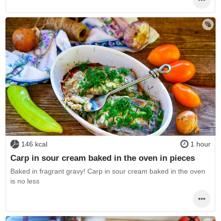
146 kcal
1 hour
Carp in sour cream baked in the oven in pieces
Baked in fragrant gravy! Carp in sour cream baked in the oven
is no less