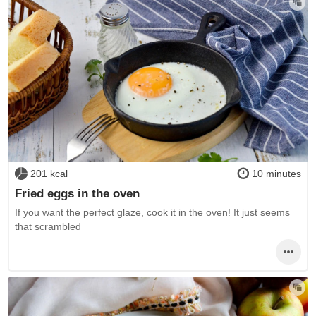
201 kcal
10 minutes
Fried eggs in the oven
If you want the perfect glaze, cook it in the oven! It just seems
that scrambled