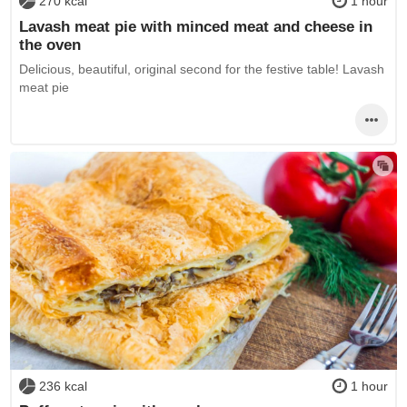
270 kcal
1 hour
Lavash meat pie with minced meat and cheese in
the oven
Delicious, beautiful, original second for the festive table! Lavash
meat pie
236 kcal
1 hour