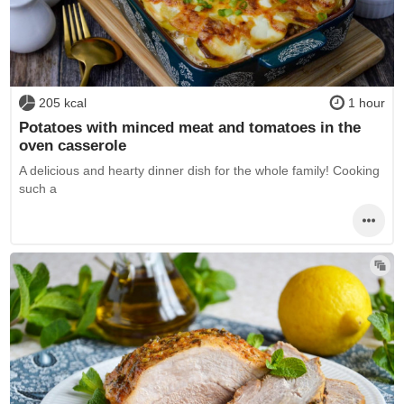
205 kcal
1 hour
Potatoes with minced meat and tomatoes in the
oven casserole
A delicious and hearty dinner dish for the whole family! Cooking
such a