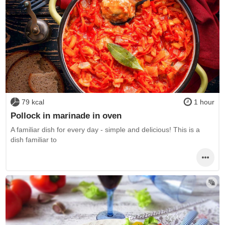
79 kcal
1 hour
Pollock in marinade in oven
A familiar dish for every day - simple and delicious! This is a
dish familiar to