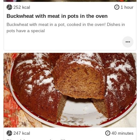
252 kcal
1 hour
Buckwheat with meat in pots in the oven
Buckwheat with meat in a pot, cooked in the oven! Dishes in
pots have a special
247 kcal
40 minutes