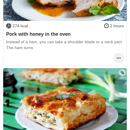
274 kcal
2 hours
Pork with honey in the oven
Instead of a ham, you can take a shoulder blade or a neck part.
The ham turns