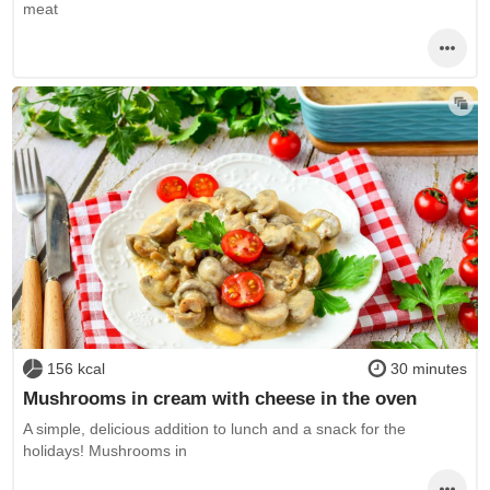
meat
156 kcal
30 minutes
Mushrooms in cream with cheese in the oven
A simple, delicious addition to lunch and a snack for the
holidays! Mushrooms in