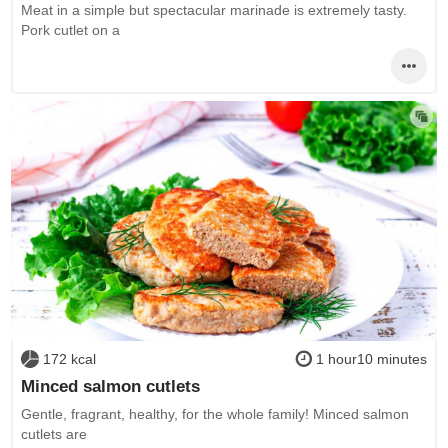
Meat in a simple but spectacular marinade is extremely tasty.
Pork cutlet on a
172 kcal
1 hour10 minutes
Minced salmon cutlets
Gentle, fragrant, healthy, for the whole family! Minced salmon
cutlets are