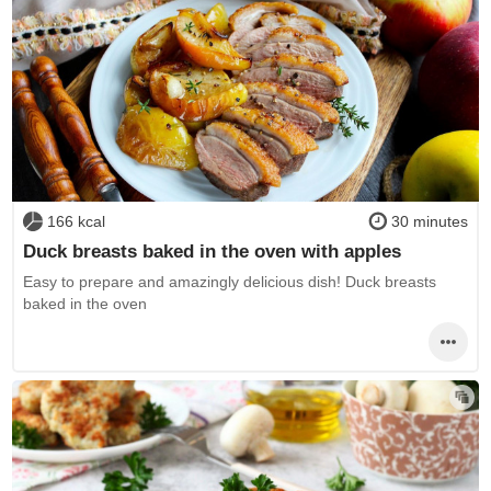
166 kcal
30 minutes
Duck breasts baked in the oven with apples
Easy to prepare and amazingly delicious dish! Duck breasts
baked in the oven