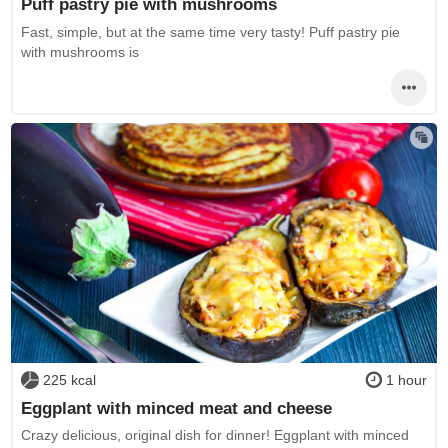
Puff pastry pie with mushrooms
Fast, simple, but at the same time very tasty! Puff pastry pie
with mushrooms is
225 kcal
1 hour
Eggplant with minced meat and cheese
Crazy delicious, original dish for dinner! Eggplant with minced