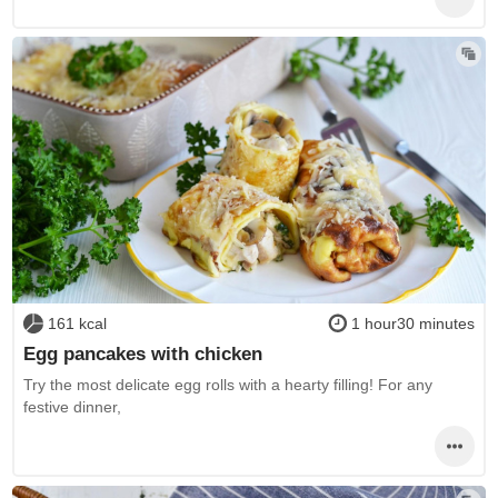
161 kcal
1 hour30 minutes
Egg pancakes with chicken
Try the most delicate egg rolls with a hearty filling! For any
festive dinner,