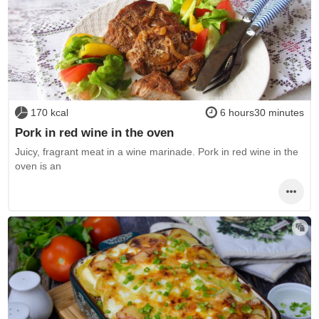
170 kcal
6 hours30 minutes
Pork in red wine in the oven
Juicy, fragrant meat in a wine marinade. Pork in red wine in the
oven is an