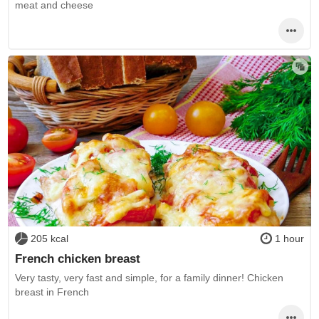
meat and cheese
205 kcal
1 hour
French chicken breast
Very tasty, very fast and simple, for a family dinner! Chicken
breast in French