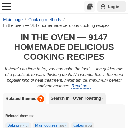
Login
Main page
Cooking methods
In the oven — 9147 homemade delicious cooking recipes
IN THE OVEN — 9147
HOMEMADE DELICIOUS
COOKING RECIPES
If there's no time to fry, you can bake the food — the golden rule
of a practical, forward-thinking cook. No wonder this is the most
popular kind of heat treatment: minimum oil, maximum benefit
and convenience.
Read on...
Search in «Oven roasting»
Related themes
Related themes:
Baking
Main courses
Cakes
[4771]
[3077]
[896]