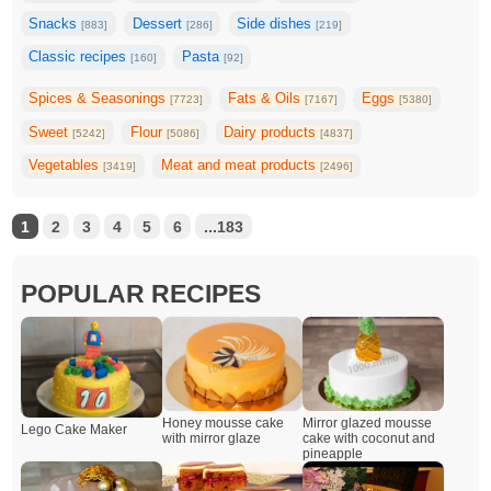
Snacks
Dessert
Side dishes
[883]
[286]
[219]
Classic recipes
Pasta
[160]
[92]
Spices & Seasonings
Fats & Oils
Eggs
[7723]
[7167]
[5380]
Sweet
Flour
Dairy products
[5242]
[5086]
[4837]
Vegetables
Meat and meat products
[3419]
[2496]
1
2
3
4
5
6
...183
POPULAR RECIPES
Honey mousse cake
Mirror glazed mousse
Lego Cake Maker
with mirror glaze
cake with coconut and
pineapple