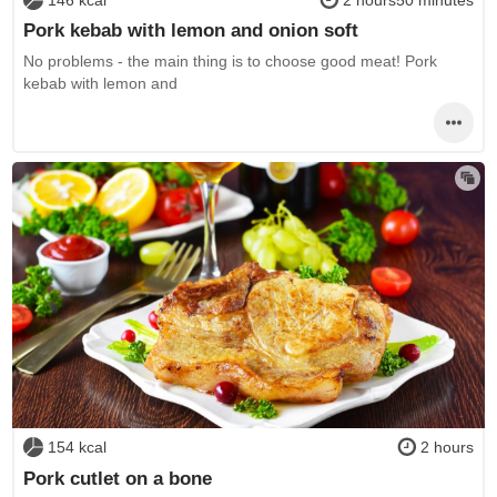
Pork kebab with lemon and onion soft
No problems - the main thing is to choose good meat! Pork
kebab with lemon and
154 kcal
2 hours
Pork cutlet on a bone