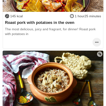
145 kcal
1 hour25 minutes
Roast pork with potatoes in the oven
The most delicious, juicy and fragrant, for dinner! Roast pork
with potatoes in