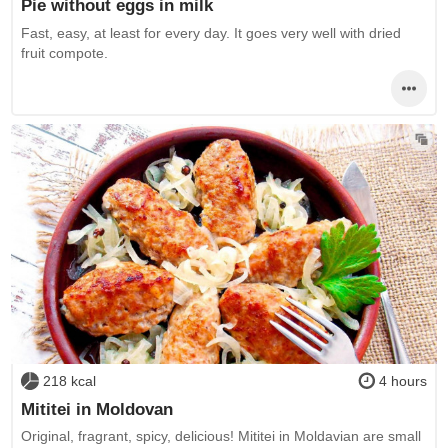
Pie without eggs in milk
Fast, easy, at least for every day. It goes very well with dried
fruit compote.
218 kcal
4 hours
Mititei in Moldovan
Original, fragrant, spicy, delicious! Mititei in Moldavian are small