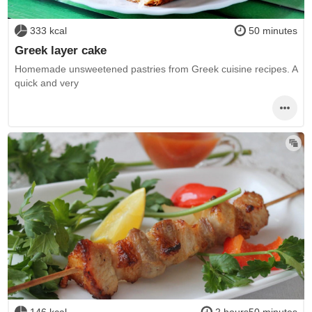
333 kcal
50 minutes
Greek layer cake
Homemade unsweetened pastries from Greek cuisine recipes. A
quick and very
146 kcal
2 hours50 minutes