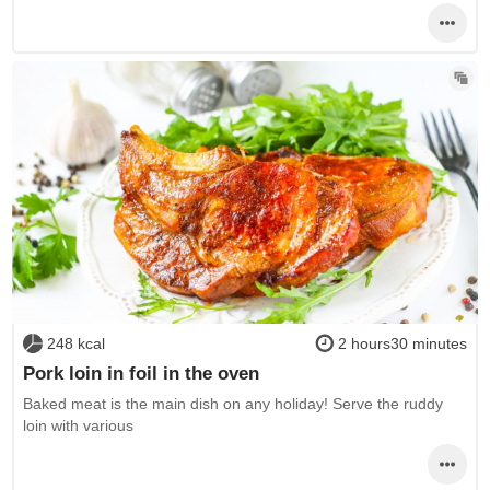
248 kcal
2 hours30 minutes
Pork loin in foil in the oven
Baked meat is the main dish on any holiday! Serve the ruddy
loin with various