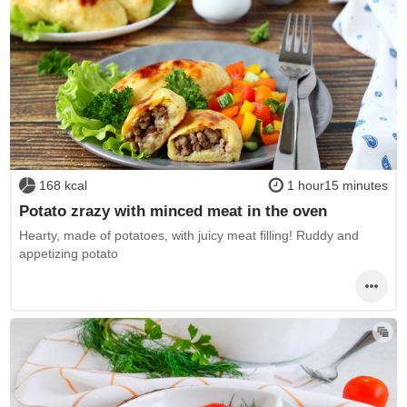
168 kcal
1 hour15 minutes
Potato zrazy with minced meat in the oven
Hearty, made of potatoes, with juicy meat filling! Ruddy and
appetizing potato