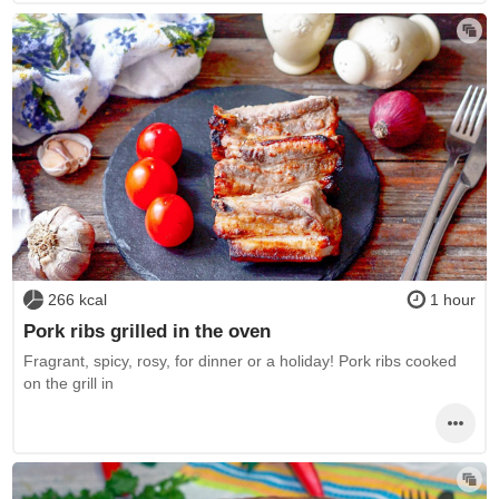
266 kcal
1 hour
Pork ribs grilled in the oven
Fragrant, spicy, rosy, for dinner or a holiday! Pork ribs cooked
on the grill in