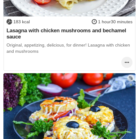
183 kcal
1 hour30 minutes
Lasagna with chicken mushrooms and bechamel
sauce
Original, appetizing, delicious, for dinner! Lasagna with chicken
and mushrooms