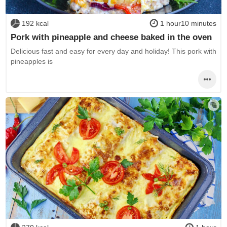
192 kcal
1 hour10 minutes
Pork with pineapple and cheese baked in the oven
Delicious fast and easy for every day and holiday! This pork with
pineapples is