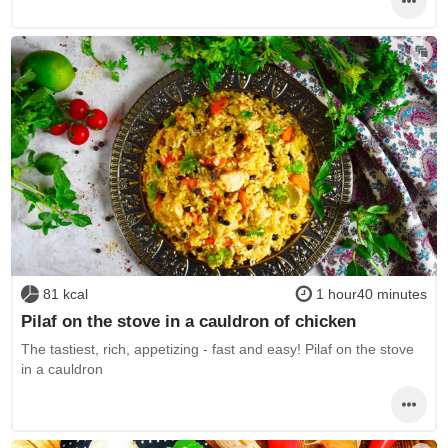
81 kcal
1 hour40 minutes
Pilaf on the stove in a cauldron of chicken
The tastiest, rich, appetizing - fast and easy! Pilaf on the stove
in a cauldron