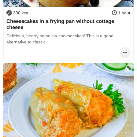
330 kcal
1 hour
Cheesecakes in a frying pan without cottage
cheese
Delicious, hearty semolina cheesecakes! This is a good
alternative to classic