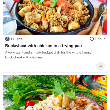
111 kcal
1 hour
Buckwheat with chicken in a frying pan
A very tasty and simple budget dish for the whole family!
Buckwheat with chicken