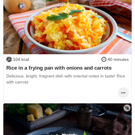
104 kcal
40 minutes
Rice in a frying pan with onions and carrots
Delicious, bright, fragrant dish with oriental notes in taste! Rice
with carrots