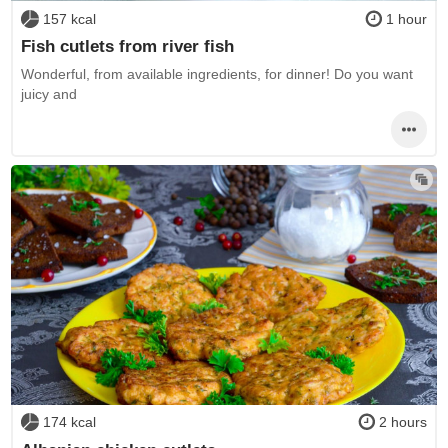
157 kcal
1 hour
Fish cutlets from river fish
Wonderful, from available ingredients, for dinner! Do you want
juicy and
174 kcal
2 hours