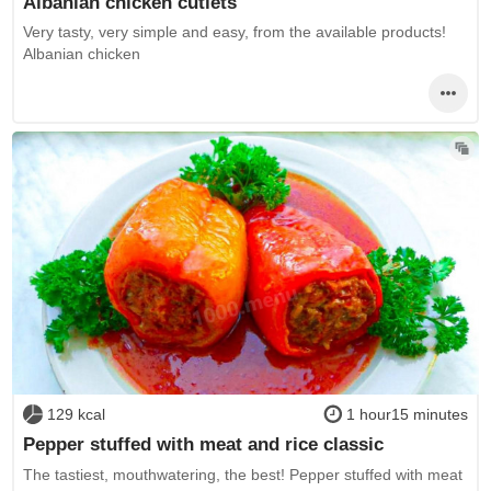
Albanian chicken cutlets
Very tasty, very simple and easy, from the available products!
Albanian chicken
129 kcal
1 hour15 minutes
Pepper stuffed with meat and rice classic
The tastiest, mouthwatering, the best! Pepper stuffed with meat