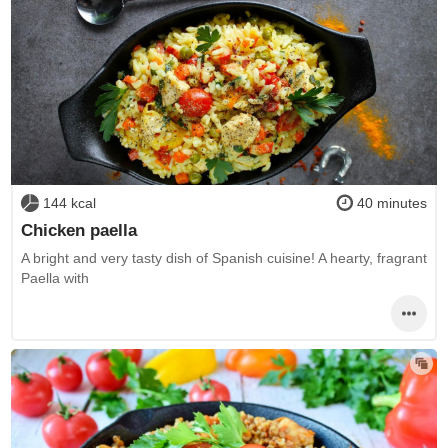
144 kcal
40 minutes
Chicken paella
A bright and very tasty dish of Spanish cuisine! A hearty, fragrant
Paella with