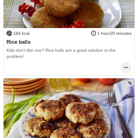
184 kcal
1 hour20 minutes
Rice balls
Kids don't like rice? Rice balls are a great solution to the
problem!