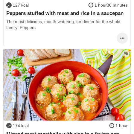
127 kcal
1 hour30 minutes
Peppers stuffed with meat and rice in a saucepan
The most delicious, mouth-watering, for dinner for the whole
family! Peppers
174 kcal
1 hour
Minced meat meatballs with rice in a frying pan