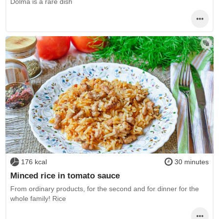
Dolma is a rare dish
176 kcal
30 minutes
Minced rice in tomato sauce
From ordinary products, for the second and for dinner for the
whole family! Rice