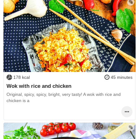
178 kcal
45 minutes
Wok with rice and chicken
Original, spicy, spicy, bright, very tasty! A wok with rice and
chicken is a