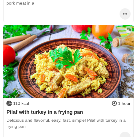
pork meat in a
110 kcal
1 hour
Pilaf with turkey in a frying pan
Delicious and flavorful, easy, fast, simple! Pilaf with turkey in a
frying pan