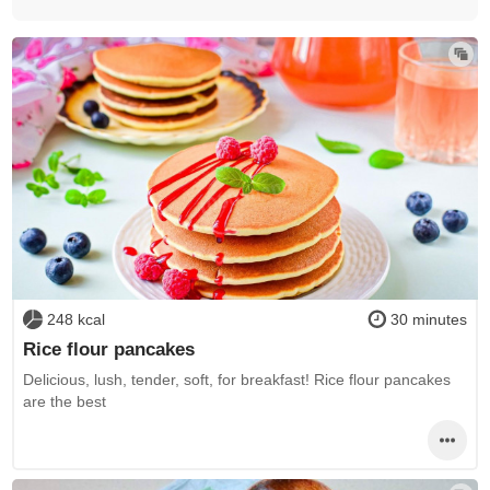
248 kcal
30 minutes
Rice flour pancakes
Delicious, lush, tender, soft, for breakfast! Rice flour pancakes
are the best