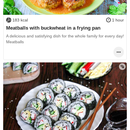
183 kcal
1 hour
Meatballs with buckwheat in a frying pan
A delicious and satisfying dish for the whole family for every day!
Meatballs