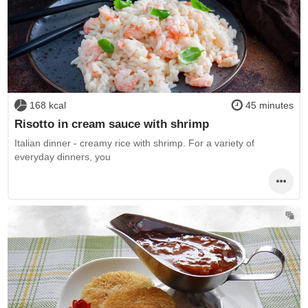
168 kcal
45 minutes
Risotto in cream sauce with shrimp
Italian dinner - creamy rice with shrimp. For a variety of
everyday dinners, you