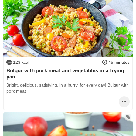
123 kcal
45 minutes
Bulgur with pork meat and vegetables in a frying
pan
Bright, delicious, satisfying, in a hurry, for every day! Bulgur with
pork meat