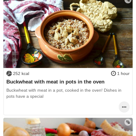
252 kcal
1 hour
Buckwheat with meat in pots in the oven
Buckwheat with meat in a pot, cooked in the oven! Dishes in
pots have a special