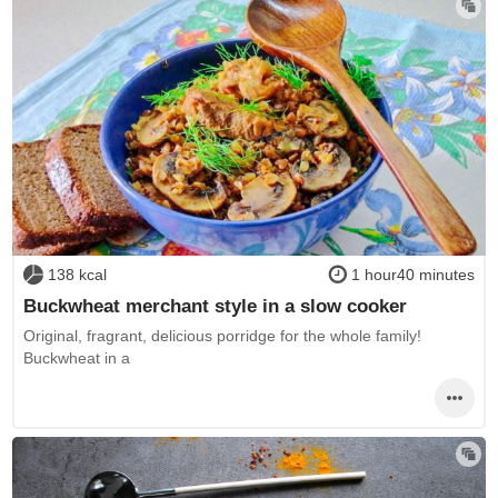
138 kcal
1 hour40 minutes
Buckwheat merchant style in a slow cooker
Original, fragrant, delicious porridge for the whole family!
Buckwheat in a