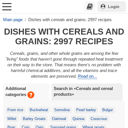
Login
Main page
Dishes with cereals and grains: 2997 recipes
DISHES WITH CEREALS AND
GRAINS: 2997 RECIPES
Cereals, grains, and other whole grains are among the few
"living" foods that haven't gone through repeated heat treatment
on their way to the store. That means there's no problem with
harmful chemical additives, and all the vitamins and trace
elements are preserved.
Read on...
Additional
Search in «Cereals and cereal
products»
categories
From rice
Buckwheat
Semolina
Pearl barley
Bulgur
Millet
Barley Groats
Oatmeal
Quinoa
Couscous
Bran
Corn
Oats
Sprouted grains
Wheat groats