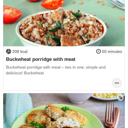
208 kcal
50 minutes
Buckwheat porridge with meat
Buckwheat porridge with meat – two in one, simple and
delicious! Buckwheat