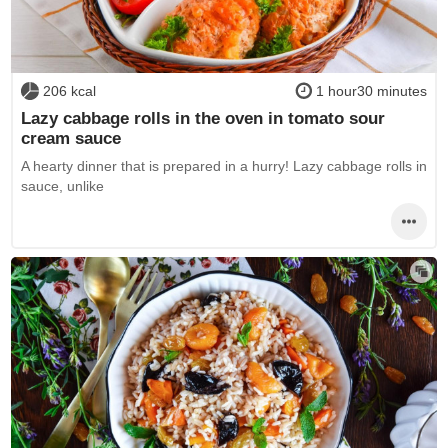
206 kcal
1 hour30 minutes
Lazy cabbage rolls in the oven in tomato sour
cream sauce
A hearty dinner that is prepared in a hurry! Lazy cabbage rolls in
sauce, unlike