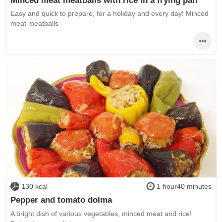
Easy and quick to prepare, for a holiday and every day! Minced
meat meatballs
130 kcal
1 hour40 minutes
Pepper and tomato dolma
A bright dish of various vegetables, minced meat and rice!