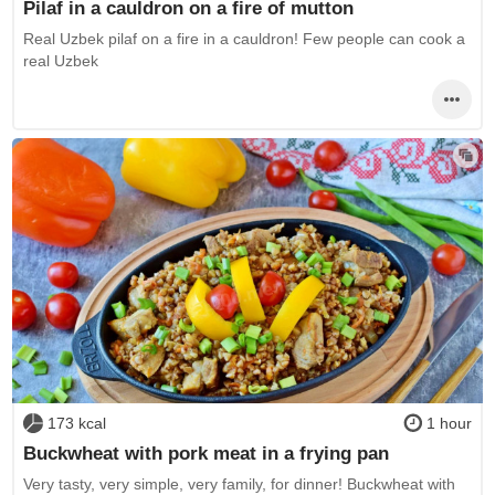
Pilaf in a cauldron on a fire of mutton
Real Uzbek pilaf on a fire in a cauldron! Few people can cook a
real Uzbek
173 kcal
1 hour
Buckwheat with pork meat in a frying pan
Very tasty, very simple, very family, for dinner! Buckwheat with