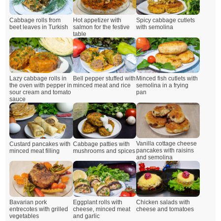
Cabbage rolls from
Hot appetizer with
Spicy cabbage cutlets
beet leaves in Turkish
salmon for the festive
with semolina
table
Lazy cabbage rolls in
Bell pepper stuffed with
Minced fish cutlets with
the oven with pepper in
minced meat and rice
semolina in a frying
sour cream and tomato
pan
sauce
Vanilla cottage cheese
Custard pancakes with
Cabbage patties with
pancakes with raisins
minced meat filling
mushrooms and spices
and semolina
Bavarian pork
Eggplant rolls with
Chicken salads with
entrecotes with grilled
cheese, minced meat
cheese and tomatoes
vegetables
and garlic