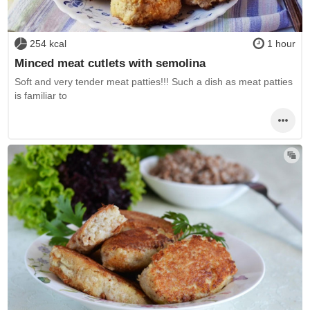
254 kcal
1 hour
Minced meat cutlets with semolina
Soft and very tender meat patties!!! Such a dish as meat patties
is familiar to