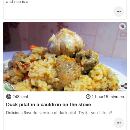
and rice is a
248 kcal
1 hour15 minutes
Duck pilaf in a cauldron on the stove
Delicious flavorful version of duck pilaf. Try it - you'll like it!