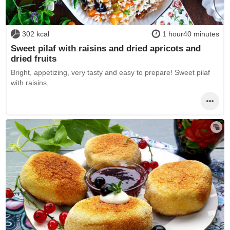
302 kcal
1 hour40 minutes
Sweet pilaf with raisins and dried apricots and
dried fruits
Bright, appetizing, very tasty and easy to prepare! Sweet pilaf
with raisins,