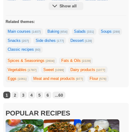
Show all
Rye groats
Farro
Tapioca
Barley
Related themes:
Main courses
Baking
Salads
Soups
[1407]
[654]
[331]
[289]
Snacks
Side dishes
Dessert
[207]
[177]
[128]
Classic recipes
[60]
Spices & Seasonings
Fats & Oils
[2604]
[2229]
Vegetables
Sweet
Dairy products
[1787]
[1099]
[1077]
Eggs
Meat and meat products
Flour
[1061]
[977]
[576]
1
2
3
4
5
6
...60
POPULAR RECIPES