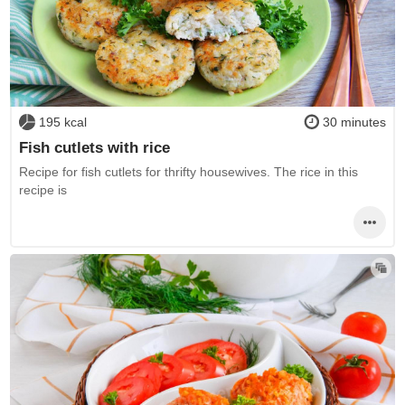
195 kcal
30 minutes
Fish cutlets with rice
Recipe for fish cutlets for thrifty housewives. The rice in this
recipe is