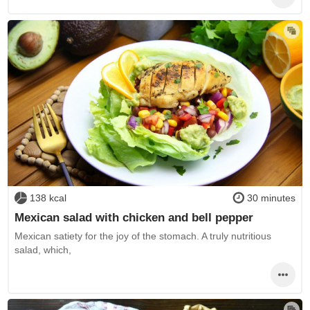
138 kcal
30 minutes
Mexican salad with chicken and bell pepper
Mexican satiety for the joy of the stomach. A truly nutritious
salad, which,