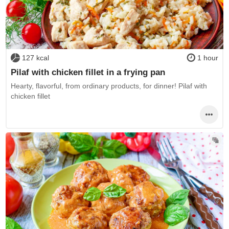
127 kcal
1 hour
Pilaf with chicken fillet in a frying pan
Hearty, flavorful, from ordinary products, for dinner! Pilaf with
chicken fillet