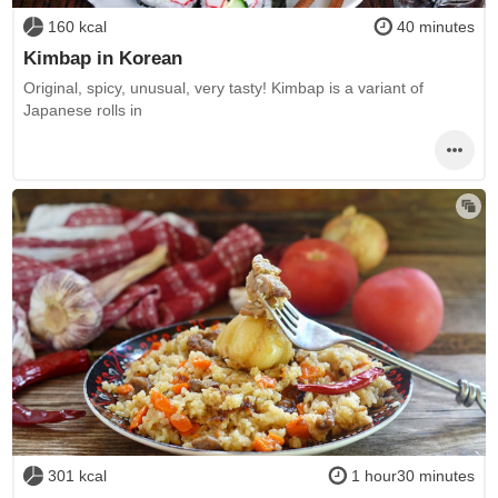
160 kcal
40 minutes
Kimbap in Korean
Original, spicy, unusual, very tasty! Kimbap is a variant of
Japanese rolls in
301 kcal
1 hour30 minutes