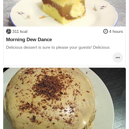
311 kcal
4 hours
Morning Dew Dance
Delicious dessert is sure to please your guests! Delicious.