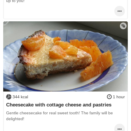
up to you!
344 kcal
1 hour
Cheesecake with cottage cheese and pastries
Gentle cheesecake for real sweet tooth! The family will be
delighted!