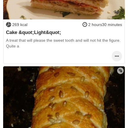
269 kcal
2 hours30 minutes
Cake &quot;Light&quot;
A treat that will please the sweet tooth and will not hit the figure.
Quite a