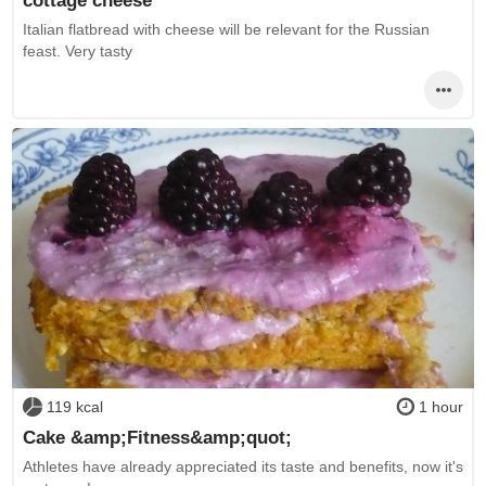
Italian flatbread with cheese will be relevant for the Russian
feast. Very tasty
119 kcal
1 hour
Cake &amp;Fitness&amp;quot;
Athletes have already appreciated its taste and benefits, now it's