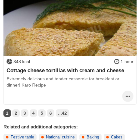
348 kcal
1 hour
Cottage cheese tortillas with cream and cheese
Extremely delicious and tender casserole for breakfast or
dinner! Karo Recipe
1
2
3
4
5
6
...42
Related and additional categories:
Festive table
National cuisine
Baking
Cakes