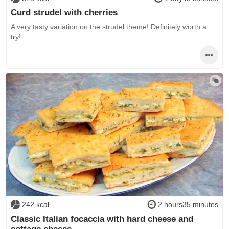
Curd strudel with cherries
A very tasty variation on the strudel theme! Definitely worth a
try!
242 kcal
2 hours35 minutes
Classic Italian focaccia with hard cheese and
cottage cheese