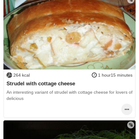
264 kcal
1 hour15 minutes
Strudel with cottage cheese
An interesting variant of strudel with cottage cheese for lovers of
delicious