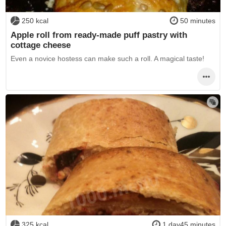
250 kcal
50 minutes
Apple roll from ready-made puff pastry with
cottage cheese
Even a novice hostess can make such a roll. A magical taste!
325 kcal
1 day45 minutes