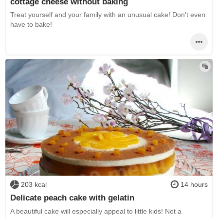
cottage cheese without baking
Treat yourself and your family with an unusual cake! Don't even
have to bake!
203 kcal
14 hours
Delicate peach cake with gelatin
A beautiful cake will especially appeal to little kids! Not a