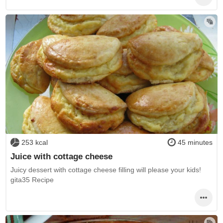
253 kcal
45 minutes
Juice with cottage cheese
Juicy dessert with cottage cheese filling will please your kids!
gita35 Recipe