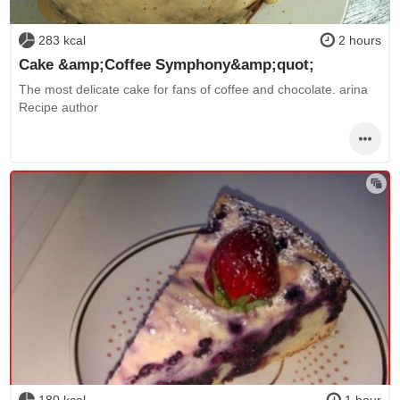
283 kcal
2 hours
Cake &amp;Coffee Symphony&amp;quot;
The most delicate cake for fans of coffee and chocolate. arina
Recipe author