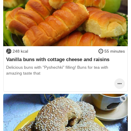
248 kcal
55 minutes
Vanilla buns with cottage cheese and raisins
Delicious buns with "Pyshechki" filling! Buns for tea with
amazing taste that