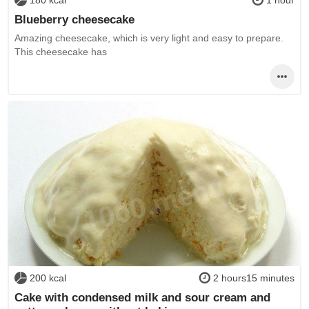
180 kcal
1 hour
Blueberry cheesecake
Amazing cheesecake, which is very light and easy to prepare.
This cheesecake has
200 kcal
2 hours15 minutes
Cake with condensed milk and sour cream and