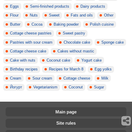
Eggs
Semi-finished products
Dairy products
Flour
Nuts
Sweet
Fats and oils
Other
Butter
Cocoa
Baking powder
Polish cuisine
Cottage cheese pastries
Sweet pastry
Pastries with sour cream
Chocolate cake
Sponge cake
Cottage cheese cake
Cakes without mastic
Cake with nuts
Coconut cake
Yogurt cake
Birthday recipes
Recipes for March 8
Egg yolks
Cream
Sour cream
Cottage cheese
Milk
Йогурт
Vegetarianism
Coconut
Sugar
Main page
Site rules