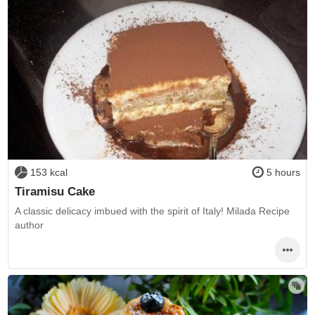
153 kcal
5 hours
Tiramisu Cake
A classic delicacy imbued with the spirit of Italy! Milada Recipe
author