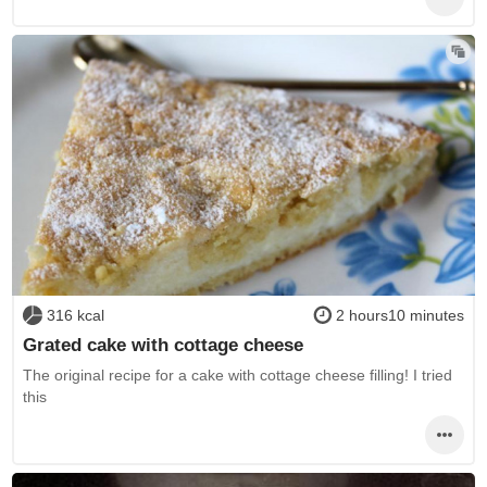
316 kcal
2 hours10 minutes
Grated cake with cottage cheese
The original recipe for a cake with cottage cheese filling! I tried
this