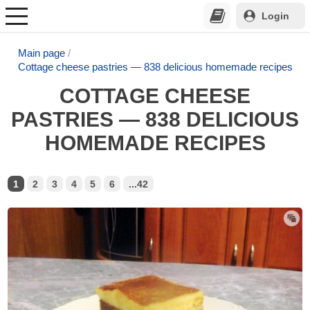
Login
Main page
Cottage cheese pastries — 838 delicious homemade recipes
COTTAGE CHEESE
PASTRIES — 838 DELICIOUS
HOMEMADE RECIPES
1
2
3
4
5
6
...42