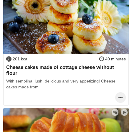
201 kcal
40 minutes
Cheese cakes made of cottage cheese without
flour
With semolina, lush, delicious and very appetizing! Cheese
cakes made from