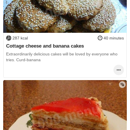
287 kcal
40 minutes
Cottage cheese and banana cakes
Extraordinarily delicious cakes will be loved by everyone who
tries. Curd-banana