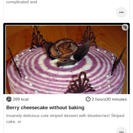
complicated and
289 kcal
2 hours30 minutes
Berry cheesecake without baking
Insanely delicious cute striped dessert with blueberries! Striped
cake, or