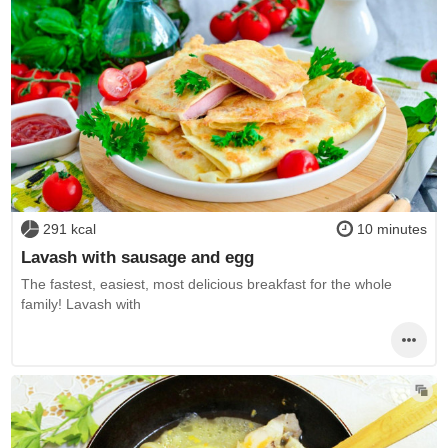
291 kcal
10 minutes
Lavash with sausage and egg
The fastest, easiest, most delicious breakfast for the whole
family! Lavash with