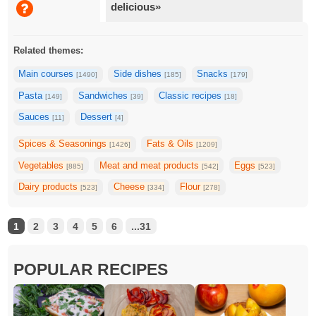
delicious»
Related themes:
Main courses
Side dishes
Snacks
[1490]
[185]
[179]
Pasta
Sandwiches
Classic recipes
[149]
[39]
[18]
Sauces
Dessert
[11]
[4]
Spices & Seasonings
Fats & Oils
[1426]
[1209]
Vegetables
Meat and meat products
Eggs
[885]
[542]
[523]
Dairy products
Cheese
Flour
[523]
[334]
[278]
1
2
3
4
5
6
...31
POPULAR RECIPES