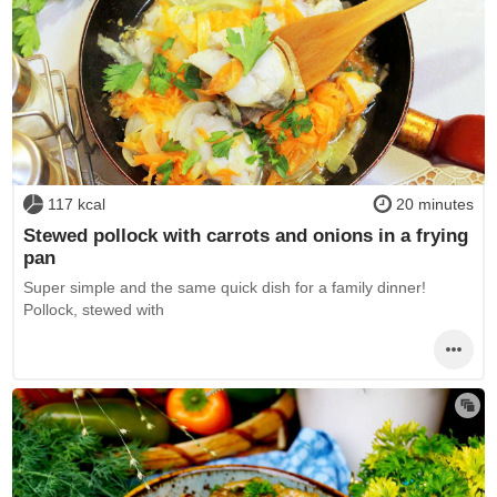
117 kcal
20 minutes
Stewed pollock with carrots and onions in a frying
pan
Super simple and the same quick dish for a family dinner!
Pollock, stewed with