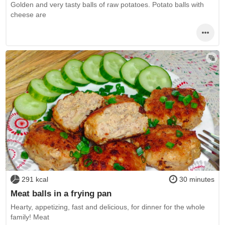
Golden and very tasty balls of raw potatoes. Potato balls with
cheese are
291 kcal
30 minutes
Meat balls in a frying pan
Hearty, appetizing, fast and delicious, for dinner for the whole
family! Meat