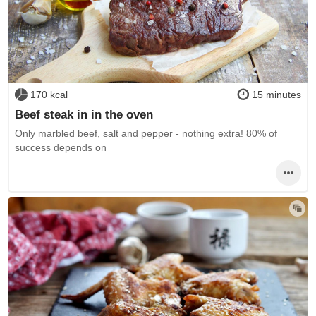
170 kcal
15 minutes
Beef steak in in the oven
Only marbled beef, salt and pepper - nothing extra! 80% of
success depends on