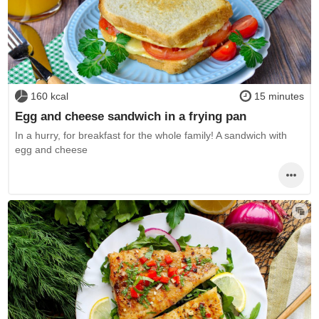
160 kcal
15 minutes
Egg and cheese sandwich in a frying pan
In a hurry, for breakfast for the whole family! A sandwich with
egg and cheese