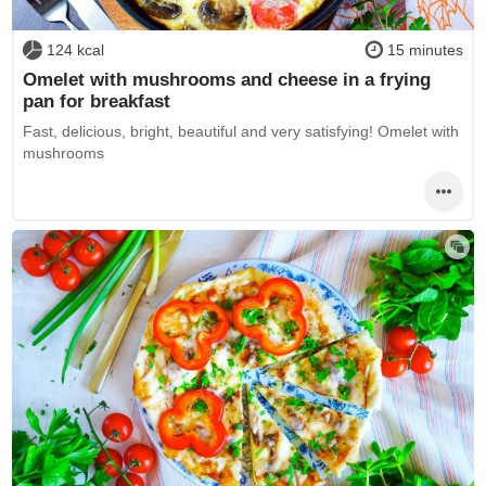
124 kcal
15 minutes
Omelet with mushrooms and cheese in a frying
pan for breakfast
Fast, delicious, bright, beautiful and very satisfying! Omelet with
mushrooms