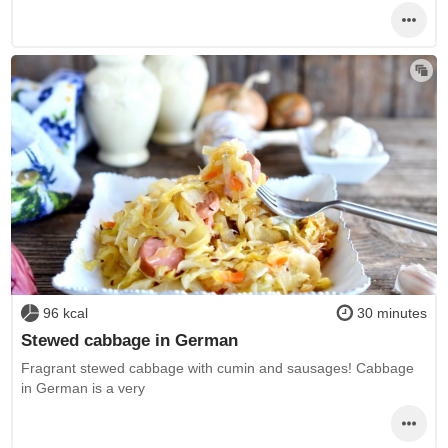
96 kcal
30 minutes
Stewed cabbage in German
Fragrant stewed cabbage with cumin and sausages! Cabbage
in German is a very