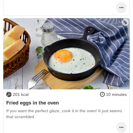
201 kcal
10 minutes
Fried eggs in the oven
If you want the perfect glaze, cook it in the oven! It just seems
that scrambled