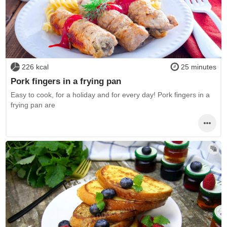
226 kcal
25 minutes
Pork fingers in a frying pan
Easy to cook, for a holiday and for every day! Pork fingers in a
frying pan are