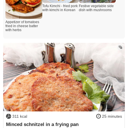
Tofu Kimchi - fried pork
Festive vegetable side
with kimchi in Korean
dish with mushrooms
Appetizer of tomatoes
fried in cheese batter
with herbs
311 kcal
25 minutes
Minced schnitzel in a frying pan