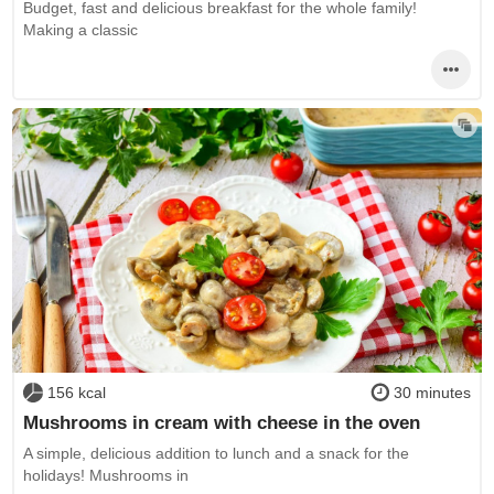
Budget, fast and delicious breakfast for the whole family!
Making a classic
156 kcal
30 minutes
Mushrooms in cream with cheese in the oven
A simple, delicious addition to lunch and a snack for the
holidays! Mushrooms in