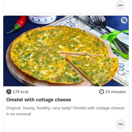
176 kcal
15 minutes
Omelet with cottage cheese
Original, hearty, healthy, very tasty! Omelet with cottage cheese
is an unusual