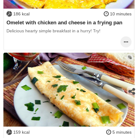
186 kcal
10 minutes
Omelet with chicken and cheese in a frying pan
Delicious hearty simple breakfast in a hurry! Try!
159 kcal
5 minutes