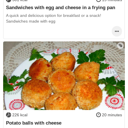
Sandwiches with egg and cheese in a frying pan
A quick and delicious option for breakfast or a snack!
Sandwiches made with egg
226 kcal
20 minutes
Potato balls with cheese