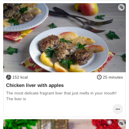
152 kcal
25 minutes
Chicken liver with apples
The most delicate fragrant liver that just melts in your mouth!
The liver is