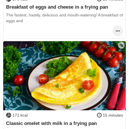
Breakfast of eggs and cheese in a frying pan
The fastest, hastily, delicious and mouth-watering! A breakfast of
eggs and
171 kcal
15 minutes
Classic omelet with milk in a frying pan