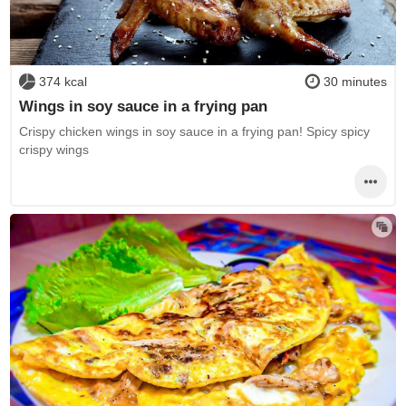
374 kcal
30 minutes
Wings in soy sauce in a frying pan
Crispy chicken wings in soy sauce in a frying pan! Spicy spicy
crispy wings