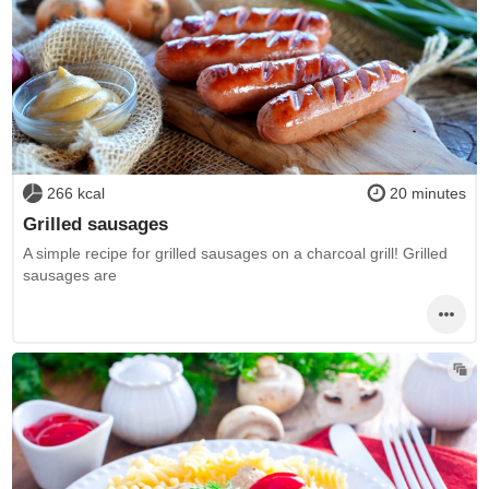
266 kcal
20 minutes
Grilled sausages
A simple recipe for grilled sausages on a charcoal grill! Grilled
sausages are