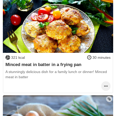
321 kcal
30 minutes
Minced meat in batter in a frying pan
A stunningly delicious dish for a family lunch or dinner! Minced
meat in batter