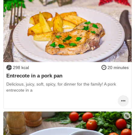
298 kcal
20 minutes
Entrecote in a pork pan
Delicious, juicy, soft, spicy, for dinner for the family! A pork
entrecote in a