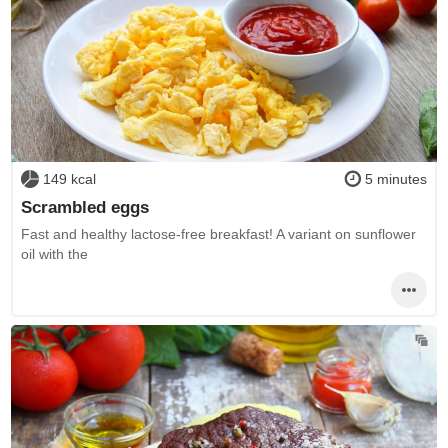
149 kcal
5 minutes
Scrambled eggs
Fast and healthy lactose-free breakfast! A variant on sunflower
oil with the