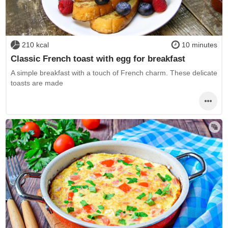
210 kcal
10 minutes
Classic French toast with egg for breakfast
A simple breakfast with a touch of French charm. These delicate
toasts are made