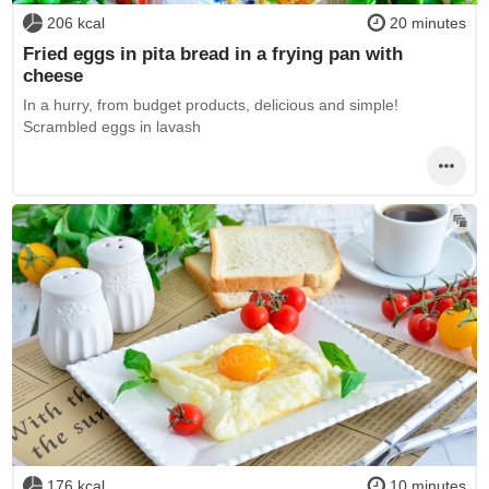
206 kcal
20 minutes
Fried eggs in pita bread in a frying pan with
cheese
In a hurry, from budget products, delicious and simple!
Scrambled eggs in lavash
176 kcal
10 minutes