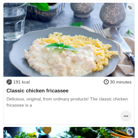
191 kcal
30 minutes
Classic chicken fricassee
Delicious, original, from ordinary products! The classic chicken
fricassee is a