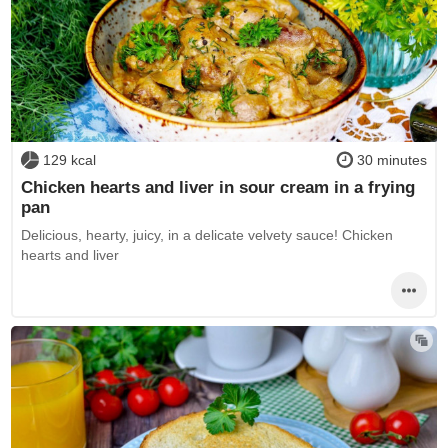
129 kcal
30 minutes
Chicken hearts and liver in sour cream in a frying
pan
Delicious, hearty, juicy, in a delicate velvety sauce! Chicken
hearts and liver