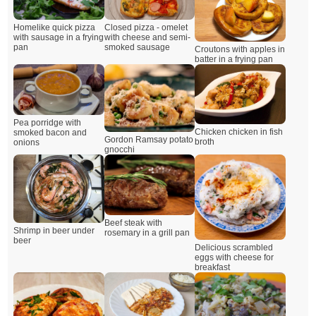
Closed pizza - omelet
Homelike quick pizza
with cheese and semi-
with sausage in a frying
smoked sausage
pan
Croutons with apples in
batter in a frying pan
Pea porridge with
Chicken chicken in fish
smoked bacon and
Gordon Ramsay potato
broth
onions
gnocchi
Beef steak with
Shrimp in beer under
rosemary in a grill pan
beer
Delicious scrambled
eggs with cheese for
breakfast