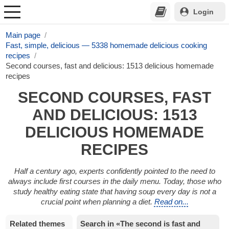
Login
Main page
Fast, simple, delicious — 5338 homemade delicious cooking
recipes
Second courses, fast and delicious: 1513 delicious homemade
recipes
SECOND COURSES, FAST
AND DELICIOUS: 1513
DELICIOUS HOMEMADE
RECIPES
Half a century ago, experts confidently pointed to the need to
always include first courses in the daily menu. Today, those who
study healthy eating state that having soup every day is not a
crucial point when planning a diet.
Read on...
Related themes
Search in «The second is fast and