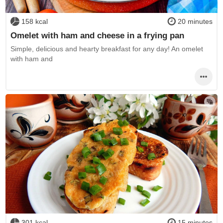
158 kcal
20 minutes
Omelet with ham and cheese in a frying pan
Simple, delicious and hearty breakfast for any day! An omelet
with ham and
301 kcal
15 minutes