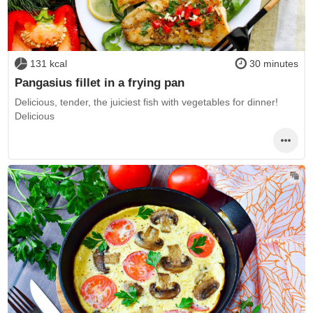
131 kcal
30 minutes
Pangasius fillet in a frying pan
Delicious, tender, the juiciest fish with vegetables for dinner!
Delicious