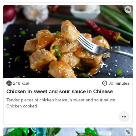
248 kcal
30 minutes
Chicken in sweet and sour sauce in Chinese
Tender pieces of chicken breast in sweet and sour sauce!
Chicken cooked