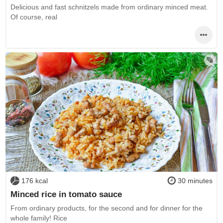
Delicious and fast schnitzels made from ordinary minced meat.
Of course, real
176 kcal
30 minutes
Minced rice in tomato sauce
From ordinary products, for the second and for dinner for the
whole family! Rice