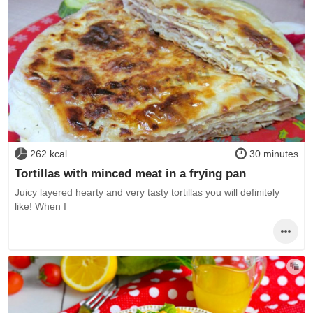
262 kcal
30 minutes
Tortillas with minced meat in a frying pan
Juicy layered hearty and very tasty tortillas you will definitely
like! When I