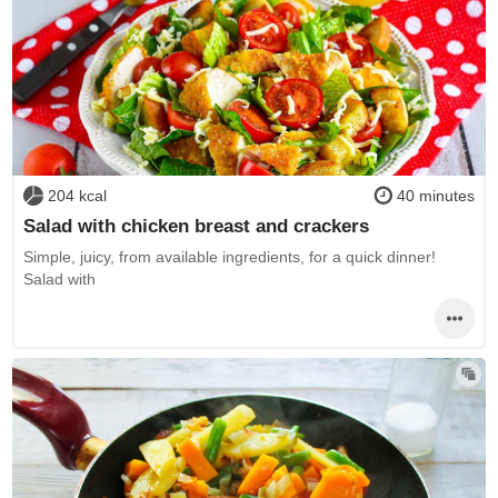
204 kcal
40 minutes
Salad with chicken breast and crackers
Simple, juicy, from available ingredients, for a quick dinner!
Salad with