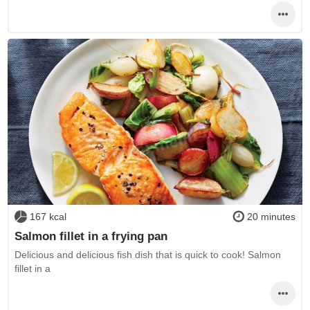
167 kcal
20 minutes
Salmon fillet in a frying pan
Delicious and delicious fish dish that is quick to cook! Salmon
fillet in a