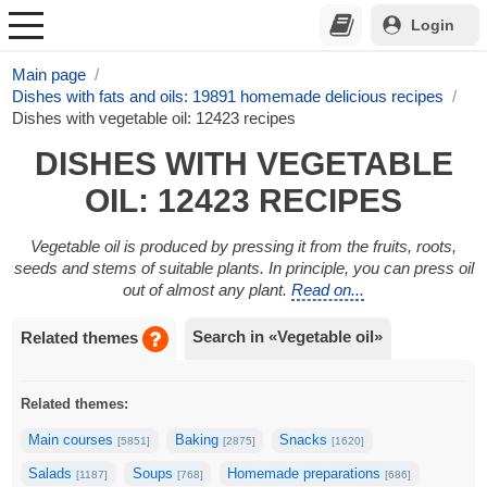
Login
Main page
Dishes with fats and oils: 19891 homemade delicious recipes
Dishes with vegetable oil: 12423 recipes
DISHES WITH VEGETABLE
OIL: 12423 RECIPES
Vegetable oil is produced by pressing it from the fruits, roots,
seeds and stems of suitable plants. In principle, you can press oil
out of almost any plant.
Read on...
Search in «Vegetable oil»
Related themes
Related themes:
Main courses
Baking
Snacks
[5851]
[2875]
[1620]
Salads
Soups
Homemade preparations
[1187]
[768]
[686]