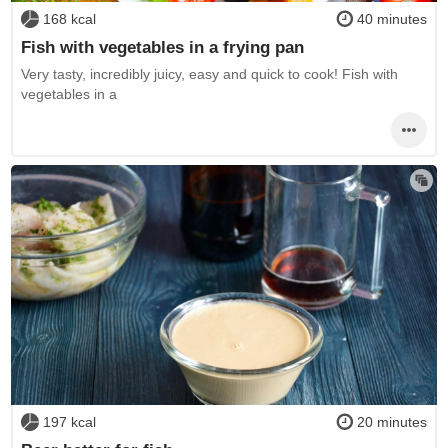
168 kcal
40 minutes
Fish with vegetables in a frying pan
Very tasty, incredibly juicy, easy and quick to cook! Fish with
vegetables in a
197 kcal
20 minutes