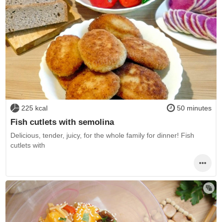
225 kcal
50 minutes
Fish cutlets with semolina
Delicious, tender, juicy, for the whole family for dinner! Fish
cutlets with