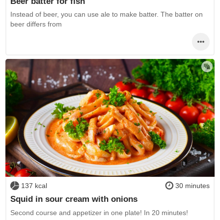
Beer batter for fish
Instead of beer, you can use ale to make batter. The batter on
beer differs from
137 kcal
30 minutes
Squid in sour cream with onions
Second course and appetizer in one plate! In 20 minutes!