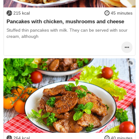
215 kcal
45 minutes
Pancakes with chicken, mushrooms and cheese
Stuffed thin pancakes with milk. They can be served with sour
cream, although
264 kcal
40 minutes