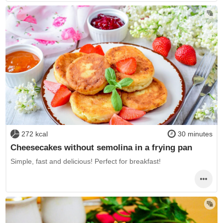
272 kcal
30 minutes
Cheesecakes without semolina in a frying pan
Simple, fast and delicious! Perfect for breakfast!