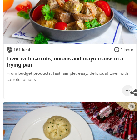
161 kcal
1 hour
Liver with carrots, onions and mayonnaise in a
frying pan
From budget products, fast, simple, easy, delicious! Liver with
carrots, onions