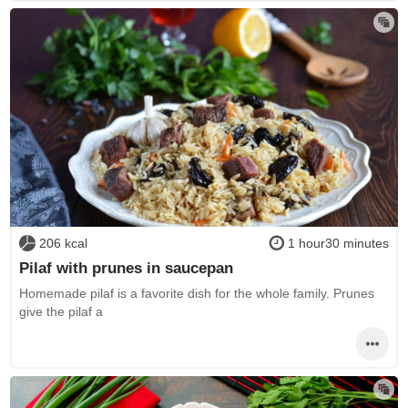
206 kcal
1 hour30 minutes
Pilaf with prunes in saucepan
Homemade pilaf is a favorite dish for the whole family. Prunes
give the pilaf a