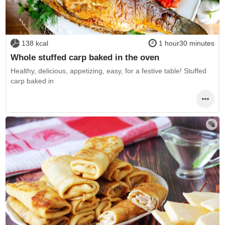
138 kcal
1 hour30 minutes
Whole stuffed carp baked in the oven
Healthy, delicious, appetizing, easy, for a festive table! Stuffed
carp baked in