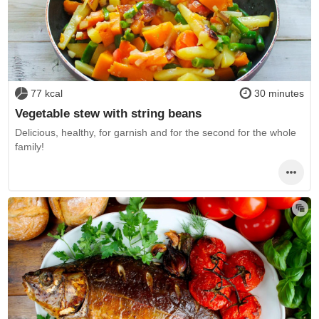
77 kcal
30 minutes
Vegetable stew with string beans
Delicious, healthy, for garnish and for the second for the whole
family!