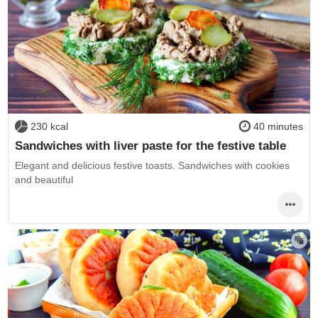
230 kcal
40 minutes
Sandwiches with liver paste for the festive table
Elegant and delicious festive toasts. Sandwiches with cookies
and beautiful