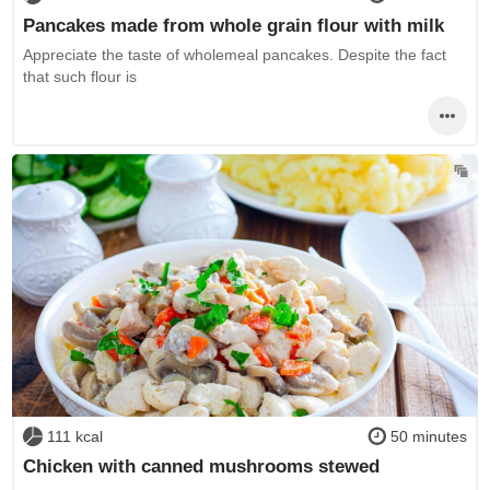
Pancakes made from whole grain flour with milk
Appreciate the taste of wholemeal pancakes. Despite the fact
that such flour is
111 kcal
50 minutes
Chicken with canned mushrooms stewed