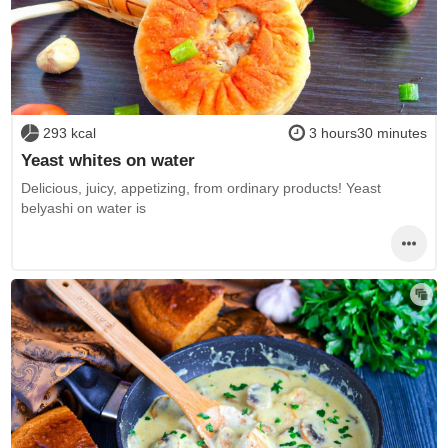
293 kcal
3 hours30 minutes
Yeast whites on water
Delicious, juicy, appetizing, from ordinary products! Yeast
belyashi on water is