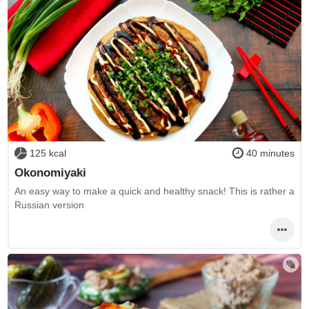
125 kcal
40 minutes
Okonomiyaki
An easy way to make a quick and healthy snack! This is rather a
Russian version