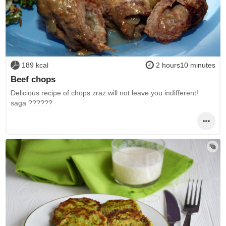
189 kcal
2 hours10 minutes
Beef chops
Delicious recipe of chops zraz will not leave you indifferent!
saga ??????