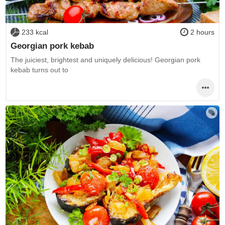
233 kcal
2 hours
Georgian pork kebab
The juiciest, brightest and uniquely delicious! Georgian pork
kebab turns out to