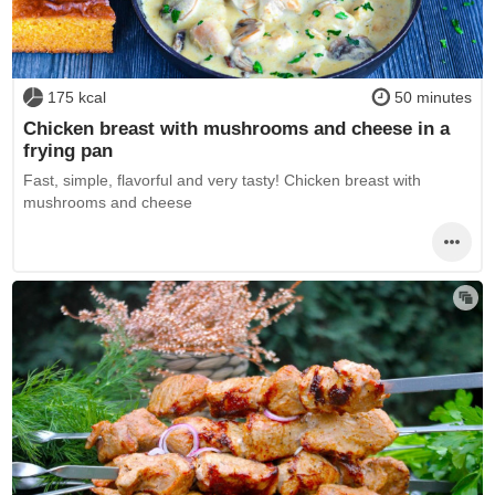
175 kcal
50 minutes
Chicken breast with mushrooms and cheese in a
frying pan
Fast, simple, flavorful and very tasty! Chicken breast with
mushrooms and cheese