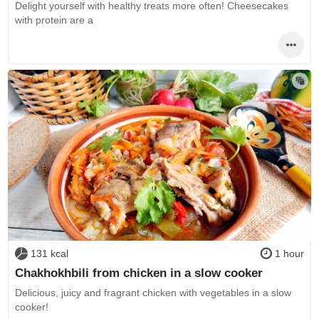
Delight yourself with healthy treats more often! Cheesecakes
with protein are a
131 kcal
1 hour
Chakhokhbili from chicken in a slow cooker
Delicious, juicy and fragrant chicken with vegetables in a slow
cooker!