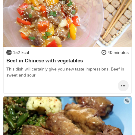
152 kcal
40 minutes
Beef in Chinese with vegetables
This dish will certainly give you new taste impressions. Beef in
sweet and sour