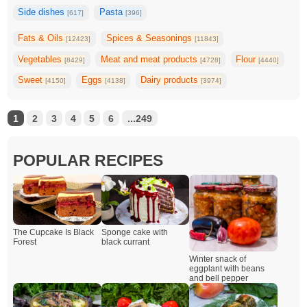
Side dishes
Pasta
[617]
[396]
Fats & Oils
Spices & Seasonings
[12423]
[11843]
Vegetables
Meat and meat products
Flour
[8429]
[4728]
[4440]
Sweet
Eggs
Dairy products
[4150]
[4138]
[3974]
1
2
3
4
5
6
...249
POPULAR RECIPES
The Cupcake Is Black
Sponge cake with
Forest
black currant
Winter snack of
eggplant with beans
and bell pepper