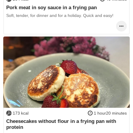
Pork meat in soy sauce in a frying pan
Soft, tender, for dinner and for a holiday. Quick and easy!
173 kcal
1 hour20 minutes
Cheesecakes without flour in a frying pan with
protein