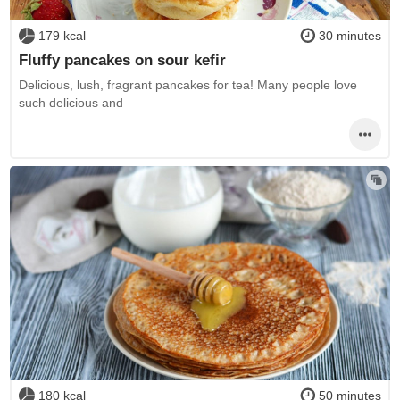
179 kcal
30 minutes
Fluffy pancakes on sour kefir
Delicious, lush, fragrant pancakes for tea! Many people love
such delicious and
180 kcal
50 minutes