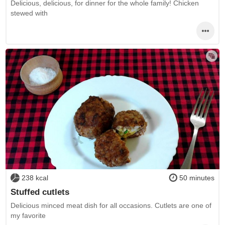
Delicious, delicious, for dinner for the whole family! Chicken
stewed with
238 kcal
50 minutes
Stuffed cutlets
Delicious minced meat dish for all occasions. Cutlets are one of
my favorite