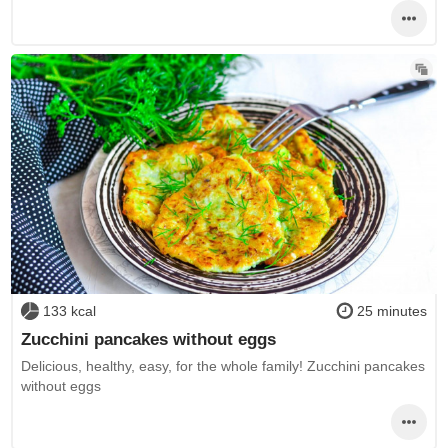
133 kcal
25 minutes
Zucchini pancakes without eggs
Delicious, healthy, easy, for the whole family! Zucchini pancakes
without eggs