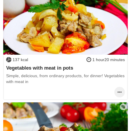
137 kcal
1 hour20 minutes
Vegetables with meat in pots
Simple, delicious, from ordinary products, for dinner! Vegetables
with meat in