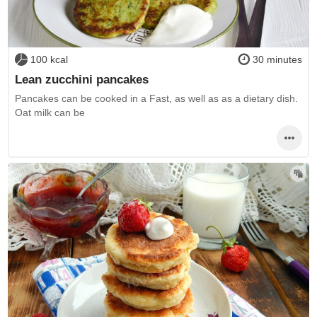
100 kcal
30 minutes
Lean zucchini pancakes
Pancakes can be cooked in a Fast, as well as as a dietary dish.
Oat milk can be