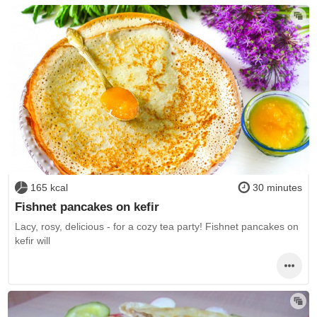
165 kcal
30 minutes
Fishnet pancakes on kefir
Lacy, rosy, delicious - for a cozy tea party! Fishnet pancakes on
kefir will