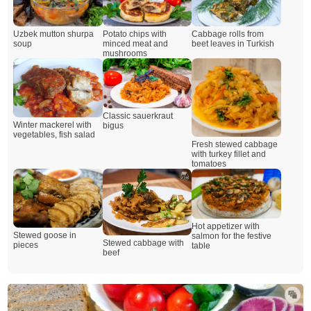
Uzbek mutton shurpa
Potato chips with
Cabbage rolls from
soup
minced meat and
beet leaves in Turkish
mushrooms
Classic sauerkraut
Winter mackerel with
bigus
vegetables, fish salad
Fresh stewed cabbage
with turkey fillet and
tomatoes
Hot appetizer with
Stewed goose in
salmon for the festive
Stewed cabbage with
pieces
table
beef