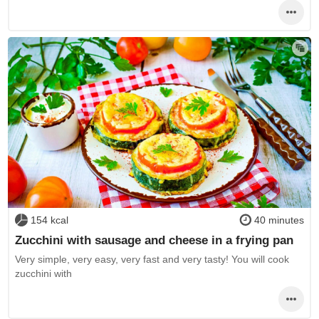
154 kcal
40 minutes
Zucchini with sausage and cheese in a frying pan
Very simple, very easy, very fast and very tasty! You will cook
zucchini with