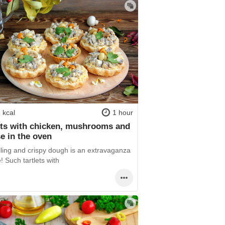
 kcal
1 hour
ets with chicken, mushrooms and
e in the oven
illing and crispy dough is an extravaganza
e! Such tartlets with