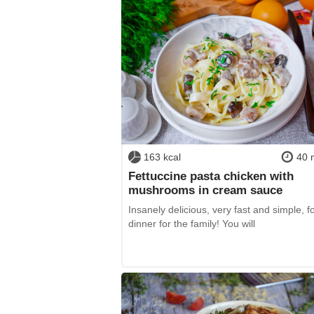
163 kcal
40 
Fettuccine pasta chicken with
mushrooms in cream sauce
Insanely delicious, very fast and simple, f
dinner for the family! You will