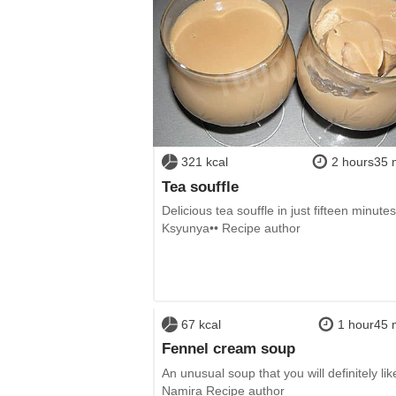
321 kcal
2 hours35 
Tea souffle
Delicious tea souffle in just fifteen minutes
Ksyunya•• Recipe author
67 kcal
1 hour45 
Fennel cream soup
An unusual soup that you will definitely lik
Namira Recipe author