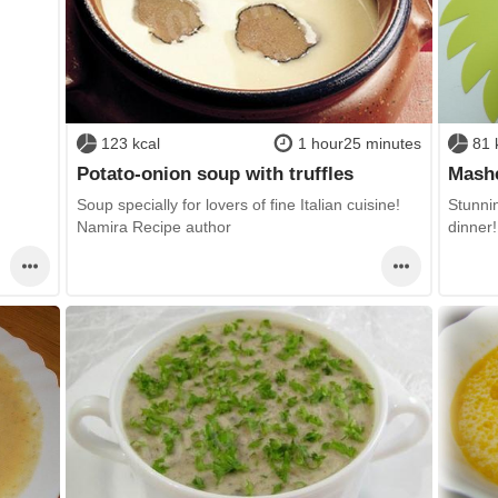
123 kcal
1 hour25 minutes
81 
Potato-onion soup with truffles
Mashe
Soup specially for lovers of fine Italian cuisine!
Stunnin
Namira Recipe author
dinner