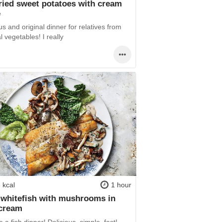
ried sweet potatoes with cream
e
us and original dinner for relatives from
 vegetables! I really
 kcal
1 hour
 whitefish with mushrooms in
 cream
 a fish dinner! Delicious, simple, fast!