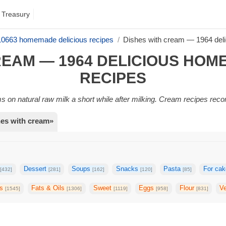
 Treasury
 10663 homemade delicious recipes
Dishes with cream — 1964 del
REAM — 1964 DELICIOUS HO
RECIPES
rms on natural raw milk a short while after milking. Cream recipes rec
hes with cream»
s
Dessert
Soups
Snacks
Pasta
For ca
[432]
[281]
[162]
[120]
[85]
gs
Fats & Oils
Sweet
Eggs
Flour
V
[1545]
[1306]
[1119]
[958]
[831]