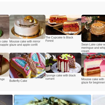
The Cupcake Is Black
Forest
e cake
Mousse cake with mirror
Swan Lake cake w
neapple
glaze and apple confit
meringue and wh
cream
Sponge cake with black
currant
onge
Mousse cake with 
Butterfly Cake
glaze for beginner