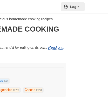
Login
icious homemade cooking recipes
MEMADE COOKING
ommend it for eating on its own.
Read on...
kes
[82]
egetables
Cheese
[676]
[527]