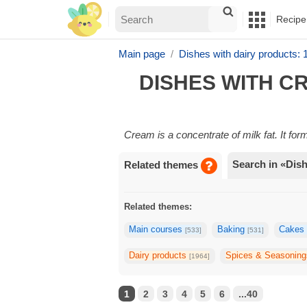
Recipe
Main page
Dishes with dairy products:
DISHES WITH C
Cream is a concentrate of milk fat. It fo
Search in «Dis
Related themes
Related themes:
Main courses
Baking
Cake
[533]
[531]
Dairy products
Spices & Seasonin
[1964]
1
2
3
4
5
6
...40