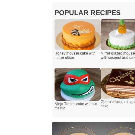
POPULAR RECIPES
Honey mousse cake with
Mirror glazed mouss
mirror glaze
with coconut and pi
Opera chocolate sp
Ninja Turtles cake without
cake
mastic