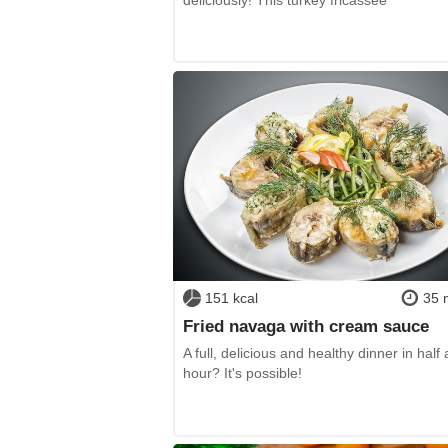
151 kcal
35 
Fried navaga with cream sauce
A full, delicious and healthy dinner in half 
hour? It's possible!