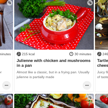
minutes
215 kcal
30 minutes
246
Julienne with chicken and mushrooms
Tartl
in a pan
chees
or
Almost like a classic, but in a frying pan. Usually
Juicy f
julienne is partially made
of tast