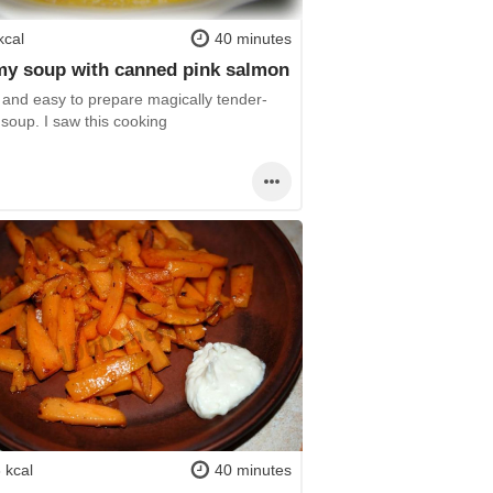
kcal
40 minutes
y soup with canned pink salmon
 and easy to prepare magically tender-
 soup. I saw this cooking
 kcal
40 minutes