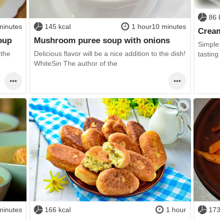
86 
minutes
145 kcal
1 hour10 minutes
Cream
oup
Mushroom puree soup with onions
Simple
 the
Delicious flavor will be a nice addition to the dish!
tasting
WhiteSin The author of the
minutes
166 kcal
1 hour
173