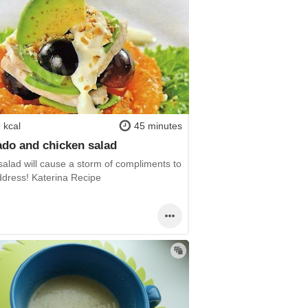
 kcal
45 minutes
do and chicken salad
 salad will cause a storm of compliments to
ddress! Katerina Recipe