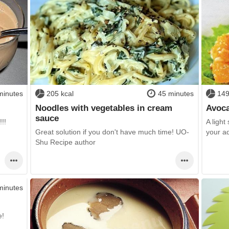
minutes
205 kcal
45 minutes
149
Noodles with vegetables in cream
Avoca
sauce
!!!
A light
Great solution if you don't have much time! UO-
your a
Shu Recipe author
minutes
e!