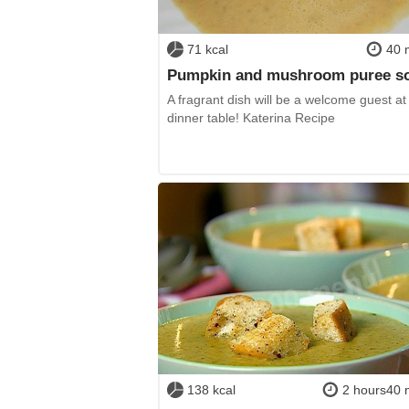
71 kcal
40 
Pumpkin and mushroom puree s
A fragrant dish will be a welcome guest at
dinner table! Katerina Recipe
138 kcal
2 hours40 