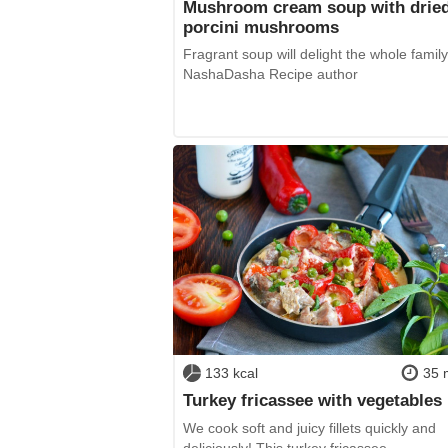
Mushroom cream soup with drie
porcini mushrooms
Fragrant soup will delight the whole family
NashaDasha Recipe author
133 kcal
35 
Turkey fricassee with vegetables
We cook soft and juicy fillets quickly and
deliciously! This turkey fricassee