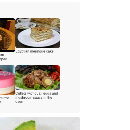
Egyptian meringue cake
ith
ipped
Cutlets with quail eggs and
mushroom sauce in the
mirror
oven
s