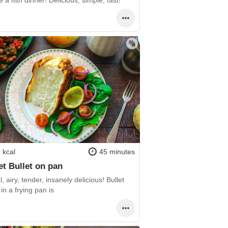
 kcal
45 minutes
t Bullet on pan
l, airy, tender, insanely delicious! Bullet
in a frying pan is