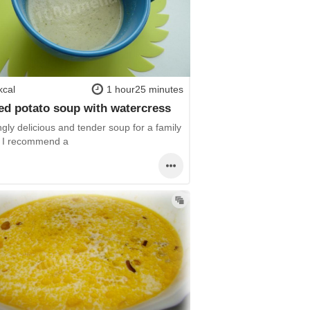
kcal
1 hour25 minutes
d potato soup with watercress
gly delicious and tender soup for a family
! I recommend a