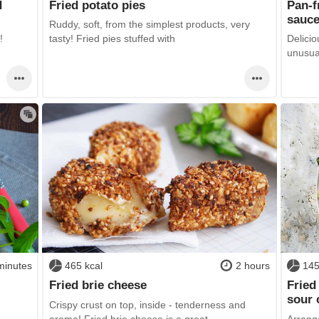
d
Fried potato pies
Pan-f
sauc
Ruddy, soft, from the simplest products, very
!
tasty! Fried pies stuffed with
Delicio
unusual
minutes
465 kcal
2 hours
145
Fried brie cheese
Fried
sour
Crispy crust on top, inside - tenderness and
aroma! Fried brie cheese is a great
Arrange