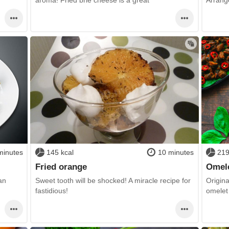
minutes
145 kcal
10 minutes
219
Fried orange
Omele
an
Sweet tooth will be shocked! A miracle recipe for
Origina
fastidious!
omelet 