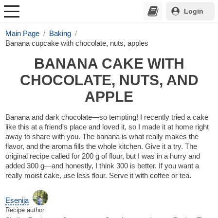
Login
Main Page
Baking
Banana cupcake with chocolate, nuts, apples
BANANA CAKE WITH
CHOCOLATE, NUTS, AND
APPLE
Banana and dark chocolate—so tempting! I recently tried a cake
like this at a friend's place and loved it, so I made it at home right
away to share with you. The banana is what really makes the
flavor, and the aroma fills the whole kitchen. Give it a try. The
original recipe called for 200 g of flour, but I was in a hurry and
added 300 g—and honestly, I think 300 is better. If you want a
really moist cake, use less flour. Serve it with coffee or tea.
Esenija
Recipe author