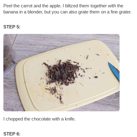
Peel the carrot and the apple. I blitzed them together with the
banana in a blender, but you can also grate them on a fine grater.
STEP 5:
I chopped the chocolate with a knife.
STEP 6: