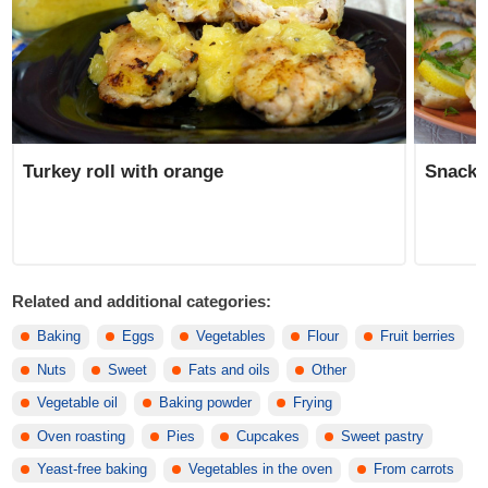
Turkey roll with orange
Snack 
Related and additional categories:
Baking
Eggs
Vegetables
Flour
Fruit berries
Nuts
Sweet
Fats and oils
Other
Vegetable oil
Baking powder
Frying
Oven roasting
Pies
Cupcakes
Sweet pastry
Yeast-free baking
Vegetables in the oven
From carrots