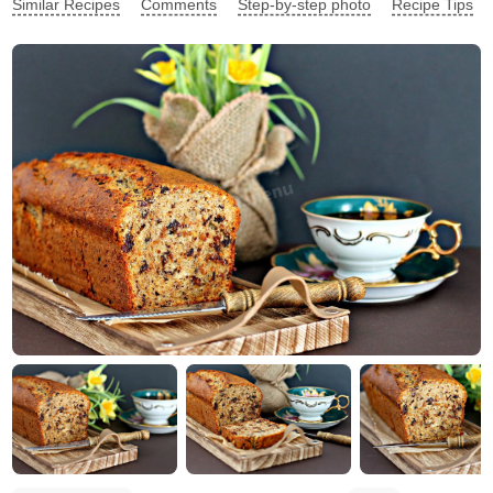
Similar Recipes
Comments
Step-by-step photo
Recipe Tips