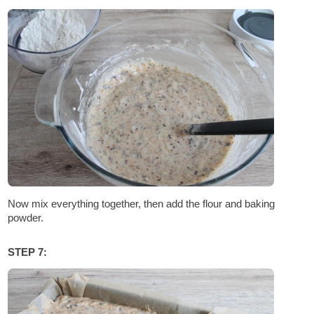
Now mix everything together, then add the flour and baking
powder.
STEP 7: