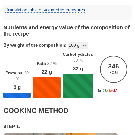
Translation table of volumetric measures
Nutrients and energy value of the composition of
the recipe
By weight of the composition:
Carbohydrates
53
%
Fats
37
%
346
32
g
22
g
kcal
Proteins
10
%
6
g
GI:
6
/
6
/
87
COOKING METHOD
STEP 1: