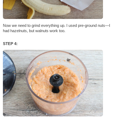
Now we need to grind everything up. I used pre-ground nuts—I
had hazelnuts, but walnuts work too.
STEP 4: