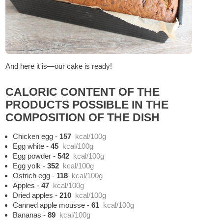
And here it is—our cake is ready!
CALORIC CONTENT OF THE
PRODUCTS POSSIBLE IN THE
COMPOSITION OF THE DISH
Chicken egg
-
157
kcal/100g
Egg white
-
45
kcal/100g
Egg powder
-
542
kcal/100g
Egg yolk
-
352
kcal/100g
Ostrich egg
-
118
kcal/100g
Apples
-
47
kcal/100g
Dried apples
-
210
kcal/100g
Canned apple mousse
-
61
kcal/100g
Bananas
-
89
kcal/100g