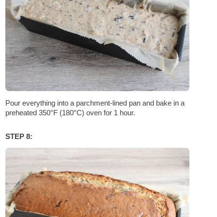
Pour everything into a parchment-lined pan and bake in a
preheated 350°F (180°C) oven for 1 hour.
STEP 8: