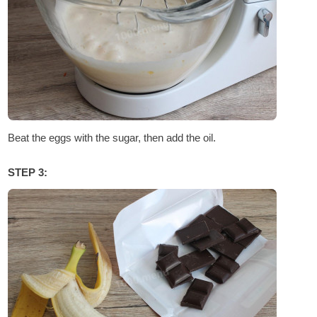
Beat the eggs with the sugar, then add the oil.
STEP 3: