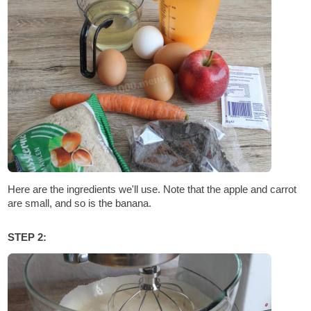
Here are the ingredients we'll use. Note that the apple and carrot
are small, and so is the banana.
STEP 2: