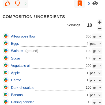
0
0
COMPOSITION / INGREDIENTS
Servings:
All-purpose flour
300
Eggs
4
Walnuts
(ground)
100
Sugar
160
Vegetable oil
200
Apple
1
Carrot
1
Dark chocolate
100
Banana
1
Baking powder
15