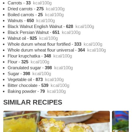
Carrots
-
33
kcal/100g
Dried carrots
-
275
kcal/100g
Boiled carrots
-
25
kcal/100g
Walnuts
-
650
kcal/100g
Black Walnut English Walnut
-
628
kcal/100g
Black Persian Walnut
-
651
kcal/100g
Walnut oil
-
925
kcal/100g
Whole durum wheat flour fortified
-
333
kcal/100g
Whole durum wheat flour universal
-
364
kcal/100g
Flour krupchatka
-
348
kcal/100g
Flour
-
325
kcal/100g
Granulated sugar
-
398
kcal/100g
Sugar
-
398
kcal/100g
Vegetable oil
-
873
kcal/100g
Bitter chocolate
-
539
kcal/100g
Baking powder
-
79
kcal/100g
SIMILAR RECIPES