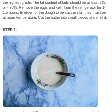
the highest grade. The fat content of kefir should be at least 2%,
oil - 70%. Remove the eggs and kefir from the refrigerator for 1-
1.5 hours. In order for the dough to be successful, they must be
at room temperature. Cut the butter into small pieces and melt it.
STEP 2: