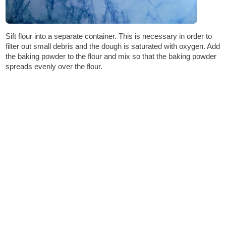
Sift flour into a separate container. This is necessary in order to
filter out small debris and the dough is saturated with oxygen. Add
the baking powder to the flour and mix so that the baking powder
spreads evenly over the flour.