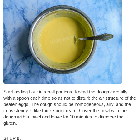
Start adding flour in small portions. Knead the dough carefully
with a spoon each time so as not to disturb the air structure of the
beaten eggs. The dough should be homogeneous, airy, and the
consistency is like thick sour cream. Cover the bowl with the
dough with a towel and leave for 10 minutes to disperse the
gluten.
STEP 8: