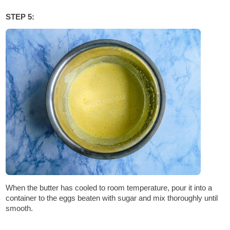
STEP 5:
When the butter has cooled to room temperature, pour it into a
container to the eggs beaten with sugar and mix thoroughly until
smooth.