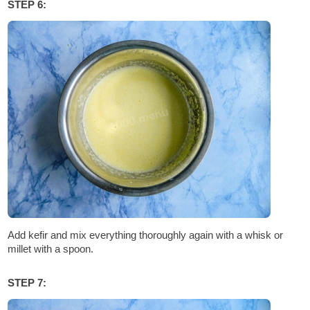
STEP 6:
Add kefir and mix everything thoroughly again with a whisk or
millet with a spoon.
STEP 7: