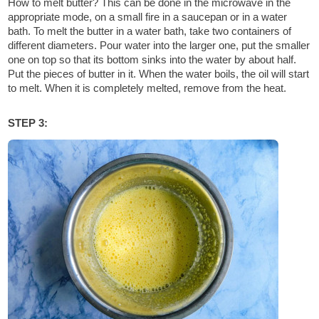
How to melt butter? This can be done in the microwave in the
appropriate mode, on a small fire in a saucepan or in a water
bath. To melt the butter in a water bath, take two containers of
different diameters. Pour water into the larger one, put the smaller
one on top so that its bottom sinks into the water by about half.
Put the pieces of butter in it. When the water boils, the oil will start
to melt. When it is completely melted, remove from the heat.
STEP 3: