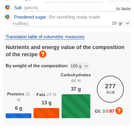
Salt
(pinch)
to taste
Powdered sugar
(for sprinkling ready-made
10
muffins)
Translation table of volumetric measures
Nutrients and energy value of the composition
of the recipe
By weight of the composition:
Carbohydrates
66
%
277
37
g
kcal
Proteins
11
Fats
23
%
%
13
g
6
g
GI:
3
/
0
/
97