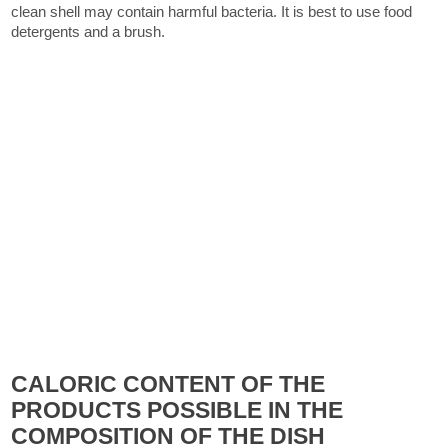
clean shell may contain harmful bacteria. It is best to use food
detergents and a brush.
CALORIC CONTENT OF THE
PRODUCTS POSSIBLE IN THE
COMPOSITION OF THE DISH