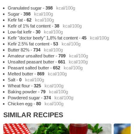
Granulated sugar
-
398
kcal/100g
Sugar
-
398
kcal/100g
Kefir fat
-
62
kcal/100g
Kefir of 1% fat content
-
38
kcal/100g
Low-fat kefir
-
30
kcal/100g
Kefir "doctor beefy" 1,8% fat content
-
45
kcal/100g
Kefir 2.5% fat content
-
53
kcal/100g
Butter 82%
-
734
kcal/100g
Amateur unsalted butter
-
709
kcal/100g
Unsalted peasant butter
-
661
kcal/100g
Peasant salted butter
-
652
kcal/100g
Melted butter
-
869
kcal/100g
Salt
-
0
kcal/100g
Wheat flour
-
325
kcal/100g
Baking powder
-
79
kcal/100g
Powdered sugar
-
374
kcal/100g
Chicken egg
-
80
kcal/100g
SIMILAR RECIPES