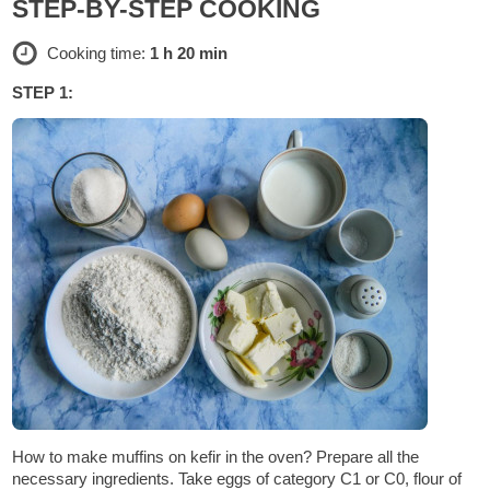
STEP-BY-STEP COOKING
Cooking time:
1 h 20 min
STEP 1:
How to make muffins on kefir in the oven? Prepare all the
necessary ingredients. Take eggs of category C1 or C0, flour of