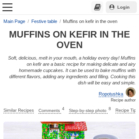
Login
Main Page
Festive table
Muffins on kefir in the oven
MUFFINS ON KEFIR IN THE
OVEN
Soft, delicious, melt in your mouth, a holiday every day! Muffins
on kefir are a basic recipe for making delicate and airy
homemade cupcakes. It can be used to bake muffins with
different flavors, adding any ingredients and filling. Cooking this
dish will be easy and simple.
Ropotushka
Recipe author
4
8
Similar Recipes
Comments
Step-by-step photo
Recipe Tips