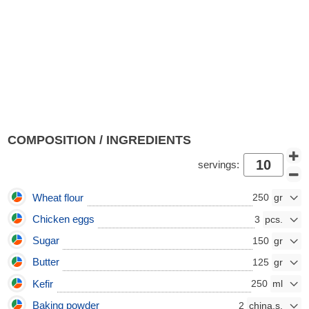
COMPOSITION / INGREDIENTS
servings:
Wheat flour
250
Chicken eggs
3
Sugar
150
Butter
125
Kefir
250
Baking powder
2