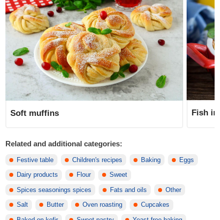
Fish in
Soft muffins
Related and additional categories:
Festive table
Children's recipes
Baking
Eggs
Dairy products
Flour
Sweet
Spices seasonings spices
Fats and oils
Other
Salt
Butter
Oven roasting
Cupcakes
Baked on kefir
Sweet pastry
Yeast-free baking