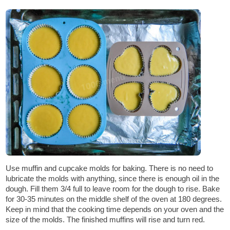
Use muffin and cupcake molds for baking. There is no need to
lubricate the molds with anything, since there is enough oil in the
dough. Fill them 3/4 full to leave room for the dough to rise. Bake
for 30-35 minutes on the middle shelf of the oven at 180 degrees.
Keep in mind that the cooking time depends on your oven and the
size of the molds. The finished muffins will rise and turn red.