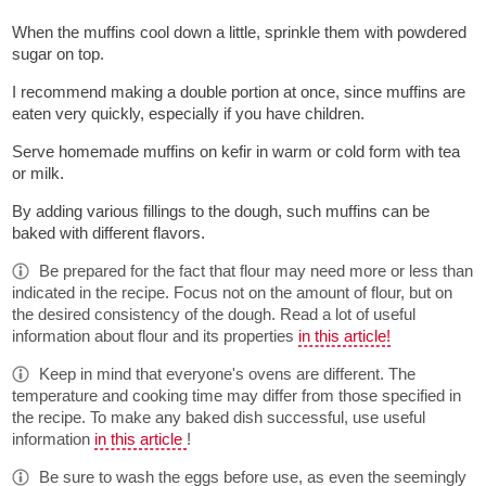
When the muffins cool down a little, sprinkle them with powdered
sugar on top.
I recommend making a double portion at once, since muffins are
eaten very quickly, especially if you have children.
Serve homemade muffins on kefir in warm or cold form with tea
or milk.
By adding various fillings to the dough, such muffins can be
baked with different flavors.
Be prepared for the fact that flour may need more or less than
indicated in the recipe. Focus not on the amount of flour, but on
the desired consistency of the dough. Read a lot of useful
information about flour and its properties
in this article!
Keep in mind that everyone's ovens are different. The
temperature and cooking time may differ from those specified in
the recipe. To make any baked dish successful, use useful
information
in this article
!
Be sure to wash the eggs before use, as even the seemingly