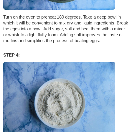
Turn on the oven to preheat 180 degrees. Take a deep bowl in
which it will be convenient to mix dry and liquid ingredients. Break
the eggs into a bowl. Add sugar, salt and beat them with a mixer
or whisk to a light fluffy foam. Adding salt improves the taste of
muffins and simplifies the process of beating eggs.
STEP 4: