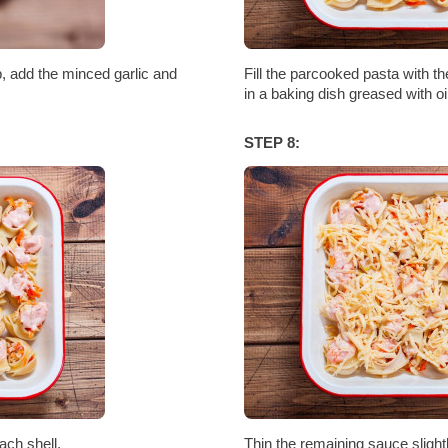
, add the minced garlic and
Fill the parcooked pasta with t
in a baking dish greased with oil
STEP 8:
ach shell.
Thin the remaining sauce slightl