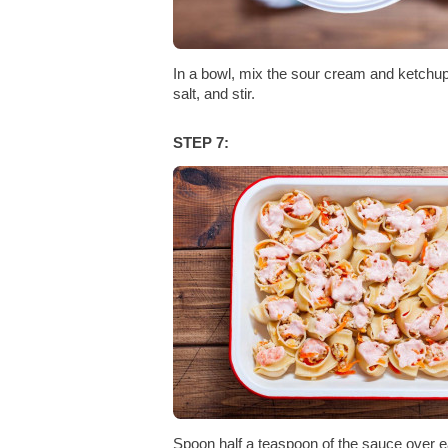
In a bowl, mix the sour cream and ketchup
salt, and stir.
STEP 7:
Spoon half a teaspoon of the sauce over e