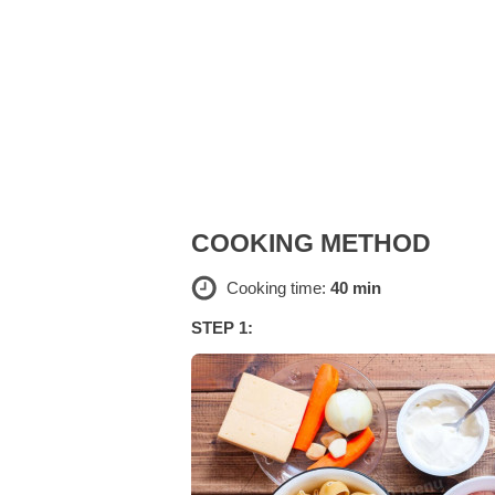
COOKING METHOD
Cooking time:
40 min
STEP 1: