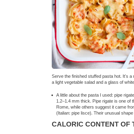
Serve the finished stuffed pasta hot. It's 
a light vegetable salad and a glass of whit
A little about the pasta I used: pipe riga
1.2–1.4 mm thick. Pipe rigate is one of t
Rome, while others suggest it came from 
(Italian: pipe lisce). Their unusual sha
CALORIC CONTENT OF T