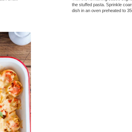
the stuffed pasta. Sprinkle coa
dish in an oven preheated to 3