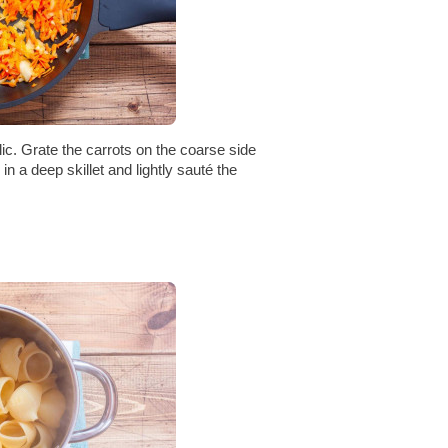
lic. Grate the carrots on the coarse side
in a deep skillet and lightly sauté the