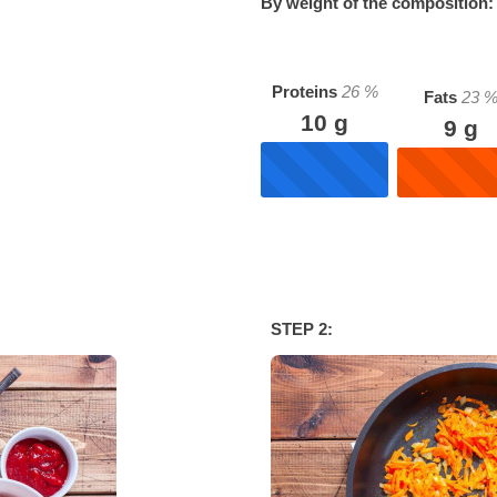
By weight of the composition:
Proteins
26
%
Fats
23
10
g
9
g
STEP 2: