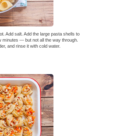
ot. Add salt. Add the large pasta shells to
w minutes — but not all the way through.
der, and rinse it with cold water.