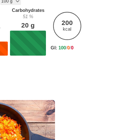
Carbohydrates
51
%
200
20
g
%
kcal
GI:
100
/
0
/
0