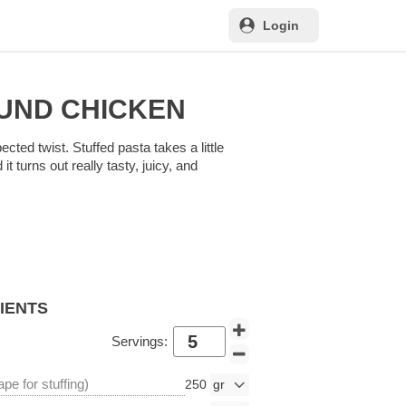
Login
UND CHICKEN
ected twist. Stuffed pasta takes a little
t turns out really tasty, juicy, and
DIENTS
Servings:
pe for stuffing)
250