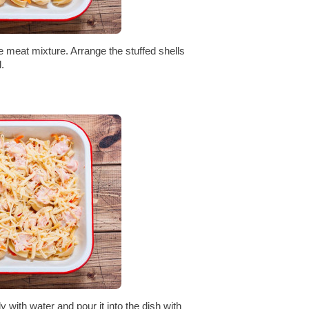
he meat mixture. Arrange the stuffed shells
.
y with water and pour it into the dish with