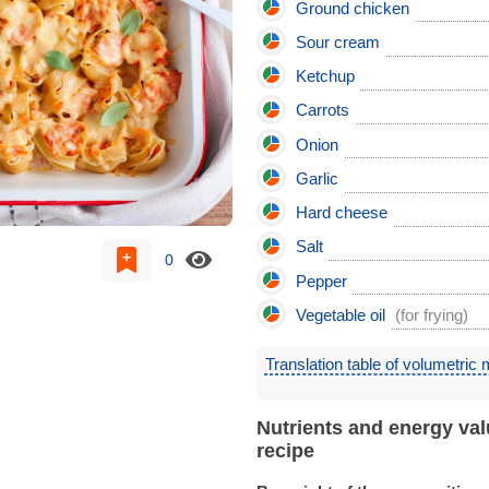
Ground chicken
Sour cream
Ketchup
Carrots
Onion
Garlic
Hard cheese
Salt
0
Pepper
Vegetable oil
(for frying)
Translation table of volumetric
Nutrients and energy val
recipe