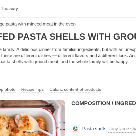
 Treasury
rge pasta with minced meat in the oven
FED PASTA SHELLS WITH GRO
e family. A delicious dinner from familiar ingredients, but with an unexp
hese are different dishes — different flavors and a different look. And i
asta shells with ground meat, and the whole family will be happy.
ep photo
Recipe Tips
Caloric content of products
COMPOSITION / INGRE
Pasta shells
(any large sha