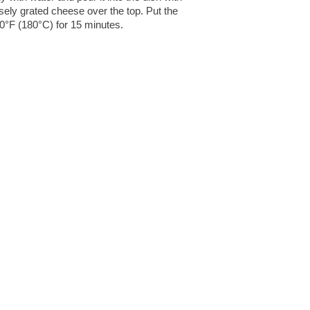
rsely grated cheese over the top. Put the
50°F (180°C) for 15 minutes.