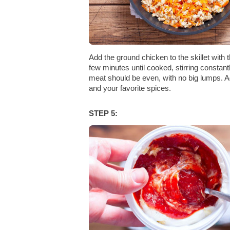
Add the ground chicken to the skillet with t
few minutes until cooked, stirring constan
meat should be even, with no big lumps. Ad
and your favorite spices.
STEP 5: