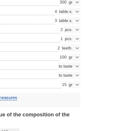
300
4
3
2
1
2
100
15
 measures
ue of the composition of the