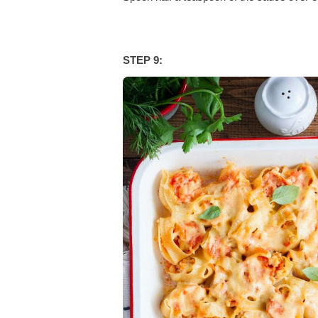
STEP 9: