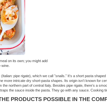
a meal on its own; you might add
e wine.
te (Italian: pipe rigate), which we call "snails." It's a short pasta sha
he more intricate dry short-pasta shapes. Its origin isn't known for ce
the northern part of central Italy. Besides pipe rigate, there's a smoo
pe traps the sauce inside the pasta. They go with any sauce. Cooking 
HE PRODUCTS POSSIBLE IN THE COMP