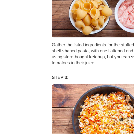
Gather the listed ingredients for the stuffe
shell-shaped pasta, with one flattened end
using store-bought ketchup, but you can s
tomatoes in their juice.
STEP 3: