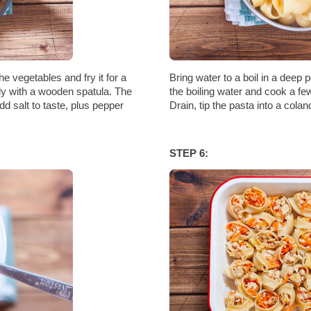
he vegetables and fry it for a
Bring water to a boil in a deep p
tly with a wooden spatula. The
the boiling water and cook a fe
d salt to taste, plus pepper
Drain, tip the pasta into a colan
STEP 6: