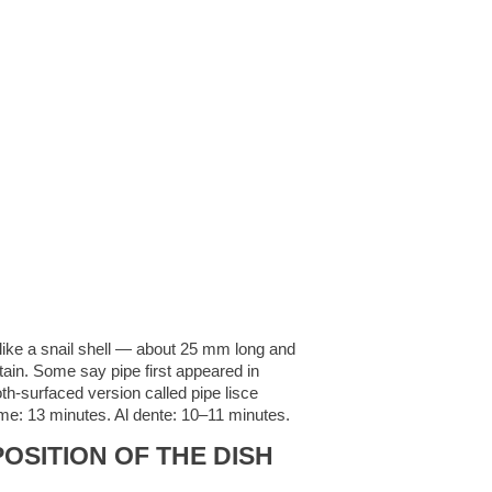
ped like a snail shell — about 25 mm long and
rtain. Some say pipe first appeared in
th-surfaced version called pipe lisce
time: 13 minutes. Al dente: 10–11 minutes.
OSITION OF THE DISH