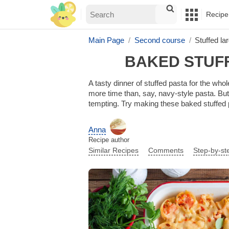
Recipe
Main Page
Second course
Stuffed la
BAKED STUF
A tasty dinner of stuffed pasta for the whol
more time than, say, navy-style pasta. But t
tempting. Try making these baked stuffed p
Anna
Recipe author
Similar Recipes
Comments
Step-by-st