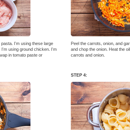
d pasta. I'm using these large
Peel the carrots, onion, and gar
. I'm using ground chicken. I'm
and chop the onion. Heat the oil 
wap in tomato paste or
carrots and onion.
STEP 4: