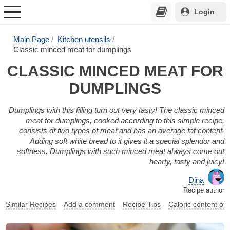
Login
Main Page
Kitchen utensils
Classic minced meat for dumplings
CLASSIC MINCED MEAT FOR
DUMPLINGS
Dumplings with this filling turn out very tasty! The classic minced
meat for dumplings, cooked according to this simple recipe,
consists of two types of meat and has an average fat content.
Adding soft white bread to it gives it a special splendor and
softness. Dumplings with such minced meat always come out
hearty, tasty and juicy!
Dina
Recipe author
Similar Recipes
Add a comment
Recipe Tips
Caloric content of 