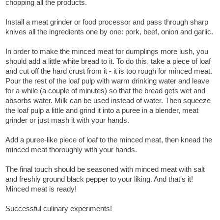
chopping all the products.
Install a meat grinder or food processor and pass through sharp
knives all the ingredients one by one: pork, beef, onion and garlic.
In order to make the minced meat for dumplings more lush, you
should add a little white bread to it. To do this, take a piece of loaf
and cut off the hard crust from it - it is too rough for minced meat.
Pour the rest of the loaf pulp with warm drinking water and leave
for a while (a couple of minutes) so that the bread gets wet and
absorbs water. Milk can be used instead of water. Then squeeze
the loaf pulp a little and grind it into a puree in a blender, meat
grinder or just mash it with your hands.
Add a puree-like piece of loaf to the minced meat, then knead the
minced meat thoroughly with your hands.
The final touch should be seasoned with minced meat with salt
and freshly ground black pepper to your liking. And that's it!
Minced meat is ready!
Successful culinary experiments!