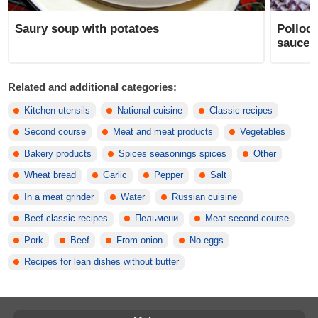
Saury soup with potatoes
Pollock
saucep
Related and additional categories:
Kitchen utensils
National cuisine
Classic recipes
Second course
Meat and meat products
Vegetables
Bakery products
Spices seasonings spices
Other
Wheat bread
Garlic
Pepper
Salt
In a meat grinder
Water
Russian cuisine
Beef classic recipes
Пельмени
Meat second course
Pork
Beef
From onion
No eggs
Recipes for lean dishes without butter