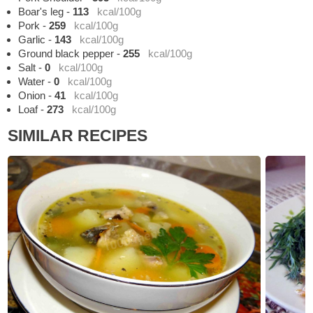
Boar's leg
-
113
kcal/100g
Pork
-
259
kcal/100g
Garlic
-
143
kcal/100g
Ground black pepper
-
255
kcal/100g
Salt
-
0
kcal/100g
Water
-
0
kcal/100g
Onion
-
41
kcal/100g
Loaf
-
273
kcal/100g
SIMILAR RECIPES