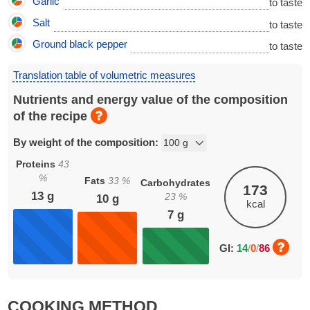
Garlic
to taste
Salt
to taste
Ground black pepper
to taste
Translation table of volumetric measures
Nutrients and energy value of the composition
of the recipe
By weight of the composition:
Proteins
43
%
Fats
33
%
Carbohydrates
173
13
g
23
%
10
g
kcal
7
g
GI:
14
/
0
/
86
COOKING METHOD