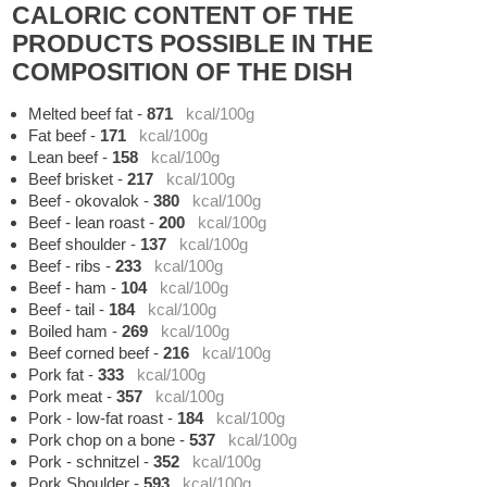
CALORIC CONTENT OF THE
PRODUCTS POSSIBLE IN THE
COMPOSITION OF THE DISH
Melted beef fat
-
871
kcal/100g
Fat beef
-
171
kcal/100g
Lean beef
-
158
kcal/100g
Beef brisket
-
217
kcal/100g
Beef - okovalok
-
380
kcal/100g
Beef - lean roast
-
200
kcal/100g
Beef shoulder
-
137
kcal/100g
Beef - ribs
-
233
kcal/100g
Beef - ham
-
104
kcal/100g
Beef - tail
-
184
kcal/100g
Boiled ham
-
269
kcal/100g
Beef corned beef
-
216
kcal/100g
Pork fat
-
333
kcal/100g
Pork meat
-
357
kcal/100g
Pork - low-fat roast
-
184
kcal/100g
Pork chop on a bone
-
537
kcal/100g
Pork - schnitzel
-
352
kcal/100g
Pork Shoulder
-
593
kcal/100g