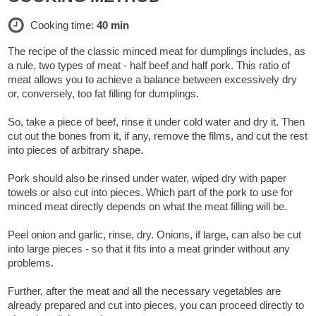
Cooking time:
40 min
The recipe of the classic minced meat for dumplings includes, as
a rule, two types of meat - half beef and half pork. This ratio of
meat allows you to achieve a balance between excessively dry
or, conversely, too fat filling for dumplings.
So, take a piece of beef, rinse it under cold water and dry it. Then
cut out the bones from it, if any, remove the films, and cut the rest
into pieces of arbitrary shape.
Pork should also be rinsed under water, wiped dry with paper
towels or also cut into pieces. Which part of the pork to use for
minced meat directly depends on what the meat filling will be.
Peel onion and garlic, rinse, dry. Onions, if large, can also be cut
into large pieces - so that it fits into a meat grinder without any
problems.
Further, after the meat and all the necessary vegetables are
already prepared and cut into pieces, you can proceed directly to