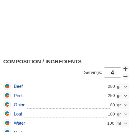
COMPOSITION / INGREDIENTS
Servings:
Beef
250
Pork
250
Onion
80
Loaf
100
Water
100