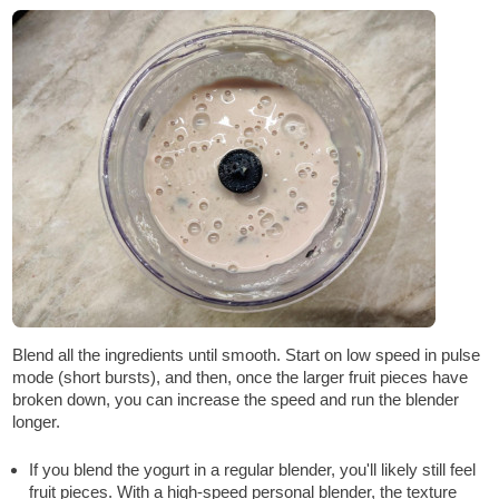
Blend all the ingredients until smooth. Start on low speed in pulse
mode (short bursts), and then, once the larger fruit pieces have
broken down, you can increase the speed and run the blender
longer.
If you blend the yogurt in a regular blender, you'll likely still feel
fruit pieces. With a high-speed personal blender, the texture