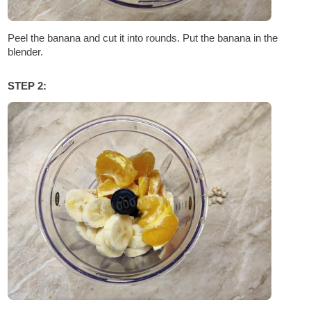
Peel the banana and cut it into rounds. Put the banana in the
blender.
STEP 2: