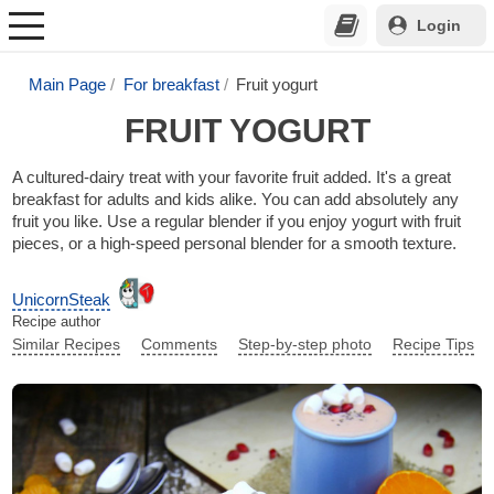
Login
Main Page
For breakfast
Fruit yogurt
FRUIT YOGURT
A cultured-dairy treat with your favorite fruit added. It's a great
breakfast for adults and kids alike. You can add absolutely any
fruit you like. Use a regular blender if you enjoy yogurt with fruit
pieces, or a high-speed personal blender for a smooth texture.
UnicornSteak
Recipe author
Similar Recipes
Comments
Step-by-step photo
Recipe Tips