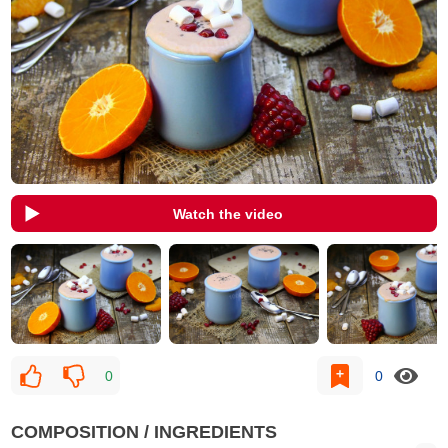
Watch the video
0
0
COMPOSITION / INGREDIENTS