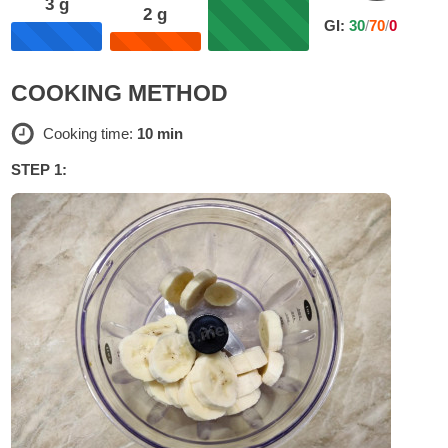
3
g
2
g
GI:
30
/
70
/
0
COOKING METHOD
Cooking time:
10 min
STEP 1: