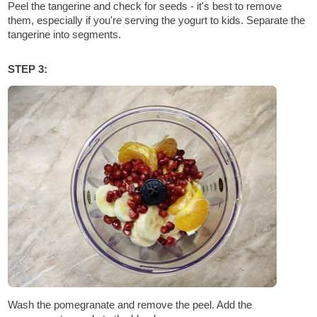
Peel the tangerine and check for seeds - it's best to remove
them, especially if you're serving the yogurt to kids. Separate the
tangerine into segments.
STEP 3:
Wash the pomegranate and remove the peel. Add the