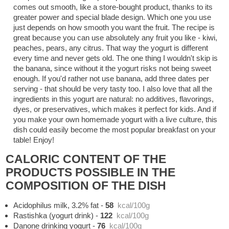
comes out smooth, like a store-bought product, thanks to its
greater power and special blade design. Which one you use
just depends on how smooth you want the fruit. The recipe is
great because you can use absolutely any fruit you like - kiwi,
peaches, pears, any citrus. That way the yogurt is different
every time and never gets old. The one thing I wouldn't skip is
the banana, since without it the yogurt risks not being sweet
enough. If you'd rather not use banana, add three dates per
serving - that should be very tasty too. I also love that all the
ingredients in this yogurt are natural: no additives, flavorings,
dyes, or preservatives, which makes it perfect for kids. And if
you make your own homemade yogurt with a live culture, this
dish could easily become the most popular breakfast on your
table! Enjoy!
CALORIC CONTENT OF THE
PRODUCTS POSSIBLE IN THE
COMPOSITION OF THE DISH
Acidophilus milk, 3.2% fat
-
58
kcal/100g
Rastishka (yogurt drink)
-
122
kcal/100g
Danone drinking yogurt
-
76
kcal/100g