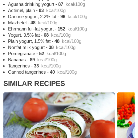
Agusha drinking yogurt
-
87
kcal/100g
Actimel, plain
-
83
kcal/100g
Danone yogurt, 2.2% fat
-
96
kcal/100g
Mazhetel
-
48
kcal/100g
Ehrmann full-fat yogurt
-
152
kcal/100g
Yogurt, 3.5% fat
-
68
kcal/100g
Plain yogurt, 1.5% fat
-
48
kcal/100g
Nonfat milk yogurt
-
38
kcal/100g
Pomegranate
-
52
kcal/100g
Bananas
-
89
kcal/100g
Tangerines
-
33
kcal/100g
Canned tangerines
-
40
kcal/100g
SIMILAR RECIPES