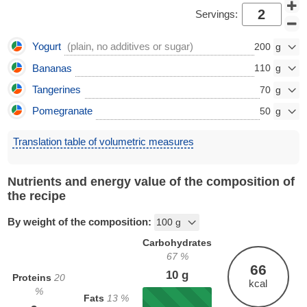
Servings:
Yogurt
(plain, no additives or sugar)
200
Bananas
110
Tangerines
70
Pomegranate
50
Translation table of volumetric measures
Nutrients and energy value of the composition of
the recipe
By weight of the composition:
Carbohydrates
67
%
66
10
g
Proteins
20
kcal
%
Fats
13
%