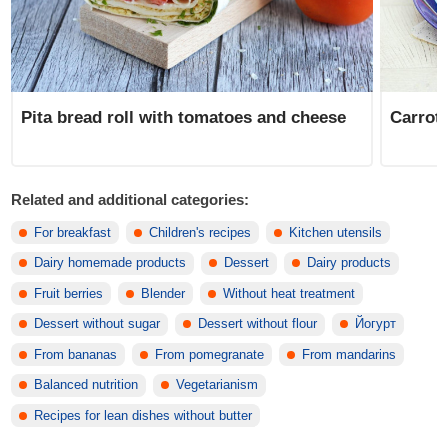
Pita bread roll with tomatoes and cheese
Carrot 
Related and additional categories:
For breakfast
Children's recipes
Kitchen utensils
Dairy homemade products
Dessert
Dairy products
Fruit berries
Blender
Without heat treatment
Dessert without sugar
Dessert without flour
Йогурт
From bananas
From pomegranate
From mandarins
Balanced nutrition
Vegetarianism
Recipes for lean dishes without butter