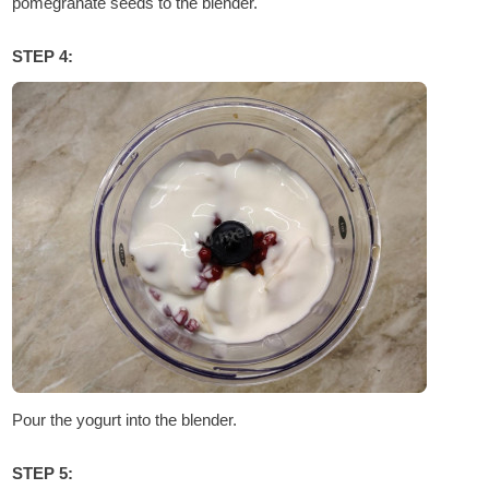
pomegranate seeds to the blender.
STEP 4:
Pour the yogurt into the blender.
STEP 5: