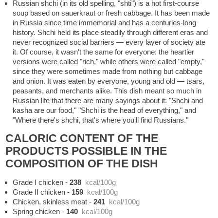
Russian shchi (in its old spelling, "shti") is a hot first-course
soup based on sauerkraut or fresh cabbage. It has been made
in Russia since time immemorial and has a centuries-long
history. Shchi held its place steadily through different eras and
never recognized social barriers — every layer of society ate
it. Of course, it wasn't the same for everyone: the heartier
versions were called "rich," while others were called "empty,"
since they were sometimes made from nothing but cabbage
and onion. It was eaten by everyone, young and old — tsars,
peasants, and merchants alike. This dish meant so much in
Russian life that there are many sayings about it: "Shchi and
kasha are our food," "Shchi is the head of everything," and
"Where there's shchi, that's where you'll find Russians."
CALORIC CONTENT OF THE
PRODUCTS POSSIBLE IN THE
COMPOSITION OF THE DISH
Grade I chicken
-
238
kcal/100g
Grade II chicken
-
159
kcal/100g
Chicken, skinless meat
-
241
kcal/100g
Spring chicken
-
140
kcal/100g