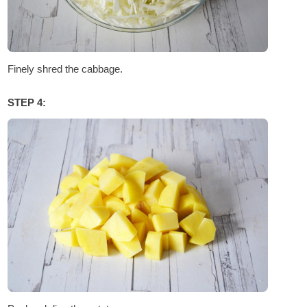
Finely shred the cabbage.
STEP 4: