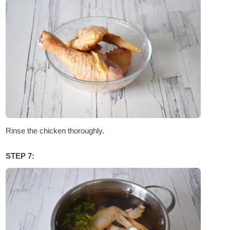
Rinse the chicken thoroughly.
STEP 7: