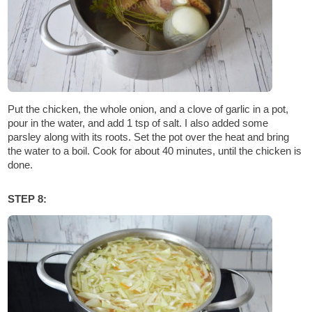
Put the chicken, the whole onion, and a clove of garlic in a pot,
pour in the water, and add 1 tsp of salt. I also added some
parsley along with its roots. Set the pot over the heat and bring
the water to a boil. Cook for about 40 minutes, until the chicken is
done.
STEP 8: