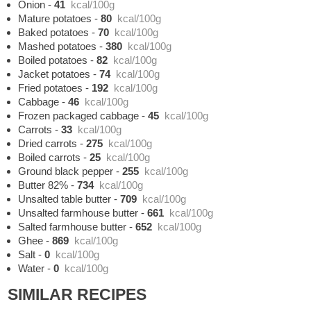
Onion
-
41
kcal/100g
Mature potatoes
-
80
kcal/100g
Baked potatoes
-
70
kcal/100g
Mashed potatoes
-
380
kcal/100g
Boiled potatoes
-
82
kcal/100g
Jacket potatoes
-
74
kcal/100g
Fried potatoes
-
192
kcal/100g
Cabbage
-
46
kcal/100g
Frozen packaged cabbage
-
45
kcal/100g
Carrots
-
33
kcal/100g
Dried carrots
-
275
kcal/100g
Boiled carrots
-
25
kcal/100g
Ground black pepper
-
255
kcal/100g
Butter 82%
-
734
kcal/100g
Unsalted table butter
-
709
kcal/100g
Unsalted farmhouse butter
-
661
kcal/100g
Salted farmhouse butter
-
652
kcal/100g
Ghee
-
869
kcal/100g
Salt
-
0
kcal/100g
Water
-
0
kcal/100g
SIMILAR RECIPES