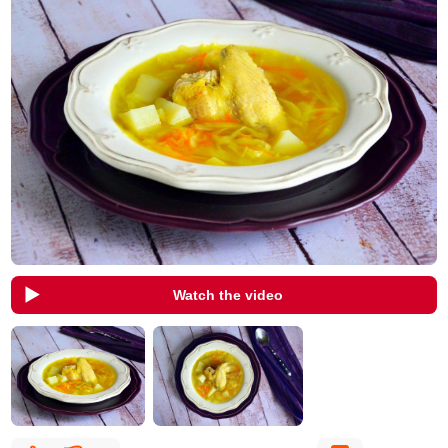
Watch the video