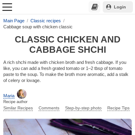
Login
Main Page
Classic recipes
Cabbage soup with chicken classic
CLASSIC CHICKEN AND
CABBAGE SHCHI
A rich shchi made with chicken broth and fresh cabbage. If you
like, you can add a fresh grated tomato or 1–2 tbsp of tomato
paste to the soup. To make the broth more aromatic, add a stalk
of celery or lovage.
Maria
Recipe author
Similar Recipes
Comments
Step-by-step photo
Recipe Tips