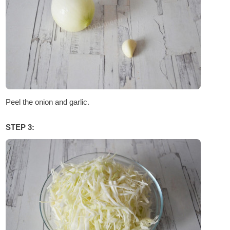
Peel the onion and garlic.
STEP 3: