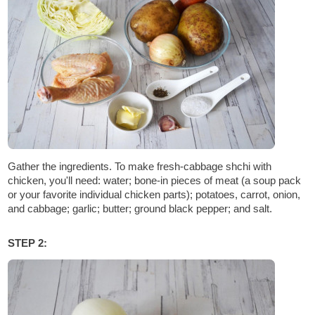
Gather the ingredients. To make fresh-cabbage shchi with
chicken, you'll need: water; bone-in pieces of meat (a soup pack
or your favorite individual chicken parts); potatoes, carrot, onion,
and cabbage; garlic; butter; ground black pepper; and salt.
STEP 2: