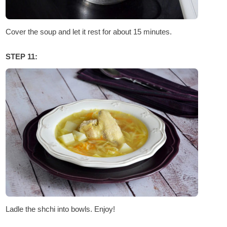
Cover the soup and let it rest for about 15 minutes.
STEP 11:
Ladle the shchi into bowls. Enjoy!