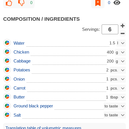
0
0
COMPOSITION / INGREDIENTS
Servings:
Water
1.5
Chicken
400
Cabbage
200
Potatoes
2
Onion
1
Carrot
1
Butter
1
Ground black pepper
Salt
Translation table of volumetric measures