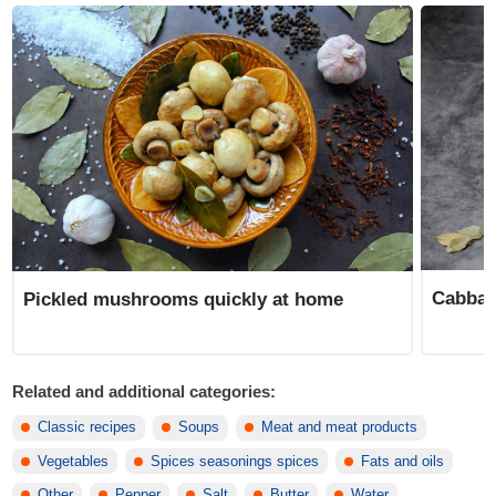
Cabbage
Pickled mushrooms quickly at home
Related and additional categories:
Classic recipes
Soups
Meat and meat products
Vegetables
Spices seasonings spices
Fats and oils
Other
Pepper
Salt
Butter
Water