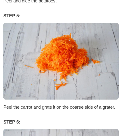
Peel and dice the potatoes.
STEP 5:
Peel the carrot and grate it on the coarse side of a grater.
STEP 6: