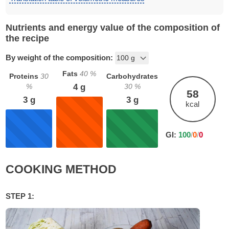
Nutrients and energy value of the composition of
the recipe
By weight of the composition:
Fats
40
%
Proteins
30
Carbohydrates
%
30
%
4
g
58
3
g
3
g
kcal
GI:
100
/
0
/
0
COOKING METHOD
STEP 1: