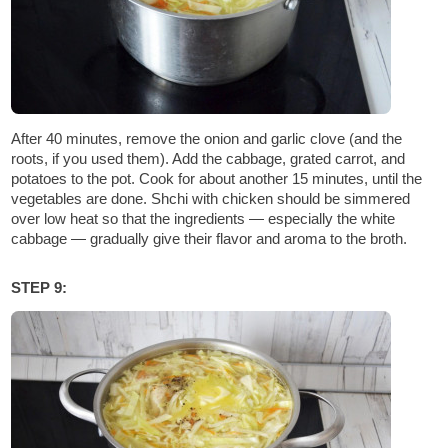
After 40 minutes, remove the onion and garlic clove (and the
roots, if you used them). Add the cabbage, grated carrot, and
potatoes to the pot. Cook for about another 15 minutes, until the
vegetables are done. Shchi with chicken should be simmered
over low heat so that the ingredients — especially the white
cabbage — gradually give their flavor and aroma to the broth.
STEP 9: