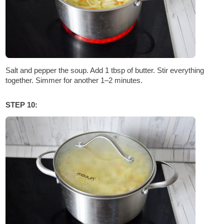
Salt and pepper the soup. Add 1 tbsp of butter. Stir everything
together. Simmer for another 1–2 minutes.
STEP 10: