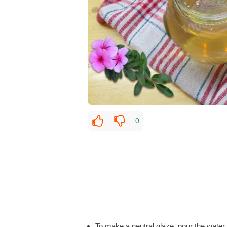
0
To make a neutral glaze, pour the water i