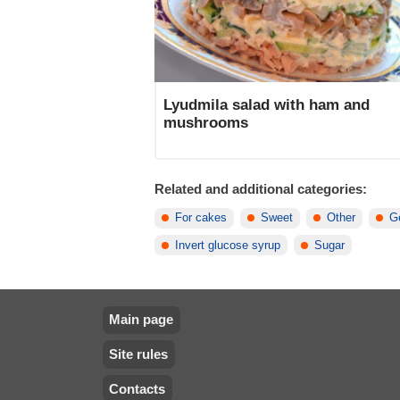
Lyudmila salad with ham and
mushrooms
Related and additional categories:
For cakes
Sweet
Other
Ge
Invert glucose syrup
Sugar
Main page
Site rules
Contacts