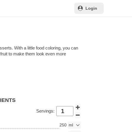
Login
erts. With a little food coloring, you can
nd fruit to make them look even more
DIENTS
Servings:
250