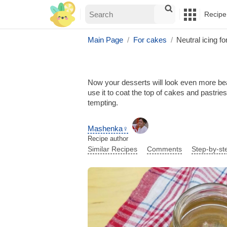
Recipe
Main Page
For cakes
Neutral icing f
Now your desserts will look even more beaut
use it to coat the top of cakes and pastrie
tempting.
Mashenka♀
Recipe author
Similar Recipes
Comments
Step-by-st