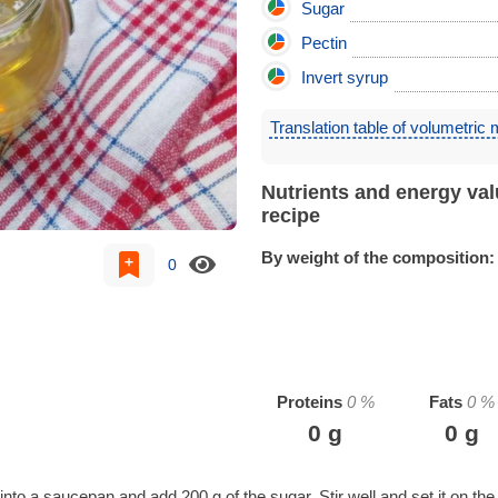
Sugar
Pectin
Invert syrup
Translation table of volumetric
Nutrients and energy val
recipe
By weight of the composition:
0
Proteins
0
%
Fats
0
%
0
g
0
g
nto a saucepan and add 200 g of the sugar. Stir well and set it on the 