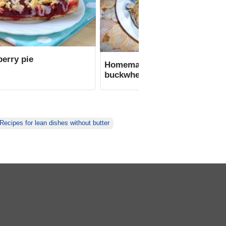
erry pie
Homemade sausage with
buckwheat
Recipes for lean dishes without butter