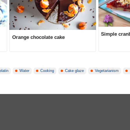
Simple cranb
Orange chocolate cake
latin
Water
Cooking
Cake glaze
Vegetarianism