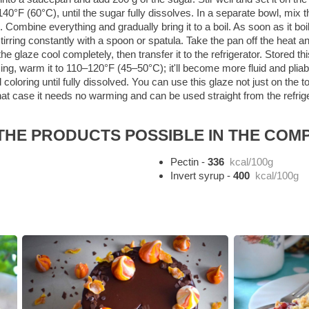
0°F (60°C), until the sugar fully dissolves. In a separate bowl, mix t
n. Combine everything and gradually bring it to a boil. As soon as it boil
stirring constantly with a spoon or spatula. Take the pan off the heat a
 glaze cool completely, then transfer it to the refrigerator. Stored th
ng, warm it to 110–120°F (45–50°C); it'll become more fluid and pliabl
 food coloring until fully dissolved. You can use this glaze not just on t
 that case it needs no warming and can be used straight from the refrige
HE PRODUCTS POSSIBLE IN THE COMP
Pectin
-
336
kcal/100g
Invert syrup
-
400
kcal/100g