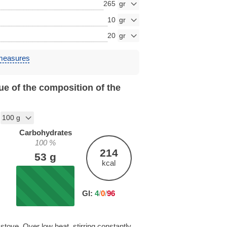
265
10
20
 measures
ue of the composition of the
Carbohydrates
100
%
214
53
g
kcal
GI:
4
/
0
/
96
stove. Over low heat, stirring constantly,