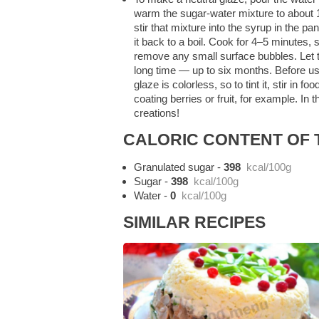
warm the sugar-water mixture to about 14
stir that mixture into the syrup in the pa
it back to a boil. Cook for 4–5 minutes, 
remove any small surface bubbles. Let the
long time — up to six months. Before usi
glaze is colorless, so to tint it, stir in
coating berries or fruit, for example. In
creations!
CALORIC CONTENT OF T
Granulated sugar
-
398
kcal/100g
Sugar
-
398
kcal/100g
Water
-
0
kcal/100g
SIMILAR RECIPES