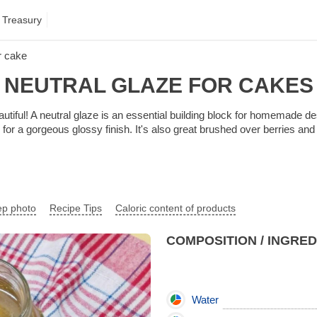
 Treasury
or cake
NEUTRAL GLAZE FOR CAKES
iful! A neutral glaze is an essential building block for homemade dess
s for a gorgeous glossy finish. It's also great brushed over berries a
ep photo
Recipe Tips
Caloric content of products
COMPOSITION / INGRE
Water