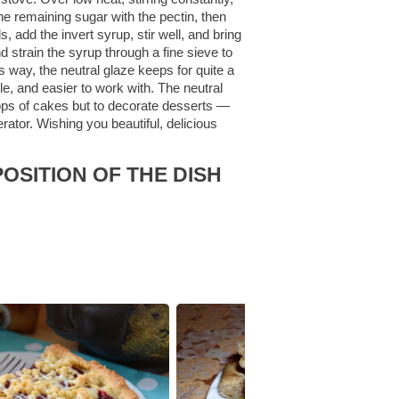
he remaining sugar with the pectin, then
s, add the invert syrup, stir well, and bring
nd strain the syrup through a fine sieve to
is way, the neutral glaze keeps for quite a
e, and easier to work with. The neutral
he tops of cakes but to decorate desserts —
rator. Wishing you beautiful, delicious
OSITION OF THE DISH