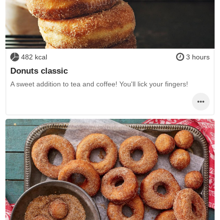
482 kcal
3 hours
Donuts classic
A sweet addition to tea and coffee! You'll lick your fingers!