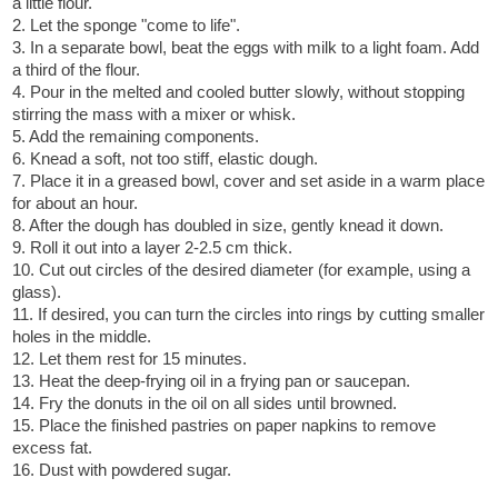
a little flour.
2. Let the sponge "come to life".
3. In a separate bowl, beat the eggs with milk to a light foam. Add
a third of the flour.
4. Pour in the melted and cooled butter slowly, without stopping
stirring the mass with a mixer or whisk.
5. Add the remaining components.
6. Knead a soft, not too stiff, elastic dough.
7. Place it in a greased bowl, cover and set aside in a warm place
for about an hour.
8. After the dough has doubled in size, gently knead it down.
9. Roll it out into a layer 2-2.5 cm thick.
10. Cut out circles of the desired diameter (for example, using a
glass).
11. If desired, you can turn the circles into rings by cutting smaller
holes in the middle.
12. Let them rest for 15 minutes.
13. Heat the deep-frying oil in a frying pan or saucepan.
14. Fry the donuts in the oil on all sides until browned.
15. Place the finished pastries on paper napkins to remove
excess fat.
16. Dust with powdered sugar.