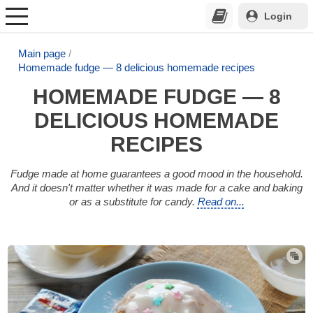
Login
Main page
Homemade fudge — 8 delicious homemade recipes
HOMEMADE FUDGE — 8
DELICIOUS HOMEMADE
RECIPES
Fudge made at home guarantees a good mood in the household.
And it doesn't matter whether it was made for a cake and baking
or as a substitute for candy.
Read on...