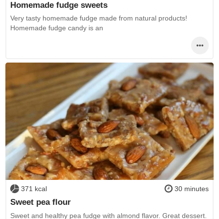
Homemade fudge sweets
Very tasty homemade fudge made from natural products!
Homemade fudge candy is an
371 kcal
30 minutes
Sweet pea flour
Sweet and healthy pea fudge with almond flavor. Great dessert.