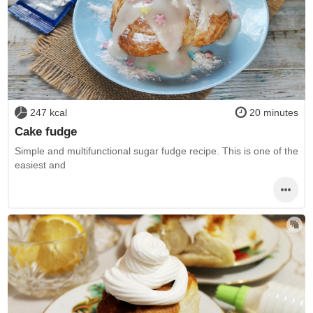
247 kcal
20 minutes
Cake fudge
Simple and multifunctional sugar fudge recipe. This is one of the
easiest and