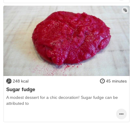
248 kcal
45 minutes
Sugar fudge
A modest dessert for a chic decoration! Sugar fudge can be
attributed to