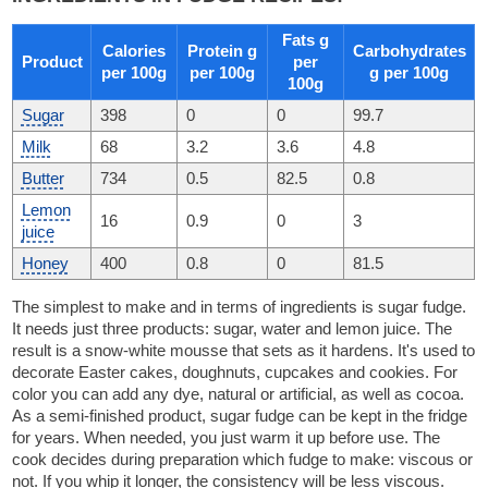
Fats g
Calories
Protein g
Carbohydrates
Product
per
per 100g
per 100g
g per 100g
100g
Sugar
398
0
0
99.7
Milk
68
3.2
3.6
4.8
Butter
734
0.5
82.5
0.8
Lemon
16
0.9
0
3
juice
Honey
400
0.8
0
81.5
The simplest to make and in terms of ingredients is sugar fudge.
It needs just three products: sugar, water and lemon juice. The
result is a snow-white mousse that sets as it hardens. It's used to
decorate Easter cakes, doughnuts, cupcakes and cookies. For
color you can add any dye, natural or artificial, as well as cocoa.
As a semi-finished product, sugar fudge can be kept in the fridge
for years. When needed, you just warm it up before use. The
cook decides during preparation which fudge to make: viscous or
not. If you whip it longer, the consistency will be less viscous.