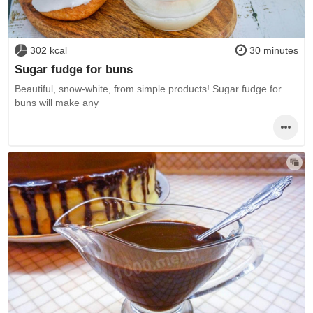
302 kcal
30 minutes
Sugar fudge for buns
Beautiful, snow-white, from simple products! Sugar fudge for
buns will make any