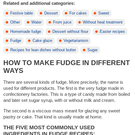
Related and additional categories:
Festive table
Dessert
For cakes
Sweet
Other
Water
From juice
Without heat treatment
Homemade fudge
Dessert without flour
Easter recipes
Fudge
Cake glaze
Vegetarianism
Recipes for lean dishes without butter
Sugar
HOW TO MAKE FUDGE IN DIFFERENT
WAYS
There are several kinds of fudge. More precisely, the name is
used for different products. The first is the very fudge made in
confectionery factories. This is a type of candy made from boiled
and later set sugar syrup, with or without milk and cream.
The second is a viscous mass meant for glazing any sweet
pastry or cake. That kind is usually made at home.
THE FIVE MOST COMMONLY USED
INGREDIENTS IN FUDGE RECIPES: