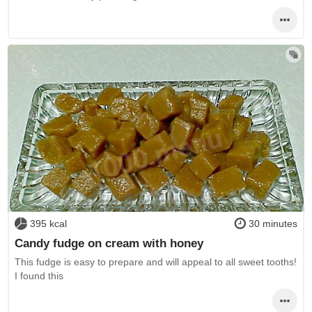
395 kcal
30 minutes
Candy fudge on cream with honey
This fudge is easy to prepare and will appeal to all sweet tooths!
I found this