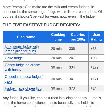
More "complex" to make are the milk and cream fudges. In
essence it's the same sugar fudge with milk or cream added. Of
course, it shouldn't be kept for years now, even in the fridge.
THE FIVE FASTEST FUDGE RECIPES:
Cooking
Calories
User
Dish Name
time
per 100g
Rating
Icing sugar fudge with
20 min
306
+33
lemon juice for buns
Cake fudge
20 min
247
+98
Candy fudge on cream
30 min
394
+172
with honey
Chocolate cocoa fudge for
30 min
341
+171
cake
Fudge made of pea flour
30 min
373
+14
Any fudge, if you like, can be turned into icing or candy — that's
up to the home confectioner. It sets beautifully and holds its