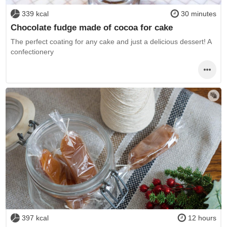
339 kcal
30 minutes
Chocolate fudge made of cocoa for cake
The perfect coating for any cake and just a delicious dessert! A
confectionery
397 kcal
12 hours