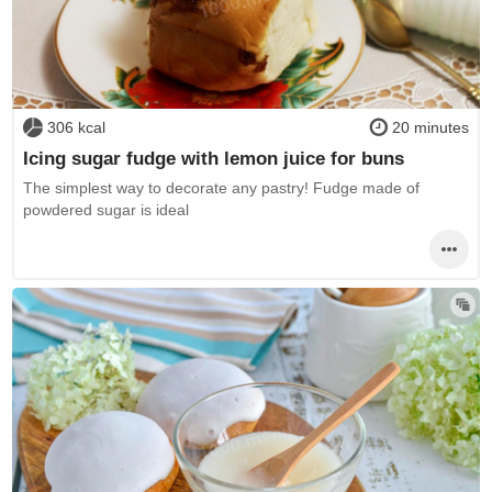
306 kcal
20 minutes
Icing sugar fudge with lemon juice for buns
The simplest way to decorate any pastry! Fudge made of
powdered sugar is ideal