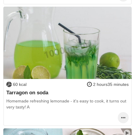
60 kcal
2 hours35 minutes
Tarragon on soda
Homemade refreshing lemonade - it's easy to cook, it turns out
very tasty! A