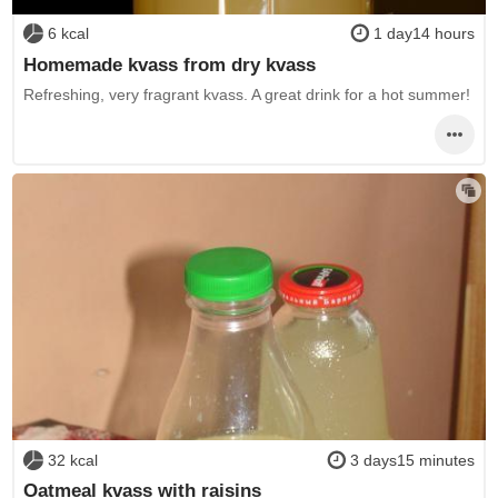
6 kcal
1 day14 hours
Homemade kvass from dry kvass
Refreshing, very fragrant kvass. A great drink for a hot summer!
32 kcal
3 days15 minutes
Oatmeal kvass with raisins