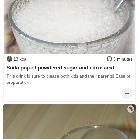
13 kcal
5 minutes
Soda pop of powdered sugar and citric acid
This drink is sure to please both kids and their parents! Ease of
preparation