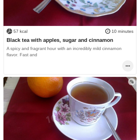
57 kcal
10 minutes
Black tea with apples, sugar and cinnamon
A spicy and fragrant hour with an incredibly mild cinnamon
flavor. Fast and