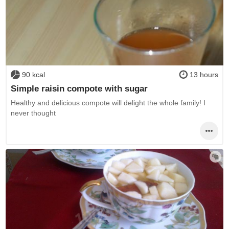
90 kcal
13 hours
Simple raisin compote with sugar
Healthy and delicious compote will delight the whole family! I
never thought