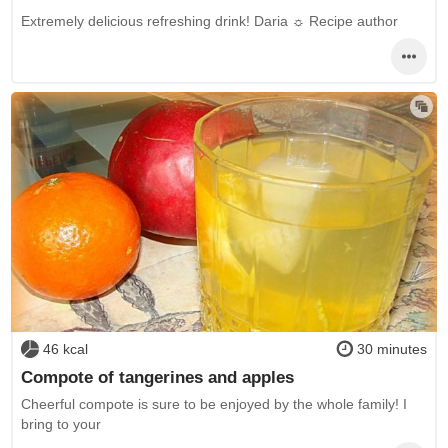
Extremely delicious refreshing drink! Daria ☼ Recipe author
46 kcal
30 minutes
Compote of tangerines and apples
Cheerful compote is sure to be enjoyed by the whole family! I
bring to your