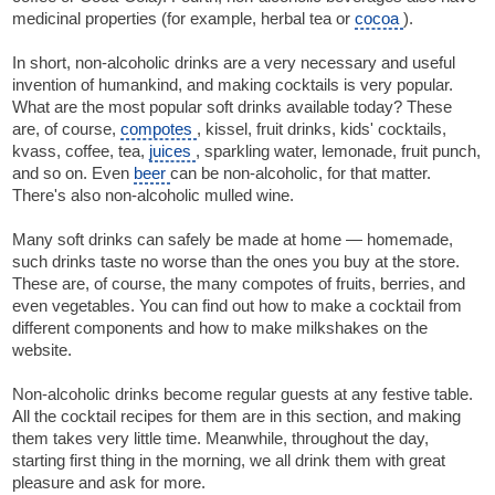
medicinal properties (for example, herbal tea or
cocoa
).
In short, non-alcoholic drinks are a very necessary and useful
invention of humankind, and making cocktails is very popular.
What are the most popular soft drinks available today? These
are, of course,
compotes
, kissel, fruit drinks, kids' cocktails,
kvass, coffee, tea,
juices
, sparkling water, lemonade, fruit punch,
and so on. Even
beer
can be non-alcoholic, for that matter.
There's also non-alcoholic mulled wine.
Many soft drinks can safely be made at home — homemade,
such drinks taste no worse than the ones you buy at the store.
These are, of course, the many compotes of fruits, berries, and
even vegetables. You can find out how to make a cocktail from
different components and how to make milkshakes on the
website.
Non-alcoholic drinks become regular guests at any festive table.
All the cocktail recipes for them are in this section, and making
them takes very little time. Meanwhile, throughout the day,
starting first thing in the morning, we all drink them with great
pleasure and ask for more.