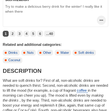
Try to make a delicious berry drink for the winter! I really like it
when there
1
2
3
4
5
6
...40
Related and additional categories:
Drinks
Nuts
Other
Water
Soft drinks
Coconut
DESCRIPTION
What are soft drinks for? First of all, non-alcoholic drinks are
needed to quench thirst. Second, non-alcoholic drinks are needed
to lift the mood (for example, a cup of fragrant
coffee
in the
morning can cheer you up). The mood is lifted even by
making
the drinks
, by the way. Third, non-alcoholic drinks are needed to
boost your energy and replenish it (like, again, that same cup of
coffee or Coca-Cola). Fourth, non-alcoholic beverages also have