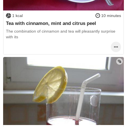
1 kcal
10 minutes
Tea with cinnamon, mint and citrus peel
The combination of cinnamon and tea will pleasantly surprise
with its