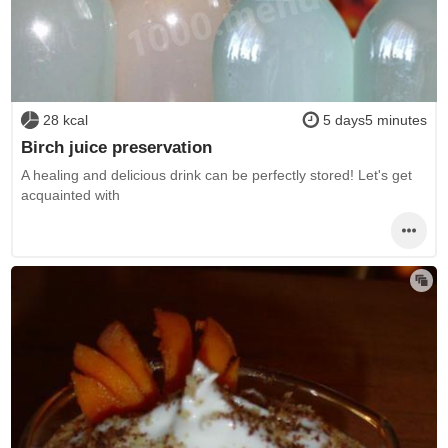
28 kcal
5 days5 minutes
Birch juice preservation
A healing and delicious drink can be perfectly stored! Let's get
acquainted with