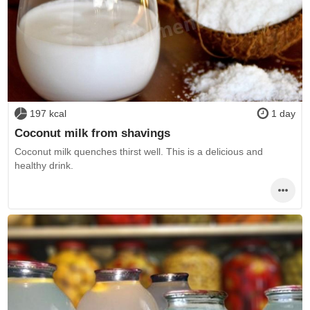
197 kcal
1 day
Coconut milk from shavings
Coconut milk quenches thirst well. This is a delicious and
healthy drink.