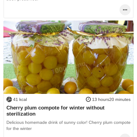
41 kcal
13 hours20 minutes
Cherry plum compote for winter without
sterilization
Delicious homemade drink of sunny color! Cherry plum compote
for the winter