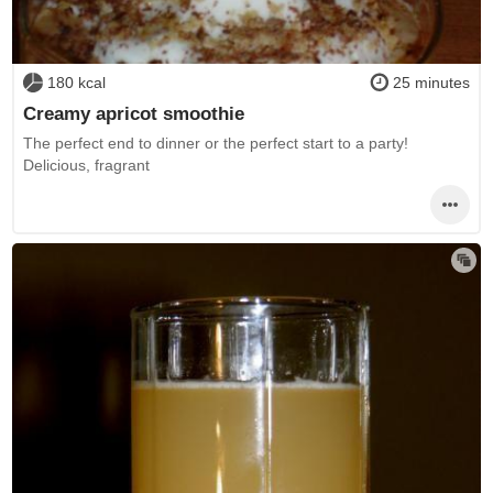
180 kcal
25 minutes
Creamy apricot smoothie
The perfect end to dinner or the perfect start to a party!
Delicious, fragrant