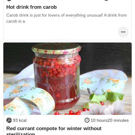
Hot drink from carob
Carob drink is just for lovers of everything unusual! A drink from
carob is a
93 kcal
10 hours20 minutes
Red currant compote for winter without
sterilization