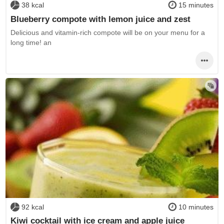
38 kcal
15 minutes
Blueberry compote with lemon juice and zest
Delicious and vitamin-rich compote will be on your menu for a
long time! an
92 kcal
10 minutes
Kiwi cocktail with ice cream and apple juice