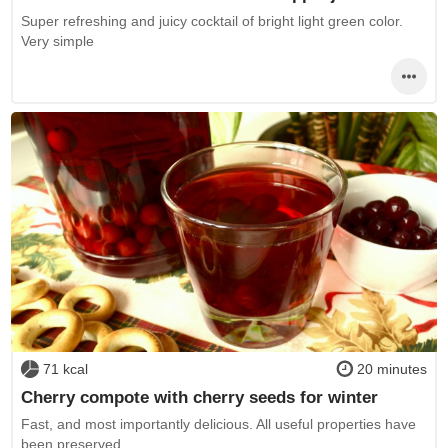
Super refreshing and juicy cocktail of bright light green color.
Very simple
71 kcal
20 minutes
Cherry compote with cherry seeds for winter
Fast, and most importantly delicious. All useful properties have
been preserved.