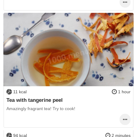
11 kcal
1 hour
Tea with tangerine peel
Amazingly fragrant tea! Try to cook!
94 kcal
2 minutes