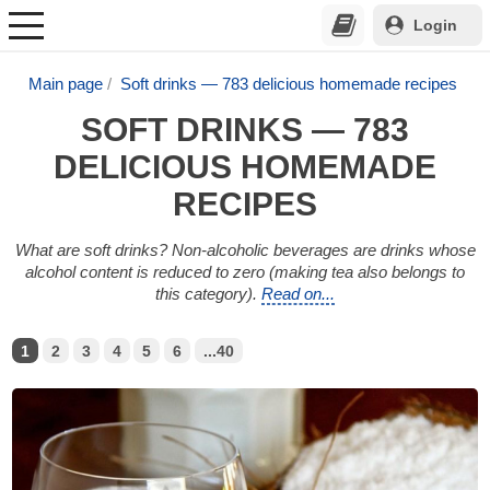
Login
Main page
Soft drinks — 783 delicious homemade recipes
SOFT DRINKS — 783
DELICIOUS HOMEMADE
RECIPES
What are soft drinks? Non-alcoholic beverages are drinks whose
alcohol content is reduced to zero (making tea also belongs to
this category).
Read on...
1
2
3
4
5
6
...40