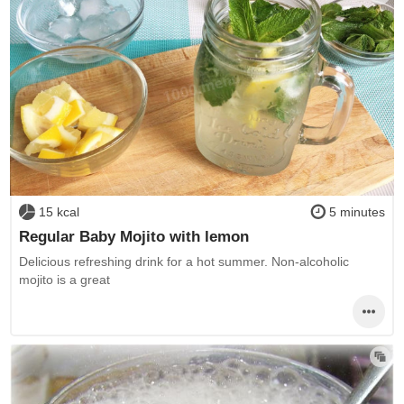
15 kcal
5 minutes
Regular Baby Mojito with lemon
Delicious refreshing drink for a hot summer. Non-alcoholic
mojito is a great