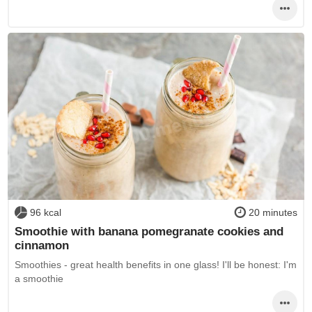
96 kcal
20 minutes
Smoothie with banana pomegranate cookies and
cinnamon
Smoothies - great health benefits in one glass! I'll be honest: I'm
a smoothie