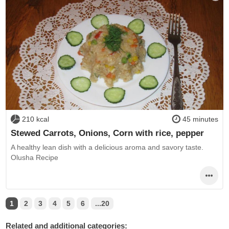
210 kcal
45 minutes
Stewed Carrots, Onions, Corn with rice, pepper
A healthy lean dish with a delicious aroma and savory taste.
Olusha Recipe
1
2
3
4
5
6
...20
Related and additional categories: