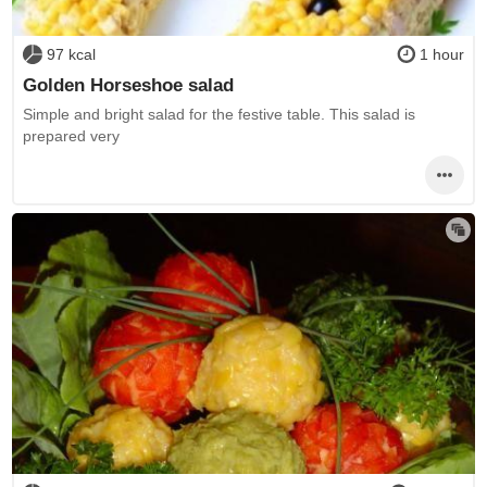
97 kcal
1 hour
Golden Horseshoe salad
Simple and bright salad for the festive table. This salad is
prepared very