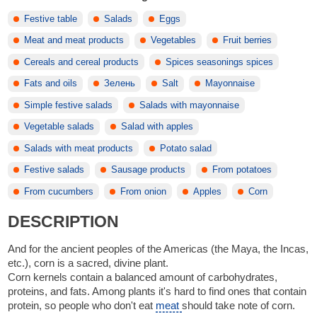
Festive table
Salads
Eggs
Meat and meat products
Vegetables
Fruit berries
Cereals and cereal products
Spices seasonings spices
Fats and oils
Зелень
Salt
Mayonnaise
Simple festive salads
Salads with mayonnaise
Vegetable salads
Salad with apples
Salads with meat products
Potato salad
Festive salads
Sausage products
From potatoes
From cucumbers
From onion
Apples
Corn
DESCRIPTION
And for the ancient peoples of the Americas (the Maya, the Incas,
etc.), corn is a sacred, divine plant.
Corn kernels contain a balanced amount of carbohydrates,
proteins, and fats. Among plants it's hard to find ones that contain
protein, so people who don't eat
meat
should take note of corn.