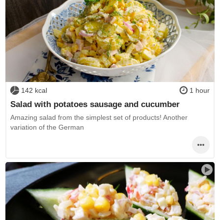
142 kcal
1 hour
Salad with potatoes sausage and cucumber
Amazing salad from the simplest set of products! Another
variation of the German