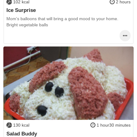
102 kcal
2 hours
Ice Surprise
Mom's balloons that will bring a good mood to your home.
Bright vegetable balls
130 kcal
1 hour30 minutes
Salad Buddy