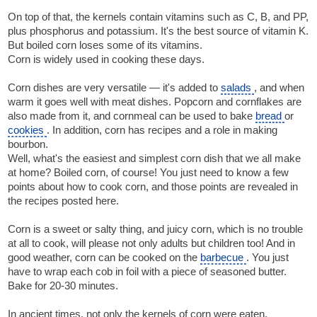
On top of that, the kernels contain vitamins such as C, B, and PP,
plus phosphorus and potassium. It's the best source of vitamin K.
But boiled corn loses some of its vitamins.
Corn is widely used in cooking these days.
Corn dishes are very versatile — it's added to
salads
, and when
warm it goes well with meat dishes. Popcorn and cornflakes are
also made from it, and cornmeal can be used to bake
bread
or
cookies
. In addition, corn has recipes and a role in making
bourbon.
Well, what's the easiest and simplest corn dish that we all make
at home? Boiled corn, of course! You just need to know a few
points about how to cook corn, and those points are revealed in
the recipes posted here.
Corn is a sweet or salty thing, and juicy corn, which is no trouble
at all to cook, will please not only adults but children too! And in
good weather, corn can be cooked on the
barbecue
. You just
have to wrap each cob in foil with a piece of seasoned butter.
Bake for 20-30 minutes.
In ancient times, not only the kernels of corn were eaten.