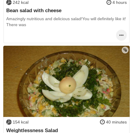
242 kcal
4 hours
Bean salad with cheese
Amazingly nutritious and delicious salad!You will definitely like it!
There was
154 kcal
40 minutes
Weightlessness Salad