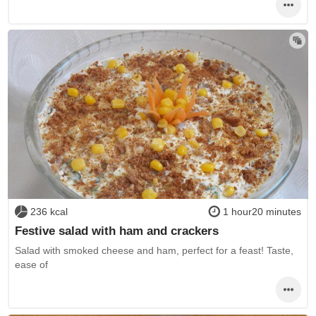
236 kcal
1 hour20 minutes
Festive salad with ham and crackers
Salad with smoked cheese and ham, perfect for a feast! Taste,
ease of