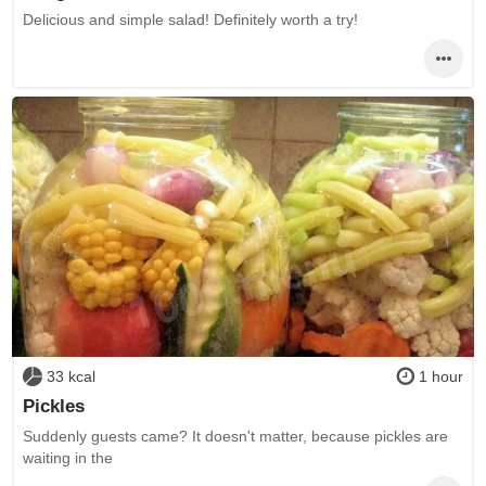
Delicious and simple salad! Definitely worth a try!
33 kcal
1 hour
Pickles
Suddenly guests came? It doesn't matter, because pickles are
waiting in the