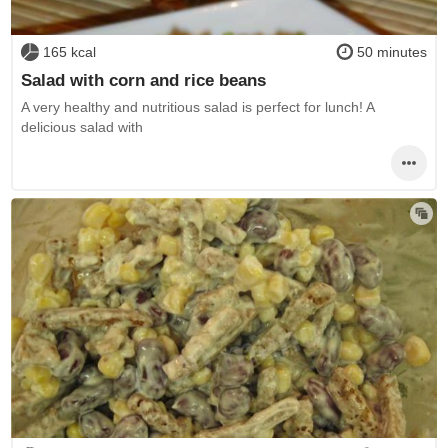
165 kcal
50 minutes
Salad with corn and rice beans
A very healthy and nutritious salad is perfect for lunch! A
delicious salad with