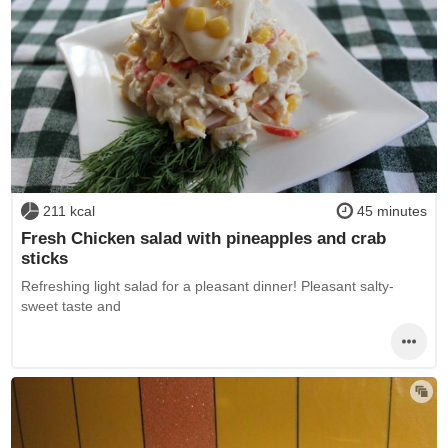
211 kcal
45 minutes
Fresh Chicken salad with pineapples and crab
sticks
Refreshing light salad for a pleasant dinner! Pleasant salty-
sweet taste and