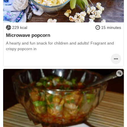
229 kcal
15 minutes
Microwave popcorn
A hearty and fun snack for children and adults! Fragrant and
crispy popcorn in