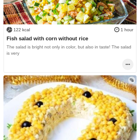
122 kcal
1 hour
Fish salad with corn without rice
The salad is bright not only in color, but also in taste! The salad
is very