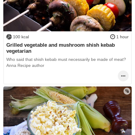
100 kcal
1 hour
Grilled vegetable and mushroom shish kebab
vegetarian
Who said that shish kebab must necessarily be made of meat?
Anna Recipe author