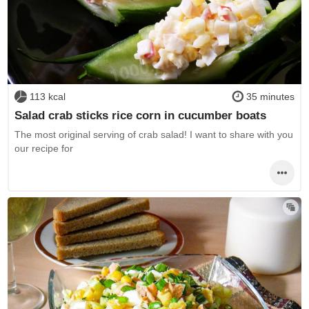
113 kcal
35 minutes
Salad crab sticks rice corn in cucumber boats
The most original serving of crab salad! I want to share with you
our recipe for