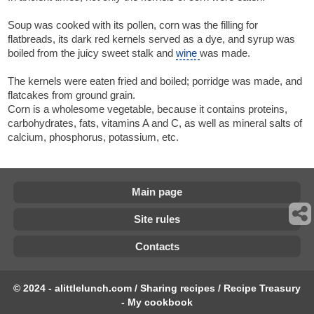
Soup was cooked with its pollen, corn was the filling for
flatbreads, its dark red kernels served as a dye, and syrup was
boiled from the juicy sweet stalk and
wine
was made.
The kernels were eaten fried and boiled; porridge was made, and
flatcakes from ground grain.
Corn is a wholesome vegetable, because it contains proteins,
carbohydrates, fats, vitamins A and C, as well as mineral salts of
calcium, phosphorus, potassium, etc.
Main page
Site rules
Contacts
© 2024 - alittlelunch.com / Sharing recipes / Recipe Treasury
- My cookbook