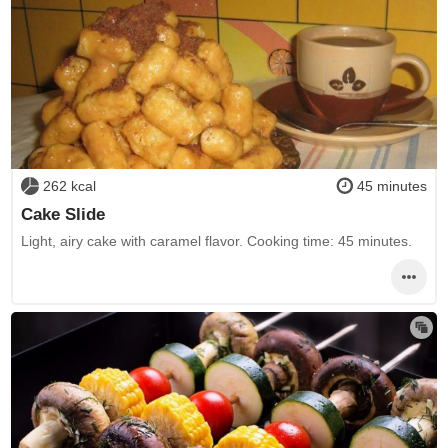
262 kcal
45 minutes
Cake Slide
Light, airy cake with caramel flavor. Cooking time: 45 minutes.