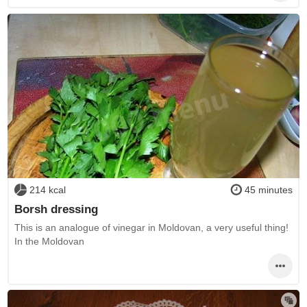
214 kcal
45 minutes
Borsh dressing
This is an analogue of vinegar in Moldovan, a very useful thing!
In the Moldovan