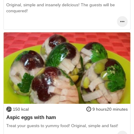
Original, simple and insanely delicious! The guests will be
conquered!
150 kcal
9 hours20 minutes
Aspic eggs with ham
Treat your guests to yummy food! Original, simple and fast!