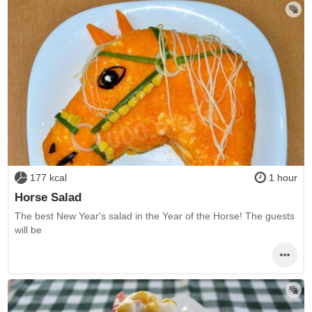
177 kcal
1 hour
Horse Salad
The best New Year's salad in the Year of the Horse! The guests
will be