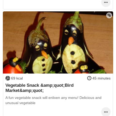
69 kcal
45 minutes
Vegetable Snack &amp;quot;Bird
Market&amp;quot;
A fun vegetable snack will enliven any menu! Delicious and
unusual vegetable