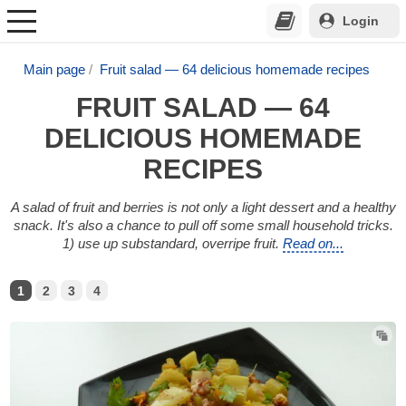
Login
Main page
Fruit salad — 64 delicious homemade recipes
FRUIT SALAD — 64
DELICIOUS HOMEMADE
RECIPES
A salad of fruit and berries is not only a light dessert and a healthy
snack. It's also a chance to pull off some small household tricks.
1) use up substandard, overripe fruit.
Read on...
1
2
3
4