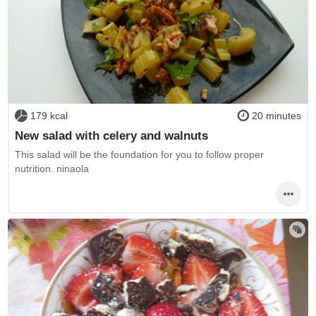
179 kcal
20 minutes
New salad with celery and walnuts
This salad will be the foundation for you to follow proper
nutrition. ninaola