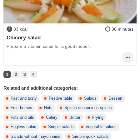
83 kcal
30 minutes
Chicory salad
Prepare a vitamin salad for a good mood! .
1
2
3
4
Related and additional categories:
Fast and tasty
Festive table
Salads
Dessert
Fruit berries
Nuts
Spices seasonings spices
Fats and oils
Celery
Butter
Frying
Eggless salad
Simple salads
Vegetable salads
Salads without mayonnaise
Simple quick salads