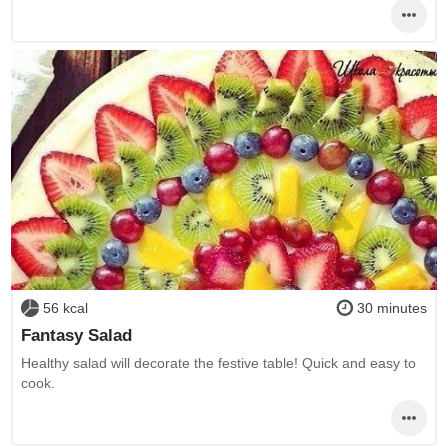
56 kcal
30 minutes
Fantasy Salad
Healthy salad will decorate the festive table! Quick and easy to
cook.