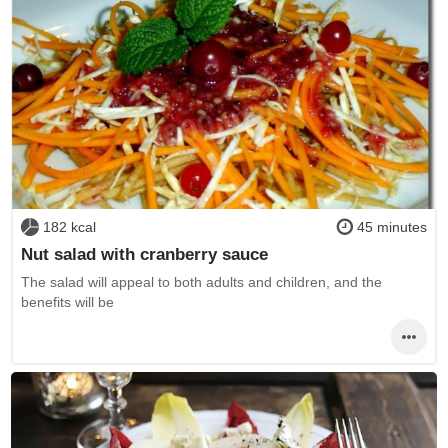
182 kcal
45 minutes
Nut salad with cranberry sauce
The salad will appeal to both adults and children, and the
benefits will be