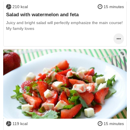
210 kcal
15 minutes
Salad with watermelon and feta
Juicy and bright salad will perfectly emphasize the main course!
My family loves
119 kcal
15 minutes