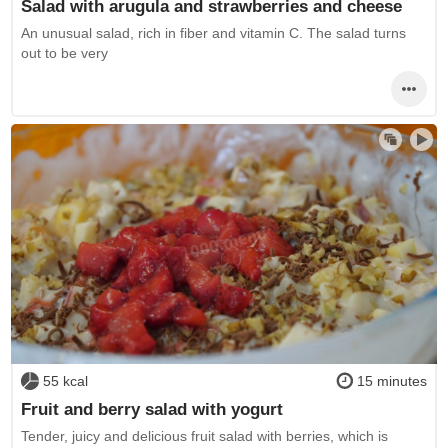
Salad with arugula and strawberries and cheese
An unusual salad, rich in fiber and vitamin C. The salad turns
out to be very
55 kcal
15 minutes
Fruit and berry salad with yogurt
Tender, juicy and delicious fruit salad with berries, which is