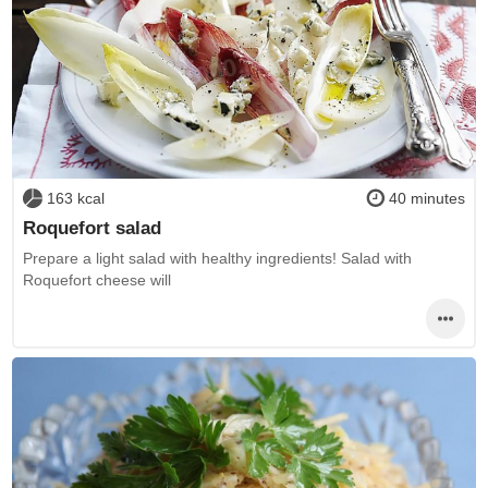
163 kcal
40 minutes
Roquefort salad
Prepare a light salad with healthy ingredients! Salad with
Roquefort cheese will