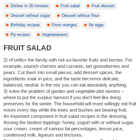
Dishes in 30 minutes
Fruit salad
Fruit dessert
Dessert without sugar
Dessert without flour
Birthday recipes
From oranges
No eggs
Pp recipes
Vegetarianism
FRUIT SALAD
2) «Fortify» the family with not-so-favorite fruits and berries. For
example, sourish cherries and currants, tart gooseberries and
pears. Cut them into small pieces, add dessert spices, the
ingredients soak in juice, and the taste becomes delicate,
balanced, neutral. In the mix you can eat absolutely anything.
3) solve the problem of garden and vegetable-plot owners –
where to put the surplus harvest if you don't feel like doing
preserves for the winter. The household will more willingly eat fruit
mixes every day while the trees and bushes are bearing fruit.
An important component in fruit salad recipes is the dressing.
Among the tastiest toppings: honey, yogurt with or without sugar,
sour cream, cream of various fat percentages, lemon juice,
condensed milk, liqueurs and tinctures.