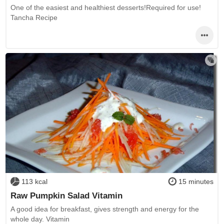
One of the easiest and healthiest desserts!Required for use!
Tancha Recipe
113 kcal
15 minutes
Raw Pumpkin Salad Vitamin
A good idea for breakfast, gives strength and energy for the
whole day. Vitamin