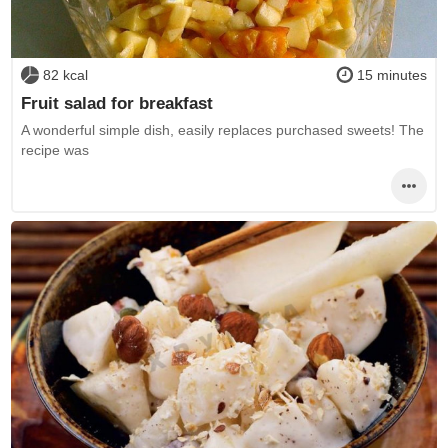
82 kcal
15 minutes
Fruit salad for breakfast
A wonderful simple dish, easily replaces purchased sweets! The
recipe was