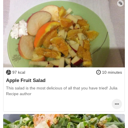
97 kcal
10 minutes
Apple Fruit Salad
This salad is the most delicious of all that you have tried! Julia
Recipe author