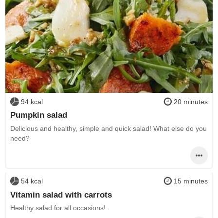
94 kcal
20 minutes
Pumpkin salad
Delicious and healthy, simple and quick salad! What else do you
need?
54 kcal
15 minutes
Vitamin salad with carrots
Healthy salad for all occasions! .