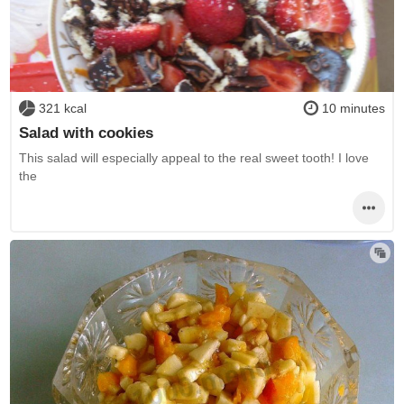
321 kcal
10 minutes
Salad with cookies
This salad will especially appeal to the real sweet tooth! I love
the