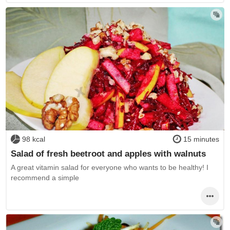
98 kcal
15 minutes
Salad of fresh beetroot and apples with walnuts
A great vitamin salad for everyone who wants to be healthy! I
recommend a simple