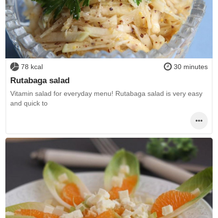
78 kcal
30 minutes
Rutabaga salad
Vitamin salad for everyday menu! Rutabaga salad is very easy
and quick to