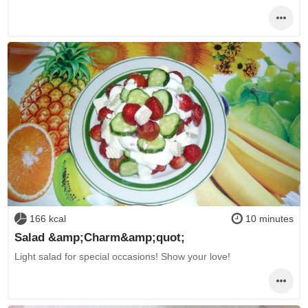
166 kcal
10 minutes
Salad &amp;Charm&amp;quot;
Light salad for special occasions! Show your love!