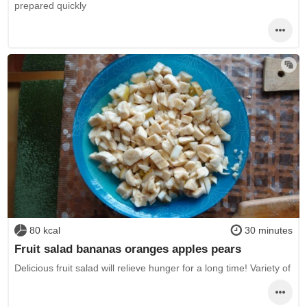
prepared quickly
80 kcal
30 minutes
Fruit salad bananas oranges apples pears
Delicious fruit salad will relieve hunger for a long time! Variety of