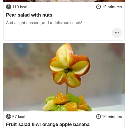
119 kcal
15 minutes
Pear salad with nuts
And a light dessert, and a delicious snack! .
57 kcal
10 minutes
Fruit salad kiwi orange apple banana