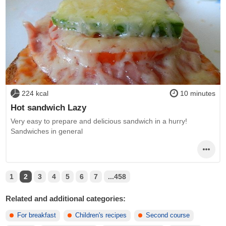
224 kcal
10 minutes
Hot sandwich Lazy
Very easy to prepare and delicious sandwich in a hurry!
Sandwiches in general
1
2
3
4
5
6
7
...458
Related and additional categories:
For breakfast
Children's recipes
Second course