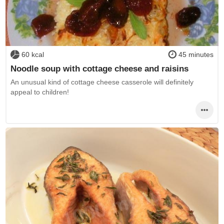
60 kcal
45 minutes
Noodle soup with cottage cheese and raisins
An unusual kind of cottage cheese casserole will definitely
appeal to children!