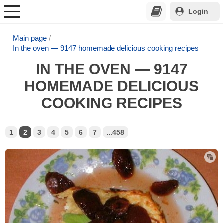
Login
Main page
In the oven — 9147 homemade delicious cooking recipes
IN THE OVEN — 9147
HOMEMADE DELICIOUS
COOKING RECIPES
1
2
3
4
5
6
7
...458