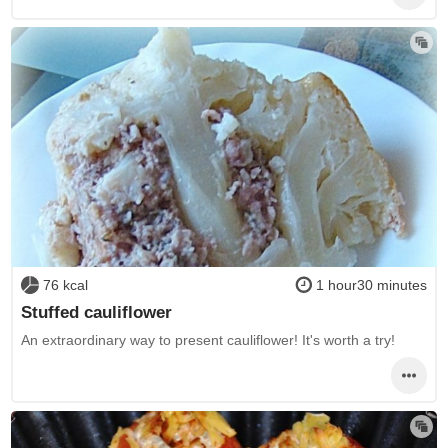
76 kcal
1 hour30 minutes
Stuffed cauliflower
An extraordinary way to present cauliflower! It's worth a try!