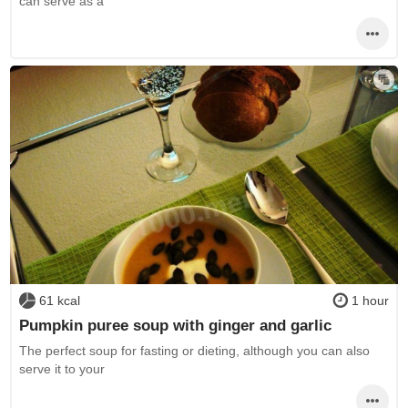
can serve as a
61 kcal
1 hour
Pumpkin puree soup with ginger and garlic
The perfect soup for fasting or dieting, although you can also
serve it to your