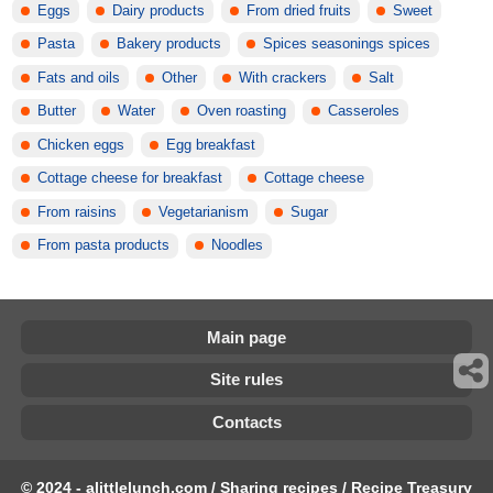
Eggs
Dairy products
From dried fruits
Sweet
Pasta
Bakery products
Spices seasonings spices
Fats and oils
Other
With crackers
Salt
Butter
Water
Oven roasting
Casseroles
Chicken eggs
Egg breakfast
Cottage cheese for breakfast
Cottage cheese
From raisins
Vegetarianism
Sugar
From pasta products
Noodles
Main page
Site rules
Contacts
© 2024 - alittlelunch.com / Sharing recipes / Recipe Treasury