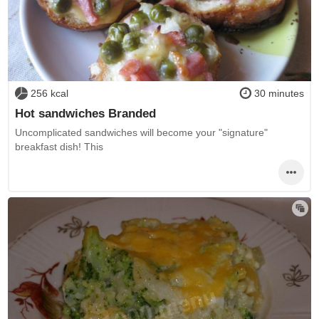
256 kcal
30 minutes
Hot sandwiches Branded
Uncomplicated sandwiches will become your "signature"
breakfast dish! This