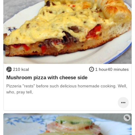
210 kcal
1 hour40 minutes
Mushroom pizza with cheese side
Pizzeria "rests" before such delicious homemade cooking. Well,
who, pray tell,