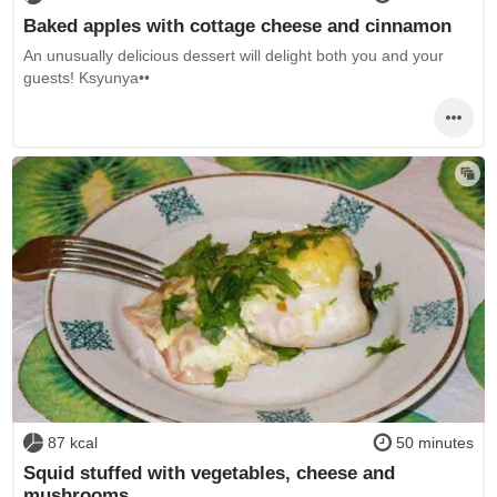
Baked apples with cottage cheese and cinnamon
An unusually delicious dessert will delight both you and your
guests! Ksyunya••
87 kcal
50 minutes
Squid stuffed with vegetables, cheese and
mushrooms