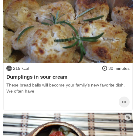
215 kcal
30 minutes
Dumplings in sour cream
These bread balls will become your family's new favorite dish.
We often have