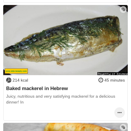
214 kcal
45 minutes
Baked mackerel in Hebrew
Juicy, nutritious and very satisfying mackerel for a delicious
dinner! In