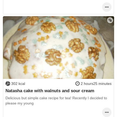
302 kcal
2 hours25 minutes
Natasha cake with walnuts and sour cream
Delicious but simple cake recipe for tea! Recently I decided to
please my young