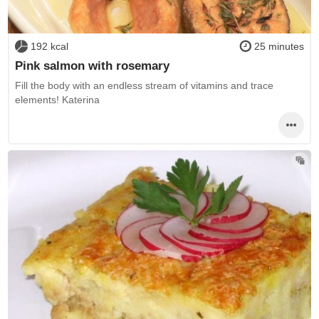
192 kcal
25 minutes
Pink salmon with rosemary
Fill the body with an endless stream of vitamins and trace
elements! Katerina