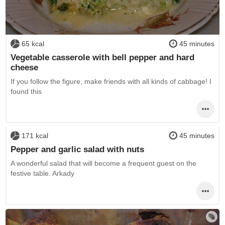
65 kcal
45 minutes
Vegetable casserole with bell pepper and hard
cheese
If you follow the figure, make friends with all kinds of cabbage! I
found this
171 kcal
45 minutes
Pepper and garlic salad with nuts
A wonderful salad that will become a frequent guest on the
festive table. Arkady