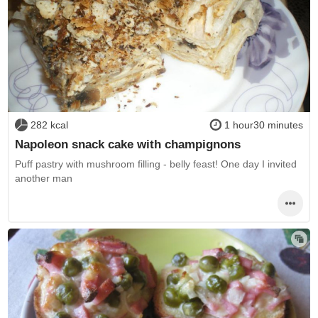
282 kcal
1 hour30 minutes
Napoleon snack cake with champignons
Puff pastry with mushroom filling - belly feast! One day I invited
another man