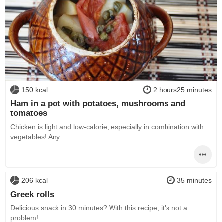
150 kcal
2 hours25 minutes
Ham in a pot with potatoes, mushrooms and
tomatoes
Chicken is light and low-calorie, especially in combination with
vegetables! Any
206 kcal
35 minutes
Greek rolls
Delicious snack in 30 minutes? With this recipe, it's not a
problem!