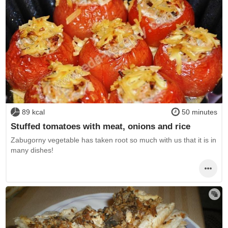
89 kcal
50 minutes
Stuffed tomatoes with meat, onions and rice
Zabugorny vegetable has taken root so much with us that it is in
many dishes!