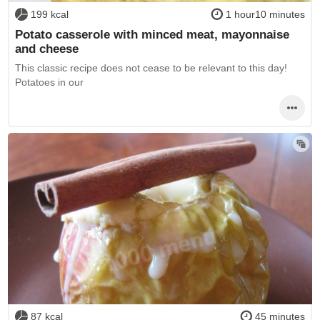
199 kcal
1 hour10 minutes
Potato casserole with minced meat, mayonnaise
and cheese
This classic recipe does not cease to be relevant to this day!
Potatoes in our
87 kcal
45 minutes