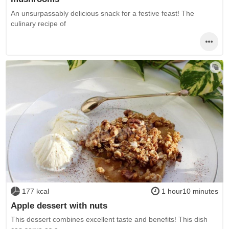
An unsurpassably delicious snack for a festive feast! The
culinary recipe of
177 kcal
1 hour10 minutes
Apple dessert with nuts
This dessert combines excellent taste and benefits! This dish