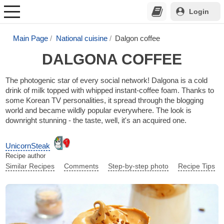
Login
Main Page
National cuisine
Dalgon coffee
DALGONA COFFEE
The photogenic star of every social network! Dalgona is a cold
drink of milk topped with whipped instant-coffee foam. Thanks to
some Korean TV personalities, it spread through the blogging
world and became wildly popular everywhere. The look is
downright stunning - the taste, well, it's an acquired one.
UnicornSteak
Recipe author
Similar Recipes
Comments
Step-by-step photo
Recipe Tips