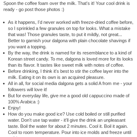
Spoon the coffee foam over the milk. That's it! Your cool drink is
ready - go post those photos :)
As it happens, I'd never worked with freeze-dried coffee before,
so I sprinkled a few granules on top for looks. What a mistake
that was! Those granules taste, to put it mildly, not great...
Better to garnish your dalgona with plain chocolate shavings if
you want a topping.
By the way, the drink is named for its resemblance to a kind of
Korean street candy. To me, dalgona is loved more for its looks
than its flavor. It tastes like sweet milk with notes of coffee.
Before drinking, I think it's best to stir the coffee layer into the
milk. Eating it on its own is an acquired pleasure.
All in all, for social media dalgona gets a solid A from me - your
followers will love it!
But for everyday life, give me a good old cappuccino made of
100% Arabica :)
Enjoy!
How do you make good ice? Use cold boiled or still purified
water. Don't use tap water - it'll give the drink an unpleasant
taste. Boil the water for about 2 minutes. Cool it. Boil it again.
Cool to room temperature. Pour into ice molds and freeze until