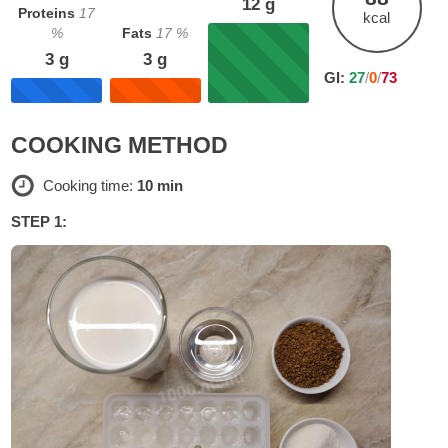
12
g
Proteins
17
kcal
%
Fats
17
%
3
g
3
g
GI:
27
/
0
/
73
COOKING METHOD
Cooking time:
10 min
STEP 1: