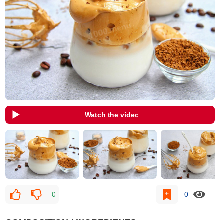
Watch the video
0
0