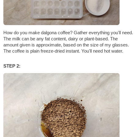
How do you make dalgona coffee? Gather everything you'll need.
The milk can be any fat content, dairy or plant-based. The
amount given is approximate, based on the size of my glasses.
The coffee is plain freeze-dried instant. You'll need hot water.
STEP 2: