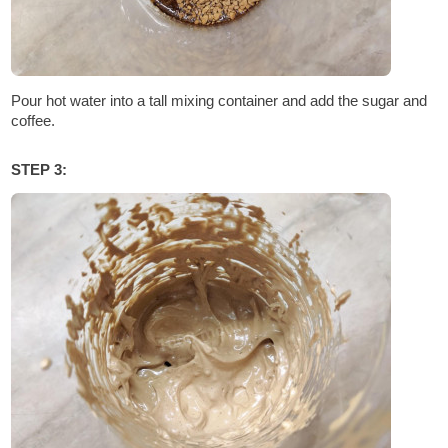
Pour hot water into a tall mixing container and add the sugar and
coffee.
STEP 3: