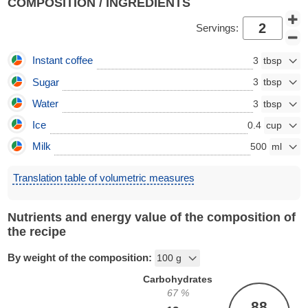
COMPOSITION / INGREDIENTS
Servings:
Instant coffee
3
Sugar
3
Water
3
Ice
0.4
Milk
500
Translation table of volumetric measures
Nutrients and energy value of the composition of
the recipe
By weight of the composition:
Carbohydrates
67
%
88