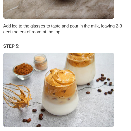
Add ice to the glasses to taste and pour in the milk, leaving 2-3
centimeters of room at the top.
STEP 5: