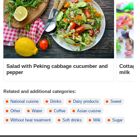
Salad with Peking cabbage cucumber and
Cottag
pepper
milk
Related and additional categories:
National cuisine
Drinks
Dairy products
Sweet
Other
Water
Coffee
Asian cuisine
Without heat treatment
Soft drinks
Milk
Sugar