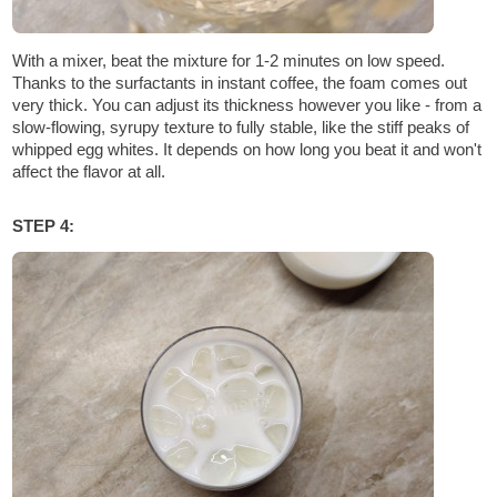
With a mixer, beat the mixture for 1-2 minutes on low speed.
Thanks to the surfactants in instant coffee, the foam comes out
very thick. You can adjust its thickness however you like - from a
slow-flowing, syrupy texture to fully stable, like the stiff peaks of
whipped egg whites. It depends on how long you beat it and won't
affect the flavor at all.
STEP 4: