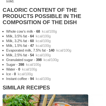
solid.
CALORIC CONTENT OF THE
PRODUCTS POSSIBLE IN THE
COMPOSITION OF THE DISH
Whole cow's milk
-
68
kcal/100g
Milk, 3.5% fat
-
64
kcal/100g
Milk, 3.2% fat
-
60
kcal/100g
Milk, 1.5% fat
-
47
kcal/100g
Evaporated milk, 7.5% fat
-
140
kcal/100g
Milk, 2.5% fat
-
54
kcal/100g
Granulated sugar
-
398
kcal/100g
Sugar
-
398
kcal/100g
Water
-
0
kcal/100g
Ice
-
0
kcal/100g
Instant coffee
-
94
kcal/100g
SIMILAR RECIPES