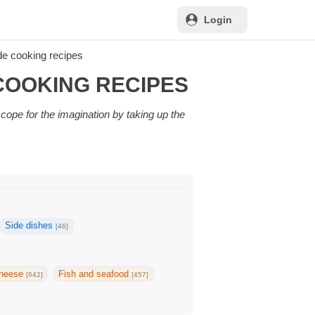
Login
e cooking recipes
COOKING RECIPES
scope for the imagination by taking up the
Side dishes
[46]
heese
Fish and seafood
[642]
[457]