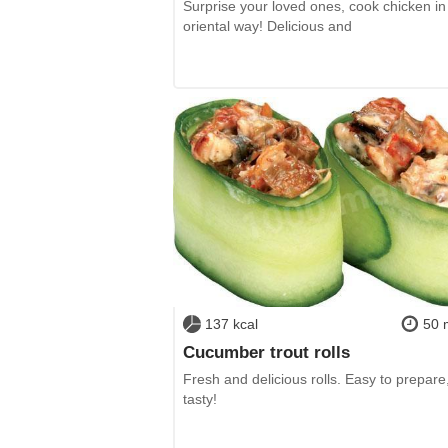
Surprise your loved ones, cook chicken in
oriental way! Delicious and
137 kcal
50 
Cucumber trout rolls
Fresh and delicious rolls. Easy to prepare
tasty!