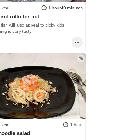
 kcal
1 hour40 minutes
rel rolls for hot
fish will also appeal to picky kids.
ing is very tasty!
 kcal
1 hour
noodle salad