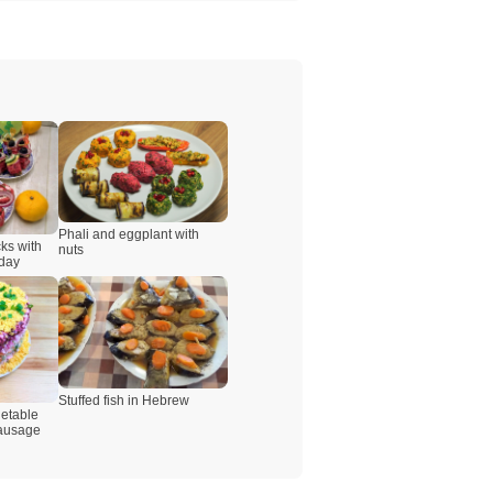
Phali and eggplant with
ks with
nuts
iday
Stuffed fish in Hebrew
etable
sausage