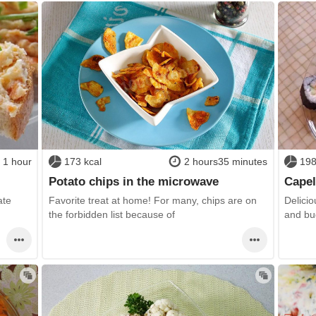
1 hour
173 kcal
2 hours35 minutes
198
Potato chips in the microwave
Capel
ate
Favorite treat at home! For many, chips are on
Delicio
the forbidden list because of
and bu