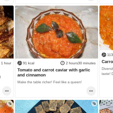
113
Carro
1 hour
91 kcal
2 hours30 minutes
Diversi
Tomato and carrot caviar with garlic
taste!
and cinnamon
d
Make the table richer! Feel like a queen!