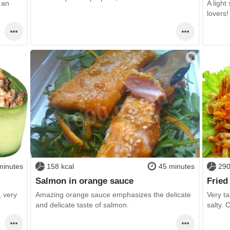
 an
A light
lovers!
minutes
158 kcal
45 minutes
290
Salmon in orange sauce
Fried
, very
Amazing orange sauce emphasizes the delicate
Very ta
and delicate taste of salmon.
salty. 