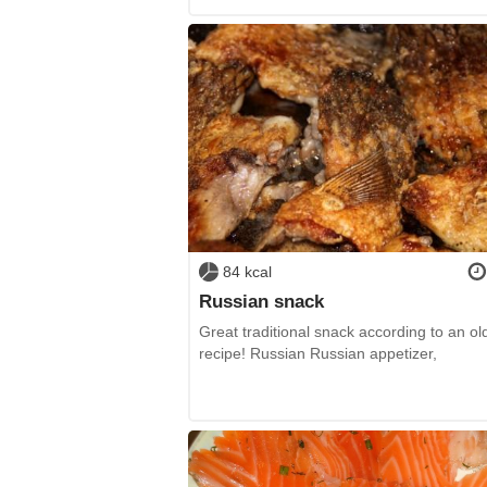
84 kcal
Russian snack
Great traditional snack according to an ol
recipe! Russian Russian appetizer,