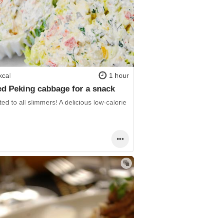
kcal
1 hour
ed Peking cabbage for a snack
ed to all slimmers! A delicious low-calorie