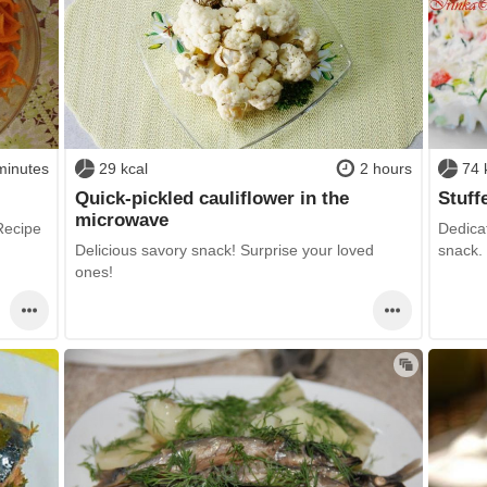
minutes
29 kcal
2 hours
74 
Quick-pickled cauliflower in the
Stuff
microwave
 Recipe
Dedicat
Delicious savory snack! Surprise your loved
snack.
ones!