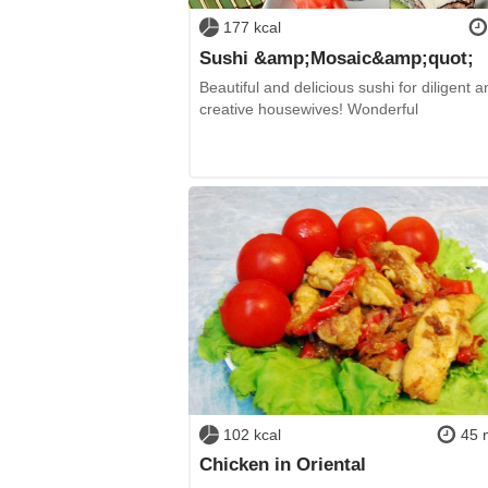
177 kcal
Sushi &amp;Mosaic&amp;quot;
Beautiful and delicious sushi for diligent a
creative housewives! Wonderful
102 kcal
45 
Chicken in Oriental