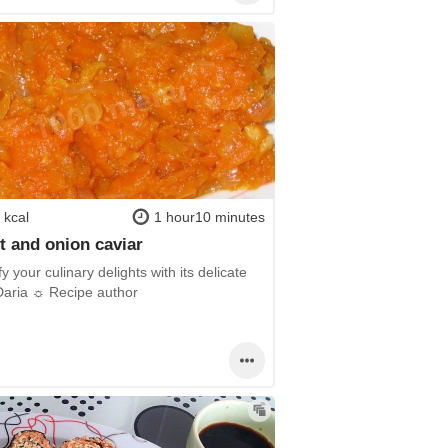
 kcal
1 hour10 minutes
t and onion caviar
fy your culinary delights with its delicate
 Daria ☼ Recipe author