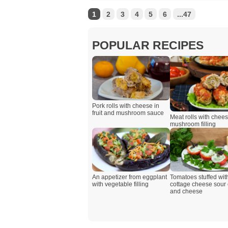
1
2
3
4
5
6
...47
POPULAR RECIPES
Pork rolls with cheese in
fruit and mushroom sauce
Meat rolls with chee
mushroom filling
An appetizer from eggplant
Tomatoes stuffed wit
with vegetable filling
cottage cheese sour
and cheese