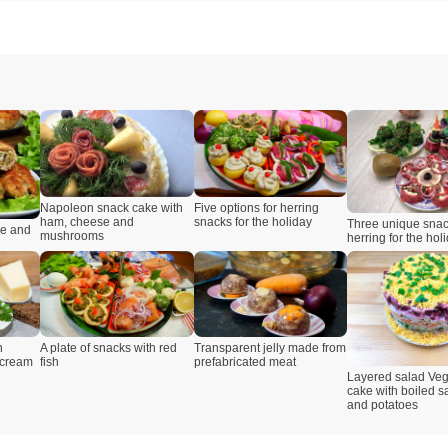
Napoleon snack cake with
Five options for herring
ham, cheese and
snacks for the holiday
Three unique snac
se and
mushrooms
herring for the hol
Transparent jelly made from
h
A plate of snacks with red
prefabricated meat
 cream
fish
Layered salad Veg
cake with boiled 
and potatoes