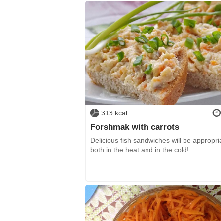
313 kcal
Forshmak with carrots
Delicious fish sandwiches will be appropri
both in the heat and in the cold!