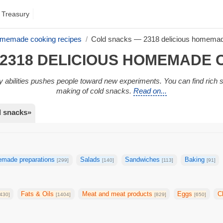
 Treasury
omemade cooking recipes
Cold snacks — 2318 delicious homemad
2318 DELICIOUS HOMEMADE 
ary abilities pushes people toward new experiments. You can find rich 
making of cold snacks.
Read on...
d snacks»
made preparations
Salads
Sandwiches
Baking
[299]
[140]
[113]
[91]
Fats & Oils
Meat and meat products
Eggs
C
430]
[1404]
[829]
[650]