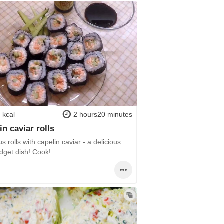
 kcal
2 hours20 minutes
in caviar rolls
us rolls with capelin caviar - a delicious
dget dish! Cook!