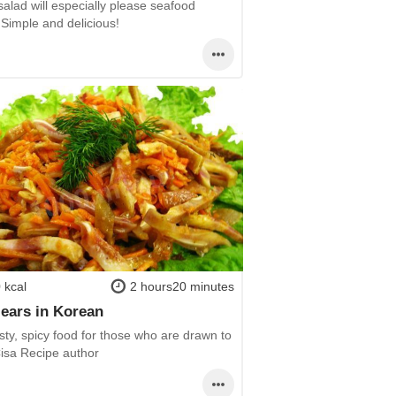
 salad will especially please seafood
 Simple and delicious!
 kcal
2 hours20 minutes
 ears in Korean
sty, spicy food for those who are drawn to
Cisa Recipe author