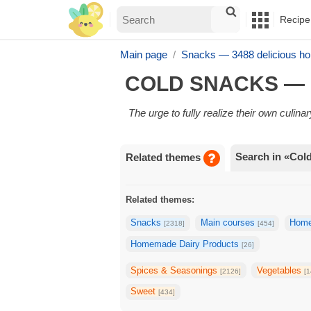
Recipe
Main page
Snacks — 3488 delicious h
COLD SNACKS — 
The urge to fully realize their own culin
Search in «Col
Related themes
Related themes:
Snacks
Main courses
Home
[2318]
[454]
Homemade Dairy Products
[26]
Spices & Seasonings
Vegetables
[2126]
[1
Sweet
[434]