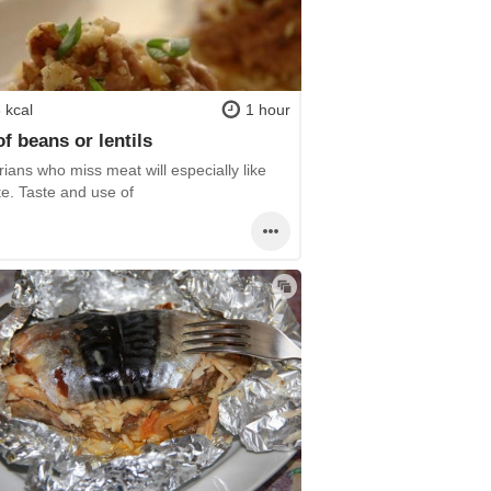
 kcal
1 hour
of beans or lentils
ians who miss meat will especially like
te. Taste and use of