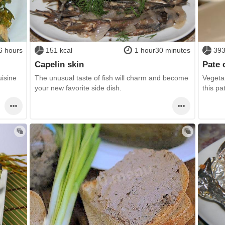
6 hours
151 kcal
1 hour30 minutes
393
Capelin skin
Pate 
uisine
The unusual taste of fish will charm and become
Vegetar
your new favorite side dish.
this pa