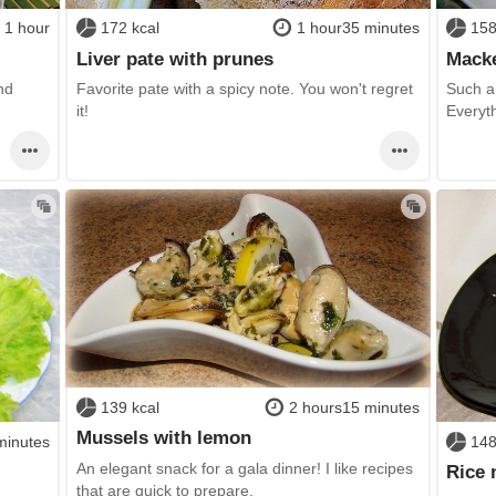
1 hour
172 kcal
1 hour35 minutes
158
Liver pate with prunes
Macke
nd
Favorite pate with a spicy note. You won't regret
Such a 
it!
Everyth
139 kcal
2 hours15 minutes
Mussels with lemon
minutes
148
An elegant snack for a gala dinner! I like recipes
Rice 
that are quick to prepare,