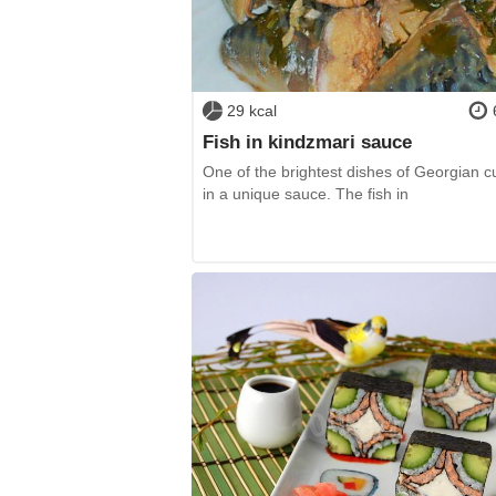
29 kcal
Fish in kindzmari sauce
One of the brightest dishes of Georgian c
in a unique sauce. The fish in