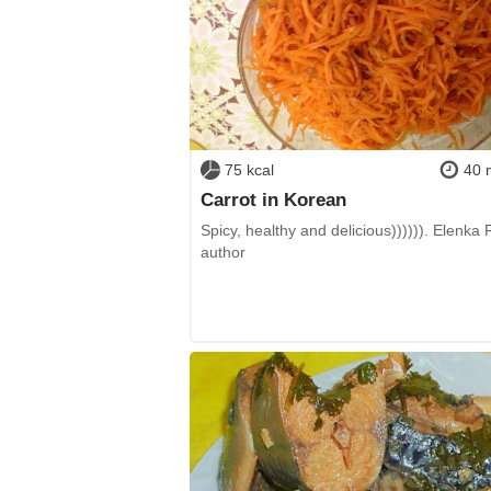
75 kcal
40 
Carrot in Korean
Spicy, healthy and delicious)))))). Elenka
author