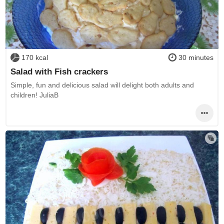
170 kcal
30 minutes
Salad with Fish crackers
Simple, fun and delicious salad will delight both adults and
children! JuliaB