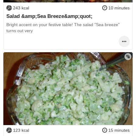
243 kcal
10 minutes
Salad &amp;Sea Breeze&amp;quot;
Bright accent on your festive table! The salad "Sea breeze"
turns out very
123 kcal
15 minutes