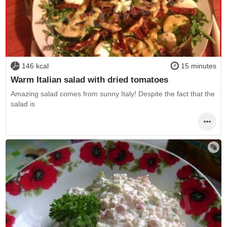
146 kcal
15 minutes
Warm Italian salad with dried tomatoes
Amazing salad comes from sunny Italy! Despite the fact that the
salad is