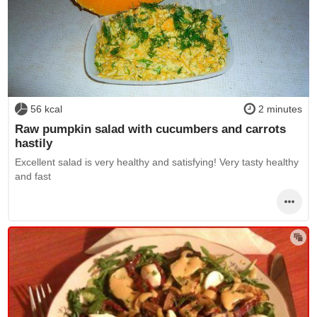
56 kcal
2 minutes
Raw pumpkin salad with cucumbers and carrots
hastily
Excellent salad is very healthy and satisfying! Very tasty healthy
and fast