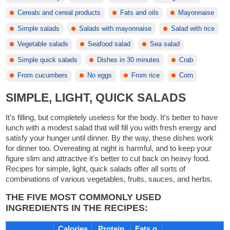
Cereals and cereal products
Fats and oils
Mayonnaise
Simple salads
Salads with mayonnaise
Salad with rice
Vegetable salads
Seafood salad
Sea salad
Simple quick salads
Dishes in 30 minutes
Crab
From cucumbers
No eggs
From rice
Corn
SIMPLE, LIGHT, QUICK SALADS
It's filling, but completely useless for the body. It's better to have
lunch with a modest salad that will fill you with fresh energy and
satisfy your hunger until dinner. By the way, these dishes work
for dinner too. Overeating at night is harmful, and to keep your
figure slim and attractive it's better to cut back on heavy food.
Recipes for simple, light, quick salads offer all sorts of
combinations of various vegetables, fruits, sauces, and herbs.
THE FIVE MOST COMMONLY USED
INGREDIENTS IN THE RECIPES:
Calories
Protein
Fats g