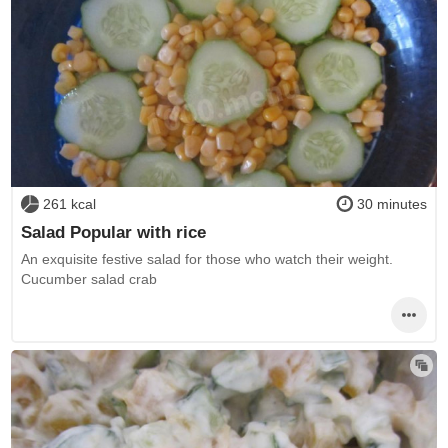
261 kcal
30 minutes
Salad Popular with rice
An exquisite festive salad for those who watch their weight.
Cucumber salad crab