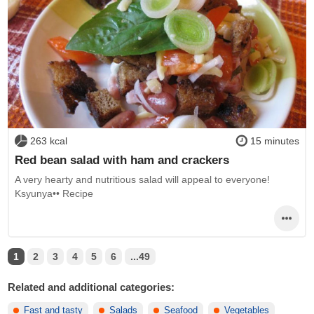
263 kcal
15 minutes
Red bean salad with ham and crackers
A very hearty and nutritious salad will appeal to everyone!
Ksyunya•• Recipe
1
2
3
4
5
6
...49
Related and additional categories:
Fast and tasty
Salads
Seafood
Vegetables