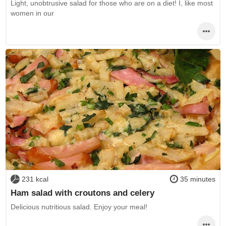
Light, unobtrusive salad for those who are on a diet! I, like most
women in our
231 kcal
35 minutes
Ham salad with croutons and celery
Delicious nutritious salad. Enjoy your meal!