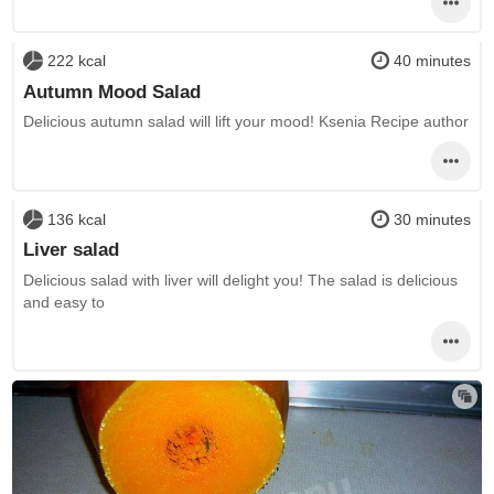
222 kcal
40 minutes
Autumn Mood Salad
Delicious autumn salad will lift your mood! Ksenia Recipe author
136 kcal
30 minutes
Liver salad
Delicious salad with liver will delight you! The salad is delicious
and easy to