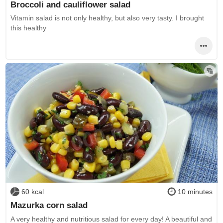
Broccoli and cauliflower salad
Vitamin salad is not only healthy, but also very tasty. I brought
this healthy
60 kcal
10 minutes
Mazurka corn salad
A very healthy and nutritious salad for every day! A beautiful and