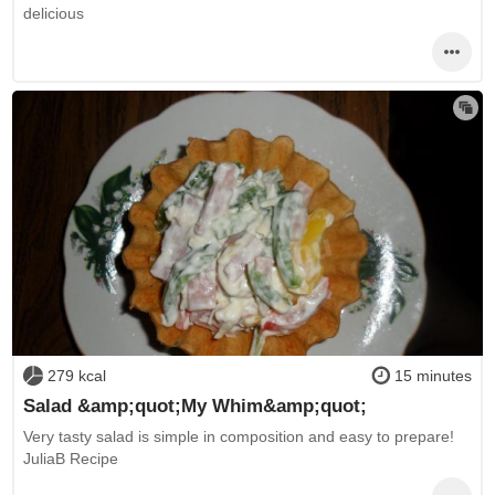
delicious
279 kcal
15 minutes
Salad &amp;quot;My Whim&amp;quot;
Very tasty salad is simple in composition and easy to prepare!
JuliaB Recipe