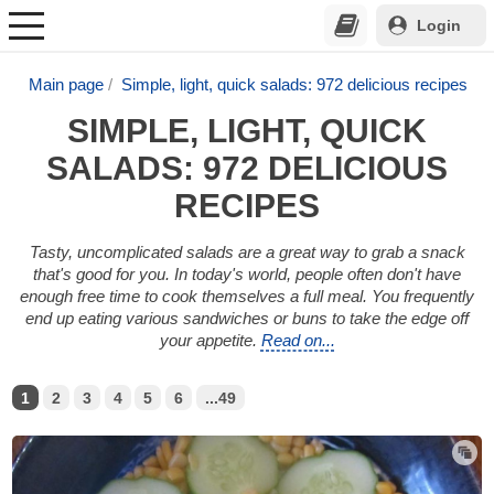
Login
Main page
Simple, light, quick salads: 972 delicious recipes
SIMPLE, LIGHT, QUICK
SALADS: 972 DELICIOUS
RECIPES
Tasty, uncomplicated salads are a great way to grab a snack
that's good for you. In today's world, people often don't have
enough free time to cook themselves a full meal. You frequently
end up eating various sandwiches or buns to take the edge off
your appetite.
Read on...
1
2
3
4
5
6
...49