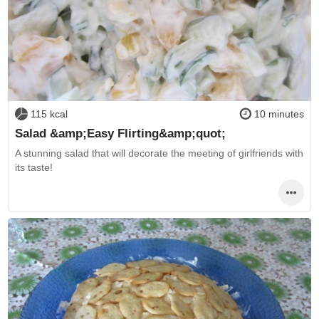
115 kcal
10 minutes
Salad &amp;Easy Flirting&amp;quot;
A stunning salad that will decorate the meeting of girlfriends with
its taste!