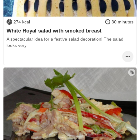
274 kcal
30 minutes
White Royal salad with smoked breast
A spectacular idea for a festive salad decoration! The salad
looks very