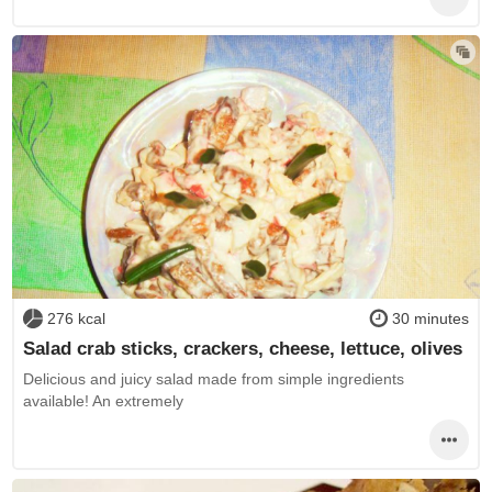
276 kcal
30 minutes
Salad crab sticks, crackers, cheese, lettuce, olives
Delicious and juicy salad made from simple ingredients
available! An extremely