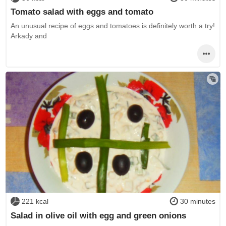
Tomato salad with eggs and tomato
An unusual recipe of eggs and tomatoes is definitely worth a try!
Arkady and
221 kcal
30 minutes
Salad in olive oil with egg and green onions