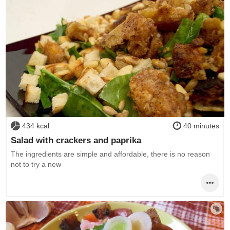
434 kcal
40 minutes
Salad with crackers and paprika
The ingredients are simple and affordable, there is no reason
not to try a new