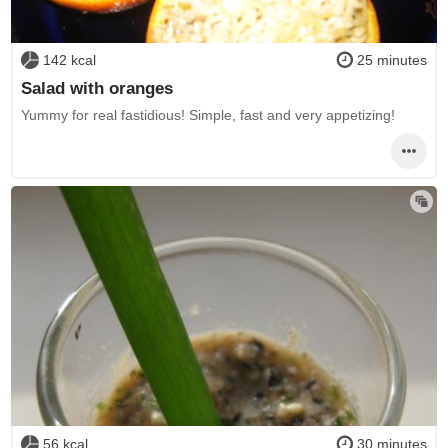
142 kcal
25 minutes
Salad with oranges
Yummy for real fastidious! Simple, fast and very appetizing!
56 kcal
30 minutes