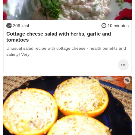
206 kcal
10 minutes
Cottage cheese salad with herbs, garlic and
tomatoes
Unusual salad recipe with cottage cheese - health benefits and
satiety! Very