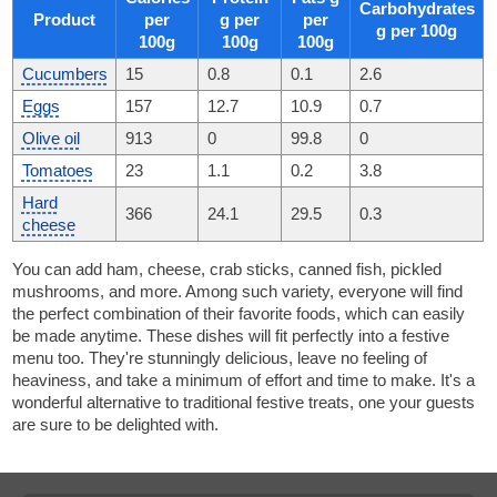
Carbohydrates
Product
per
g per
per
g per 100g
100g
100g
100g
Cucumbers
15
0.8
0.1
2.6
Eggs
157
12.7
10.9
0.7
Olive oil
913
0
99.8
0
Tomatoes
23
1.1
0.2
3.8
Hard
366
24.1
29.5
0.3
cheese
You can add ham, cheese, crab sticks, canned fish, pickled
mushrooms, and more. Among such variety, everyone will find
the perfect combination of their favorite foods, which can easily
be made anytime. These dishes will fit perfectly into a festive
menu too. They're stunningly delicious, leave no feeling of
heaviness, and take a minimum of effort and time to make. It's a
wonderful alternative to traditional festive treats, one your guests
are sure to be delighted with.