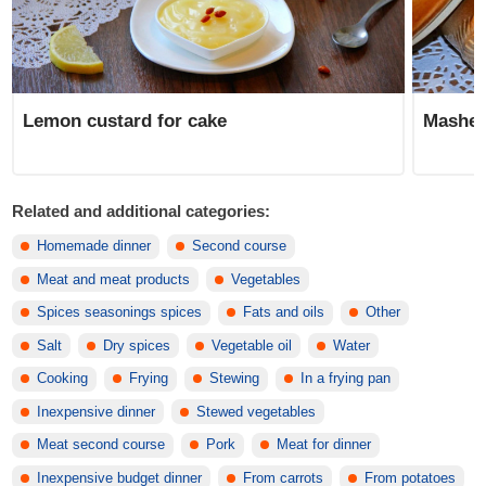
Lemon custard for cake
Mashed
Related and additional categories:
Homemade dinner
Second course
Meat and meat products
Vegetables
Spices seasonings spices
Fats and oils
Other
Salt
Dry spices
Vegetable oil
Water
Cooking
Frying
Stewing
In a frying pan
Inexpensive dinner
Stewed vegetables
Meat second course
Pork
Meat for dinner
Inexpensive budget dinner
From carrots
From potatoes