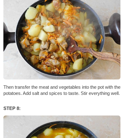
Then transfer the meat and vegetables into the pot with the
potatoes. Add salt and spices to taste. Stir everything well.
STEP 8: