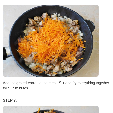
Add the grated carrot to the meat. Stir and fry everything together
for 5–7 minutes.
STEP 7: