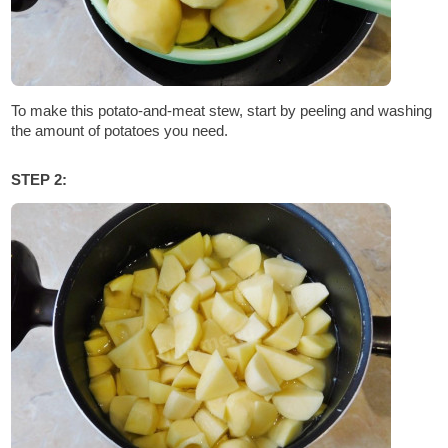
To make this potato-and-meat stew, start by peeling and washing
the amount of potatoes you need.
STEP 2: