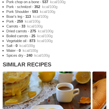
Pork chop on a bone
-
537
kcal/100g
Pork - schnitzel
-
352
kcal/100g
Pork Shoulder
-
593
kcal/100g
Boar's leg
-
113
kcal/100g
Pork
-
259
kcal/100g
Carrots
-
33
kcal/100g
Dried carrots
-
275
kcal/100g
Boiled carrots
-
25
kcal/100g
Vegetable oil
-
873
kcal/100g
Salt
-
0
kcal/100g
Water
-
0
kcal/100g
Spices dry
-
240
kcal/100g
SIMILAR RECIPES