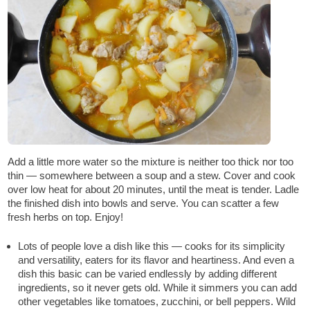
Add a little more water so the mixture is neither too thick nor too
thin — somewhere between a soup and a stew. Cover and cook
over low heat for about 20 minutes, until the meat is tender. Ladle
the finished dish into bowls and serve. You can scatter a few
fresh herbs on top. Enjoy!
Lots of people love a dish like this — cooks for its simplicity
and versatility, eaters for its flavor and heartiness. And even a
dish this basic can be varied endlessly by adding different
ingredients, so it never gets old. While it simmers you can add
other vegetables like tomatoes, zucchini, or bell peppers. Wild