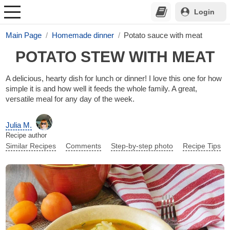
Login
Main Page
Homemade dinner
Potato sauce with meat
POTATO STEW WITH MEAT
A delicious, hearty dish for lunch or dinner! I love this one for how
simple it is and how well it feeds the whole family. A great,
versatile meal for any day of the week.
Julia M.
Recipe author
Similar Recipes
Comments
Step-by-step photo
Recipe Tips