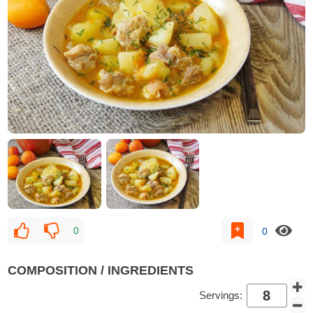
0
0
COMPOSITION / INGREDIENTS
Servings: