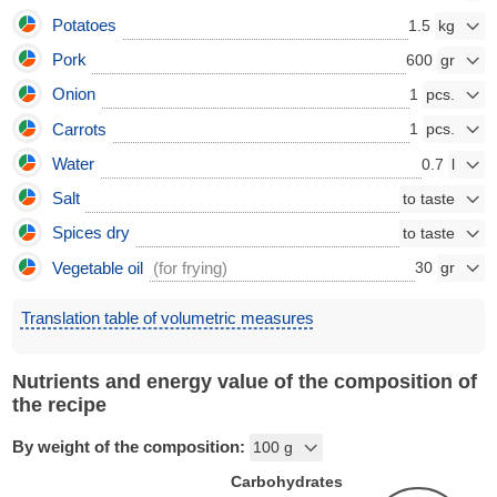
Potatoes
1.5
Pork
600
Onion
1
Carrots
1
Water
0.7
Salt
Spices dry
Vegetable oil
(for frying)
30
Translation table of volumetric measures
Nutrients and energy value of the composition of
the recipe
By weight of the composition:
Carbohydrates