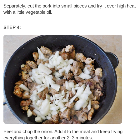
Separately, cut the pork into small pieces and fry it over high heat
with a little vegetable oil.
STEP 4:
Peel and chop the onion. Add it to the meat and keep frying
everything together for another 2–3 minutes.