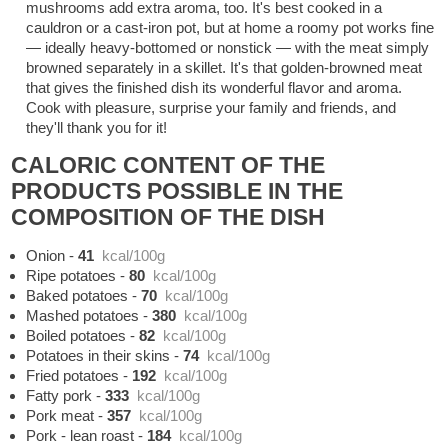
mushrooms add extra aroma, too. It's best cooked in a
cauldron or a cast-iron pot, but at home a roomy pot works fine
— ideally heavy-bottomed or nonstick — with the meat simply
browned separately in a skillet. It's that golden-browned meat
that gives the finished dish its wonderful flavor and aroma.
Cook with pleasure, surprise your family and friends, and
they'll thank you for it!
CALORIC CONTENT OF THE
PRODUCTS POSSIBLE IN THE
COMPOSITION OF THE DISH
Onion
-
41
kcal/100g
Ripe potatoes
-
80
kcal/100g
Baked potatoes
-
70
kcal/100g
Mashed potatoes
-
380
kcal/100g
Boiled potatoes
-
82
kcal/100g
Potatoes in their skins
-
74
kcal/100g
Fried potatoes
-
192
kcal/100g
Fatty pork
-
333
kcal/100g
Pork meat
-
357
kcal/100g
Pork - lean roast
-
184
kcal/100g