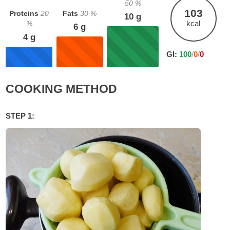
50
%
103
Proteins
20
Fats
30
%
10
g
kcal
%
6
g
4
g
GI:
100
/
0
/
0
COOKING METHOD
STEP 1: