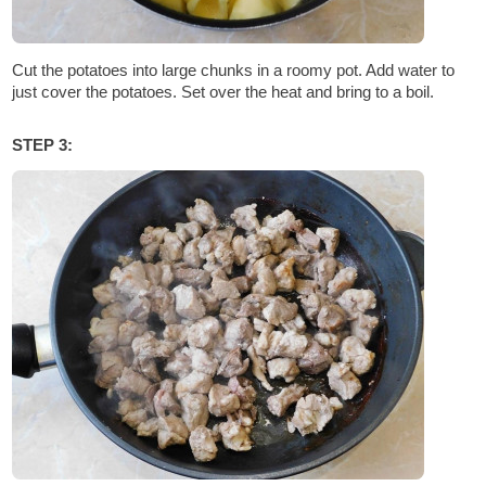
Cut the potatoes into large chunks in a roomy pot. Add water to
just cover the potatoes. Set over the heat and bring to a boil.
STEP 3: