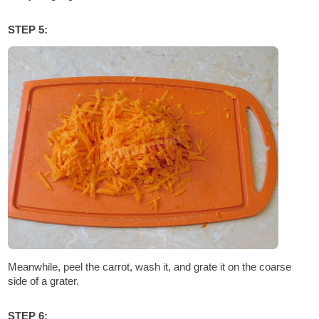
STEP 5:
Meanwhile, peel the carrot, wash it, and grate it on the coarse
side of a grater.
STEP 6: