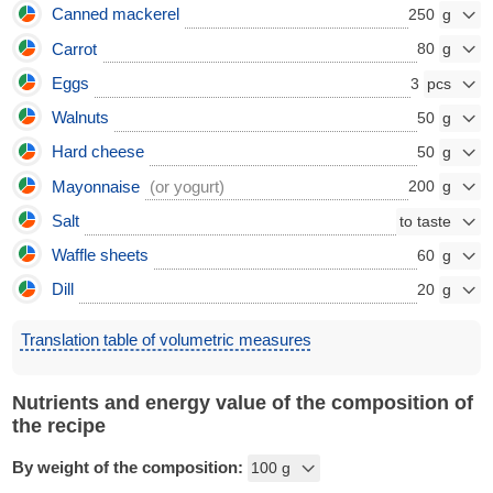
Canned mackerel
250
Carrot
80
Eggs
3
Walnuts
50
Hard cheese
50
Mayonnaise
(or yogurt)
200
Salt
Waffle sheets
60
Dill
20
Translation table of volumetric measures
Nutrients and energy value of the composition of
the recipe
By weight of the composition: