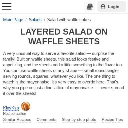
Login
Main Page
Salads
Salad with waffle cakes
LAYERED SALAD ON
WAFFLE SHEETS
A very unusual way to serve a favorite salad — surprise the
family! Built on waffle sheets, this salad looks festive and
appetizing, and the sheets add a little something to the flavor too.
You can use waffle sheets of any shape — small round single-
serving rounds, squares, whatever you like. The one thing to
watch is the mayonnaise: it's very easy to overdo here. That's
why you pipe on just a fine lattice of mayonnaise — never spread
it over the sheets!
KlayKsa
Recipe author
Similar Recipes
Comments
Step-by-step photo
Recipe Tips