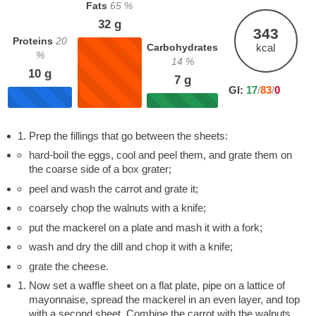
Fats
65
%
32
g
343
Proteins
20
Carbohydrates
kcal
%
14
%
10
g
7
g
GI:
17
/
83
/
0
Prep the fillings that go between the sheets:
hard-boil the eggs, cool and peel them, and grate them on
the coarse side of a box grater;
peel and wash the carrot and grate it;
coarsely chop the walnuts with a knife;
put the mackerel on a plate and mash it with a fork;
wash and dry the dill and chop it with a knife;
grate the cheese.
Now set a waffle sheet on a flat plate, pipe on a lattice of
mayonnaise, spread the mackerel in an even layer, and top
with a second sheet. Combine the carrot with the walnuts,