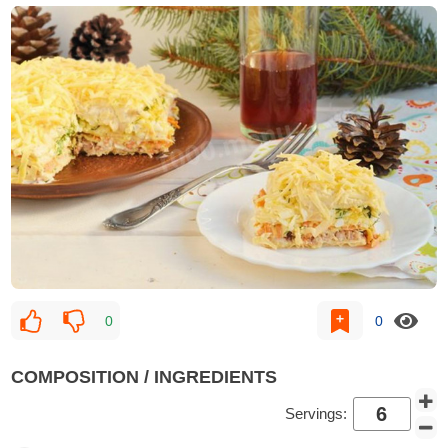
0
0
COMPOSITION / INGREDIENTS
Servings: