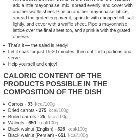
add a little mayonnaise, mix, spread evenly, and cover with
another waffle sheet. Pipe on another mayonnaise lattice,
spread the grated egg over it, sprinkle with chopped dill, salt
lightly, and cover with a waffle sheet. Pipe a mayonnaise
lattice over the final sheet too, and sprinkle with the grated
cheese.
That's it — the salad is ready!
Let it soak for just 15-20 minutes, then cut it into portions and
serve.
Help yourself and enjoy!
CALORIC CONTENT OF THE
PRODUCTS POSSIBLE IN THE
COMPOSITION OF THE DISH
Carrots
-
33
kcal/100g
Dried carrots
-
275
kcal/100g
Boiled carrots
-
25
kcal/100g
Walnuts
-
650
kcal/100g
Black walnut (English)
-
628
kcal/100g
Black walnut (Persian)
-
651
kcal/100g