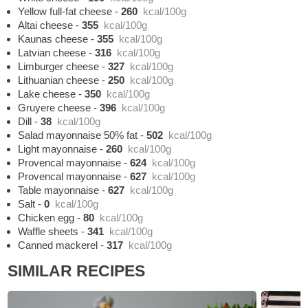
Yellow full-fat cheese
-
260
kcal/100g
Altai cheese
-
355
kcal/100g
Kaunas cheese
-
355
kcal/100g
Latvian cheese
-
316
kcal/100g
Limburger cheese
-
327
kcal/100g
Lithuanian cheese
-
250
kcal/100g
Lake cheese
-
350
kcal/100g
Gruyere cheese
-
396
kcal/100g
Dill
-
38
kcal/100g
Salad mayonnaise 50% fat
-
502
kcal/100g
Light mayonnaise
-
260
kcal/100g
Provencal mayonnaise
-
624
kcal/100g
Provencal mayonnaise
-
627
kcal/100g
Table mayonnaise
-
627
kcal/100g
Salt
-
0
kcal/100g
Chicken egg
-
80
kcal/100g
Waffle sheets
-
341
kcal/100g
Canned mackerel
-
317
kcal/100g
SIMILAR RECIPES