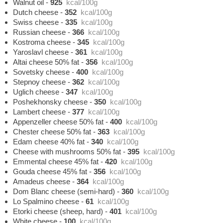
Walnut oil
-
925
kcal/100g
Dutch cheese
-
352
kcal/100g
Swiss cheese
-
335
kcal/100g
Russian cheese
-
366
kcal/100g
Kostroma cheese
-
345
kcal/100g
Yaroslavl cheese
-
361
kcal/100g
Altai cheese 50% fat
-
356
kcal/100g
Sovetsky cheese
-
400
kcal/100g
Stepnoy cheese
-
362
kcal/100g
Uglich cheese
-
347
kcal/100g
Poshekhonsky cheese
-
350
kcal/100g
Lambert cheese
-
377
kcal/100g
Appenzeller cheese 50% fat
-
400
kcal/100g
Chester cheese 50% fat
-
363
kcal/100g
Edam cheese 40% fat
-
340
kcal/100g
Cheese with mushrooms 50% fat
-
395
kcal/100g
Emmental cheese 45% fat
-
420
kcal/100g
Gouda cheese 45% fat
-
356
kcal/100g
Amadeus cheese
-
364
kcal/100g
Dom Blanc cheese (semi-hard)
-
360
kcal/100g
Lo Spalmino cheese
-
61
kcal/100g
Etorki cheese (sheep, hard)
-
401
kcal/100g
White cheese
-
100
kcal/100g