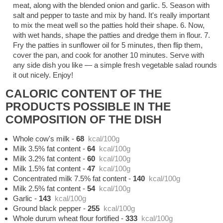
meat, along with the blended onion and garlic. 5. Season with
salt and pepper to taste and mix by hand. It's really important
to mix the meat well so the patties hold their shape. 6. Now,
with wet hands, shape the patties and dredge them in flour. 7.
Fry the patties in sunflower oil for 5 minutes, then flip them,
cover the pan, and cook for another 10 minutes. Serve with
any side dish you like — a simple fresh vegetable salad rounds
it out nicely. Enjoy!
CALORIC CONTENT OF THE
PRODUCTS POSSIBLE IN THE
COMPOSITION OF THE DISH
Whole cow's milk
-
68
kcal/100g
Milk 3.5% fat content
-
64
kcal/100g
Milk 3.2% fat content
-
60
kcal/100g
Milk 1.5% fat content
-
47
kcal/100g
Concentrated milk 7.5% fat content
-
140
kcal/100g
Milk 2.5% fat content
-
54
kcal/100g
Garlic
-
143
kcal/100g
Ground black pepper
-
255
kcal/100g
Whole durum wheat flour fortified
-
333
kcal/100g