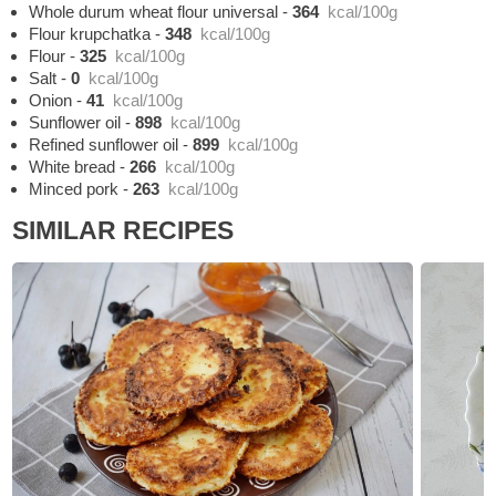
Whole durum wheat flour universal
-
364
kcal/100g
Flour krupchatka
-
348
kcal/100g
Flour
-
325
kcal/100g
Salt
-
0
kcal/100g
Onion
-
41
kcal/100g
Sunflower oil
-
898
kcal/100g
Refined sunflower oil
-
899
kcal/100g
White bread
-
266
kcal/100g
Minced pork
-
263
kcal/100g
SIMILAR RECIPES