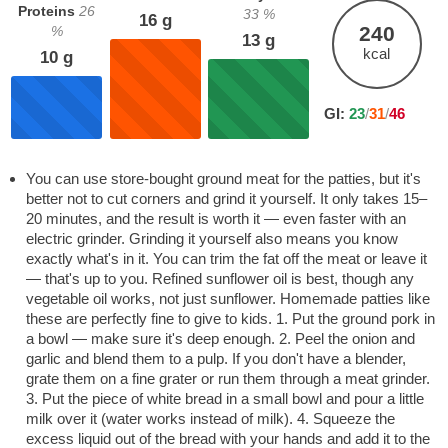
Proteins
26
33
%
16
g
240
%
13
g
kcal
10
g
GI:
23
/
31
/
46
You can use store-bought ground meat for the patties, but it's
better not to cut corners and grind it yourself. It only takes 15–
20 minutes, and the result is worth it — even faster with an
electric grinder. Grinding it yourself also means you know
exactly what's in it. You can trim the fat off the meat or leave it
— that's up to you. Refined sunflower oil is best, though any
vegetable oil works, not just sunflower. Homemade patties like
these are perfectly fine to give to kids. 1. Put the ground pork in
a bowl — make sure it's deep enough. 2. Peel the onion and
garlic and blend them to a pulp. If you don't have a blender,
grate them on a fine grater or run them through a meat grinder.
3. Put the piece of white bread in a small bowl and pour a little
milk over it (water works instead of milk). 4. Squeeze the
excess liquid out of the bread with your hands and add it to the