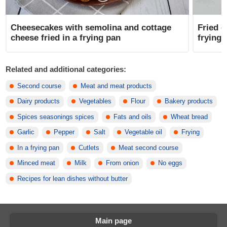
Cheesecakes with semolina and cottage
Fried c
cheese fried in a frying pan
frying 
Related and additional categories:
Second course
Meat and meat products
Dairy products
Vegetables
Flour
Bakery products
Spices seasonings spices
Fats and oils
Wheat bread
Garlic
Pepper
Salt
Vegetable oil
Frying
In a frying pan
Cutlets
Meat second course
Minced meat
Milk
From onion
No eggs
Recipes for lean dishes without butter
Main page