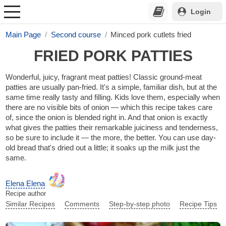
Login
Main Page
Second course
Minced pork cutlets fried
FRIED PORK PATTIES
Wonderful, juicy, fragrant meat patties! Classic ground-meat
patties are usually pan-fried. It's a simple, familiar dish, but at the
same time really tasty and filling. Kids love them, especially when
there are no visible bits of onion — which this recipe takes care
of, since the onion is blended right in. And that onion is exactly
what gives the patties their remarkable juiciness and tenderness,
so be sure to include it — the more, the better. You can use day-
old bread that's dried out a little; it soaks up the milk just the
same.
Elena Elena
Recipe author
Similar Recipes
Comments
Step-by-step photo
Recipe Tips