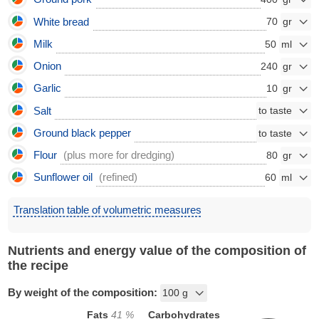
White bread
70
Milk
50
Onion
240
Garlic
10
Salt
Ground black pepper
Flour
(plus more for dredging)
80
Sunflower oil
(refined)
60
Translation table of volumetric measures
Nutrients and energy value of the composition of
the recipe
By weight of the composition:
Fats
41
%
Carbohydrates