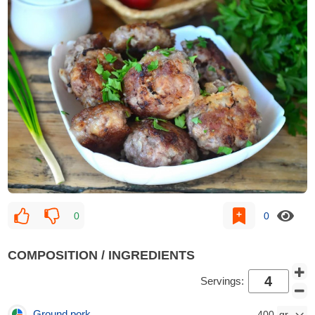
0
0
COMPOSITION / INGREDIENTS
Servings:
Ground pork
400