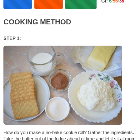
GI:
6
/
56
/
38
COOKING METHOD
STEP 1:
How do you make a no-bake cookie roll? Gather the ingredients.
Take the butter out of the fridge ahead of time and let it sit at room