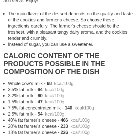
and serve. Enjoy!
The main flavor of the dessert depends on the quality and taste
of the cookies and farmer's cheese. So choose these
ingredients carefully. The farmer's cheese should be the
freshest, with a pleasant tangy dairy aroma, and the cookies
tender and crumbly.
Instead of sugar, you can use a sweetener.
CALORIC CONTENT OF THE
PRODUCTS POSSIBLE IN THE
COMPOSITION OF THE DISH
Whole cow's milk
-
68
kcal/100g
3.5% fat milk
-
64
kcal/100g
3.2% fat milk
-
60
kcal/100g
1.5% fat milk
-
47
kcal/100g
7.5% fat concentrated milk
-
140
kcal/100g
2.5% fat milk
-
54
kcal/100g
40% fat farmer's cheese
-
466
kcal/100g
20% fat farmer's cheese
-
233
kcal/100g
18% fat farmer's cheese
-
226
kcal/100g