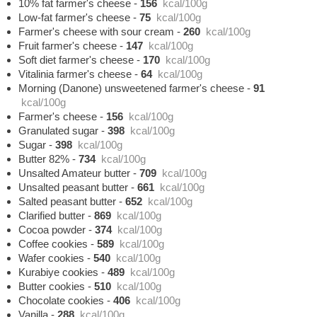
10% fat farmer's cheese
-
156
kcal/100g
Low-fat farmer's cheese
-
75
kcal/100g
Farmer's cheese with sour cream
-
260
kcal/100g
Fruit farmer's cheese
-
147
kcal/100g
Soft diet farmer's cheese
-
170
kcal/100g
Vitalinia farmer's cheese
-
64
kcal/100g
Morning (Danone) unsweetened farmer's cheese
-
91
kcal/100g
Farmer's cheese
-
156
kcal/100g
Granulated sugar
-
398
kcal/100g
Sugar
-
398
kcal/100g
Butter 82%
-
734
kcal/100g
Unsalted Amateur butter
-
709
kcal/100g
Unsalted peasant butter
-
661
kcal/100g
Salted peasant butter
-
652
kcal/100g
Clarified butter
-
869
kcal/100g
Cocoa powder
-
374
kcal/100g
Coffee cookies
-
589
kcal/100g
Wafer cookies
-
540
kcal/100g
Kurabiye cookies
-
489
kcal/100g
Butter cookies
-
510
kcal/100g
Chocolate cookies
-
406
kcal/100g
Vanilla
-
288
kcal/100g