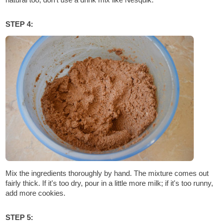
STEP 4:
Mix the ingredients thoroughly by hand. The mixture comes out
fairly thick. If it's too dry, pour in a little more milk; if it's too runny,
add more cookies.
STEP 5: