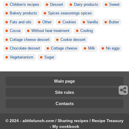
Children's recipes
Dessert
Dairy products
Sweet
Bakery products
Spices seasonings spices
Fats and oils
Other
Cookies
Vanilla
Butter
Cocoa
Without heat treatment
Cooling
Cottage cheese dessert
Cookie dessert
Chocolate dessert
Cottage cheese
Milk
No eggs
Vegetarianism
Sugar
Main page
Site rules
Contacts
© 2024 - alittlelunch.com / Sharing recipes / Recipe Treasury
- My cookbook