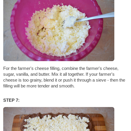
For the farmer's cheese filling, combine the farmer's cheese,
sugar, vanilla, and butter. Mix it all together. If your farmer's
cheese is too grainy, blend it or push it through a sieve - then the
filling will be more tender and smooth.
STEP 7: