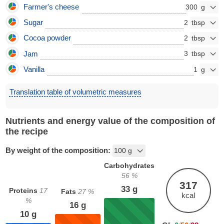
Farmer's cheese
300
Sugar
2
Cocoa powder
2
Jam
3
Vanilla
1
Translation table of volumetric measures
Nutrients and energy value of the composition of
the recipe
By weight of the composition:
Carbohydrates
56
%
317
33
g
Proteins
17
Fats
27
%
kcal
%
16
g
10
g