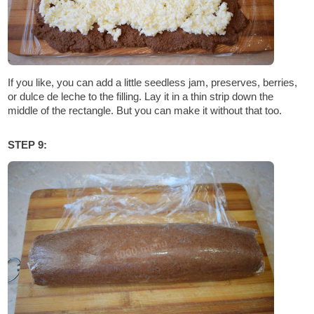
If you like, you can add a little seedless jam, preserves, berries,
or dulce de leche to the filling. Lay it in a thin strip down the
middle of the rectangle. But you can make it without that too.
STEP 9: