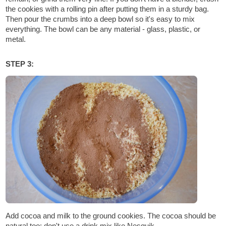
the cookies with a rolling pin after putting them in a sturdy bag.
Then pour the crumbs into a deep bowl so it's easy to mix
everything. The bowl can be any material - glass, plastic, or
metal.
STEP 3:
Add cocoa and milk to the ground cookies. The cocoa should be
natural too; don't use a drink mix like Nesquik.