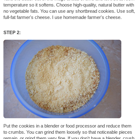
temperature so it softens. Choose high-quality, natural butter with
no vegetable fats. You can use any shortbread cookies. Use soft,
full-fat farmer's cheese. I use homemade farmer's cheese.
STEP 2:
Put the cookies in a blender or food processor and reduce them
to crumbs. You can grind them loosely so that noticeable pieces
remain, or grind them very fine. If you don't have a blender, crush