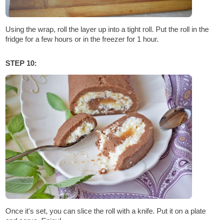
Using the wrap, roll the layer up into a tight roll. Put the roll in the
fridge for a few hours or in the freezer for 1 hour.
STEP 10:
Once it's set, you can slice the roll with a knife. Put it on a plate