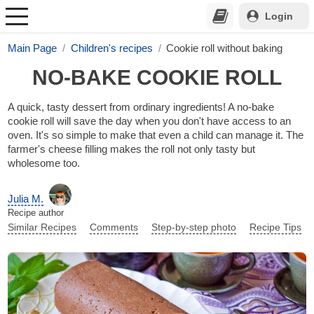
Login
Main Page
Children's recipes
Cookie roll without baking
NO-BAKE COOKIE ROLL
A quick, tasty dessert from ordinary ingredients! A no-bake
cookie roll will save the day when you don't have access to an
oven. It's so simple to make that even a child can manage it. The
farmer's cheese filling makes the roll not only tasty but
wholesome too.
Julia M.
Recipe author
Similar Recipes
Comments
Step-by-step photo
Recipe Tips