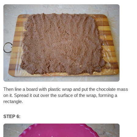
Then line a board with plastic wrap and put the chocolate mass
on it. Spread it out over the surface of the wrap, forming a
rectangle.
STEP 6: