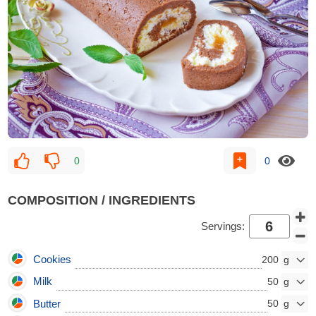
0
0
COMPOSITION / INGREDIENTS
Servings:
Cookies
200
Milk
50
Butter
50