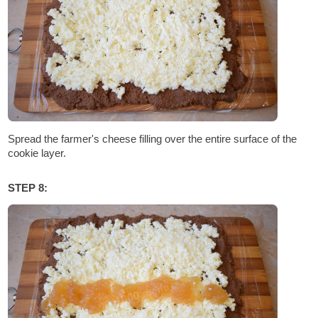
Spread the farmer's cheese filling over the entire surface of the
cookie layer.
STEP 8: