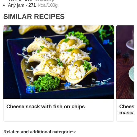
Any jam
-
271
kcal/100g
SIMILAR RECIPES
Cheese snack with fish on chips
Cheese
masca
Related and additional categories: