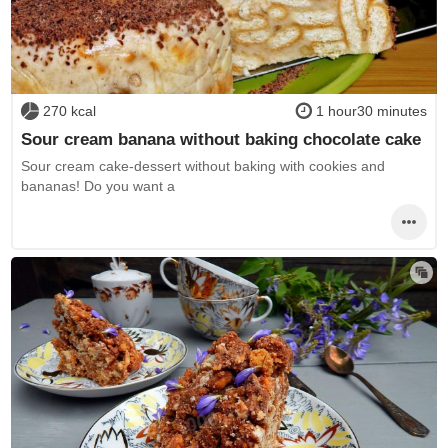
270 kcal
1 hour30 minutes
Sour cream banana without baking chocolate cake
Sour cream cake-dessert without baking with cookies and
bananas! Do you want a