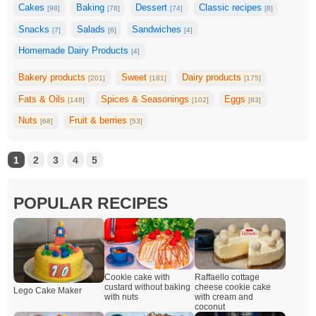
Cakes
Baking
Dessert
Classic recipes
[98]
[78]
[74]
[8]
Snacks
Salads
Sandwiches
[7]
[6]
[4]
Homemade Dairy Products
[4]
Bakery products
Sweet
Dairy products
[201]
[181]
[175]
Fats & Oils
Spices & Seasonings
Eggs
[148]
[102]
[83]
Nuts
Fruit & berries
[68]
[53]
1
2
3
4
5
POPULAR RECIPES
Cookie cake with
Raffaello cottage
custard without baking
cheese cookie cake
Lego Cake Maker
with nuts
with cream and
coconut