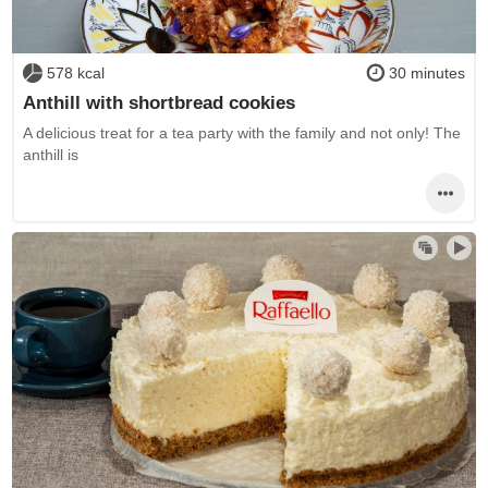
578 kcal
30 minutes
Anthill with shortbread cookies
A delicious treat for a tea party with the family and not only! The
anthill is