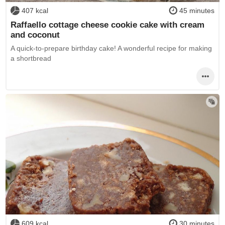
407 kcal
45 minutes
Raffaello cottage cheese cookie cake with cream
and coconut
A quick-to-prepare birthday cake! A wonderful recipe for making
a shortbread
609 kcal
30 minutes