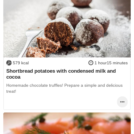
579 kcal
1 hour15 minutes
Shortbread potatoes with condensed milk and
cocoa
Homemade chocolate truffles! Prepare a simple and delicious
treat!