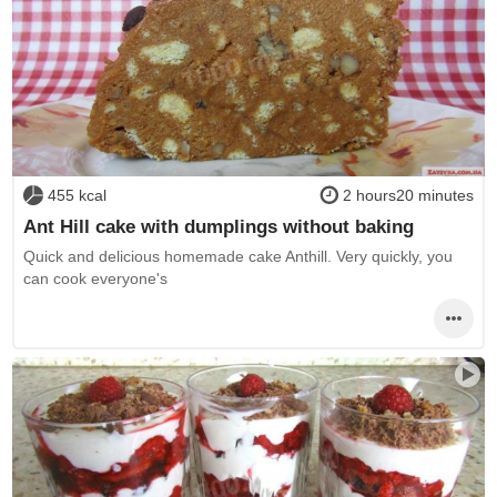
455 kcal
2 hours20 minutes
Ant Hill cake with dumplings without baking
Quick and delicious homemade cake Anthill. Very quickly, you
can cook everyone's