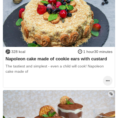
328 kcal
1 hour30 minutes
Napoleon cake made of cookie ears with custard
The tastiest and simplest - even a child will cook! Napoleon
cake made of