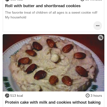
Roll with butter and shortbread cookies
The favorite treat of children of all ages is a sweet cookie roll!
My household
513 kcal
3 hours
Protein cake with milk and cookies without baking