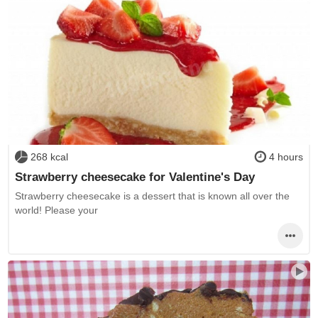
268 kcal
4 hours
Strawberry cheesecake for Valentine's Day
Strawberry cheesecake is a dessert that is known all over the
world! Please your