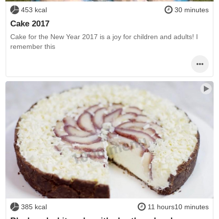
453 kcal
30 minutes
Cake 2017
Cake for the New Year 2017 is a joy for children and adults! I
remember this
385 kcal
11 hours10 minutes