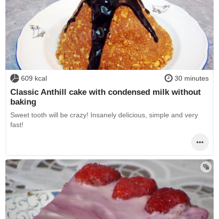
609 kcal
30 minutes
Classic Anthill cake with condensed milk without
baking
Sweet tooth will be crazy! Insanely delicious, simple and very
fast!