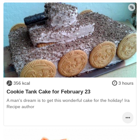
356 kcal
3 hours
Cookie Tank Cake for February 23
A man's dream is to get this wonderful cake for the holiday! Ira
Recipe author