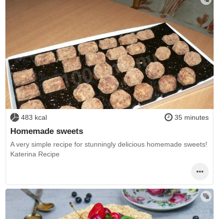
483 kcal
35 minutes
Homemade sweets
A very simple recipe for stunningly delicious homemade sweets!
Katerina Recipe