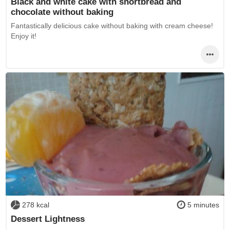
Black and white cake with shortbread and
chocolate without baking
Fantastically delicious cake without baking with cream cheese!
Enjoy it!
278 kcal
5 minutes
Dessert Lightness