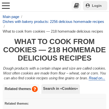
Login
Main page
Dishes with bakery products: 2256 delicious homemade recipes
What to cook from cookies — 218 homemade delicious recipes
WHAT TO COOK FROM
COOKIES — 218 HOMEMADE
DELICIOUS RECIPES
Dough products with a certain shape and size are called cookies.
Most often cookies are made from flour – wheat, oat or corn. You
can also find cookie recipes using fine grains or bran.
Read on...
Search in «Cookies»
Related themes
Related themes: