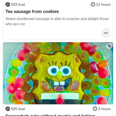
593 kcal
12 hours
Tea sausage from cookies
Sweet shortbread sausage is able to surprise and delight those
who are not
505 kcal
3 hours
Spongebob cake without mastic and baking