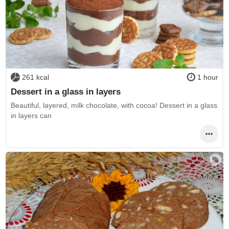
261 kcal
1 hour
Dessert in a glass in layers
Beautiful, layered, milk chocolate, with cocoa! Dessert in a glass
in layers can