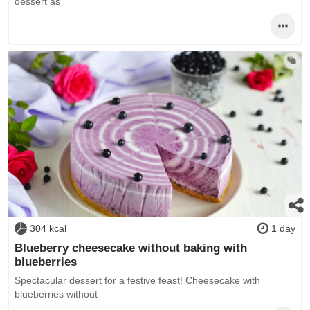
dessert as
304 kcal
1 day
Blueberry cheesecake without baking with
blueberries
Spectacular dessert for a festive feast! Cheesecake with
blueberries without