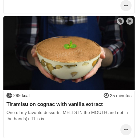
299 kcal
25 minutes
Tiramisu on cognac with vanilla extract
One of my favorite desserts, MELTS IN the MOUTH and not in
the hands)). This is