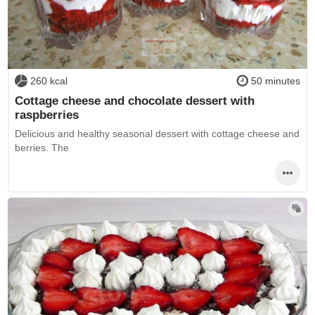
260 kcal
50 minutes
Cottage cheese and chocolate dessert with
raspberries
Delicious and healthy seasonal dessert with cottage cheese and
berries. The