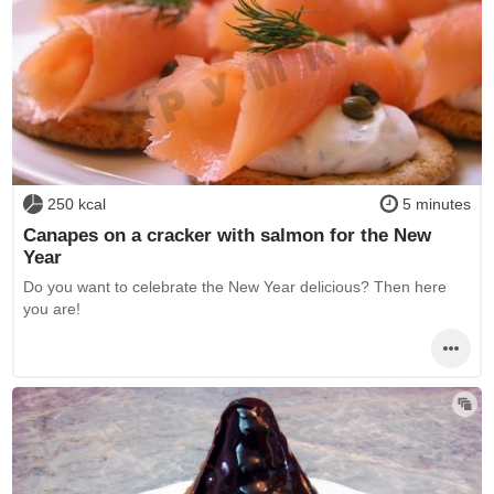
250 kcal
5 minutes
Canapes on a cracker with salmon for the New
Year
Do you want to celebrate the New Year delicious? Then here
you are!