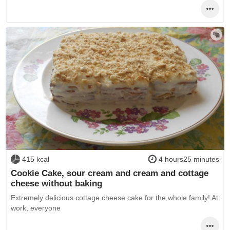
415 kcal
4 hours25 minutes
Cookie Cake, sour cream and cream and cottage
cheese without baking
Extremely delicious cottage cheese cake for the whole family! At
work, everyone