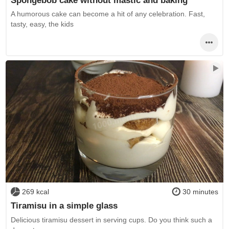
A humorous cake can become a hit of any celebration. Fast,
tasty, easy, the kids
269 kcal
30 minutes
Tiramisu in a simple glass
Delicious tiramisu dessert in serving cups. Do you think such a