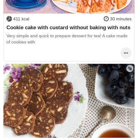
411 kcal
30 minutes
Cookie cake with custard without baking with nuts
Very simple and quick to prepare dessert for tea! A cake made
of cookies with