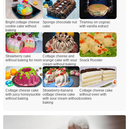
Bright cottage cheese
Sponge chocolate nut
Tiramisu on cognac
cookie cake without
cake
with vanilla extract
baking
Cottage cheese and
Strawberry cake
Snack Rooster
orange cake with sour
without baking for mom
cream without baking
Cottage cheese cake
Strawberry-banana
Cottage cheese cake
with juicy honeysuckle
cottage cheese cake
without oven with
without baking
with sour cream without
cookies
baking