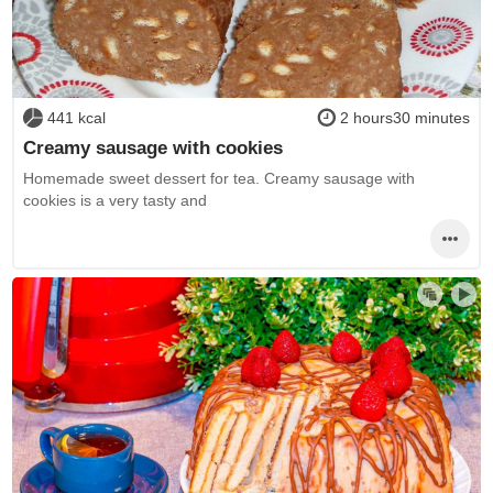
441 kcal
2 hours30 minutes
Creamy sausage with cookies
Homemade sweet dessert for tea. Creamy sausage with
cookies is a very tasty and