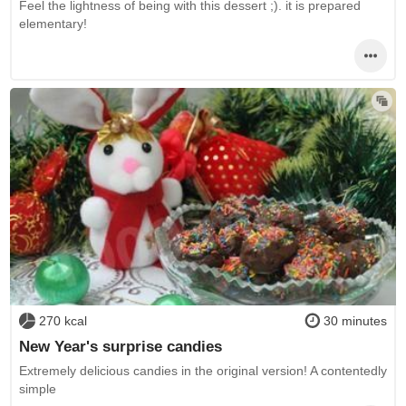
Feel the lightness of being with this dessert ;). it is prepared
elementary!
270 kcal
30 minutes
New Year's surprise candies
Extremely delicious candies in the original version! A contentedly
simple