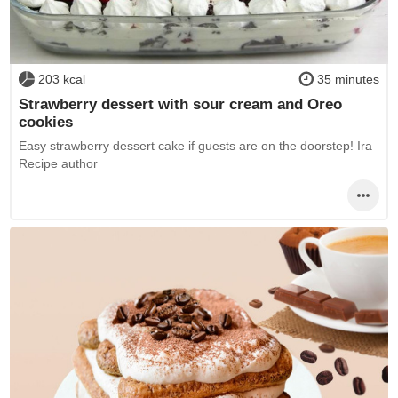
203 kcal
35 minutes
Strawberry dessert with sour cream and Oreo
cookies
Easy strawberry dessert cake if guests are on the doorstep! Ira
Recipe author