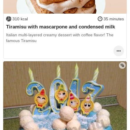
310 kcal
35 minutes
Tiramisu with mascarpone and condensed milk
Italian multi-layered creamy dessert with coffee flavor! The
famous Tiramisu