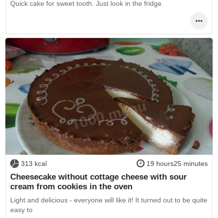
Quick cake for sweet tooth. Just look in the fridge.
313 kcal
19 hours25 minutes
Cheesecake without cottage cheese with sour
cream from cookies in the oven
Light and delicious - everyone will like it! It turned out to be quite
easy to