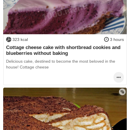
323 kcal
3 hours
Cottage cheese cake with shortbread cookies and
blueberries without baking
Delicious cake, destined to become the most beloved in the
house! Cottage cheese