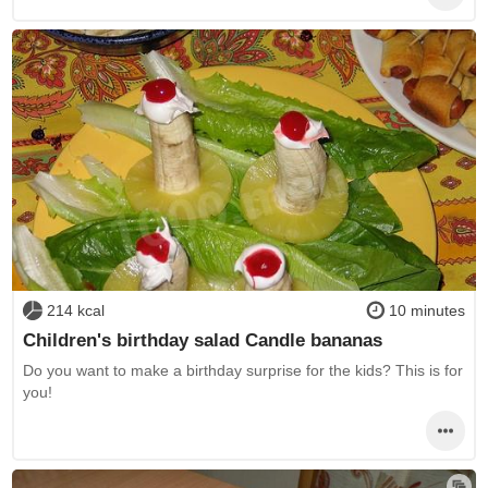
214 kcal
10 minutes
Children's birthday salad Candle bananas
Do you want to make a birthday surprise for the kids? This is for
you!