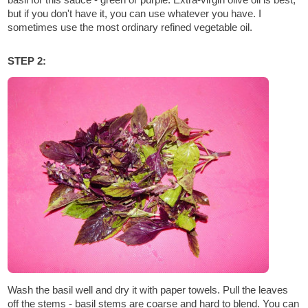
but if you don't have it, you can use whatever you have. I
sometimes use the most ordinary refined vegetable oil.
STEP 2:
Wash the basil well and dry it with paper towels. Pull the leaves
off the stems - basil stems are coarse and hard to blend. You can