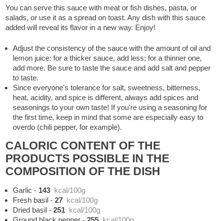
You can serve this sauce with meat or fish dishes, pasta, or
salads, or use it as a spread on toast. Any dish with this sauce
added will reveal its flavor in a new way. Enjoy!
Adjust the consistency of the sauce with the amount of oil and
lemon juice: for a thicker sauce, add less; for a thinner one,
add more. Be sure to taste the sauce and add salt and pepper
to taste.
Since everyone's tolerance for salt, sweetness, bitterness,
heat, acidity, and spice is different, always add spices and
seasonings to your own taste! If you're using a seasoning for
the first time, keep in mind that some are especially easy to
overdo (chili pepper, for example).
CALORIC CONTENT OF THE
PRODUCTS POSSIBLE IN THE
COMPOSITION OF THE DISH
Garlic
-
143
kcal/100g
Fresh basil
-
27
kcal/100g
Dried basil
-
251
kcal/100g
Ground black pepper
-
255
kcal/100g