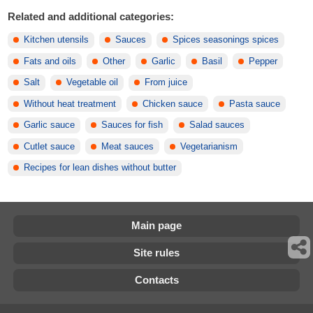
Related and additional categories:
Kitchen utensils
Sauces
Spices seasonings spices
Fats and oils
Other
Garlic
Basil
Pepper
Salt
Vegetable oil
From juice
Without heat treatment
Chicken sauce
Pasta sauce
Garlic sauce
Sauces for fish
Salad sauces
Cutlet sauce
Meat sauces
Vegetarianism
Recipes for lean dishes without butter
Main page
Site rules
Contacts