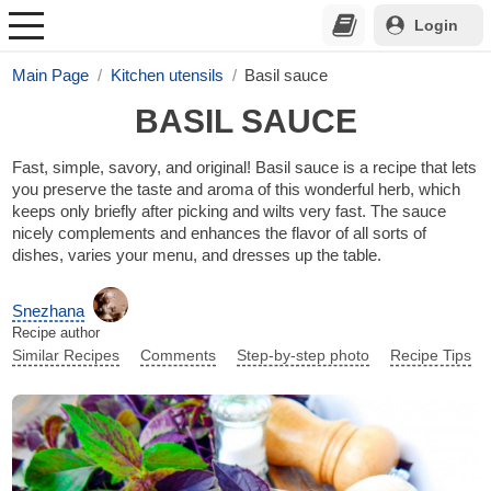
Login
Main Page
Kitchen utensils
Basil sauce
BASIL SAUCE
Fast, simple, savory, and original! Basil sauce is a recipe that lets
you preserve the taste and aroma of this wonderful herb, which
keeps only briefly after picking and wilts very fast. The sauce
nicely complements and enhances the flavor of all sorts of
dishes, varies your menu, and dresses up the table.
Snezhana
Recipe author
Similar Recipes
Comments
Step-by-step photo
Recipe Tips