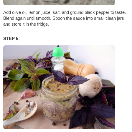
Add olive oil, lemon juice, salt, and ground black pepper to taste.
Blend again until smooth. Spoon the sauce into small clean jars
and store it in the fridge.
STEP 5: