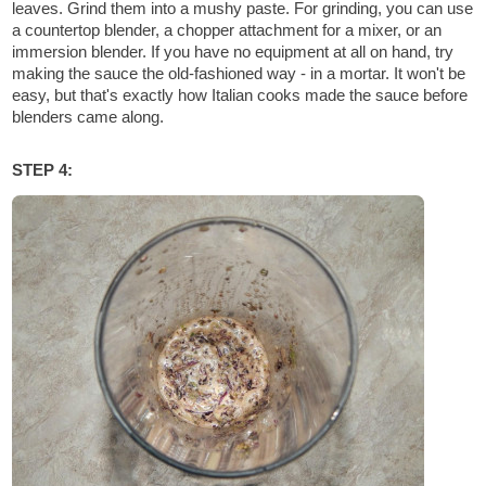
leaves. Grind them into a mushy paste. For grinding, you can use
a countertop blender, a chopper attachment for a mixer, or an
immersion blender. If you have no equipment at all on hand, try
making the sauce the old-fashioned way - in a mortar. It won't be
easy, but that's exactly how Italian cooks made the sauce before
blenders came along.
STEP 4: