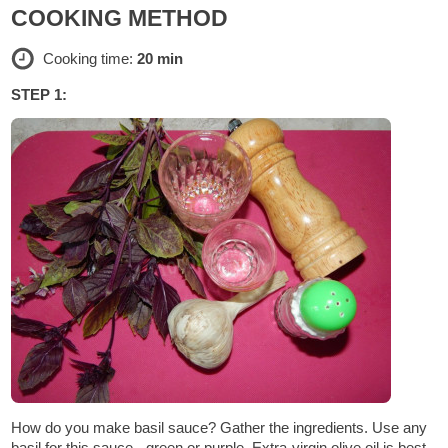
COOKING METHOD
Cooking time:
20 min
STEP 1:
How do you make basil sauce? Gather the ingredients. Use any
basil for this sauce - green or purple. Extra-virgin olive oil is best,