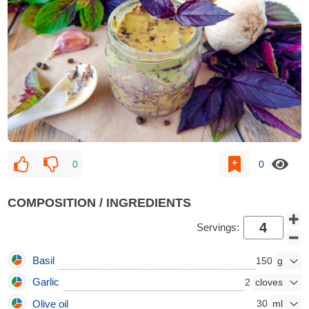
0
0
COMPOSITION / INGREDIENTS
Servings:
Basil
150
Garlic
2
Olive oil
30