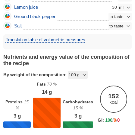
Lemon juice
30
Ground black pepper
Salt
Translation table of volumetric measures
Nutrients and energy value of the composition of
the recipe
By weight of the composition:
Fats
70
%
14
g
152
Proteins
15
Carbohydrates
kcal
%
15
%
3
g
3
g
GI:
100
/
0
/
0