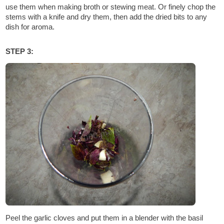
use them when making broth or stewing meat. Or finely chop the
stems with a knife and dry them, then add the dried bits to any
dish for aroma.
STEP 3:
Peel the garlic cloves and put them in a blender with the basil