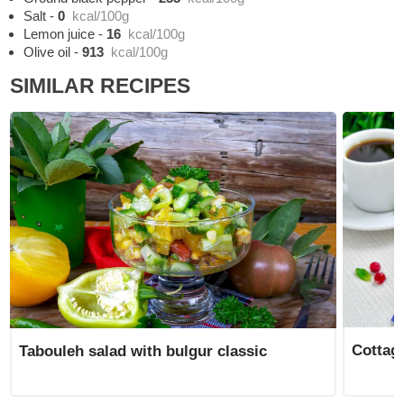
Salt
-
0
kcal/100g
Lemon juice
-
16
kcal/100g
Olive oil
-
913
kcal/100g
SIMILAR RECIPES
Cottage
Tabouleh salad with bulgur classic