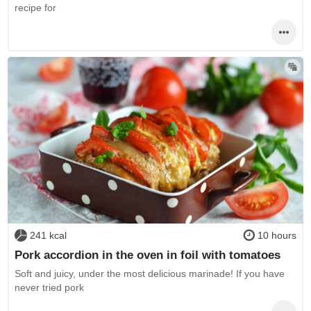
recipe for
241 kcal
10 hours
Pork accordion in the oven in foil with tomatoes
Soft and juicy, under the most delicious marinade! If you have
never tried pork