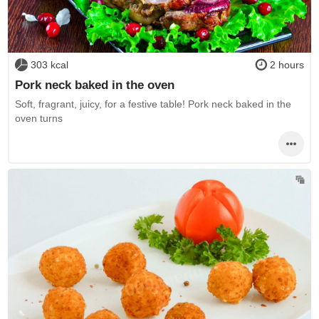
303 kcal
2 hours
Pork neck baked in the oven
Soft, fragrant, juicy, for a festive table! Pork neck baked in the
oven turns