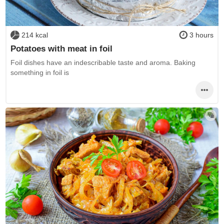
214 kcal
3 hours
Potatoes with meat in foil
Foil dishes have an indescribable taste and aroma. Baking
something in foil is