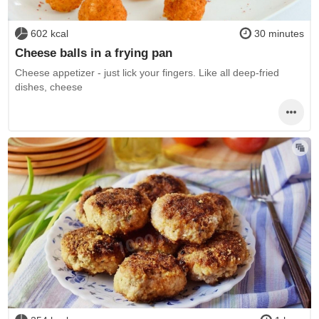
602 kcal
30 minutes
Cheese balls in a frying pan
Cheese appetizer - just lick your fingers. Like all deep-fried
dishes, cheese