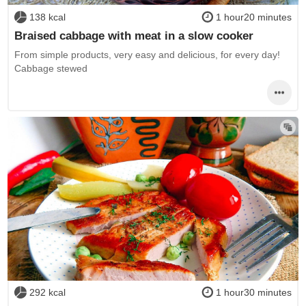
138 kcal
1 hour20 minutes
Braised cabbage with meat in a slow cooker
From simple products, very easy and delicious, for every day!
Cabbage stewed
292 kcal
1 hour30 minutes