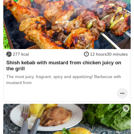
277 kcal
12 hours30 minutes
Shish kebab with mustard from chicken juicy on
the grill
The most juicy, fragrant, spicy and appetizing! Barbecue with
mustard from