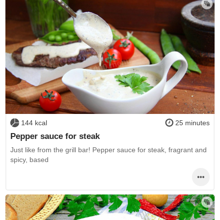
144 kcal
25 minutes
Pepper sauce for steak
Just like from the grill bar! Pepper sauce for steak, fragrant and
spicy, based