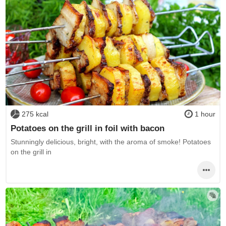
275 kcal
1 hour
Potatoes on the grill in foil with bacon
Stunningly delicious, bright, with the aroma of smoke! Potatoes
on the grill in