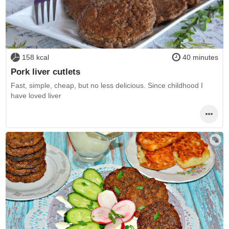
158 kcal
40 minutes
Pork liver cutlets
Fast, simple, cheap, but no less delicious. Since childhood I
have loved liver