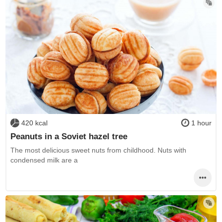
420 kcal
1 hour
Peanuts in a Soviet hazel tree
The most delicious sweet nuts from childhood. Nuts with
condensed milk are a