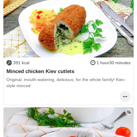
391 kcal
1 hour30 minutes
Minced chicken Kiev cutlets
Original, mouth-watering, delicious, for the whole family! Kiev-
style minced