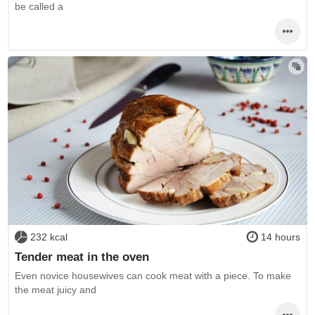
be called a
232 kcal
14 hours
Tender meat in the oven
Even novice housewives can cook meat with a piece. To make
the meat juicy and