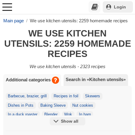
Login
Main page
We use kitchen utensils: 2259 homemade recipes
WE USE KITCHEN
UTENSILS: 2259 HOMEMADE
RECIPES
We use kitchen utensils - 2323 recipes
Search in «Kitchen utensils»
Additional categories
Barbecue, brazier, grill
Recipes in foil
Skewers
Dishes in Pots
Baking Sleeve
Nut cookies
In a duck roaster
Blender
Wok
In ham
Show all
Ice cream maker
Skewers
On the Spit
In a Meat Grinder
Toothpicks
Juicer