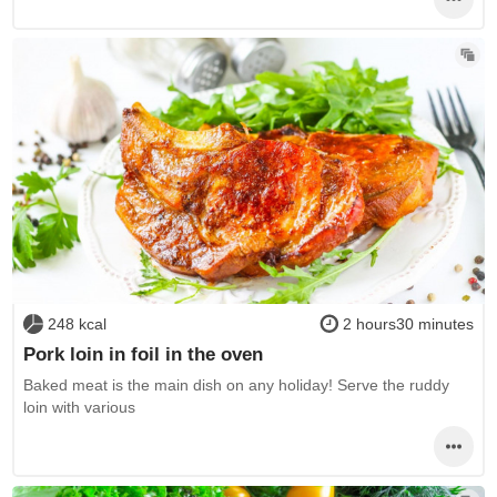
248 kcal
2 hours30 minutes
Pork loin in foil in the oven
Baked meat is the main dish on any holiday! Serve the ruddy
loin with various