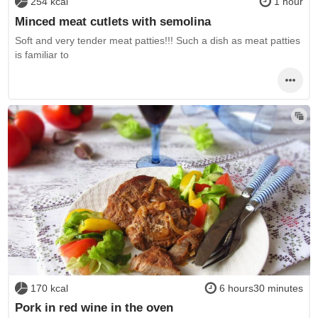
254 kcal
1 hour
Minced meat cutlets with semolina
Soft and very tender meat patties!!! Such a dish as meat patties
is familiar to
170 kcal
6 hours30 minutes
Pork in red wine in the oven