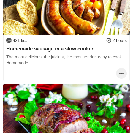
421 kcal
2 hours
Homemade sausage in a slow cooker
The most delicious, the juiciest, the most tender, easy to cook.
Homemade