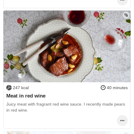
247 kcal
40 minutes
Meat in red wine
Juicy meat with fragrant red wine sauce. I recently made pears
in red wine.