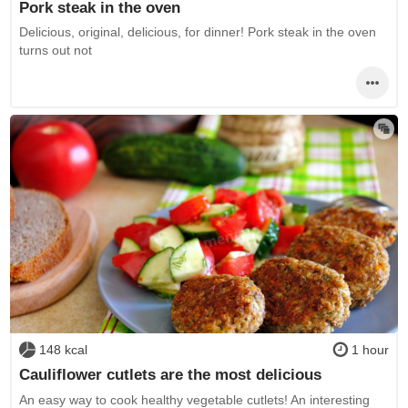
Pork steak in the oven
Delicious, original, delicious, for dinner! Pork steak in the oven
turns out not
148 kcal
1 hour
Cauliflower cutlets are the most delicious
An easy way to cook healthy vegetable cutlets! An interesting