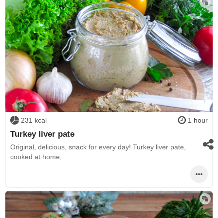
231 kcal
1 hour
Turkey liver pate
Original, delicious, snack for every day! Turkey liver pate,
cooked at home,