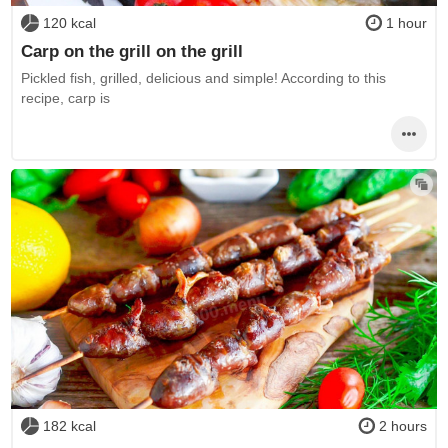
120 kcal
1 hour
Carp on the grill on the grill
Pickled fish, grilled, delicious and simple! According to this
recipe, carp is
182 kcal
2 hours