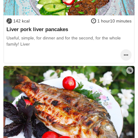
142 kcal
1 hour10 minutes
Liver pork liver pancakes
Useful, simple, for dinner and for the second, for the whole
family! Liver