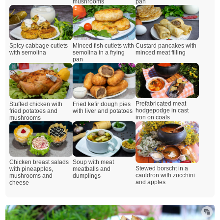
mushrooms
pan
Spicy cabbage cutlets
Minced fish cutlets with
Custard pancakes with
with semolina
semolina in a frying
minced meat filling
pan
Prefabricated meat
Stuffed chicken with
Fried kefir dough pies
hodgepodge in cast
fried potatoes and
with liver and potatoes
iron on coals
mushrooms
Chicken breast salads
Soup with meat
Stewed borscht in a
with pineapples,
meatballs and
cauldron with zucchini
mushrooms and
dumplings
and apples
cheese