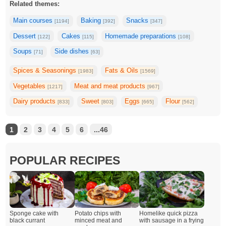
Related themes:
Main courses
Baking
Snacks
[1194]
[392]
[347]
Dessert
Cakes
Homemade preparations
[122]
[115]
[108]
Soups
Side dishes
[71]
[63]
Spices & Seasonings
Fats & Oils
[1983]
[1569]
Vegetables
Meat and meat products
[1217]
[967]
Dairy products
Sweet
Eggs
Flour
[833]
[803]
[665]
[562]
1
2
3
4
5
6
...46
POPULAR RECIPES
Sponge cake with
Potato chips with
Homelike quick pizza
black currant
minced meat and
with sausage in a frying