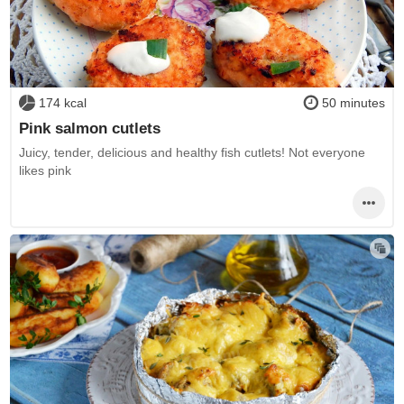
174 kcal
50 minutes
Pink salmon cutlets
Juicy, tender, delicious and healthy fish cutlets! Not everyone
likes pink