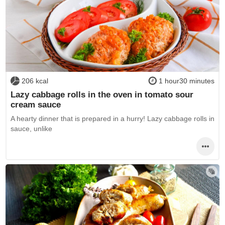
206 kcal
1 hour30 minutes
Lazy cabbage rolls in the oven in tomato sour
cream sauce
A hearty dinner that is prepared in a hurry! Lazy cabbage rolls in
sauce, unlike