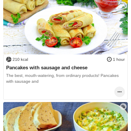
210 kcal
1 hour
Pancakes with sausage and cheese
The best, mouth-watering, from ordinary products! Pancakes
with sausage and