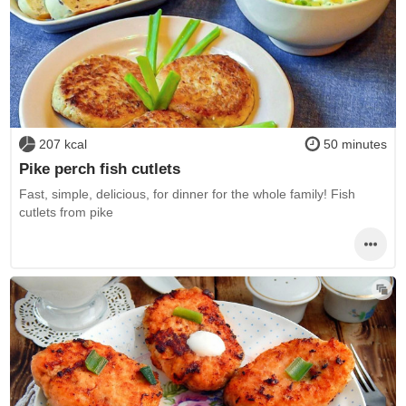
207 kcal
50 minutes
Pike perch fish cutlets
Fast, simple, delicious, for dinner for the whole family! Fish
cutlets from pike