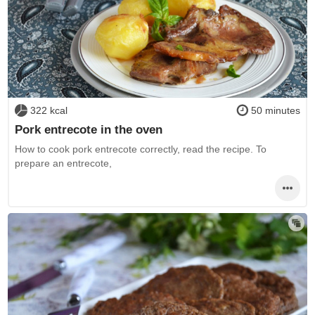
322 kcal
50 minutes
Pork entrecote in the oven
How to cook pork entrecote correctly, read the recipe. To
prepare an entrecote,