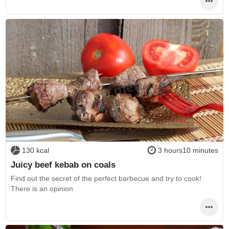
130 kcal
3 hours10 minutes
Juicy beef kebab on coals
Find out the secret of the perfect barbecue and try to cook!
There is an opinion