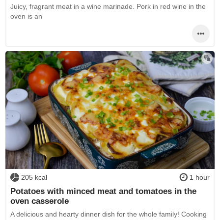
Juicy, fragrant meat in a wine marinade. Pork in red wine in the
oven is an
205 kcal
1 hour
Potatoes with minced meat and tomatoes in the
oven casserole
A delicious and hearty dinner dish for the whole family! Cooking