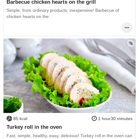
Barbecue chicken hearts on the grill
Simple, from ordinary products, inexpensive! Barbecue of
chicken hearts on the
85 kcal
1 hour30 minutes
Turkey roll in the oven
Fast, simple, healthy, easy, delicious! Turkey roll in the oven can