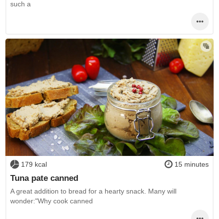
such a
179 kcal
15 minutes
Tuna pate canned
A great addition to bread for a hearty snack. Many will
wonder:"Why cook canned