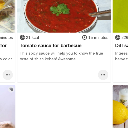
minutes
21 kcal
15 minutes
226
for
Tomato sauce for barbecue
Dill 
This spicy sauce will help you to know the true
Interes
w color
taste of shish kebab! Awesome
harvest