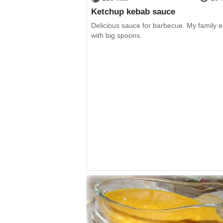
Ketchup kebab sauce
Delicious sauce for barbecue. My family ea
with big spoons.