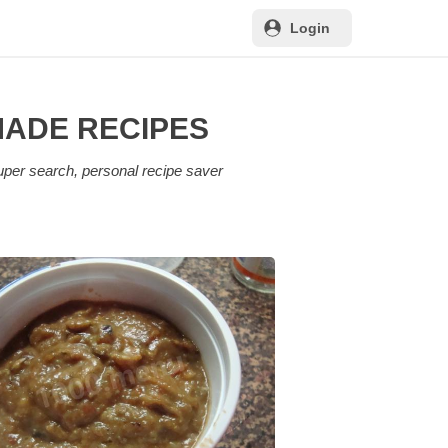
Login
MADE RECIPES
uper search, personal recipe saver