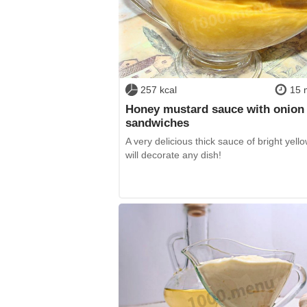
257 kcal
15 
Honey mustard sauce with onion 
sandwiches
A very delicious thick sauce of bright yello
will decorate any dish!