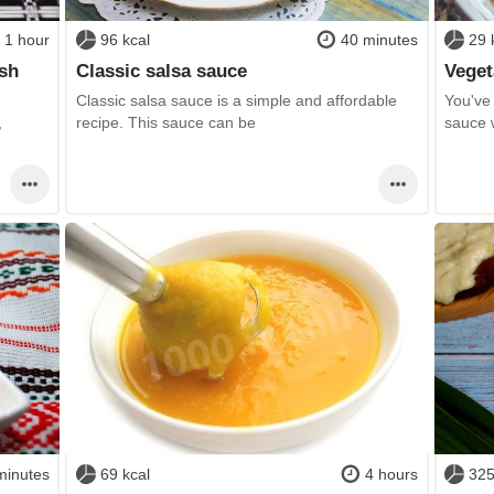
1 hour
96 kcal
40 minutes
29 
ish
Classic salsa sauce
Veget
Classic salsa sauce is a simple and affordable
You've
,
recipe. This sauce can be
sauce w
minutes
69 kcal
4 hours
325