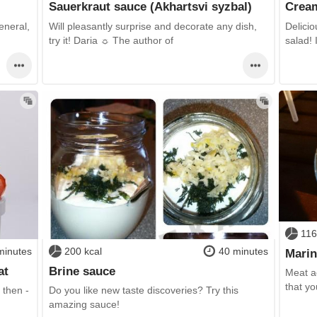
Sauerkraut sauce (Akhartsvi syzbal)
Cream
eneral,
Will pleasantly surprise and decorate any dish,
Delicio
try it! Daria ☼ The author of
salad! 
116
minutes
200 kcal
40 minutes
Marin
at
Brine sauce
Meat ac
that yo
 then -
Do you like new taste discoveries? Try this
amazing sauce!