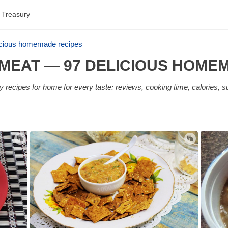
 Treasury
icious homemade recipes
MEAT — 97 DELICIOUS HOME
recipes for home for every taste: reviews, cooking time, calories, s