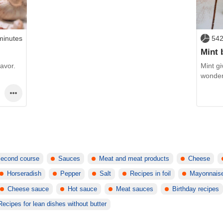
minutes
542
Mint 
avor.
Mint gi
wonder
econd course
Sauces
Meat and meat products
Cheese
Horseradish
Pepper
Salt
Recipes in foil
Mayonnais
Cheese sauce
Hot sauce
Meat sauces
Birthday recipes
Recipes for lean dishes without butter