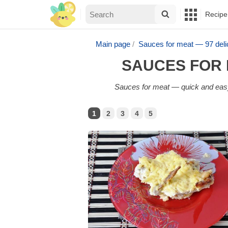
Recipe
Main page
Sauces for meat — 97 del
SAUCES FOR 
Sauces for meat — quick and easy 
1
2
3
4
5