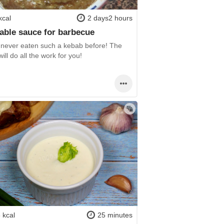
kcal
2 days2 hours
able sauce for barbecue
 never eaten such a kebab before! The
ill do all the work for you!
 kcal
25 minutes