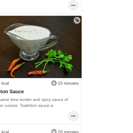
 kcal
15 minutes
ton Sauce
 same time tender and spicy sauce of
an cuisine. Tsakhton sauce is
 kcal
20 minutes