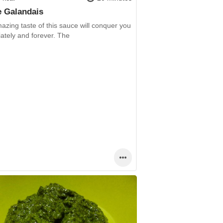
 Galandais
zing taste of this sauce will conquer you
ately and forever. The