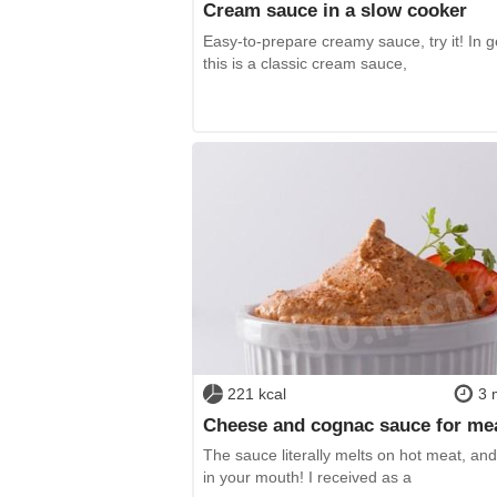
Cream sauce in a slow cooker
Easy-to-prepare creamy sauce, try it! In g
this is a classic cream sauce,
221 kcal
3 
Cheese and cognac sauce for me
The sauce literally melts on hot meat, and
in your mouth! I received as a