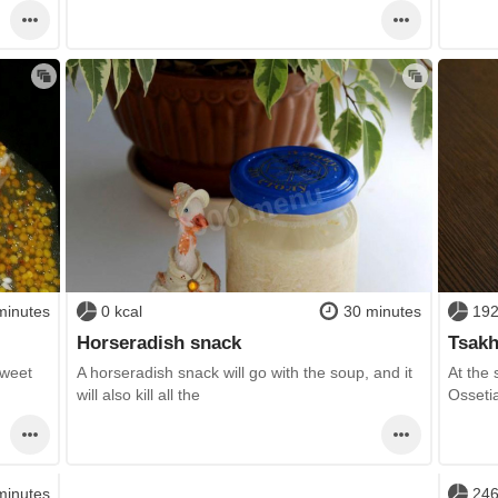
minutes
0 kcal
30 minutes
192
Horseradish snack
Tsakh
sweet
A horseradish snack will go with the soup, and it
At the
will also kill all the
Osseti
minutes
246