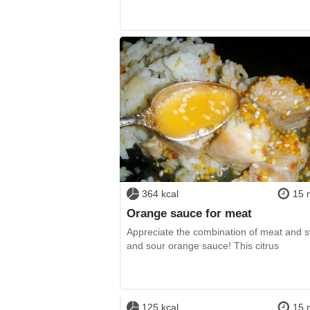
364 kcal
15 
Orange sauce for meat
Appreciate the combination of meat and 
and sour orange sauce! This citrus
125 kcal
15 