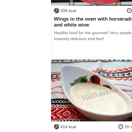
206 kcal
Wings in the oven with horserad
and white wine
Healthy food for the gourmet! Very simple
insanely delicious and fast!
414 kcal
20 