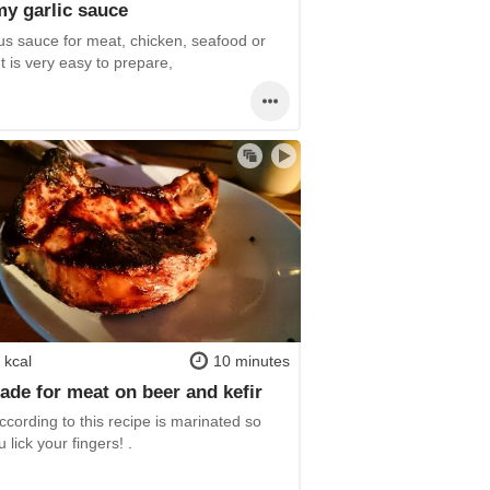
y garlic sauce
us sauce for meat, chicken, seafood or
It is very easy to prepare,
 kcal
10 minutes
ade for meat on beer and kefir
cording to this recipe is marinated so
u lick your fingers! .