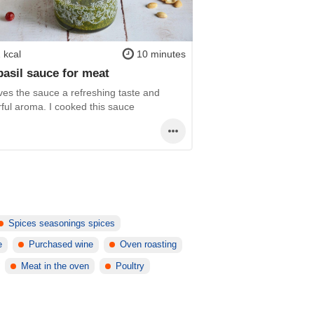
 kcal
10 minutes
basil sauce for meat
ves the sauce a refreshing taste and
ful aroma. I cooked this sauce
Spices seasonings spices
e
Purchased wine
Oven roasting
Meat in the oven
Poultry