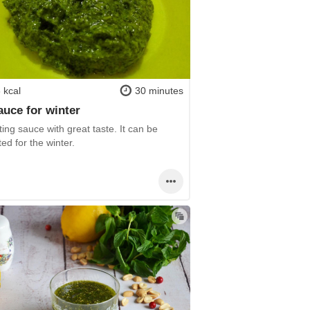
 kcal
30 minutes
sauce for winter
ting sauce with great taste. It can be
ed for the winter.