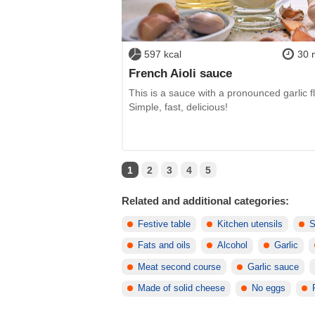
597 kcal
30 
French Aioli sauce
This is a sauce with a pronounced garlic fl
Simple, fast, delicious!
1
2
3
4
5
Related and additional categories:
Festive table
Kitchen utensils
S
Fats and oils
Alcohol
Garlic
Meat second course
Garlic sauce
Made of solid cheese
No eggs