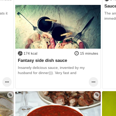
Sauce
ts it
The ama
immedi
174 kcal
15 minutes
Fantasy side dish sauce
Insanely delicious sauce, invented by my
husband for dinner))). Very fast and