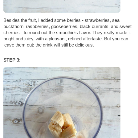
Besides the fruit, I added some berries - strawberries, sea
buckthorn, raspberries, gooseberries, black currants, and sweet
cherries - to round out the smoothie's flavor. They really made it
bright and juicy, with a pleasant, refined aftertaste. But you can
leave them out; the drink will still be delicious.
STEP 3: