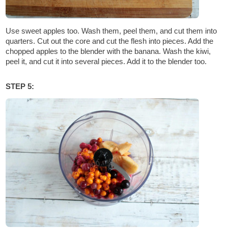
Use sweet apples too. Wash them, peel them, and cut them into
quarters. Cut out the core and cut the flesh into pieces. Add the
chopped apples to the blender with the banana. Wash the kiwi,
peel it, and cut it into several pieces. Add it to the blender too.
STEP 5: