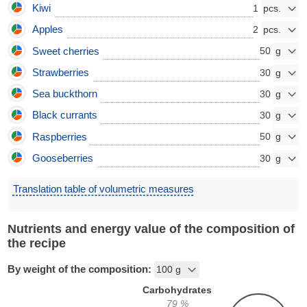
Kiwi
1
Apples
2
Sweet cherries
50
Strawberries
30
Sea buckthorn
30
Black currants
30
Raspberries
50
Gooseberries
30
Translation table of volumetric measures
Nutrients and energy value of the composition of
the recipe
By weight of the composition:
Carbohydrates
79
%