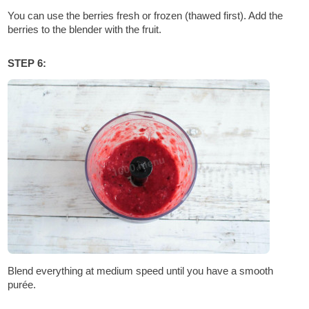
You can use the berries fresh or frozen (thawed first). Add the
berries to the blender with the fruit.
STEP 6:
Blend everything at medium speed until you have a smooth
purée.