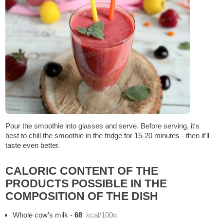
Pour the smoothie into glasses and serve. Before serving, it's
best to chill the smoothie in the fridge for 15-20 minutes - then it'll
taste even better.
CALORIC CONTENT OF THE
PRODUCTS POSSIBLE IN THE
COMPOSITION OF THE DISH
Whole cow's milk
-
68
kcal/100g