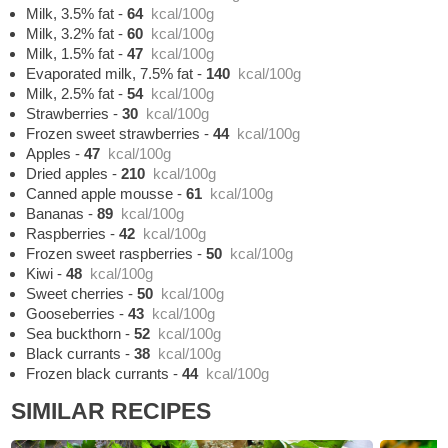
Milk, 3.5% fat
-
64
kcal/100g
Milk, 3.2% fat
-
60
kcal/100g
Milk, 1.5% fat
-
47
kcal/100g
Evaporated milk, 7.5% fat
-
140
kcal/100g
Milk, 2.5% fat
-
54
kcal/100g
Strawberries
-
30
kcal/100g
Frozen sweet strawberries
-
44
kcal/100g
Apples
-
47
kcal/100g
Dried apples
-
210
kcal/100g
Canned apple mousse
-
61
kcal/100g
Bananas
-
89
kcal/100g
Raspberries
-
42
kcal/100g
Frozen sweet raspberries
-
50
kcal/100g
Kiwi
-
48
kcal/100g
Sweet cherries
-
50
kcal/100g
Gooseberries
-
43
kcal/100g
Sea buckthorn
-
52
kcal/100g
Black currants
-
38
kcal/100g
Frozen black currants
-
44
kcal/100g
SIMILAR RECIPES