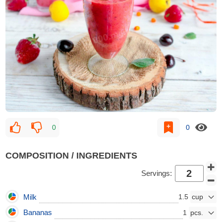
0
0
COMPOSITION / INGREDIENTS
Servings:
Milk
1.5
Bananas
1