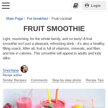
Login
Main Page
For breakfast
Fruit cocktail
FRUIT SMOOTHIE
Light, nourishing, for the whole family, and so tasty! A fruit
smoothie isn't just a pleasant, refreshing drink - it's also a healthy,
filling snack. After all, fruit is full of vitamins, minerals, and fiber,
and low in calories. This smoothie will appeal to adults and kids
alike.
Snezhana
Recipe author
Similar Recipes
Comments
Step-by-step photo
Recipe Tips