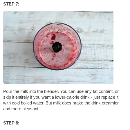
STEP 7:
Pour the milk into the blender. You can use any fat content, or
skip it entirely if you want a lower-calorie drink - just replace it
with cold boiled water. But milk does make the drink creamier
and more pleasant.
STEP 8: