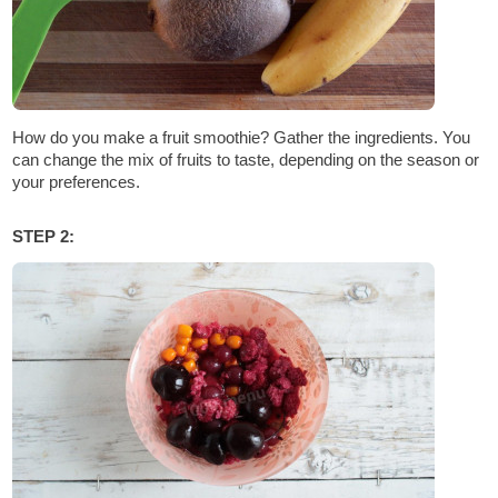
How do you make a fruit smoothie? Gather the ingredients. You
can change the mix of fruits to taste, depending on the season or
your preferences.
STEP 2: