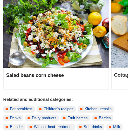
Cottag
Salad beans corn cheese
Related and additional categories:
For breakfast
Children's recipes
Kitchen utensils
Drinks
Dairy products
Fruit berries
Berries
Blender
Without heat treatment
Soft drinks
Milk