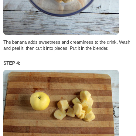
The banana adds sweetness and creaminess to the drink. Wash
and peel it, then cut it into pieces. Put it in the blender.
STEP 4: