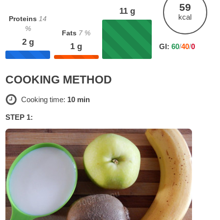
59
11
g
kcal
Proteins
14
%
Fats
7
%
2
g
1
g
GI:
60
/
40
/
0
COOKING METHOD
Cooking time:
10 min
STEP 1: