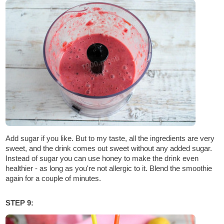
Add sugar if you like. But to my taste, all the ingredients are very
sweet, and the drink comes out sweet without any added sugar.
Instead of sugar you can use honey to make the drink even
healthier - as long as you're not allergic to it. Blend the smoothie
again for a couple of minutes.
STEP 9: