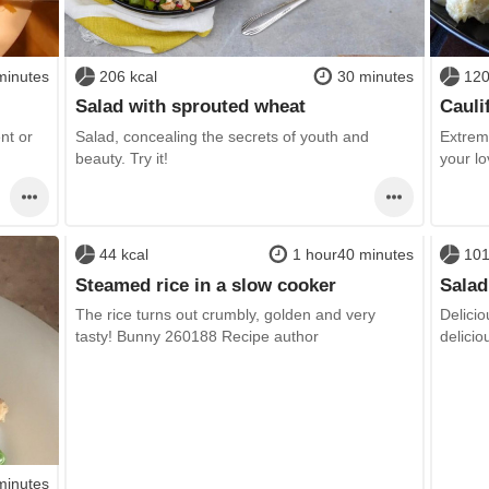
minutes
206 kcal
30 minutes
120
Salad with sprouted wheat
Cauli
ent or
Salad, concealing the secrets of youth and
Extreme
beauty. Try it!
your l
44 kcal
1 hour40 minutes
101
Steamed rice in a slow cooker
Salad
The rice turns out crumbly, golden and very
Delicio
tasty! Bunny 260188 Recipe author
delicio
minutes