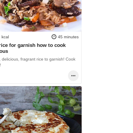
 kcal
45 minutes
rice for garnish how to cook
ious
 delicious, fragrant rice to garnish! Cook
!