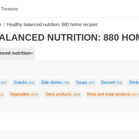
 Treasury
n
Healthy balanced nutrition: 880 home recipes
ALANCED NUTRITION: 880 HO
nced nutrition»
g
Snacks
Side dishes
Soups
Dessert
Drin
[92]
[81]
[78]
[57]
[55]
Vegetables
Dairy products
Meat and meat products
42]
[537]
[268]
[213