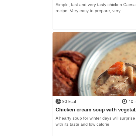
Simple, fast and very tasty chicken Caesa
recipe. Very easy to prepare, very
90 kcal
40 
Chicken cream soup with vegeta
A hearty soup for winter days will surprise
with its taste and low calorie