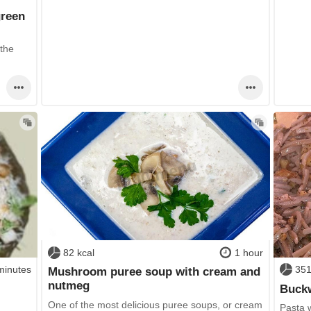
green
 the
82 kcal
1 hour
minutes
351
Mushroom puree soup with cream and
nutmeg
Buckw
One of the most delicious puree soups, or cream
Pasta 