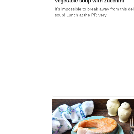
Vegetable soup with zucchini
It's impossible to break away from this del
soup! Lunch at the PP, very