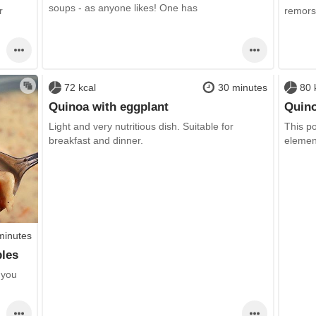
soups - as anyone likes! One has
r
remorse
72 kcal
30 minutes
80 
Quinoa with eggplant
Quino
Light and very nutritious dish. Suitable for
This po
breakfast and dinner.
elemen
minutes
bles
 you