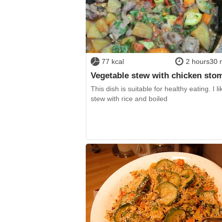
77 kcal
2 hours30 
Vegetable stew with chicken sto
This dish is suitable for healthy eating. I li
stew with rice and boiled