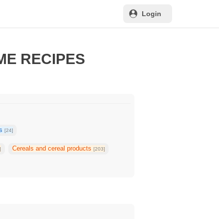
Login
ME RECIPES
ks
[24]
Cereals and cereal products
]
[203]