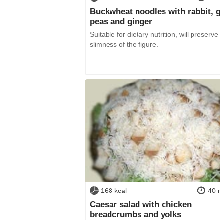
Buckwheat noodles with rabbit, 
peas and ginger
Suitable for dietary nutrition, will preserve
slimness of the figure.
168 kcal
40 
Caesar salad with chicken
breadcrumbs and yolks