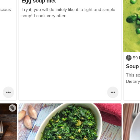
Egg soup diet
icious
Try it, you will definitely like it: a light and simple
soup! I cook very often
59 
Soup 
This so
Dietar