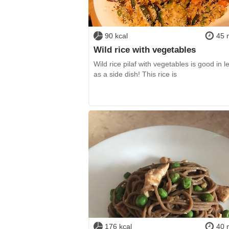
90 kcal
45 
Wild rice with vegetables
Wild rice pilaf with vegetables is good in l
as a side dish! This rice is
176 kcal
40 