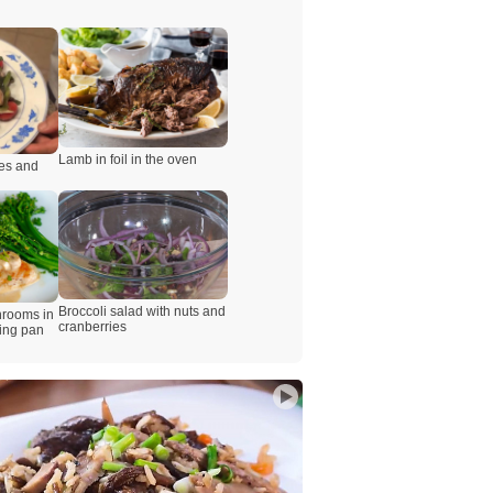
Lamb in foil in the oven
es and
Broccoli salad with nuts and
hrooms in
cranberries
ying pan