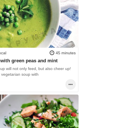
kcal
45 minutes
with green peas and mint
up will not only feed, but also cheer up!
y vegetarian soup with