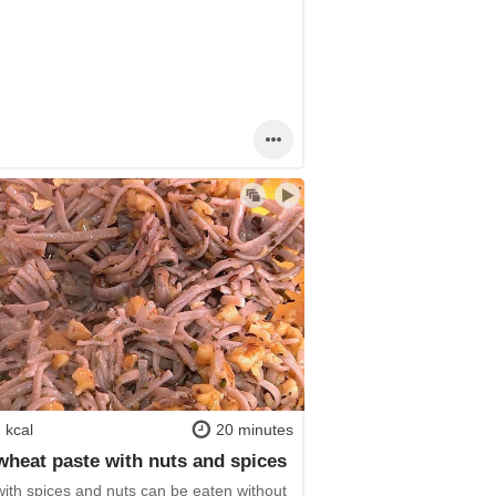
 kcal
20 minutes
heat paste with nuts and spices
with spices and nuts can be eaten without