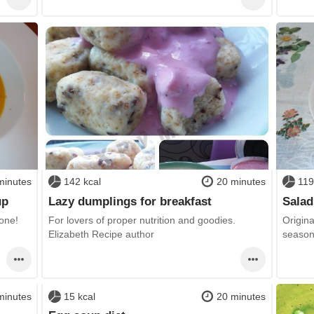
minutes
142 kcal
20 minutes
119
up
Lazy dumplings for breakfast
Salad
yone!
For lovers of proper nutrition and goodies.
Origin
Elizabeth Recipe author
seasoni
minutes
15 kcal
20 minutes