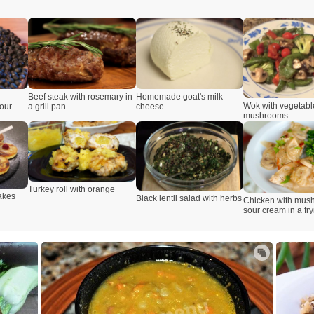
Beef steak with rosemary in
Homemade goat's milk
Wok with vegetabl
lour
a grill pan
cheese
mushrooms
Turkey roll with orange
akes
Black lentil salad with herbs
Chicken with mus
sour cream in a fr