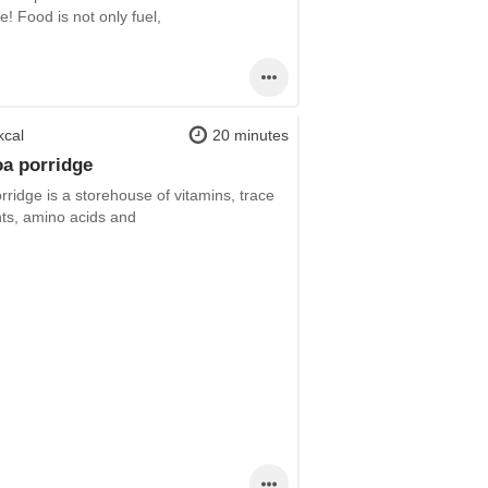
! Food is not only fuel,
kcal
20 minutes
a porridge
rridge is a storehouse of vitamins, trace
ts, amino acids and