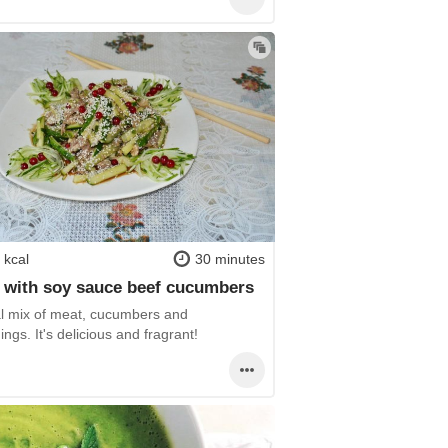
 kcal
30 minutes
 with soy sauce beef cucumbers
al mix of meat, cucumbers and
ngs. It's delicious and fragrant!