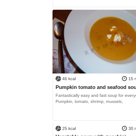
46 kcal
15 
Pumpkin tomato and seafood so
Fantastically easy and fast soup for ever
Pumpkin, tomato, shrimp, mussels,
25 kcal
30 