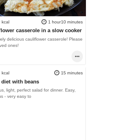
 kcal
1 hour10 minutes
flower casserole in a slow cooker
ly delicious cauliflower casserole! Please
oved ones!
 kcal
15 minutes
 diet with beans
us, light, perfect salad for dinner. Easy,
us - very easy to