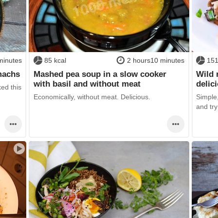
minutes
85 kcal
2 hours10 minutes
151
machs
Mashed pea soup in a slow cooker
Wild 
with basil and without meat
delic
ked this
Economically, without meat. Delicious.
Simple,
and try