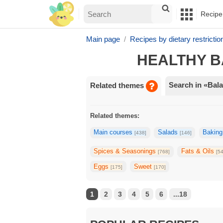
Recipe
Main page
Recipes by dietary restrictio
HEALTHY B
Search in «Bala
Related themes
Related themes:
Main courses
Salads
Bakin
[438]
[146]
Spices & Seasonings
Fats & Oils
[768]
[5
Eggs
Sweet
[175]
[170]
1
2
3
4
5
6
...18