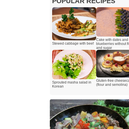
POPULAR RECIPES
Cake with dates and
Stewed cabbage with beef
blueberries without f
and sugar
Gluten-free cheesec
Sprouted masha salad in
(flour and semolina)
Korean