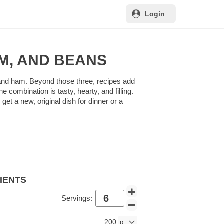
Login
M, AND BEANS
, and ham. Beyond those three, recipes add
combination is tasty, hearty, and filling.
et a new, original dish for dinner or a
DIENTS
Servings:
200