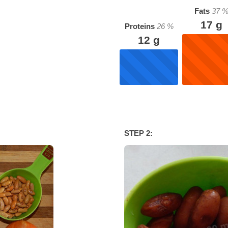
Fats
37
17
g
Proteins
26
%
12
g
STEP 2: