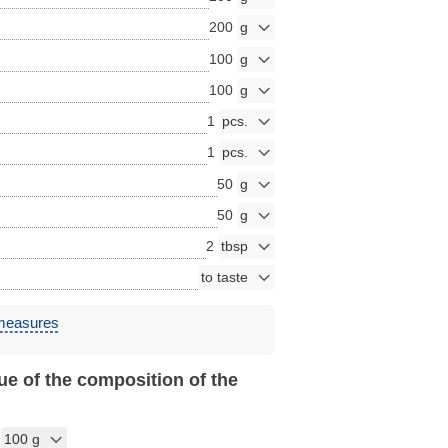
200
100
100
1
1
50
50
2
 measures
ue of the composition of the