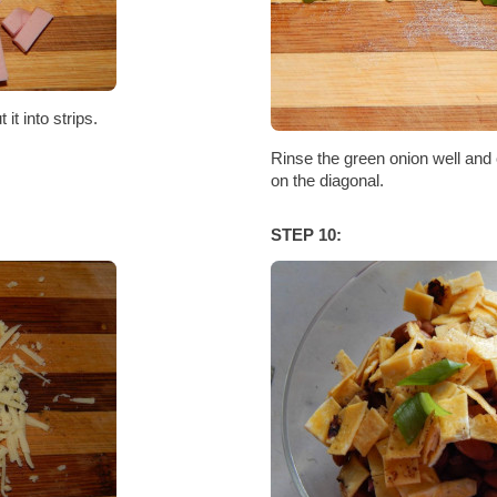
it into strips.
Rinse the green onion well and c
on the diagonal.
STEP 10: