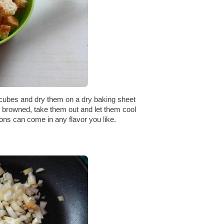
 cubes and dry them on a dry baking sheet
ly browned, take them out and let them cool
ons can come in any flavor you like.