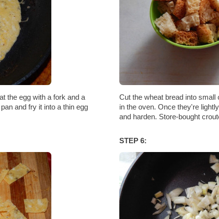
eat the egg with a fork and a
Cut the wheat bread into small
pan and fry it into a thin egg
in the oven. Once they're light
and harden. Store-bought crout
STEP 6: