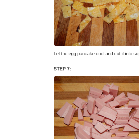
Let the egg pancake cool and cut it into sq
STEP 7: