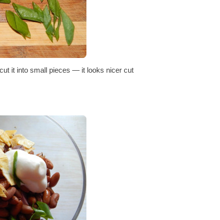
ut it into small pieces — it looks nicer cut