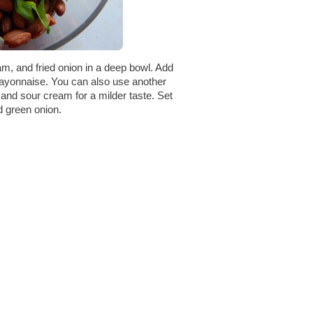
m, and fried onion in a deep bowl. Add
mayonnaise. You can also use another
and sour cream for a milder taste. Set
d green onion.