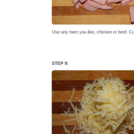
Use any ham you like, chicken or beef. Cut 
STEP 9: