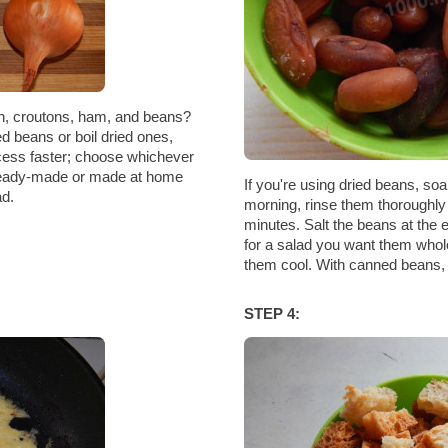
n, croutons, ham, and beans?
d beans or boil dried ones,
cess faster; choose whichever
 ready-made or made at home
If you're using dried beans, soa
ad.
morning, rinse them thoroughly 
minutes. Salt the beans at the
for a salad you want them whol
them cool. With canned beans, ju
STEP 4: