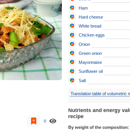
Ham
Hard cheese
White bread
Chicken eggs
Onion
Green onion
Mayonnaise
Sunflower oil
Salt
Translation table of volumetric
Nutrients and energy val
recipe
0
By weight of the composition: