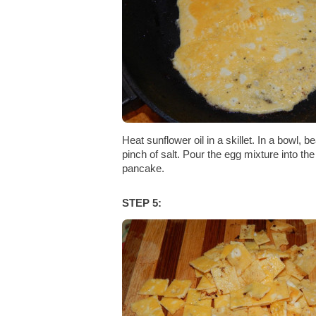
Heat sunflower oil in a skillet. In a bowl, b
pinch of salt. Pour the egg mixture into the 
pancake.
STEP 5: