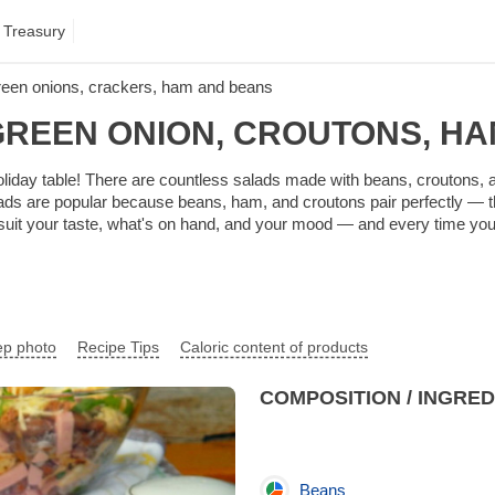
 Treasury
reen onions, crackers, ham and beans
GREEN ONION, CROUTONS, HA
e holiday table! There are countless salads made with beans, croutons
ds are popular because beans, ham, and croutons pair perfectly — the 
 suit your taste, what's on hand, and your mood — and every time you g
ep photo
Recipe Tips
Caloric content of products
COMPOSITION / INGRE
Beans