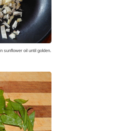
in sunflower oil until golden.