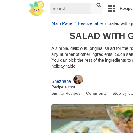
Recipe
Main Page
Festive table
Salad with g
SALAD WITH 
A simple, delicious, original salad for th
any number of other ingredients. Such sala
You can pick the rest of the ingredients to
holiday table.
Snezhana
Recipe author
Similar Recipes
Comments
Step-by-st