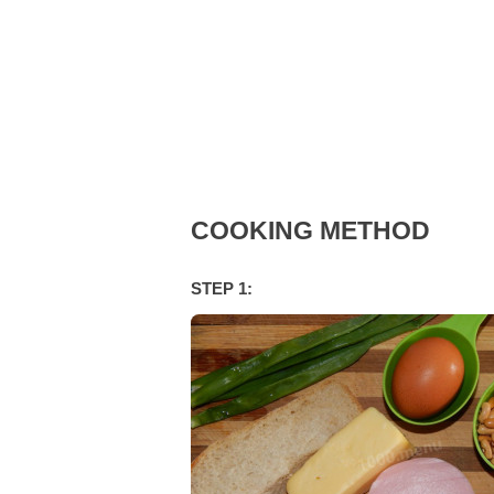
COOKING METHOD
STEP 1: