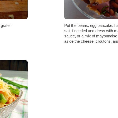
grater.
Put the beans, egg pancake, ha
salt if needed and dress with 
sauce, or a mix of mayonnaise 
aside the cheese, croutons, an