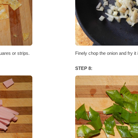
uares or strips.
Finely chop the onion and fry it 
STEP 8: