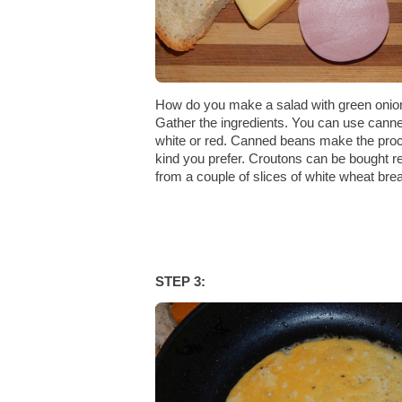
How do you make a salad with green onio
Gather the ingredients. You can use canne
white or red. Canned beans make the pro
kind you prefer. Croutons can be bought
from a couple of slices of white wheat bre
STEP 3: