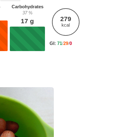
%
Carbohydrates
37
%
279
17
g
kcal
GI:
71
/
29
/
0