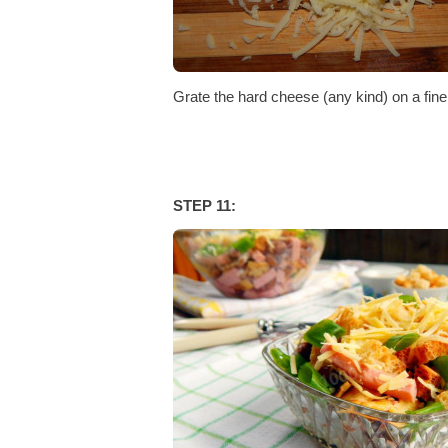
Grate the hard cheese (any kind) on a fine 
STEP 11: