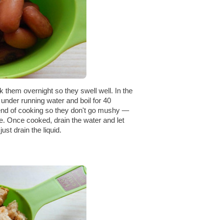
k them overnight so they swell well. In the
under running water and boil for 40
 end of cooking so they don't go mushy —
e. Once cooked, drain the water and let
st drain the liquid.