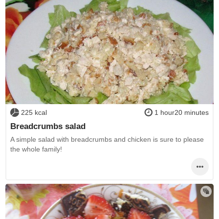
225 kcal
1 hour20 minutes
Breadcrumbs salad
A simple salad with breadcrumbs and chicken is sure to please
the whole family!