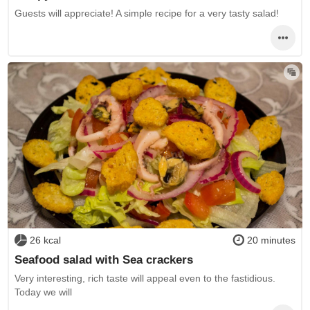
Guests will appreciate! A simple recipe for a very tasty salad!
26 kcal
20 minutes
Seafood salad with Sea crackers
Very interesting, rich taste will appeal even to the fastidious.
Today we will