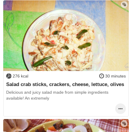
276 kcal
30 minutes
Salad crab sticks, crackers, cheese, lettuce, olives
Delicious and juicy salad made from simple ingredients
available! An extremely