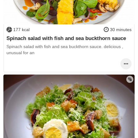
177 kcal
30 minutes
Spinach salad with fish and sea buckthorn sauce
Spinach salad with fish and sea buckthorn sauce. delicious ,
unusual for an