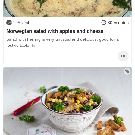
195 kcal
30 minutes
Norwegian salad with apples and cheese
Salad with herring is very unusual and delicious, good for a
festive table! In