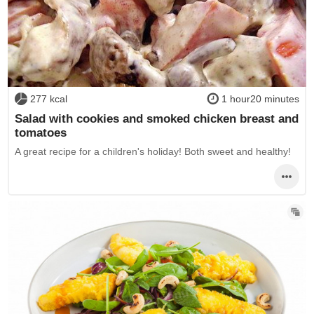
277 kcal
1 hour20 minutes
Salad with cookies and smoked chicken breast and
tomatoes
A great recipe for a children's holiday! Both sweet and healthy!