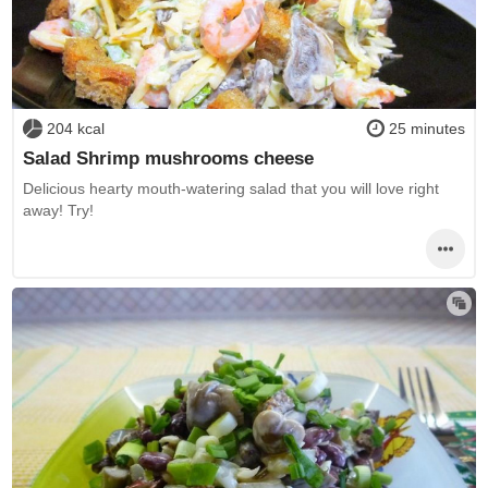
204 kcal
25 minutes
Salad Shrimp mushrooms cheese
Delicious hearty mouth-watering salad that you will love right
away! Try!