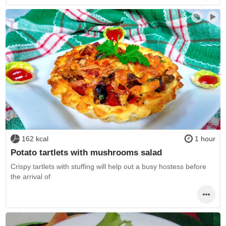
162 kcal
1 hour
Potato tartlets with mushrooms salad
Crispy tartlets with stuffing will help out a busy hostess before
the arrival of