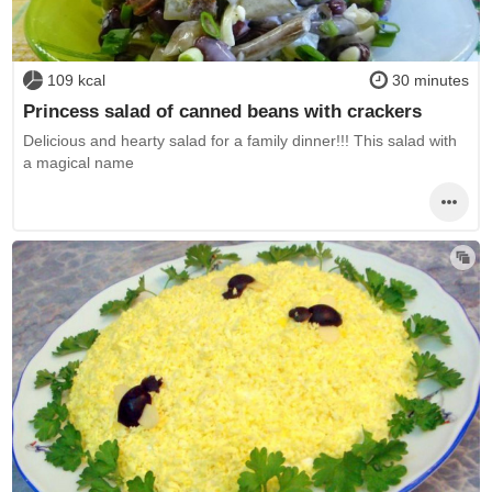
109 kcal
30 minutes
Princess salad of canned beans with crackers
Delicious and hearty salad for a family dinner!!! This salad with
a magical name