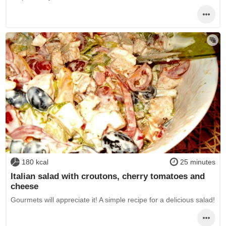
180 kcal
25 minutes
Italian salad with croutons, cherry tomatoes and
cheese
Gourmets will appreciate it! A simple recipe for a delicious salad!