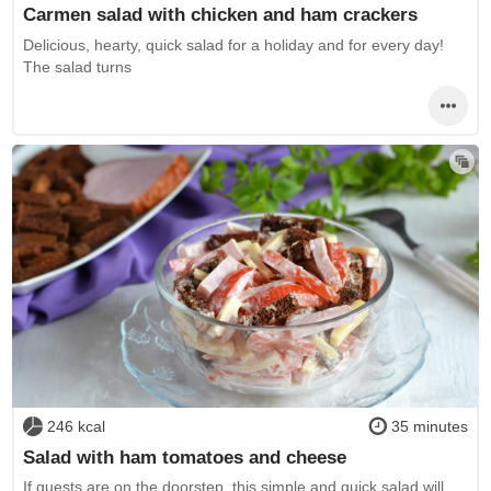
Carmen salad with chicken and ham crackers
Delicious, hearty, quick salad for a holiday and for every day!
The salad turns
246 kcal
35 minutes
Salad with ham tomatoes and cheese
If guests are on the doorstep, this simple and quick salad will