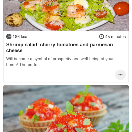
186 kcal
45 minutes
Shrimp salad, cherry tomatoes and parmesan
cheese
Will become a symbol of prosperity and well-being of your
home! The perfect