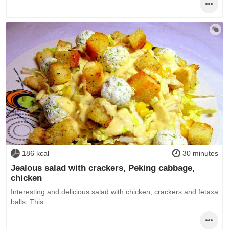
186 kcal
30 minutes
Jealous salad with crackers, Peking cabbage,
chicken
Interesting and delicious salad with chicken, crackers and fetaxa
balls. This