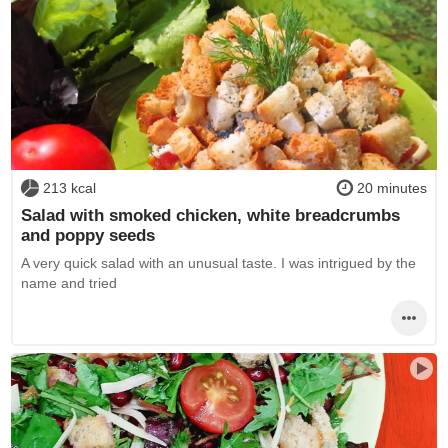
213 kcal
20 minutes
Salad with smoked chicken, white breadcrumbs
and poppy seeds
A very quick salad with an unusual taste. I was intrigued by the
name and tried