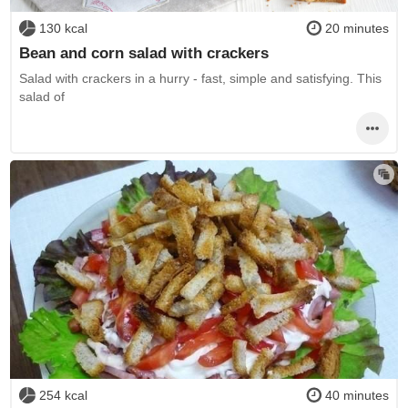
130 kcal
20 minutes
Bean and corn salad with crackers
Salad with crackers in a hurry - fast, simple and satisfying. This
salad of
254 kcal
40 minutes