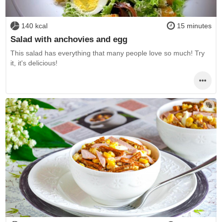
140 kcal
15 minutes
Salad with anchovies and egg
This salad has everything that many people love so much! Try
it, it's delicious!