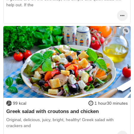
help out. If the
99 kcal
1 hour30 minutes
Greek salad with croutons and chicken
Original, delicious, juicy, bright, healthy! Greek salad with
crackers and