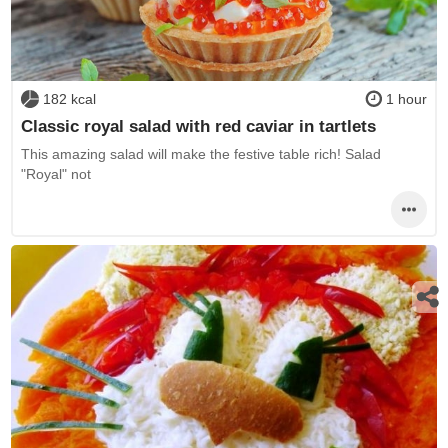
182 kcal
1 hour
Classic royal salad with red caviar in tartlets
This amazing salad will make the festive table rich! Salad
"Royal" not