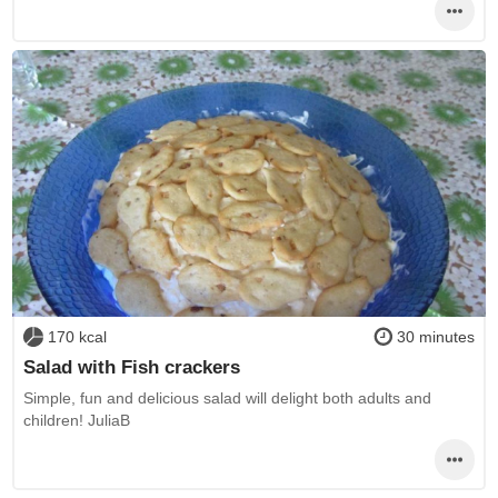
170 kcal
30 minutes
Salad with Fish crackers
Simple, fun and delicious salad will delight both adults and
children! JuliaB