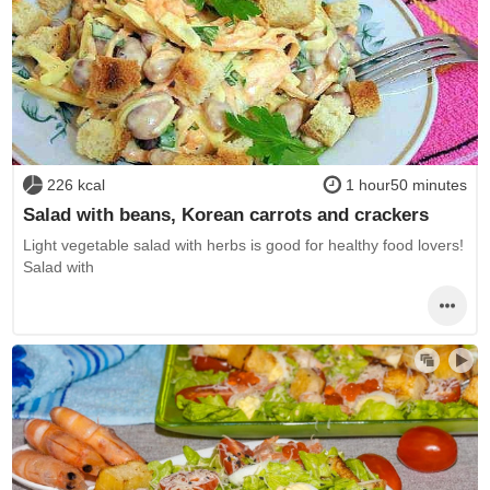
226 kcal
1 hour50 minutes
Salad with beans, Korean carrots and crackers
Light vegetable salad with herbs is good for healthy food lovers!
Salad with