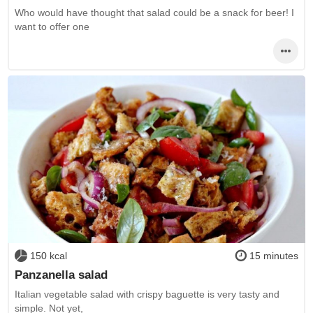
Who would have thought that salad could be a snack for beer! I
want to offer one
150 kcal
15 minutes
Panzanella salad
Italian vegetable salad with crispy baguette is very tasty and
simple. Not yet,