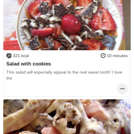
321 kcal
10 minutes
Salad with cookies
This salad will especially appeal to the real sweet tooth! I love
the