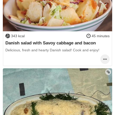
343 kcal
45 minutes
Danish salad with Savoy cabbage and bacon
Delicious, fresh and hearty Danish salad! Cook and enjoy!