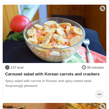
137 kcal
30 minutes
Carousel salad with Korean carrots and crackers
Spicy salad with carrots in Korean and spicy-sweet taste.
Surprisingly pleasant,