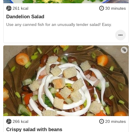
261 kcal
30 minutes
Dandelion Salad
Use any canned fish for an unusually tender salad! Easy.
266 kcal
20 minutes
Crispy salad with beans