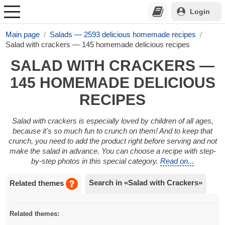
Login
Main page
Salads — 2593 delicious homemade recipes
Salad with crackers — 145 homemade delicious recipes
SALAD WITH CRACKERS —
145 HOMEMADE DELICIOUS
RECIPES
Salad with crackers is especially loved by children of all ages,
because it's so much fun to crunch on them! And to keep that
crunch, you need to add the product right before serving and not
make the salad in advance. You can choose a recipe with step-
by-step photos in this special category.
Read on...
Search in «Salad with Crackers»
Related themes
Related themes: