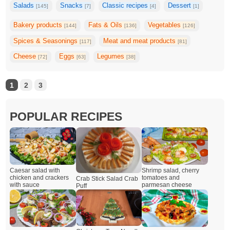
Salads
Snacks
Classic recipes
Dessert
[145]
[7]
[4]
[1]
Bakery products
Fats & Oils
Vegetables
[144]
[136]
[126]
Spices & Seasonings
Meat and meat products
[117]
[81]
Cheese
Eggs
Legumes
[72]
[63]
[38]
1
2
3
POPULAR RECIPES
Caesar salad with
Shrimp salad, cherry
chicken and crackers
tomatoes and
Crab Stick Salad Crab
with sauce
parmesan cheese
Puff