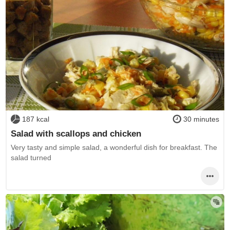
187 kcal
30 minutes
Salad with scallops and chicken
Very tasty and simple salad, a wonderful dish for breakfast. The
salad turned