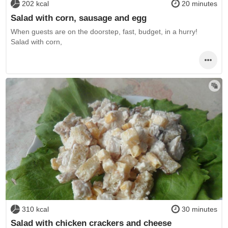
202 kcal
20 minutes
Salad with corn, sausage and egg
When guests are on the doorstep, fast, budget, in a hurry!
Salad with corn,
310 kcal
30 minutes
Salad with chicken crackers and cheese