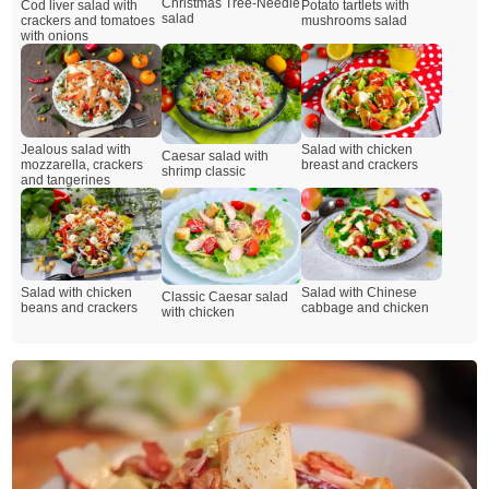
Christmas Tree-Needle
Cod liver salad with
Potato tartlets with
salad
crackers and tomatoes
mushrooms salad
with onions
Jealous salad with
Salad with chicken
Caesar salad with
mozzarella, crackers
breast and crackers
shrimp classic
and tangerines
Salad with chicken
Salad with Chinese
Classic Caesar salad
beans and crackers
cabbage and chicken
with chicken