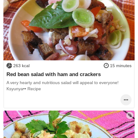
263 kcal
15 minutes
Red bean salad with ham and crackers
A very hearty and nutritious salad will appeal to everyone!
Ksyunya•• Recipe