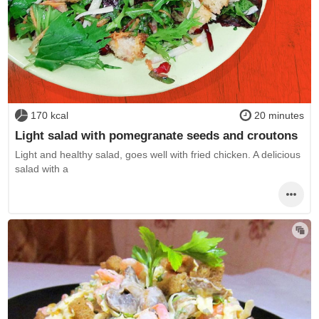
170 kcal
20 minutes
Light salad with pomegranate seeds and croutons
Light and healthy salad, goes well with fried chicken. A delicious
salad with a