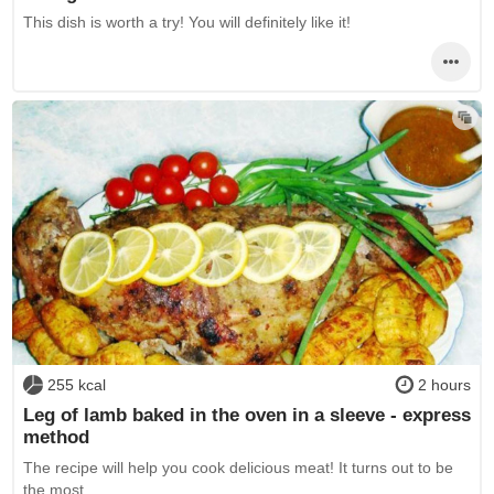
This dish is worth a try! You will definitely like it!
255 kcal
2 hours
Leg of lamb baked in the oven in a sleeve - express
method
The recipe will help you cook delicious meat! It turns out to be
the most