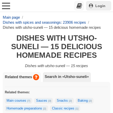
Login
Main page
Dishes with spices and seasonings: 23906 recipes
Dishes with utsho-suneli — 15 delicious homemade recipes
DISHES WITH UTSHO-
SUNELI — 15 DELICIOUS
HOMEMADE RECIPES
Dishes with utsho-suneli — 15 recipes
Search in «Utsho-suneli»
Related themes
Related themes:
Main courses
Sauces
Snacks
Baking
[7]
[3]
[2]
[2]
Homemade preparations
Classic recipes
[2]
[1]