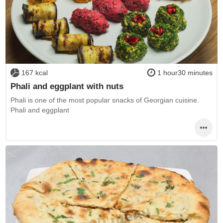
167 kcal
1 hour30 minutes
Phali and eggplant with nuts
Phali is one of the most popular snacks of Georgian cuisine.
Phali and eggplant