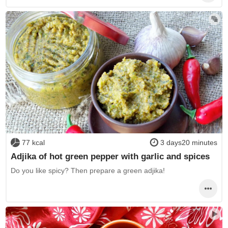
77 kcal
3 days20 minutes
Adjika of hot green pepper with garlic and spices
Do you like spicy? Then prepare a green adjika!