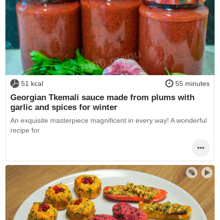
51 kcal
55 minutes
Georgian Tkemali sauce made from plums with
garlic and spices for winter
An exquisite masterpiece magnificent in every way! A wonderful
recipe for