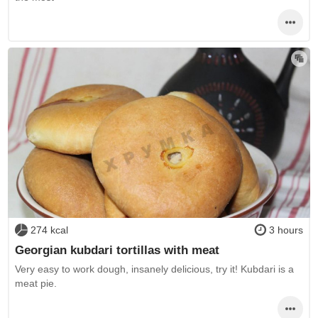
274 kcal
3 hours
Georgian kubdari tortillas with meat
Very easy to work dough, insanely delicious, try it! Kubdari is a
meat pie.