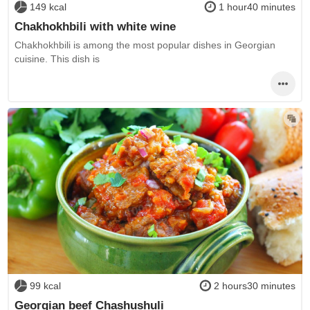
149 kcal
1 hour40 minutes
Chakhokhbili with white wine
Chakhokhbili is among the most popular dishes in Georgian
cuisine. This dish is
99 kcal
2 hours30 minutes
Georgian beef Chashushuli