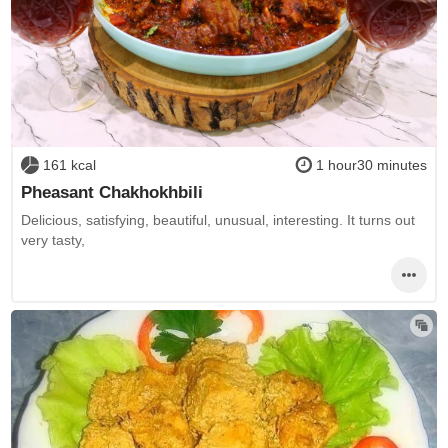
161 kcal
1 hour30 minutes
Pheasant Chakhokhbili
Delicious, satisfying, beautiful, unusual, interesting. It turns out
very tasty,