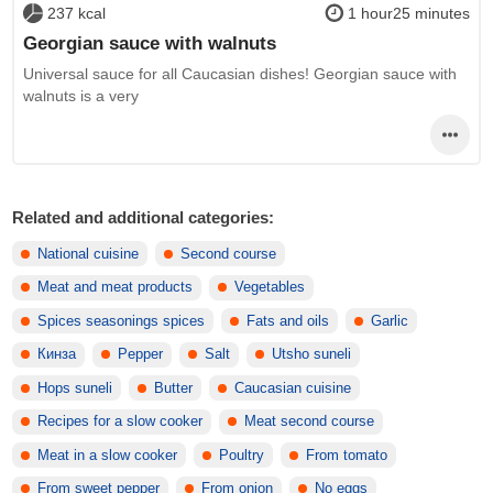
237 kcal
1 hour25 minutes
Georgian sauce with walnuts
Universal sauce for all Caucasian dishes! Georgian sauce with
walnuts is a very
Related and additional categories:
National cuisine
Second course
Meat and meat products
Vegetables
Spices seasonings spices
Fats and oils
Garlic
Кинза
Pepper
Salt
Utsho suneli
Hops suneli
Butter
Caucasian cuisine
Recipes for a slow cooker
Meat second course
Meat in a slow cooker
Poultry
From tomato
From sweet pepper
From onion
No eggs