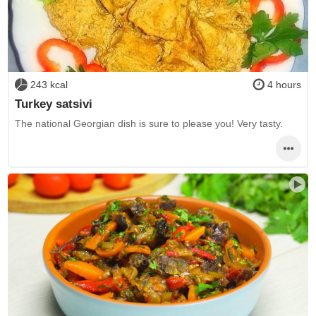
243 kcal
4 hours
Turkey satsivi
The national Georgian dish is sure to please you! Very tasty.