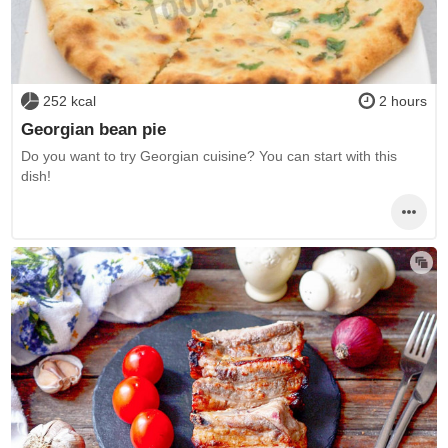
252 kcal
2 hours
Georgian bean pie
Do you want to try Georgian cuisine? You can start with this
dish!