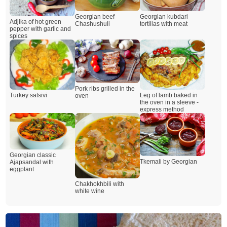
Georgian beef
Georgian kubdari
Adjika of hot green
Chashushuli
tortillas with meat
pepper with garlic and
spices
Pork ribs grilled in the
Leg of lamb baked in
Turkey satsivi
oven
the oven in a sleeve -
express method
Georgian classic
Tkemali by Georgian
Ajapsandal with
eggplant
Chakhokhbili with
white wine