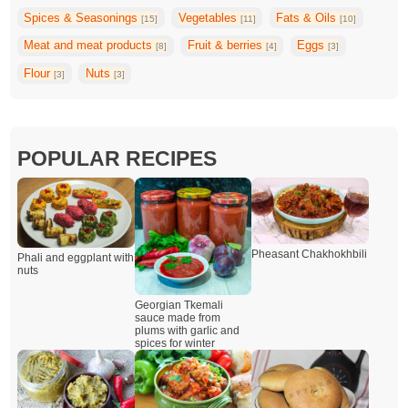
Spices & Seasonings
Vegetables
Fats & Oils
[15]
[11]
[10]
Meat and meat products
Fruit & berries
Eggs
[8]
[4]
[3]
Flour
Nuts
[3]
[3]
POPULAR RECIPES
Pheasant Chakhokhbili
Phali and eggplant with
nuts
Georgian Tkemali
sauce made from
plums with garlic and
spices for winter