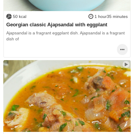
50 kcal
1 hour35 minutes
Georgian classic Ajapsandal with eggplant
Ajapsandal is a fragrant eggplant dish. Ajapsandal is a fragrant
dish of