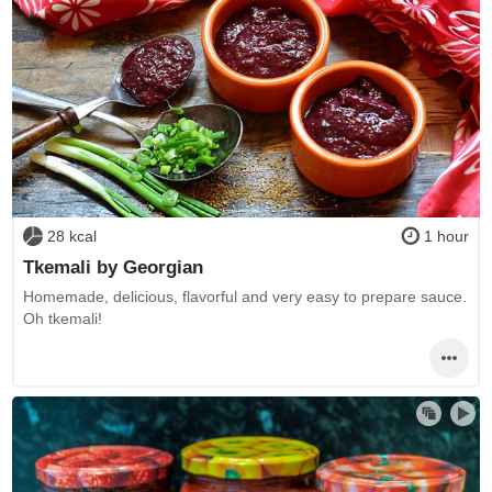
28 kcal
1 hour
Tkemali by Georgian
Homemade, delicious, flavorful and very easy to prepare sauce.
Oh tkemali!