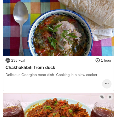
235 kcal
1 hour
Chakhokhbili from duck
Delicious Georgian meat dish. Cooking in a slow cooker!