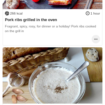
266 kcal
1 hour
Pork ribs grilled in the oven
Fragrant, spicy, rosy, for dinner or a holiday! Pork ribs cooked
on the grill in