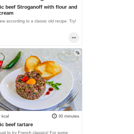
ic beef Stroganoff with flour and
 cream
ew according to a classic old recipe. Try!
 kcal
30 minutes
ic beef tartare
must to try French classics! For some,