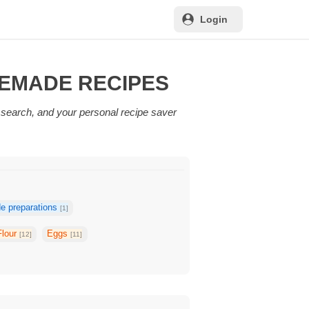
Login
MEMADE RECIPES
 search, and your personal recipe saver
 preparations
[1]
Flour
Eggs
[12]
[11]