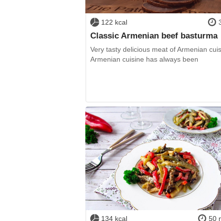
122 kcal
Classic Armenian beef basturma
Very tasty delicious meat of Armenian cuis
Armenian cuisine has always been
134 kcal
50 