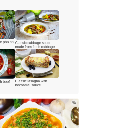
se pho bo
Classic cabbage soup
made from fresh cabbage
Classic lasagna with
th beef
bechamel sauce