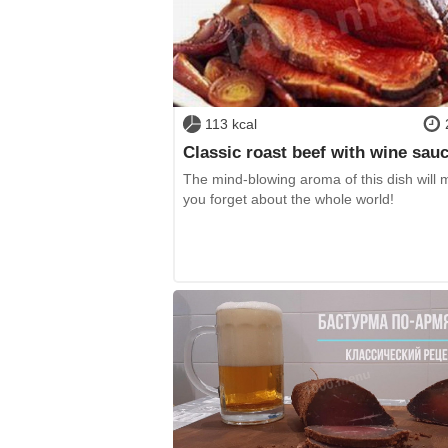
113 kcal
Classic roast beef with wine sau
The mind-blowing aroma of this dish will
you forget about the whole world!