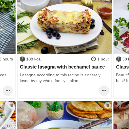
3 hours
188 kcal
1 hour
38 
Classic lasagna with bechamel sauce
Class
ices.
Lasagna according to this recipe is sincerely
Beautif
loved by my whole family. Italian
best! It