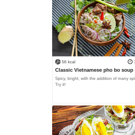
56 kcal
Classic Vietnamese pho bo soup
Spicy, bright, with the addition of many sp
Try it!