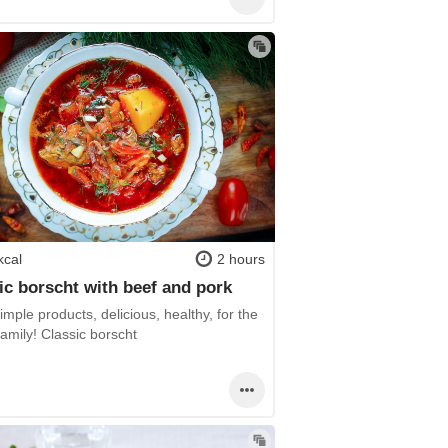
kcal
2 hours
ic borscht with beef and pork
mple products, delicious, healthy, for the
amily! Classic borscht