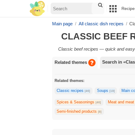
Recipe
Main page
All classic dish recipes
Cl
CLASSIC BEEF 
Classic beef recipes — quick and easy 
Search in «Clas
Related themes
Related themes:
Classic recipes
Soups
Main c
[46]
[19]
Spices & Seasonings
Meat and meat
[46]
Semi-finished products
[8]