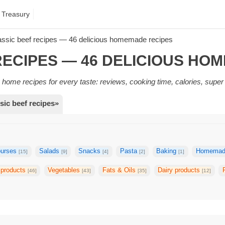
 Treasury
assic beef recipes — 46 delicious homemade recipes
RECIPES — 46 DELICIOUS HO
home recipes for every taste: reviews, cooking time, calories, super
sic beef recipes»
ourses
Salads
Snacks
Pasta
Baking
Homemade
[15]
[9]
[4]
[2]
[1]
 products
Vegetables
Fats & Oils
Dairy products
[46]
[43]
[35]
[12]