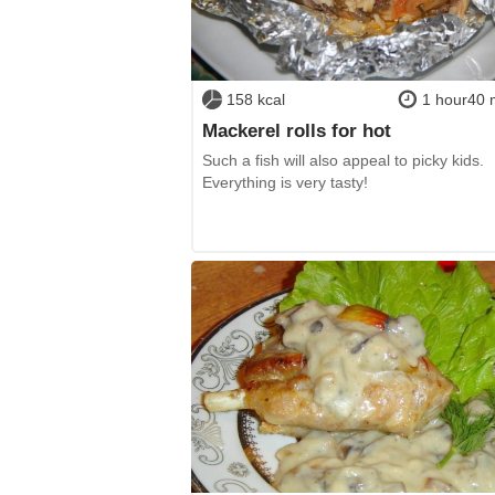
158 kcal
1 hour40 
Mackerel rolls for hot
Such a fish will also appeal to picky kids.
Everything is very tasty!