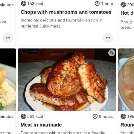
153 kcal
1 hour
minutes
200
Chops with mushrooms and tomatoes
Hot d
Incredibly delicious and flavorful dish rich in
room
A very 
nutrients! Juicy meat.
bread 
minutes
361 kcal
9 hours
195
Meat in marinade
Roun
es the
Fragrant meat with a ruddy crust is a favorite
You sho