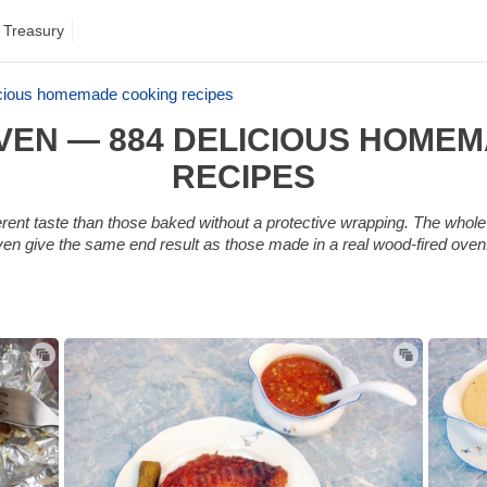
 Treasury
licious homemade cooking recipes
 OVEN — 884 DELICIOUS HOME
RECIPES
erent taste than those baked without a protective wrapping. The whole 
 oven give the same end result as those made in a real wood-fired ove