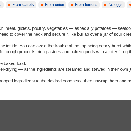
s
From carrots
From onion
From lemons
No eggs
sh, meat, giblets, poultry, vegetables — especially potatoes — seafoo
need to cover the neck and secure it like burlap over a jar of sour cr
e inside. You can avoid the trouble of the top being nearly burnt while 
for dough products: rich pastries and baked goods with a juicy filling 
.
he baked food.
 over-drying — all the ingredients are steamed and stewed in their ow
 wrapped ingredients to the desired doneness, then unwrap them and hol