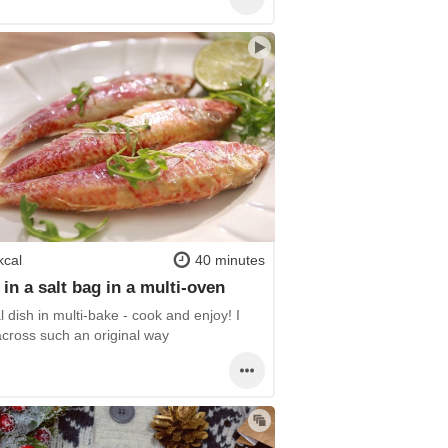
kcal
40 minutes
in a salt bag in a multi-oven
l dish in multi-bake - cook and enjoy! I
cross such an original way