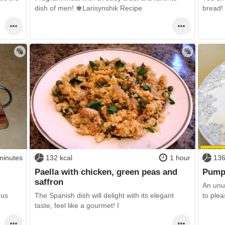
dish of men! ♚Larisynshik Recipe
bread! 
minutes
132 kcal
1 hour
136
Paella with chicken, green peas and
Pump
saffron
An unu
ous
The Spanish dish will delight with its elegant
to plea
taste, feel like a gourmet! I