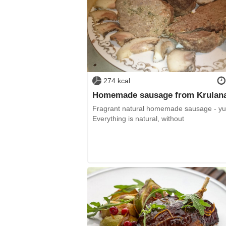
274 kcal
Homemade sausage from Krulan
Fragrant natural homemade sausage - y
Everything is natural, without