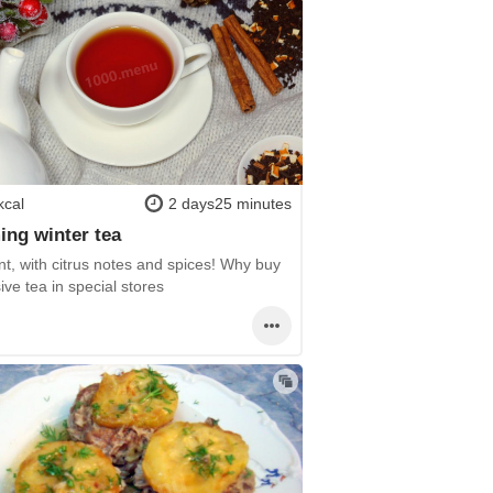
kcal
2 days25 minutes
ng winter tea
t, with citrus notes and spices! Why buy
ve tea in special stores