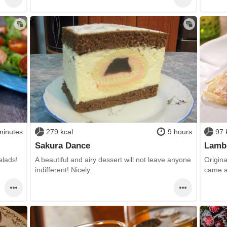
minutes
279 kcal
9 hours
97 
Sakura Dance
Lamb 
alads!
A beautiful and airy dessert will not leave anyone
Origina
indifferent! Nicely.
came a