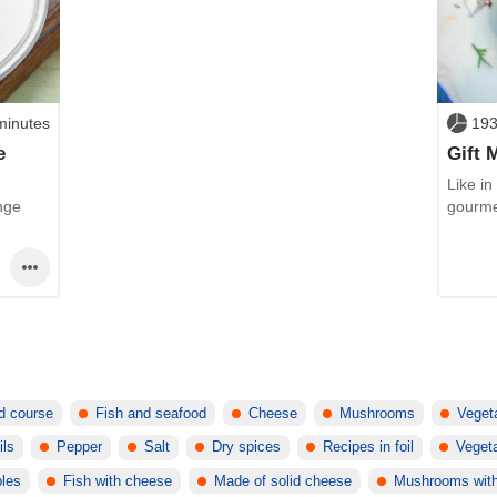
minutes
193
e
Gift 
Like in
nge
gourme
d course
Fish and seafood
Cheese
Mushrooms
Veget
ils
Pepper
Salt
Dry spices
Recipes in foil
Vegeta
bles
Fish with cheese
Made of solid cheese
Mushrooms wit