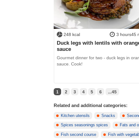
248 kcal
3 hours45 
Duck legs with lentils with orang
sauce
Gourmet dinner for two - duck legs in ora
sauce. Cook!
1
2
3
4
5
6
...45
Related and additional categories:
Kitchen utensils
Snacks
Secon
Spices seasonings spices
Fats and o
Fish second course
Fish with vegeta