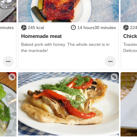
minutes
245 kcal
14 hours30 minutes
224
Homemade meat
Chick
Baked pork with honey. The whole secret is in
Toasted
the marinade!
Delicio