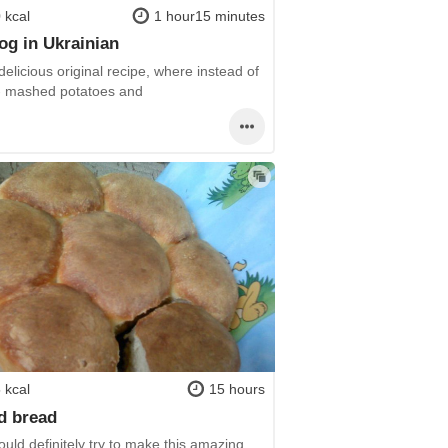
 kcal
1 hour15 minutes
og in Ukrainian
delicious original recipe, where instead of
- mashed potatoes and
 kcal
15 hours
d bread
uld definitely try to make this amazing