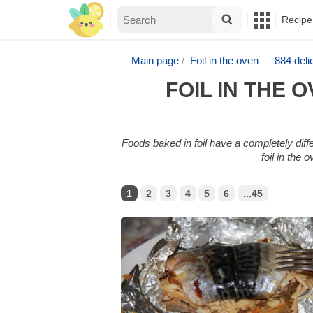
Recipe
Main page
Foil in the oven — 884 de
FOIL IN THE
Foods baked in foil have a completely diff
foil in the
1
2
3
4
5
6
...45