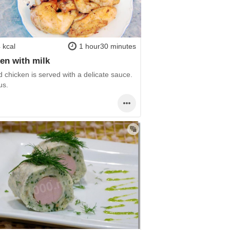
 kcal
1 hour30 minutes
en with milk
 chicken is served with a delicate sauce.
us.