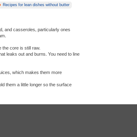
Recipes for lean dishes without butter
d, and casseroles, particularly ones
eam.
the core is still raw.
that leaks out and burns. You need to line
n juices, which makes them more
d them a little longer so the surface