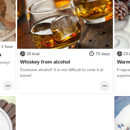
1 hour
28 kcal
70 days
23 
a
Whiskey from alcohol
Warmi
ummy!
Exclusive alcohol! It is not difficult to cook it at
Fragran
home!
expensi