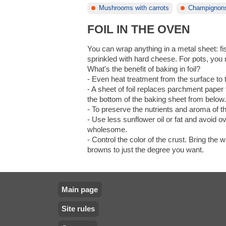
Mushrooms with carrots
Champignon
FOIL IN THE OVEN
You can wrap anything in a metal sheet: fi
sprinkled with hard cheese. For pots, you 
What's the benefit of baking in foil?
- Even heat treatment from the surface to th
- A sheet of foil replaces parchment paper 
the bottom of the baking sheet from below
- To preserve the nutrients and aroma of t
- Use less sunflower oil or fat and avoid
wholesome.
- Control the color of the crust. Bring the
browns to just the degree you want.
Main page
Site rules