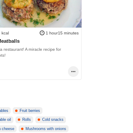
 kcal
1 hour15 minutes
Meatballs
 a restaurant! A miracle recipe for
ts!
ables
Fruit berries
ble oil
Rolls
Cold snacks
h cheese
Mushrooms with onions