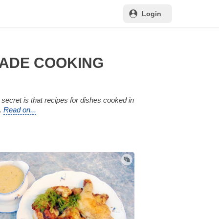
Login
MADE COOKING
secret is that recipes for dishes cooked in
n.
Read on...