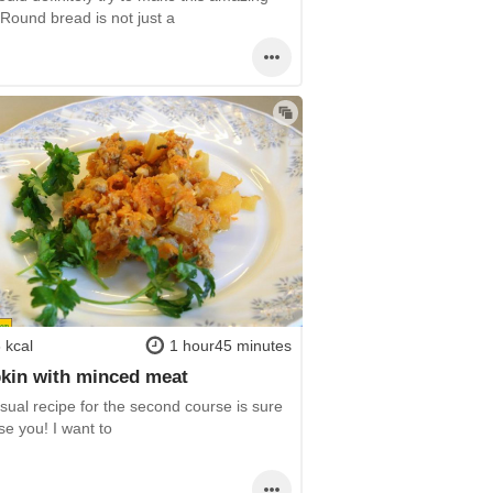
Round bread is not just a
 kcal
1 hour45 minutes
kin with minced meat
sual recipe for the second course is sure
se you! I want to