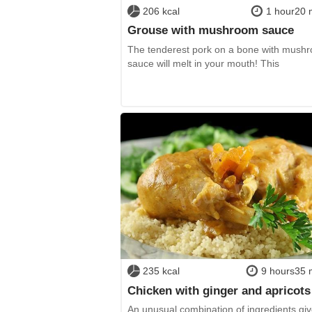
206 kcal
1 hour20 
Grouse with mushroom sauce
The tenderest pork on a bone with mush
sauce will melt in your mouth! This
235 kcal
9 hours35 
Chicken with ginger and apricots
An unusual combination of ingredients giv