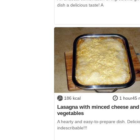
dish a delicious taste! A
186 kcal
1 hour45 
Lasagna with minced cheese and
vegetables
A hearty and easy-to-prepare dish. Delici
indescribable!!!