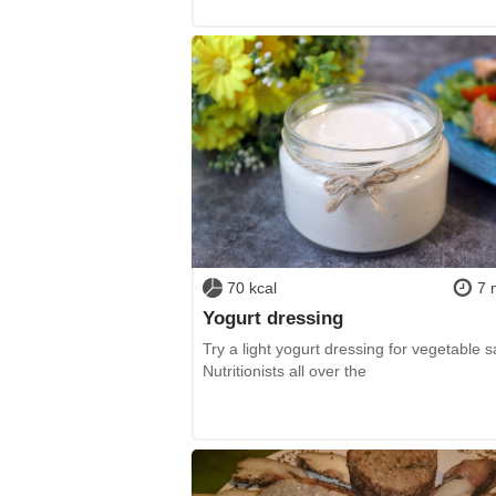
70 kcal
7 
Yogurt dressing
Try a light yogurt dressing for vegetable s
Nutritionists all over the