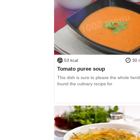
53 kcal
30 
Tomato puree soup
This dish is sure to please the whole family
found the culinary recipe for