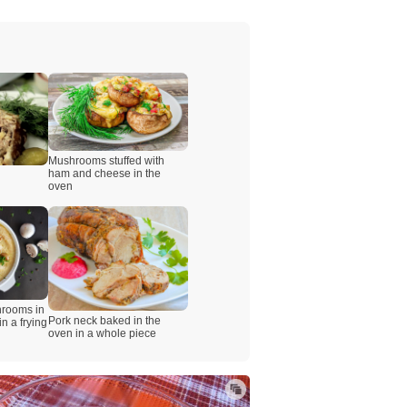
Mushrooms stuffed with
ham and cheese in the
oven
hrooms in
Pork neck baked in the
n a frying
oven in a whole piece