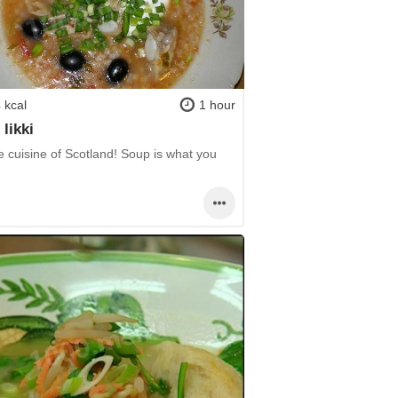
 kcal
1 hour
 likki
e cuisine of Scotland! Soup is what you