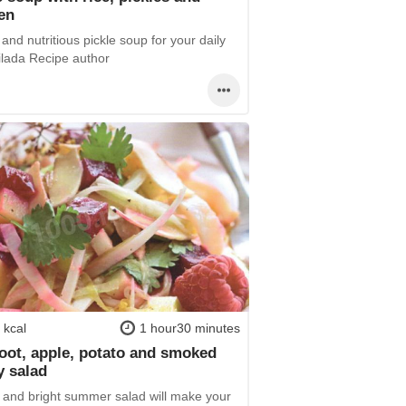
en
and nutritious pickle soup for your daily
ilada Recipe author
 kcal
1 hour30 minutes
oot, apple, potato and smoked
y salad
h and bright summer salad will make your