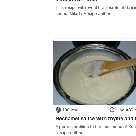
This recipe will reveal the secrets of delic
soups. Milada Recipe author
108 kcal
1 hour30 
Bechamel sauce with thyme and
A perfect addition to the main course! Kat
Recipe author