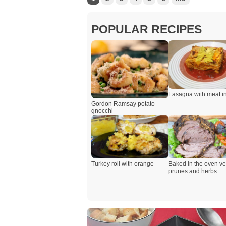
POPULAR RECIPES
Lasagna with meat i
Gordon Ramsay potato
gnocchi
Turkey roll with orange
Baked in the oven ve
prunes and herbs