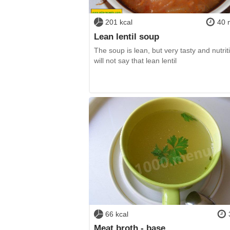
201 kcal
40 
Lean lentil soup
The soup is lean, but very tasty and nutriti
will not say that lean lentil
66 kcal
Meat broth - base