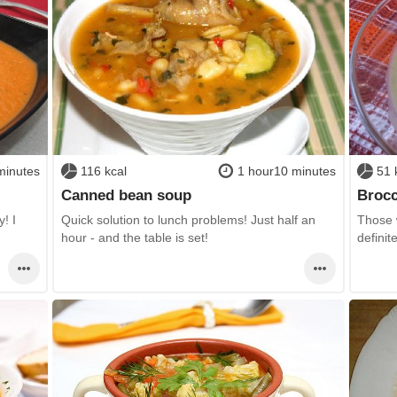
minutes
116 kcal
1 hour10 minutes
51 
Canned bean soup
Brocc
! I
Quick solution to lunch problems! Just half an
Those w
hour - and the table is set!
definit