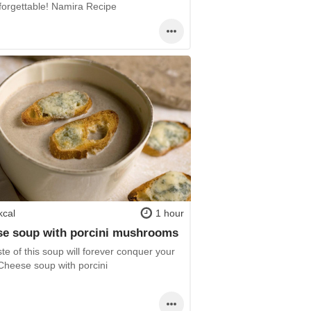
forgettable! Namira Recipe
kcal
1 hour
e soup with porcini mushrooms
te of this soup will forever conquer your
 Cheese soup with porcini