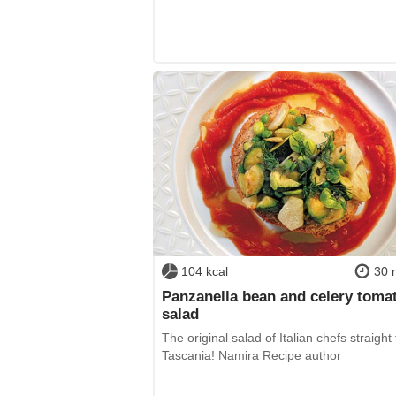
104 kcal
30 
Panzanella bean and celery toma
salad
The original salad of Italian chefs straight
Tascania! Namira Recipe author