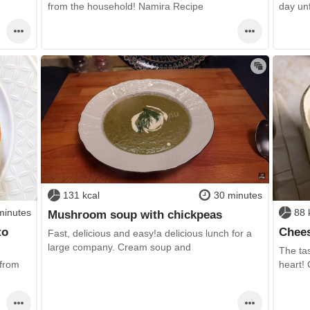
day un
from the household! Namira Recipe
131 kcal
30 minutes
minutes
88 
Mushroom soup with chickpeas
to
Chees
Fast, delicious and easy!a delicious lunch for a
large company. Cream soup and
The tas
 from
heart!