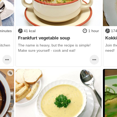
minutes
41 kcal
1 hour
174
Frankfurt vegetable soup
Kokki
kitchen
The name is heavy, but the recipe is simple!
Join th
Make sure yourself - cook and eat!
need!