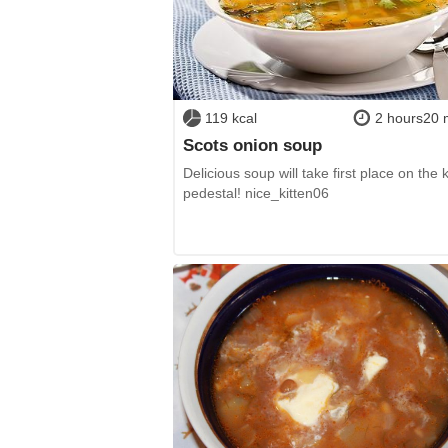
119 kcal
2 hours20 
Scots onion soup
Delicious soup will take first place on the 
pedestal! nice_kitten06