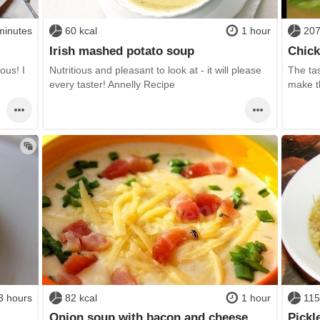
minutes
60 kcal
1 hour
207
Irish mashed potato soup
Chick
ous! I
Nutritious and pleasant to look at - it will please
The tas
every taster! Annelly Recipe
make th
3 hours
82 kcal
1 hour
115
Onion soup with bacon and cheese
Pickl