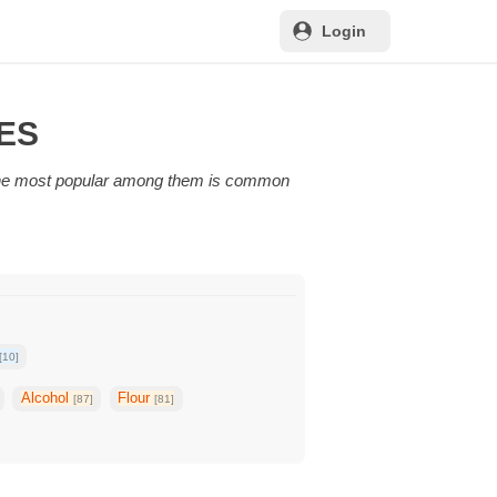
Login
PES
 The most popular among them is common
[10]
Alcohol
Flour
[87]
[81]