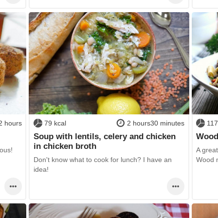
2 hours
79 kcal
2 hours30 minutes
117
Soup with lentils, celery and chicken
Wood
in chicken broth
ious!
A great 
Don't know what to cook for lunch? I have an
Wood m
idea!