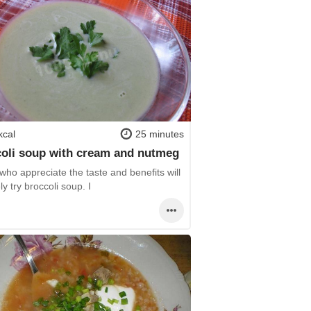
kcal
25 minutes
oli soup with cream and nutmeg
ho appreciate the taste and benefits will
ely try broccoli soup. I