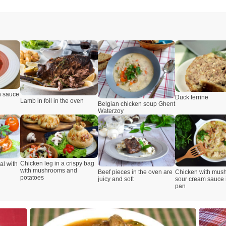
n sauce
Duck terrine
Lamb in foil in the oven
Belgian chicken soup Ghent
Waterzoy
Chicken leg in a crispy bag
al with
with mushrooms and
Beef pieces in the oven are
Chicken with mus
potatoes
juicy and soft
sour cream sauce i
pan