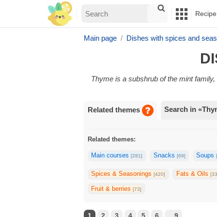
Recipe
Main page
Dishes with spices and seas
DI
Thyme is a subshrub of the mint famil
Search in «Th
Related themes
Related themes:
Main courses
Snacks
Soups
[281]
[69]
Spices & Seasonings
Fats & Oils
[420]
[3
Fruit & berries
[73]
1
2
3
4
5
6
...9