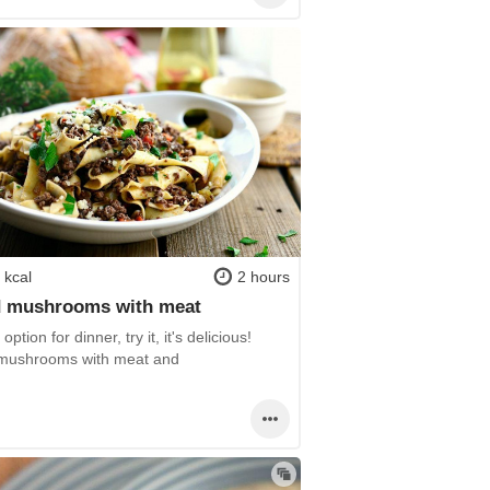
 kcal
2 hours
 mushrooms with meat
option for dinner, try it, it's delicious!
ushrooms with meat and