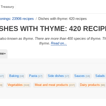
 Treasury
onings: 23906 recipes
Dishes with thyme: 420 recipes
SHES WITH THYME: 420 RECI
y, also known as thyme. There are more than 400 species of thyme.
thyme.
Read on...
yme»
Baking
Pasta
Side dishes
Sauces
Salads
[47]
[19]
[17]
[17]
[16]
Vegetables
Meat and meat products
Dairy products
39]
[319]
[237]
[96]