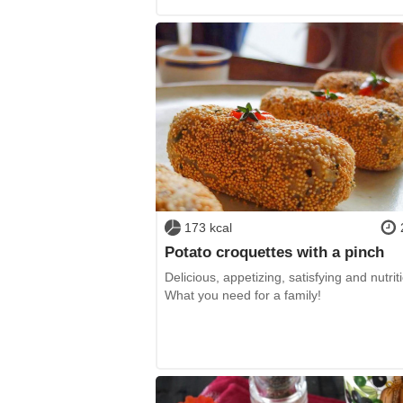
173 kcal
Potato croquettes with a pinch
Delicious, appetizing, satisfying and nutrit
What you need for a family!