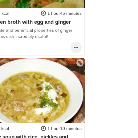
 kcal
1 hour45 minutes
en broth with egg and ginger
te and beneficial properties of ginger
is dish incredibly useful!
 kcal
1 hour10 minutes
e soup with rice, pickles and