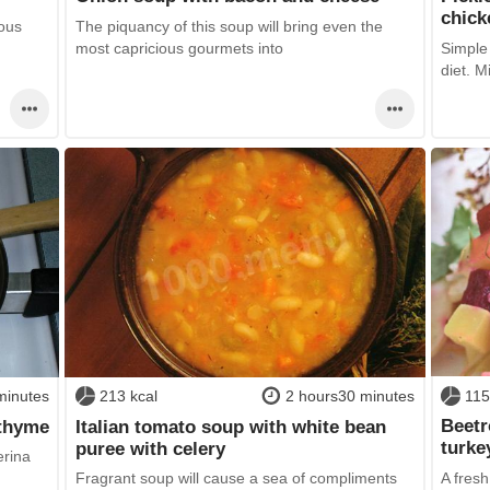
chick
ious
The piquancy of this soup will bring even the
most capricious gourmets into
Simple 
diet. M
115
minutes
213 kcal
2 hours30 minutes
Beetr
 thyme
Italian tomato soup with white bean
turke
puree with celery
erina
A fres
Fragrant soup will cause a sea of compliments