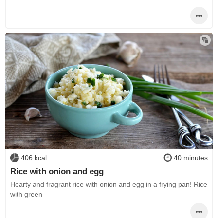
406 kcal
40 minutes
Rice with onion and egg
Hearty and fragrant rice with onion and egg in a frying pan! Rice
with green