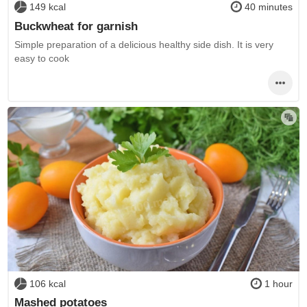
149 kcal
40 minutes
Buckwheat for garnish
Simple preparation of a delicious healthy side dish. It is very
easy to cook
106 kcal
1 hour
Mashed potatoes