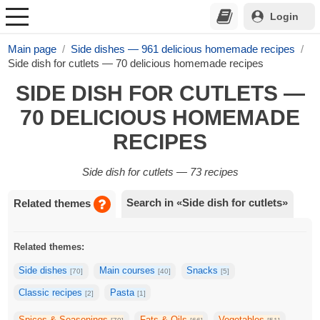
Login
Main page
Side dishes — 961 delicious homemade recipes
Side dish for cutlets — 70 delicious homemade recipes
SIDE DISH FOR CUTLETS —
70 DELICIOUS HOMEMADE
RECIPES
Side dish for cutlets — 73 recipes
Search in «Side dish for cutlets»
Related themes
Related themes:
Side dishes
Main courses
Snacks
[70]
[40]
[5]
Classic recipes
Pasta
[2]
[1]
Spices & Seasonings
Fats & Oils
Vegetables