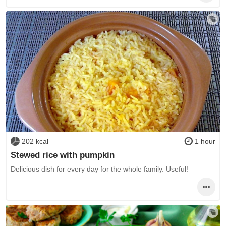
202 kcal
1 hour
Stewed rice with pumpkin
Delicious dish for every day for the whole family. Useful!