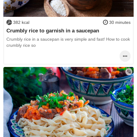
382 kcal
30 minutes
Crumbly rice to garnish in a saucepan
Crumbly rice in a saucepan is very simple and fast! How to cook
crumbly rice so