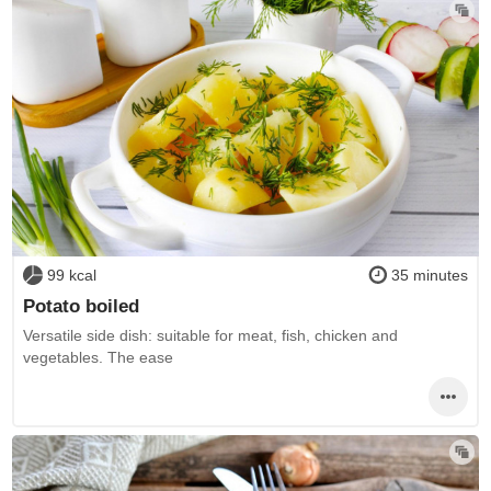
99 kcal
35 minutes
Potato boiled
Versatile side dish: suitable for meat, fish, chicken and
vegetables. The ease