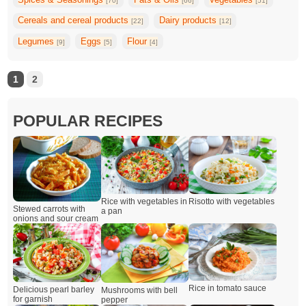
[70]
[66]
[51]
Cereals and cereal products
Dairy products
[22]
[12]
Legumes
Eggs
Flour
[9]
[5]
[4]
1
2
POPULAR RECIPES
Rice with vegetables in
Risotto with vegetables
Stewed carrots with
a pan
onions and sour cream
Rice in tomato sauce
Delicious pearl barley
Mushrooms with bell
for garnish
pepper