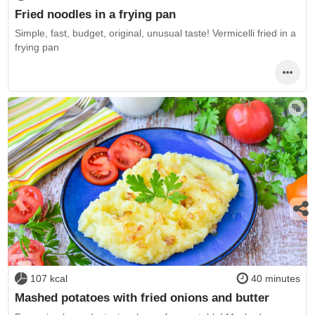
Fried noodles in a frying pan
Simple, fast, budget, original, unusual taste! Vermicelli fried in a
frying pan
107 kcal
40 minutes
Mashed potatoes with fried onions and butter