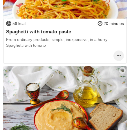
56 kcal
20 minutes
Spaghetti with tomato paste
From ordinary products, simple, inexpensive, in a hurry!
Spaghetti with tomato