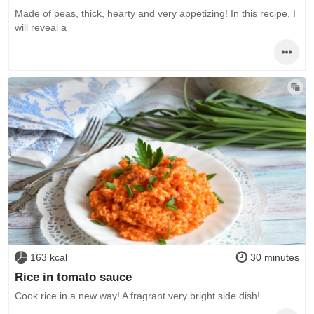
Made of peas, thick, hearty and very appetizing! In this recipe, I
will reveal a
163 kcal
30 minutes
Rice in tomato sauce
Cook rice in a new way! A fragrant very bright side dish!