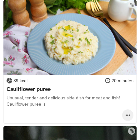
39 kcal
20 minutes
Cauliflower puree
Unusual, tender and delicious side dish for meat and fish!
Cauliflower puree is