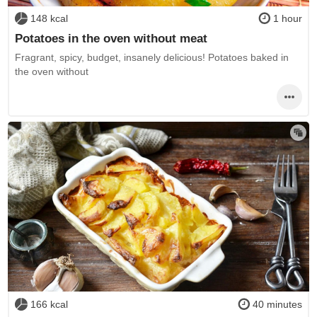
148 kcal
1 hour
Potatoes in the oven without meat
Fragrant, spicy, budget, insanely delicious! Potatoes baked in
the oven without
166 kcal
40 minutes