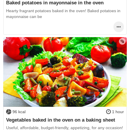
Baked potatoes in mayonnaise in the oven
Hearty fragrant potatoes baked in the oven! Baked potatoes in
mayonnaise can be
96 kcal
1 hour
Vegetables baked in the oven on a baking sheet
Useful, affordable, budget-friendly, appetizing, for any occasion!