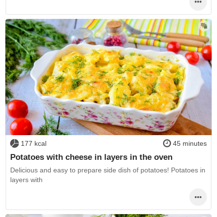
177 kcal
45 minutes
Potatoes with cheese in layers in the oven
Delicious and easy to prepare side dish of potatoes! Potatoes in
layers with