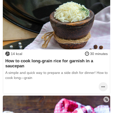
14 kcal
30 minutes
How to cook long-grain rice for garnish in a
saucepan
A simple and quick way to prepare a side dish for dinner! How to
cook long—grain