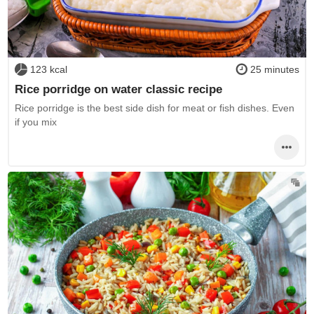
123 kcal
25 minutes
Rice porridge on water classic recipe
Rice porridge is the best side dish for meat or fish dishes. Even
if you mix