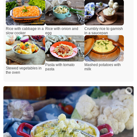
Rice with onion and
Crumbly rice to garnish
Rice with cabbage in a
egg
in a saucepan
slow cooker
Pasta with tomato
Mashed potatoes with
Stewed vegetables in
pasta
milk
the oven