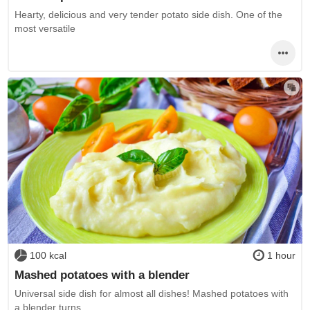
Hearty, delicious and very tender potato side dish. One of the
most versatile
100 kcal
1 hour
Mashed potatoes with a blender
Universal side dish for almost all dishes! Mashed potatoes with
a blender turns