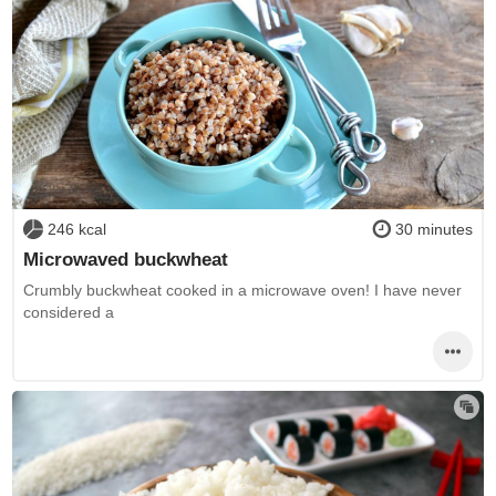
246 kcal
30 minutes
Microwaved buckwheat
Crumbly buckwheat cooked in a microwave oven! I have never
considered a