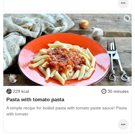
229 kcal
30 minutes
Pasta with tomato pasta
A simple recipe for boiled pasta with tomato paste sauce! Pasta
with tomato