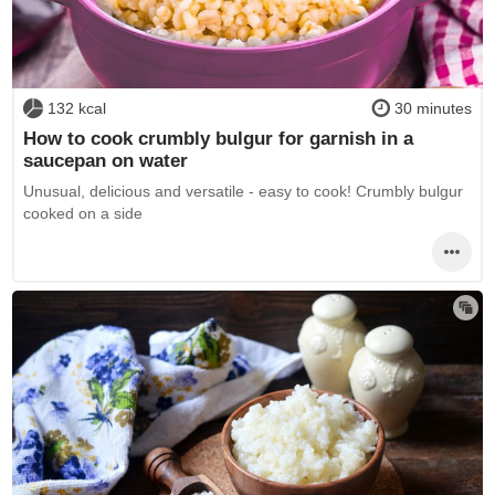
132 kcal
30 minutes
How to cook crumbly bulgur for garnish in a
saucepan on water
Unusual, delicious and versatile - easy to cook! Crumbly bulgur
cooked on a side