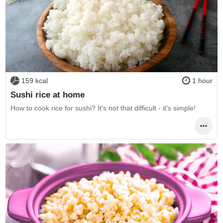
159 kcal
1 hour
Sushi rice at home
How to cook rice for sushi? It's not that difficult - it's simple!