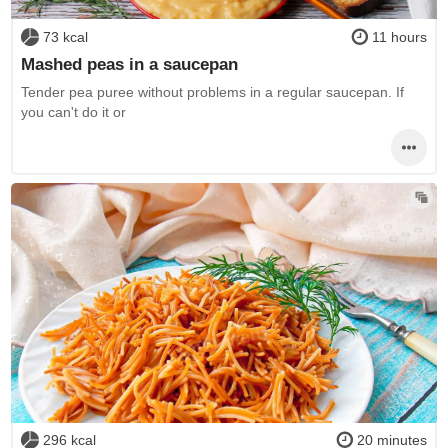
73 kcal
11 hours
Mashed peas in a saucepan
Tender pea puree without problems in a regular saucepan. If
you can't do it or
296 kcal
20 minutes