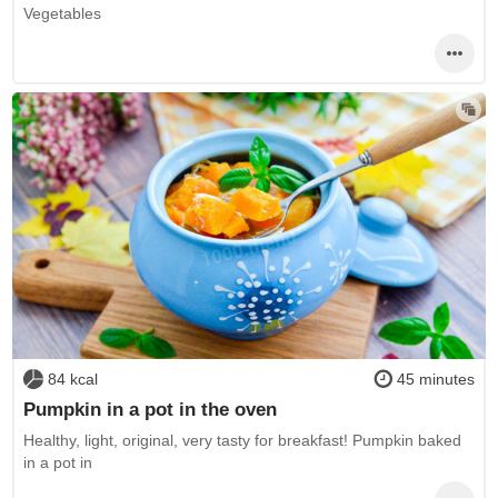
Vegetables
84 kcal
45 minutes
Pumpkin in a pot in the oven
Healthy, light, original, very tasty for breakfast! Pumpkin baked
in a pot in