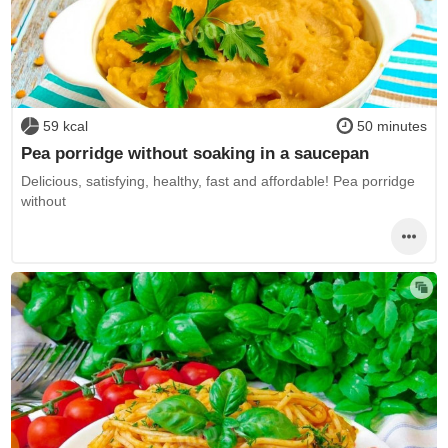
59 kcal
50 minutes
Pea porridge without soaking in a saucepan
Delicious, satisfying, healthy, fast and affordable! Pea porridge
without