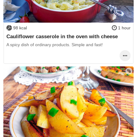
98 kcal
1 hour
Cauliflower casserole in the oven with cheese
A spicy dish of ordinary products. Simple and fast!