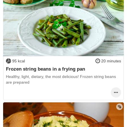
95 kcal
20 minutes
Frozen string beans in a frying pan
Healthy, light, dietary, the most delicious! Frozen string beans
are prepared