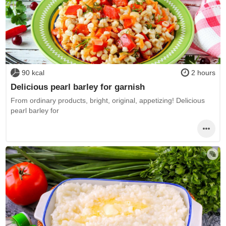
90 kcal
2 hours
Delicious pearl barley for garnish
From ordinary products, bright, original, appetizing! Delicious
pearl barley for