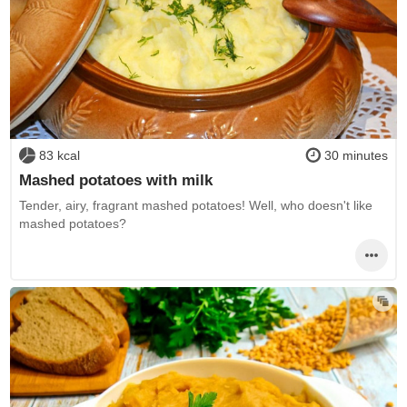
83 kcal
30 minutes
Mashed potatoes with milk
Tender, airy, fragrant mashed potatoes! Well, who doesn't like
mashed potatoes?