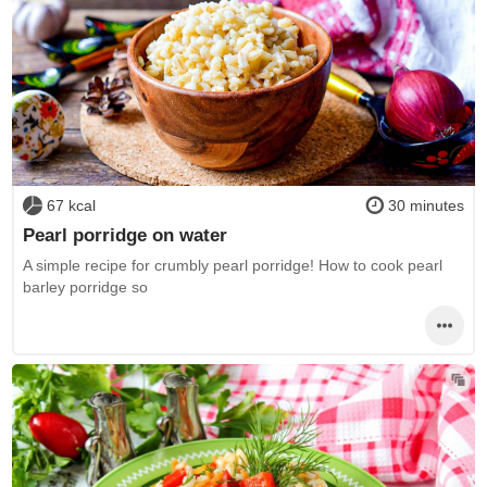
67 kcal
30 minutes
Pearl porridge on water
A simple recipe for crumbly pearl porridge! How to cook pearl
barley porridge so