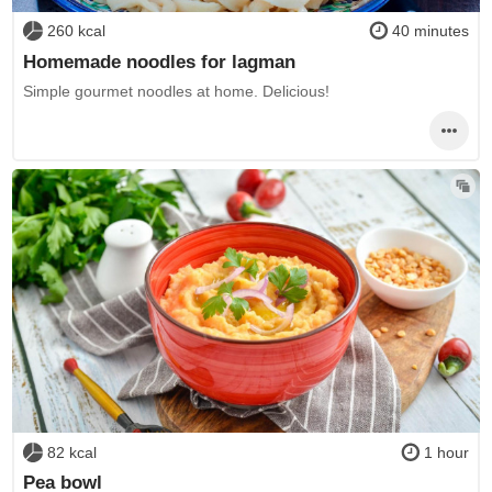
260 kcal
40 minutes
Homemade noodles for lagman
Simple gourmet noodles at home. Delicious!
82 kcal
1 hour
Pea bowl