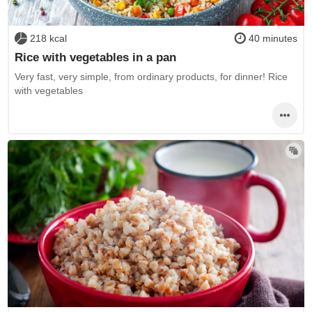
218 kcal
40 minutes
Rice with vegetables in a pan
Very fast, very simple, from ordinary products, for dinner! Rice
with vegetables